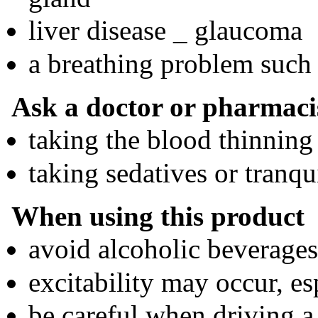
liver disease _ glaucoma
a breathing problem such
Ask a doctor or pharmacis
taking the blood thinning
taking sedatives or tranqu
When using this product
avoid alcoholic beverages
excitability may occur, es
be careful when driving a