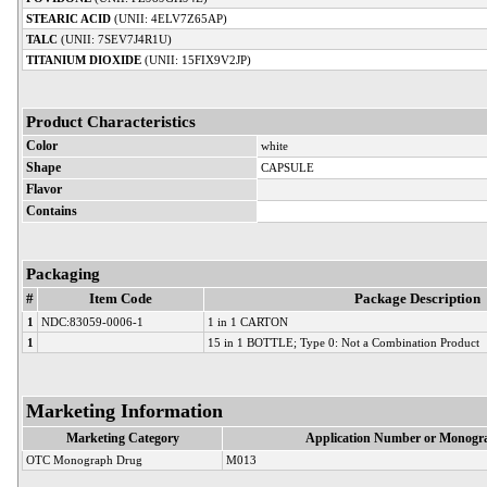
STEARIC ACID
(UNII: 4ELV7Z65AP)
TALC
(UNII: 7SEV7J4R1U)
TITANIUM DIOXIDE
(UNII: 15FIX9V2JP)
Product Characteristics
Color
white
Shape
CAPSULE
Flavor
Contains
Packaging
#
Item Code
Package Description
1
NDC:83059-0006-1
1 in 1 CARTON
1
15 in 1 BOTTLE; Type 0: Not a Combination Product
Marketing Information
Marketing Category
Application Number or Monogra
OTC Monograph Drug
M013