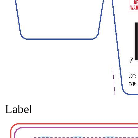
Label