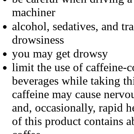
machiner
alcohol, sedatives, and tr
drowsiness
you may get drowsy
limit the use of caffeine-
beverages while taking t
caffeine may cause nervous
and, occasionally, rapid
of this product contains a