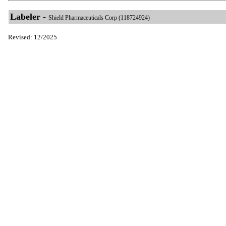
Labeler -
Shield Pharmaceuticals Corp (118724924)
Revised: 12/2025