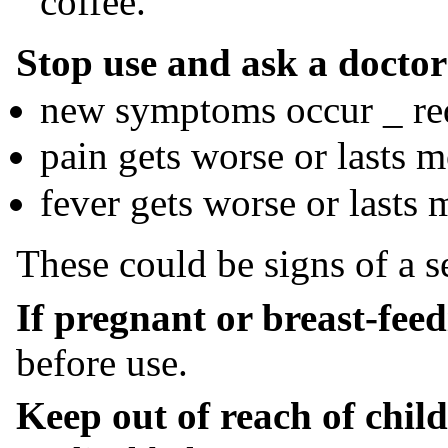
coffee.
Stop use and ask a doctor 
new symptoms occur _ red
pain gets worse or lasts 
fever gets worse or lasts 
These could be signs of a s
If pregnant or breast-feed
before use.
Keep out of reach of child