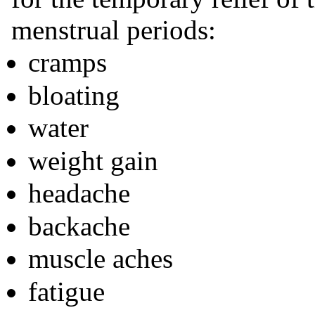
menstrual periods:
cramps
bloating
water
weight gain
headache
backache
muscle aches
fatigue