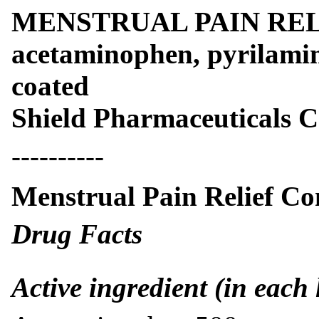
MENSTRUAL PAIN RE
acetaminophen, pyrilamine
coated
Shield Pharmaceuticals 
----------
Menstrual Pain Relief Co
Drug Facts
Active ingredient (in each 