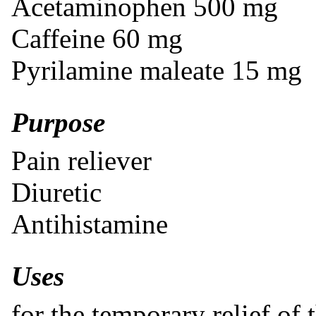
Acetaminophen 500 mg
Caffeine 60 mg
Pyrilamine maleate 15 mg
Purpose
Pain reliever
Diuretic
Antihistamine
Uses
for the temporary relief of