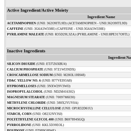
Active Ingredient/Active Moiety
Ingredient Name
ACETAMINOPHEN
(UNII: 362O9ITL9D) (ACETAMINOPHEN - UNII:362O9ITL9D)
CAFFEINE
(UNII: 3G6A5W338E) (CAFFEINE - UNII:3G6A5W338E)
PYRILAMINE MALEATE
(UNII: R35D29L3ZA) (PYRILAMINE - UNII:HPE317O9TL)
Inactive Ingredients
Ingredient N
SILICON DIOXIDE
(UNII: ETJ7Z6XBU4)
CALCIUM PHOSPHATE
(UNII: 97Z1WI3NDX)
CROSCARMELLOSE SODIUM
(UNII: M28OL1HH48)
FD&C YELLOW NO. 6
(UNII: H77VEI93A8)
HYPROMELLOSES
(UNII: 3NXW29V3WO)
ISOPROPYL ALCOHOL
(UNII: ND2M416302)
MAGNESIUM STEARATE
(UNII: 70097M6I30)
METHYLENE CHLORIDE
(UNII: 588X2YUY0A)
MICROCRYSTALLINE CELLULOSE
(UNII: OP1R32D61U)
STARCH, CORN
(UNII: O8232NY3SJ)
POLYETHYLENE GLYCOL 400
(UNII: B697894SGQ)
PYRROLIDONE
(UNII: KKL5D39EOL)
POVIDONE
(UNII: FZ989GH94E)