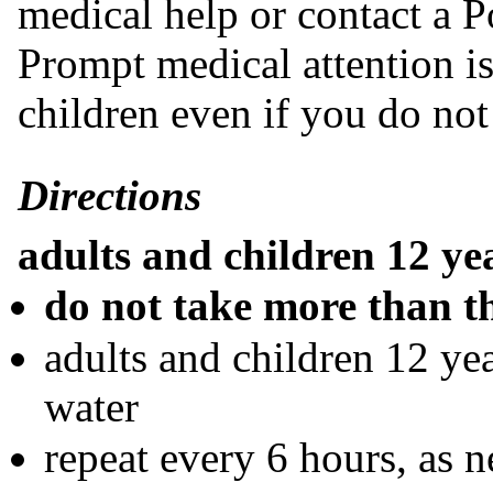
medical help or contact a P
Prompt medical attention is 
children even if you do no
Directions
adults and children 12 ye
do not take more than 
adults and children 12 yea
water
repeat every 6 hours, as 