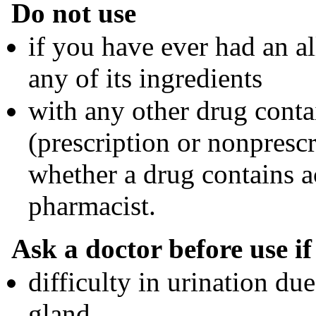
Do not use
if you have ever had an al
any of its ingredients
with any other drug cont
(prescription or nonprescr
whether a drug contains a
pharmacist.
Ask a doctor before use i
difficulty in urination du
gland