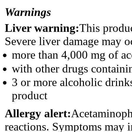
Warnings
Liver warning:
This produ
Severe liver damage may oc
more than 4,000 mg of ac
with other drugs contain
3 or more alcoholic drink
product
Allergy alert:
Acetaminoph
reactions. Symptoms may i