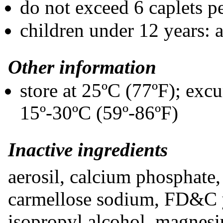
do not exceed 6 caplets p
children under 12 years: 
Other information
store at 25ºC (77ºF); exc
15º-30ºC (59º-86ºF)
Inactive ingredients
aerosil, calcium phosphate, 
carmellose sodium, FD&C 
isopropyl alcohol, magnesi