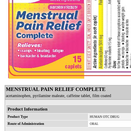
MENSTRUAL PAIN RELIEF COMPLETE
acetaminophen, pyrilamine maleate, caffeine tablet, film coated
Product Information
Product Type
HUMAN OTC DRUG
Route of Administration
ORAL