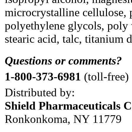
microcrystalline cellulose, 
polyethylene glycols, poly
stearic acid, talc, titanium 
Questions or comments?
1-800-373-6981
(toll-free)
Distributed by:
Shield Pharmaceuticals C
Ronkonkoma, NY 11779