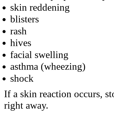
skin reddening
blisters
rash
hives
facial swelling
asthma (wheezing)
shock
If a skin reaction occurs, 
right away.