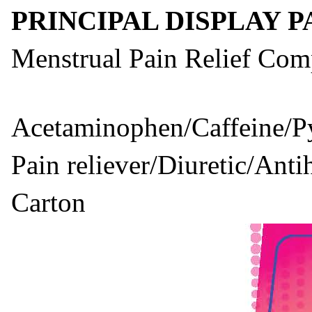
PRINCIPAL DISPLAY 
Menstrual Pain Relief Com
Acetaminophen/Caffeine/Py
Pain reliever/Diuretic/Anti
Carton