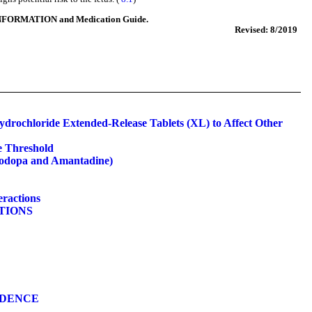
NFORMATION and Medication Guide.
Revised: 8/2019
ydrochloride Extended-Release Tablets (XL) to Affect Other
e Threshold
vodopa and Amantadine)
eractions
ATIONS
NDENCE