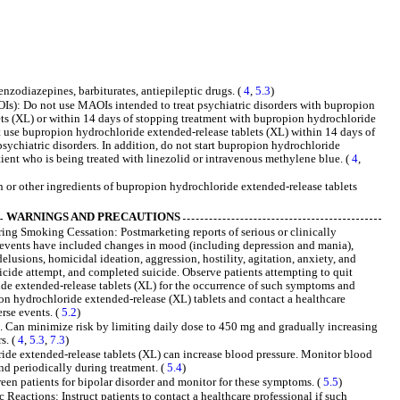
nzodiazepines, barbiturates, antiepileptic drugs. (
4
,
5.3
)
): Do not use MAOIs intended to treat psychiatric disorders with bupropion
ts (XL) or within 14 days of stopping treatment with bupropion hydrochloride
t use bupropion hydrochloride extended-release tablets (XL) within 14 days of
sychiatric disorders. In addition, do not start bupropion hydrochloride
tient who is being treated with linezolid or intravenous methylene blue. (
4
,
 or other ingredients of bupropion hydrochloride extended-release tablets
WARNINGS AND PRECAUTIONS
ng Smoking Cessation: Postmarketing reports of serious or clinically
e events have included changes in mood (including depression and mania),
elusions, homicidal ideation, aggression, hostility, agitation, anxiety, and
suicide attempt, and completed suicide. Observe patients attempting to quit
e extended-release tablets (XL) for the occurrence of such symptoms and
on hydrochloride extended-release (XL) tablets and contact a healthcare
rse events. (
5.2
)
ed. Can minimize risk by limiting daily dose to 450 mg and gradually increasing
s. (
4
,
5.3
,
7.3
)
de extended-release tablets (XL) can increase blood pressure. Monitor blood
and periodically during treatment. (
5.4
)
en patients for bipolar disorder and monitor for these symptoms. (
5.5
)
Reactions: Instruct patients to contact a healthcare professional if such