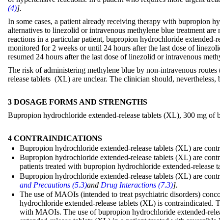
(4)
].
In some cases, a patient already receiving therapy with bupropion hy
alternatives to linezolid or intravenous methylene blue treatment are 
reactions in a particular patient, bupropion hydrochloride extended-
monitored for 2 weeks or until 24 hours after the last dose of line
resumed 24 hours after the last dose of linezolid or intravenous meth
The risk of administering methylene blue by non-intravenous routes 
release tablets (XL) are unclear. The clinician should, nevertheless, 
3 DOSAGE FORMS AND STRENGTHS
Bupropion hydrochloride extended-release tablets (XL), 300 mg of bu
4 CONTRAINDICATIONS
Bupropion hydrochloride extended-release tablets (XL) are contra
Bupropion hydrochloride extended-release tablets (XL) are contra
patients treated with bupropion hydrochloride extended-release 
Bupropion hydrochloride extended-release tablets (XL) are contra
and Precautions (5.3)
and
Drug Interactions (7.3)
].
The use of MAOIs (intended to treat psychiatric disorders) conc
hydrochloride extended-release tablets (XL) is contraindicated. 
with MAOIs. The use of bupropion hydrochloride extended-releas