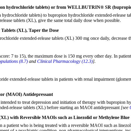
n hydrochloride tablets) or from WELLBUTRIN® SR (bupropion h
n hydrochloride tablets) to bupropion hydrochloride extended-relea
elease tablets (XL), give the same total daily dose when possible.
Tablets (XL), Taper the Dose
rochloride extended-release tablets (XL) 300 mg once daily, decrease th
score: 7 to 15), the maximum dose is 150 mg every other day. In patient
opulations (8.7)
and
Clinical Pharmacology (12.3)
].
de extended-release tablets in patients with renal impairment (glomerul
itor (MAOI) Antidepressant
tended to treat depression and initiation of therapy with bupropion hy
nded-release tablets (XL) before starting an MAOI antidepressant
[see
(XL) with Reversible MAOIs such as Linezolid or Methylene Blue
n a patient who is being treated with a reversible MAOI such as linezol
atment of a psychiatric condition, non-pharmacological interventions, in