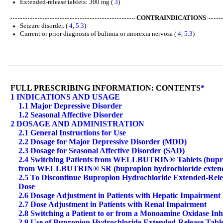
Extended-release tablets: 300 mg (
3
)
CONTRAINDICATIONS
Seizure disorder. (
4
,
5.3
)
Current or prior diagnosis of bulimia or anorexia nervosa (
4
,
5.3
)
FULL PRESCRIBING INFORMATION: CONTENTS
*
1 INDICATIONS AND USAGE
1.1 Major Depressive Disorder
1.2 Seasonal Affective Disorder
2 DOSAGE AND ADMINISTRATION
2.1 General Instructions for Use
2.2 Dosage for Major Depressive Disorder (MDD)
2.3 Dosage for Seasonal Affective Disorder (SAD)
2.4 Switching Patients from WELLBUTRIN® Tablets (buprop
from WELLBUTRIN® SR (bupropion hydrochloride extended
2.5 To Discontinue Bupropion Hydrochloride Extended-Relea
Dose
2.6 Dosage Adjustment in Patients with Hepatic Impairment
2.7 Dose Adjustment in Patients with Renal Impairment
2.8 Switching a Patient to or from a Monoamine Oxidase In
2.9 Use of Bupropion Hydrochloride Extended-Release Tabl