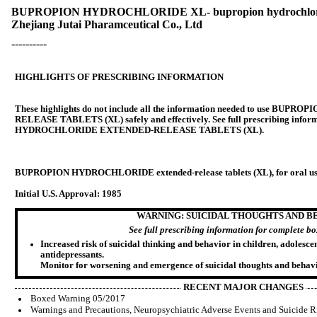
BUPROPION HYDROCHLORIDE XL- bupropion hydrochloride 
Zhejiang Jutai Pharamceutical Co., Ltd
----------
HIGHLIGHTS OF PRESCRIBING INFORMATION
These highlights do not include all the information needed to use 
RELEASE TABLETS (XL) safely and effectively. See full prescribing inf
HYDROCHLORIDE EXTENDED-RELEASE TABLETS (XL).
BUPROPION HYDROCHLORIDE extended-release tablets (XL), for oral u
Initial U.S. Approval: 1985
WARNING: SUICIDAL THOUGHTS AND B
See full prescribing information for complete b
Increased risk of suicidal thinking and behavior in children, adolesce
antidepressants.
Monitor for worsening and emergence of suicidal thoughts and behavi
RECENT MAJOR CHANGES
Boxed Warning 05/2017
Warnings and Precautions, Neuropsychiatric Adverse Events and Suicide R