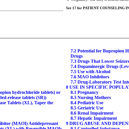
See 17 for PATIENT COUNSELING I
7.2 Potential for Bupropion H
Drugs
7.3 Drugs That Lower Seizur
7.4 Dopaminergic Drugs (Le
7.5 Use with Alcohol
7.6 MAO Inhibitors
7.7 Drug-Laboratory Test Int
8 USE IN SPECIFIC POPUL
ion hydrochloride tablets) or
8.1 Pregnancy
-release tablets (SR))
8.3 Nursing Mothers
se Tablets (XL), Taper the
8.4 Pediatric Use
8.5 Geriatric Use
8.6 Renal Impairment
8.7 Hepatic Impairment
hibitor (MAOI) Antidepressant
9 DRUG ABUSE AND DEPE
ets (XL) with Reversible MAOIs
9.1 Controlled Substance