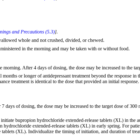
nings and Precautions (5.3)
].
wallowed whole and not crushed, divided, or chewed.
ministered in the morning and may be taken with or without food.
morning. After 4 days of dosing, the dose may be increased to the tar
eral months or longer of antidepressant treatment beyond the response in
ce treatment is identical to the dose that provided an initial response.
7 days of dosing, the dose may be increased to the target dose of 30
nitiate bupropion hydrochloride extended-release tablets (XL) in the a
n hydrochloride extended-release tablets (XL) in early spring. For pati
blets (XL). Individualize the timing of initiation, and duration of trea