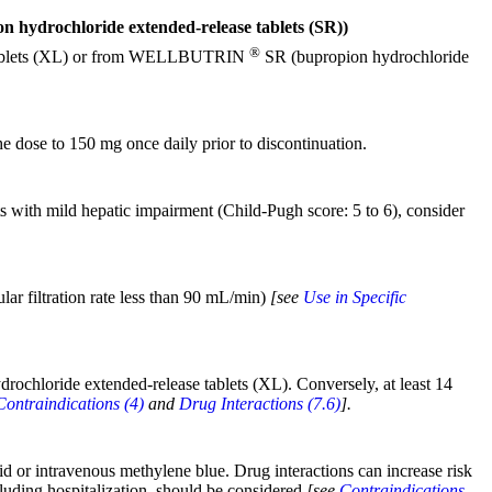
ydrochloride extended-release tablets (SR))
®
se tablets (XL) or from WELLBUTRIN
SR (bupropion hydrochloride
e dose to 150 mg once daily prior to discontinuation.
s with mild hepatic impairment (Child-Pugh score: 5 to 6), consider
ar filtration rate less than 90 mL/min)
[see
Use in Specific
drochloride extended-release tablets (XL). Conversely, at least 14
Contraindications (4)
and
Drug Interactions (7.6)
].
id or intravenous methylene blue. Drug interactions can increase risk
cluding hospitalization, should be considered
[see
Contraindications