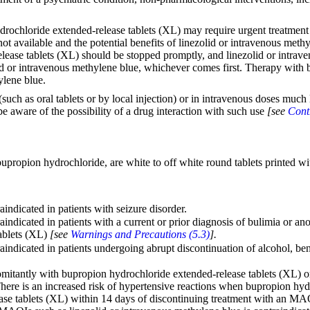
drochloride extended-release tablets (XL) may require urgent treatment 
not available and the potential benefits of linezolid or intravenous met
release tablets (XL) should be stopped promptly, and linezolid or intra
zolid or intravenous methylene blue, whichever comes first. Therapy wit
ylene blue.
(such as oral tablets or by local injection) or in intravenous doses mu
be aware of the possibility of a drug interaction with such use
[see
Cont
propion hydrochloride, are white to off white round tablets printed wi
indicated in patients with seizure disorder.
indicated in patients with a current or prior diagnosis of bulimia or an
tablets (XL)
[see
Warnings and Precautions (5.3)
].
indicated in patients undergoing abrupt discontinuation of alcohol, ben
omitantly with bupropion hydrochloride extended-release tablets (XL) o
There is an increased risk of hypertensive reactions when bupropion hy
e tablets (XL) within 14 days of discontinuing treatment with an MAOI