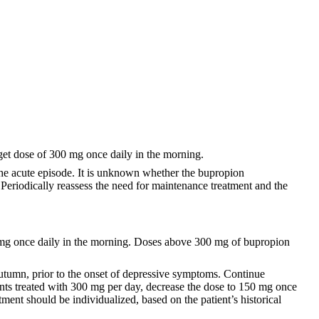
get dose of 300 mg once daily in the morning.
 the acute episode. It is unknown whether the bupropion
 Periodically reassess the need for maintenance treatment and the
0 mg once daily in the morning. Doses above 300 mg of bupropion
utumn, prior to the onset of depressive symptoms. Continue
ents treated with 300 mg per day, decrease the dose to 150 mg once
tment should be individualized, based on the patient’s historical