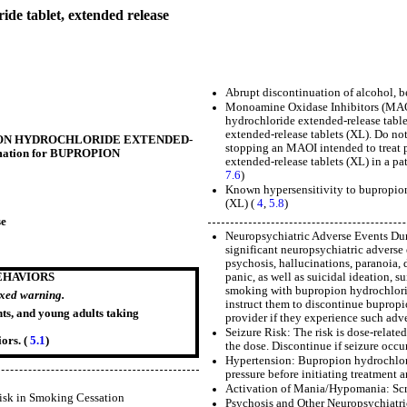
tablet, extended release
Abrupt discontinuation of alcohol, be
Monoamine Oxidase Inhibitors (MAOIs
hydrochloride extended-release table
extended-release tablets (XL). Do no
BUPROPION HYDROCHLORIDE EXTENDED-
stopping an MAOI intended to treat p
ormation for BUPROPION
extended-release tablets (XL) in a pa
7.6
)
Known hypersensitivity to bupropion
(XL) (
4
,
5.8
)
se
Neuropsychiatric Adverse Events Duri
significant neuropsychiatric advers
psychosis, hallucinations, paranoia, d
panic, as well as suicidal ideation, 
EHAVIORS
smoking with bupropion hydrochlorid
oxed warning.
instruct them to discontinue bupropi
nts, and young adults taking
provider if they experience such adve
Seizure Risk: The risk is dose-relat
ors. (
5.1
)
the dose. Discontinue if seizure occur
Hypertension: Bupropion hydrochlori
pressure before initiating treatment 
Activation of Mania/Hypomania: Scre
isk in Smoking Cessation
Psychosis and Other Neuropsychiatric 