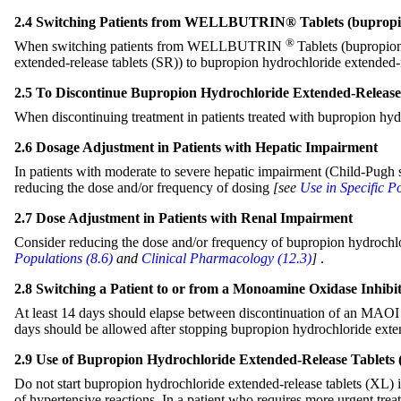
2.4 Switching Patients from WELLBUTRIN® Tablets (bupropio
®
When switching patients from WELLBUTRIN
Tablets (bupropio
extended-release tablets (SR)) to bupropion hydrochloride extended-r
2.5 To Discontinue Bupropion Hydrochloride Extended-Release 
When discontinuing treatment in patients treated with bupropion hyd
2.6 Dosage Adjustment in Patients with Hepatic Impairment
In patients with moderate to severe hepatic impairment (Child-Pugh 
reducing the dose and/or frequency of dosing
[see
Use in Specific P
2.7 Dose Adjustment in Patients with Renal Impairment
Consider reducing the dose and/or frequency of bupropion hydrochlori
Populations (8.6)
and
Clinical Pharmacology (12
.3)
]
.
2.8 Switching a Patient to or from a Monoamine Oxidase Inhib
At least 14 days should elapse between discontinuation of an MAOI in
days should be allowed after stopping bupropion hydrochloride exte
2.9 Use of Bupropion Hydrochloride Extended-Release Tablets 
Do not start bupropion hydrochloride extended-release tablets (XL) i
of hypertensive reactions. In a patient who requires more urgent tre