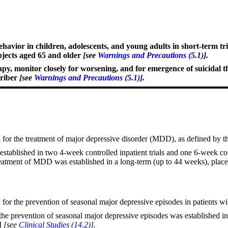
havior in children, adolescents, and young adults in short-term tria
bjects aged 65 and older
[see
Warnings and Precautions (5.1)
].
rapy, monitor closely for worsening, and for emergence of suicidal 
criber
[see
Warnings and Precautions (5.1)
].
 for the treatment of major depressive disorder (MDD), as defined by 
stablished in two 4-week controlled inpatient trials and one 6-week con
reatment of MDD was established in a long-term (up to 44 weeks), place
for the prevention of seasonal major depressive episodes in patients wi
he prevention of seasonal major depressive episodes was established in 3
SM
[see
Clinical Studies (14.2)
].