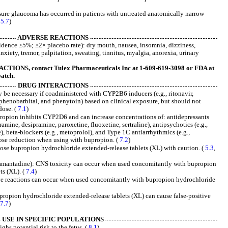
re glaucoma has occurred in patients with untreated anatomically narrow
(
5.7
)
ADVERSE REACTIONS
dence ≥5%; ≥2× placebo rate): dry mouth, nausea, insomnia, dizziness,
nxiety, tremor, palpitation, sweating, tinnitus, myalgia, anorexia, urinary
ONS, contact Tulex Pharmaceuticals Inc at 1-609-619-3098 or FDA at
atch.
DRUG INTERACTIONS
be necessary if coadministered with CYP2B6 inducers (e.g., ritonavir,
 phenobarbital, and phenytoin) based on clinical exposure, but should not
ose. (
7.1
)
pion inhibits CYP2D6 and can increase concentrations of: antidepressants
pramine, desipramine, paroxetine, fluoxetine, sertraline), antipsychotics (e.g.,
), beta-blockers (e.g., metoprolol), and Type 1C antiarrhythmics (e.g.,
dose reduction when using with bupropion. (
7.2
)
Dose bupropion hydrochloride extended-release tablets (XL) with caution. (
5.3
,
mantadine): CNS toxicity can occur when used concomitantly with bupropion
ts (XL). (
7.4
)
ve reactions can occur when used concomitantly with bupropion hydrochloride
upropion hydrochloride extended-release tablets (XL) can cause false-positive
(
7.7
)
USE IN SPECIFIC POPULATIONS
ghs potential risk to the fetus. (
8.1
)