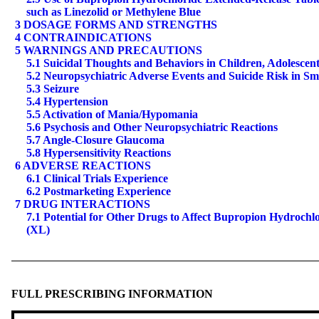
such as Linezolid or Methylene Blue
3 DOSAGE FORMS AND STRENGTHS
4 CONTRAINDICATIONS
5 WARNINGS AND PRECAUTIONS
5.1 Suicidal Thoughts and Behaviors in Children, Adolescen
5.2 Neuropsychiatric Adverse Events and Suicide Risk in S
5.3 Seizure
5.4 Hypertension
5.5 Activation of Mania/Hypomania
5.6 Psychosis and Other Neuropsychiatric Reactions
5.7 Angle-Closure Glaucoma
5.8 Hypersensitivity Reactions
6 ADVERSE REACTIONS
6.1 Clinical Trials Experience
6.2 Postmarketing Experience
7 DRUG INTERACTIONS
7.1 Potential for Other Drugs to Affect Bupropion Hydrochl
(XL)
FULL PRESCRIBING INFORMATION