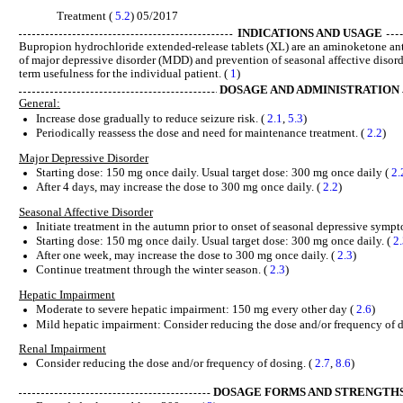
Treatment (
5.2
) 05/2017
INDICATIONS AND USAGE
Bupropion hydrochloride extended-release tablets (XL) are an aminoketone anti
of major depressive disorder (MDD) and prevention of seasonal affective disord
term usefulness for the individual patient. (
1
)
DOSAGE AND ADMINISTRATION
General:
Increase dose gradually to reduce seizure risk. (
2.1
,
5.3
)
Periodically reassess the dose and need for maintenance treatment. (
2.2
)
Major Depressive Disorder
Starting dose: 150 mg once daily. Usual target dose: 300 mg once daily (
2.
After 4 days, may increase the dose to 300 mg once daily. (
2.2
)
Seasonal Affective Disorder
Initiate treatment in the autumn prior to onset of seasonal depressive sympt
Starting dose: 150 mg once daily. Usual target dose: 300 mg once daily. (
2
After one week, may increase the dose to 300 mg once daily. (
2.3
)
Continue treatment through the winter season. (
2.3
)
Hepatic Impairment
Moderate to severe hepatic impairment: 150 mg every other day (
2.6
)
Mild hepatic impairment: Consider reducing the dose and/or frequency of d
Renal Impairment
Consider reducing the dose and/or frequency of dosing. (
2.7
,
8.6
)
DOSAGE FORMS AND STRENGTH