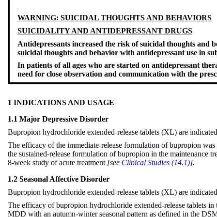
WARNING: SUICIDAL THOUGHTS AND BEHAVIORS
SUICIDALITY AND ANTIDEPRESSANT DRUGS
Antidepressants increased the risk of suicidal thoughts and be
suicidal thoughts and behavior with antidepressant use in su
In patients of all ages who are started on antidepressant the
need for close observation and communication with the pres
1 INDICATIONS AND USAGE
1.1 Major Depressive Disorder
Bupropion hydrochloride extended-release tablets (XL) are indicated
The efficacy of the immediate-release formulation of bupropion was e
the sustained-release formulation of bupropion in the maintenance t
8-week study of acute treatment
[see
Clinical Studies (14.1)
].
1.2 Seasonal Affective Disorder
Bupropion hydrochloride extended-release tablets (XL) are indicated 
The efficacy of bupropion hydrochloride extended-release tablets in t
MDD with an autumn-winter seasonal pattern as defined in the D