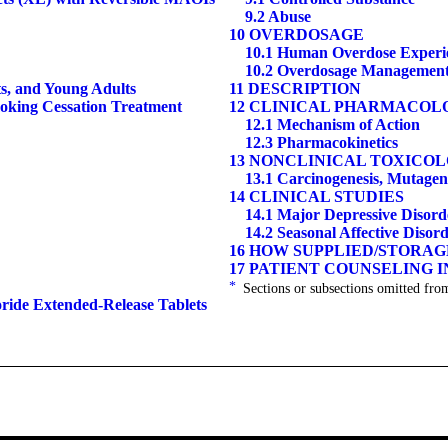
9.2 Abuse
10 OVERDOSAGE
10.1 Human Overdose Experi
10.2 Overdosage Managemen
ts, and Young Adults
11 DESCRIPTION
moking Cessation Treatment
12 CLINICAL PHARMACOL
12.1 Mechanism of Action
12.3 Pharmacokinetics
13 NONCLINICAL TOXICO
13.1 Carcinogenesis, Mutagene
14 CLINICAL STUDIES
14.1 Major Depressive Disord
14.2 Seasonal Affective Disor
16 HOW SUPPLIED/STORA
17 PATIENT COUNSELING 
*
Sections or subsections omitted from
oride Extended-Release Tablets