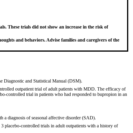
ls. These trials did not show an increase in the risk of
thoughts and behaviors. Advise families and caregivers of the
the Diagnostic and Statistical Manual (DSM).
trolled outpatient trial of adult patients with MDD. The efficacy of
bo-controlled trial in patients who had responded to bupropion in an
th a diagnosis of seasonal affective disorder (SAD).
 placebo-controlled trials in adult outpatients with a history of