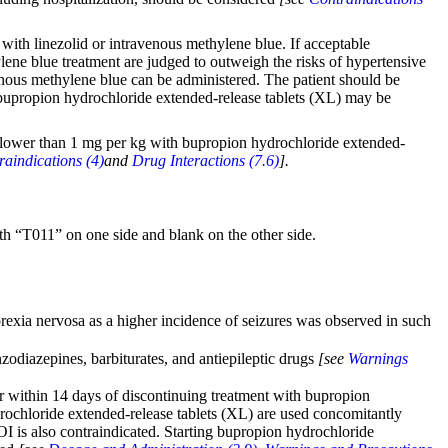
with linezolid or intravenous methylene blue. If acceptable
hylene blue treatment are judged to outweigh the risks of hypertensive
venous methylene blue can be administered. The patient should be
h bupropion hydrochloride extended-release tablets (XL) may be
ch lower than 1 mg per kg with bupropion hydrochloride extended-
raindications (4)
and
Drug Interactions (7.6)
].
th “T011” on one side and blank on the other side.
orexia nervosa as a higher incidence of seizures was observed in such
zodiazepines, barbiturates, and antiepileptic drugs
[see
Warnings
r within 14 days of discontinuing treatment with bupropion
drochloride extended-release tablets (XL) are used concomitantly
 is also contraindicated. Starting bupropion hydrochloride