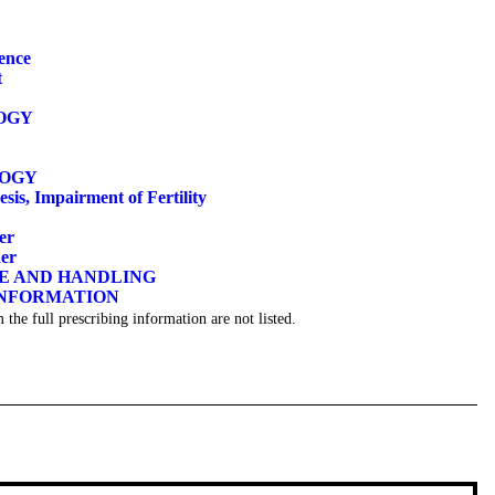
ence
t
OGY
LOGY
sis, Impairment of Fertility
er
der
GE AND HANDLING
INFORMATION
 the full prescribing information are not listed.