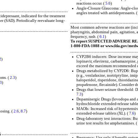
reactions occur. (
5.6
)
Angle-Closure Glaucoma: Angle-closu
angles treated with antidepressants. 
depressant, indicated for the treatment
er (SAD). Periodically reevaluate long-
Most common adverse reactions are (inci
pharyngitis, abdominal pain, agitation, a
frequency, rash. (
6.1
)
To report SUSPECTED ADVERSE REACTI
1-800-FDA-1088 or www.fda.gov/medw
CYP2B6 inducers: Dose increase may 
2
)
lopinavir, efavirenz, carbamazepine,
exceed the maximum recommended d
Drugs metabolized by CYP2D6: Bupro
(e.g., venlafaxine, nortriptyline, imi
oms. (
2.3
)
haloperidol, risperidone, thioridazine
.3
)
propafenone, flecainide). Consider 
Drugs that lower seizure threshold: 
7.3
)
Dopaminergic Drugs (levodopa and a
hydrochloride extended-release table
MAOIs: Increased risk of hypertensi
osing. (
2.6
,
8.7
)
extended-release tablets (XL). (
7.6
)
Drug-laboratory test interactions: B
urine test results for amphetamines. 
S
Pregnancy: Use only if benefit outwei