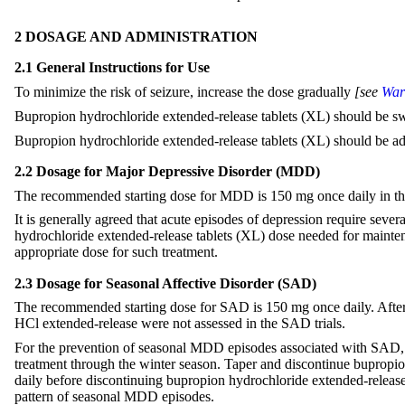
2 DOSAGE AND ADMINISTRATION
2.1 General Instructions for Use
To minimize the risk of seizure, increase the dose gradually
[see
War
Bupropion hydrochloride extended-release tablets (XL) should be s
Bupropion hydrochloride extended-release tablets (XL) should be ad
2.2 Dosage for Major Depressive Disorder (MDD)
The recommended starting dose for MDD is 150 mg once daily in the 
It is generally agreed that acute episodes of depression require sev
hydrochloride extended-release tablets (XL) dose needed for maintenan
appropriate dose for such treatment.
2.3 Dosage for Seasonal Affective Disorder (SAD)
The recommended starting dose for SAD is 150 mg once daily. After 
HCl extended-release were not assessed in the SAD trials.
For the prevention of seasonal MDD episodes associated with SAD, i
treatment through the winter season. Taper and discontinue bupropio
daily before discontinuing bupropion hydrochloride extended-release ta
pattern of seasonal MDD episodes.