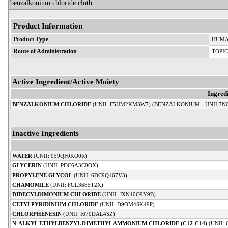
benzalkonium chloride cloth
Product Information
Product Type
HUMA
Route of Administration
TOPI
Active Ingredient/Active Moiety
Ingred
BENZALKONIUM CHLORIDE
(UNII: F5UM2KM3W7) (BENZALKONIUM - UNII:7N
Inactive Ingredients
WATER
(UNII: 059QF0KO0R)
GLYCERIN
(UNII: PDC6A3C0OX)
PROPYLENE GLYCOL
(UNII: 6DC9Q167V3)
CHAMOMILE
(UNII: FGL3685T2X)
DIDECYLDIMONIUM CHLORIDE
(UNII: JXN40O9Y9B)
CETYLPYRIDINIUM CHLORIDE
(UNII: D9OM4SK49P)
CHLORPHENESIN
(UNII: I670DAL4SZ)
N-ALKYL ETHYLBENZYL DIMETHYL AMMONIUM CHLORIDE (C12-C14)
(UNII: