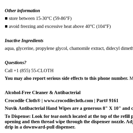
Other information
■ store between 15-30°C (59-86°F)
■ avoid freezing and excessive heat above 40°C (104°F)
Inactive Ingredients
aqua, glycerine, propylene glycol, chamomile extract, didecyl dime
Questions?
Call +1 (855) 55-CLOTH
You may also report serious side effects to this phone number.
M
Alcohol-Free Cleaner & Antibacterial
Crocodile Cloth® | www.crocodilecloth.com | Part# 9161
Nuvik Antibacterial Hand Wipes are a generous 8" X 10" and com
To Dispense: Look for tear-notch located at the top of the refill
opening and then thread wipe through the dispenser nozzle. Adjus
drip in a downward-pull dispenser.