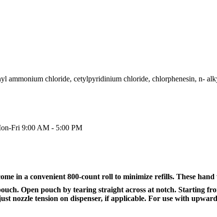
thyl ammonium chloride, cetylpyridinium chloride, chlorphenesin, n- al
on-Fri 9:00 AM - 5:00 PM
e in a convenient 800-count roll to minimize refills. These hand 
 pouch. Open pouch by tearing straight across at notch. Starting fr
t nozzle tension on dispenser, if applicable. For use with upward-p