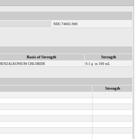
NDC:74602-900
Basis of Strength
Strength
BENZALKONIUM CHLORIDE
0.1 g in 100 mL
Strength