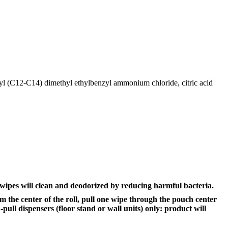
kyl (C12-C14) dimethyl ethylbenzyl ammonium chloride, citric acid
wipes will clean and deodorized by reducing harmful bacteria.
om the center of the roll, pull one wipe through the pouch center
ull dispensers (floor stand or wall units) only: product will