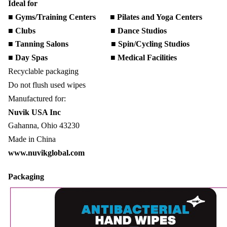
Ideal for
■ Gyms/Training Centers ■ Pilates and Yoga Centers
■ Clubs ■ Dance Studios
■ Tanning Salons ■ Spin/Cycling Studios
■ Day Spas ■ Medical Facilities
Recyclable packaging
Do not flush used wipes
Manufactured for:
Nuvik USA Inc
Gahanna, Ohio 43230
Made in China
www.nuvikglobal.com
Packaging