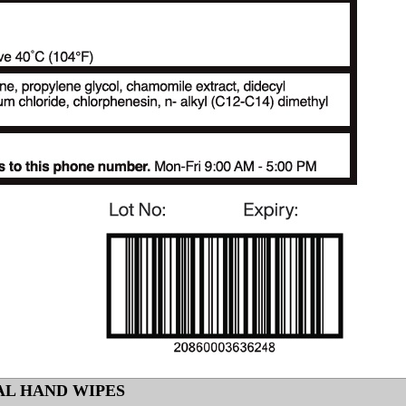
AL HAND WIPES