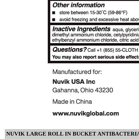
NUVIK LARGE ROLL IN BUCKET ANTIBACTERI