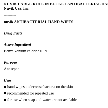
NUVIK LARGE ROLL IN BUCKET ANTIBACTERIAL HAND WI
Nuvik Usa, Inc.
----------
nuvik ANTIBACTERIAL HAND WIPES
Drug Facts
Active Ingredient
Benzalkonium chloride 0.1%
Purpose
Antiseptic
Uses
■ hand wipes to decrease bacteria on the skin
■ recommended for repeated use
■ for use when soap and water are not available