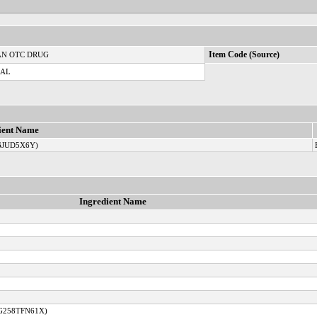
N OTC DRUG
Item Code (Source)
CAL
ient Name
6JUD5X6Y)
Ingredient Name
 G258TFN61X)