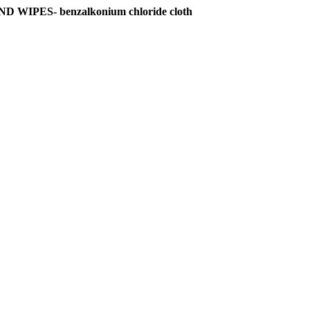
PES- benzalkonium chloride cloth