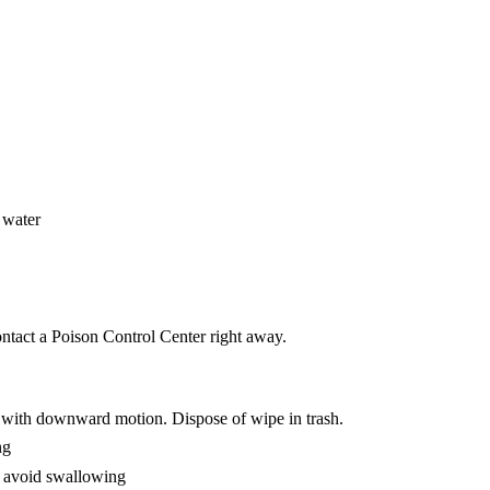
 water
ntact a Poison Control Center right away.
ll with downward motion. Dispose of wipe in trash.
ng
o avoid swallowing