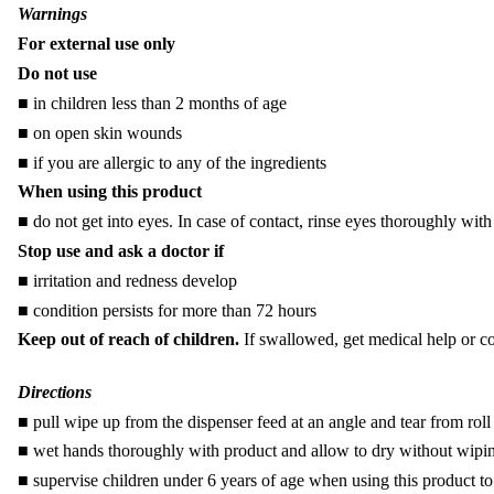
Warnings
For external use only
Do not use
■ in children less than 2 months of age
■ on open skin wounds
■ if you are allergic to any of the ingredients
When using this product
■ do not get into eyes. In case of contact, rinse eyes thoroughly with
Stop use and ask a doctor if
■
irritation and redness develop
■
condition persists for more than 72 hours
Keep out of reach of children.
If swallowed, get medical help or co
Directions
■
pull wipe up from the dispenser feed at an angle and tear from ro
■ wet hands thoroughly with product and allow to dry without wipi
■ supervise children under 6 years of age when using this product t