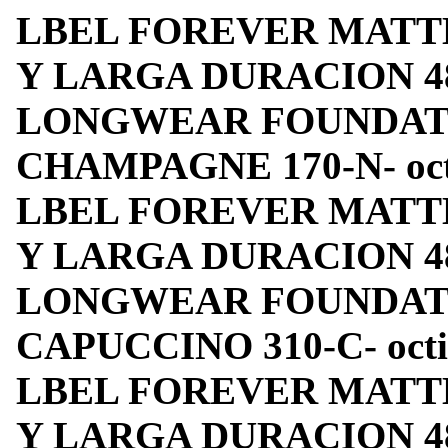
LBEL FOREVER MATT
Y LARGA DURACION 4
LONGWEAR FOUNDATIO
CHAMPAGNE 170-N- octin
LBEL FOREVER MATT
Y LARGA DURACION 4
LONGWEAR FOUNDATIO
CAPUCCINO 310-C- octino
LBEL FOREVER MATT
Y LARGA DURACION 4