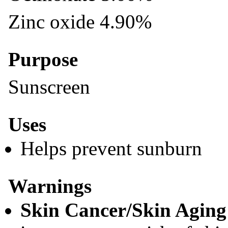
Zinc oxide 4.90%
Purpose
Sunscreen
Uses
Helps prevent sunburn
Warnings
Skin Cancer/Skin Aging