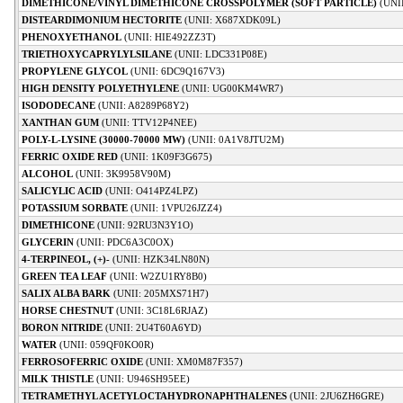
DIMETHICONE/VINYL DIMETHICONE CROSSPOLYMER (SOFT PARTICLE)
(UNI
DISTEARDIMONIUM HECTORITE
(UNII: X687XDK09L)
PHENOXYETHANOL
(UNII: HIE492ZZ3T)
TRIETHOXYCAPRYLYLSILANE
(UNII: LDC331P08E)
PROPYLENE GLYCOL
(UNII: 6DC9Q167V3)
HIGH DENSITY POLYETHYLENE
(UNII: UG00KM4WR7)
ISODODECANE
(UNII: A8289P68Y2)
XANTHAN GUM
(UNII: TTV12P4NEE)
POLY-L-LYSINE (30000-70000 MW)
(UNII: 0A1V8JTU2M)
FERRIC OXIDE RED
(UNII: 1K09F3G675)
ALCOHOL
(UNII: 3K9958V90M)
SALICYLIC ACID
(UNII: O414PZ4LPZ)
POTASSIUM SORBATE
(UNII: 1VPU26JZZ4)
DIMETHICONE
(UNII: 92RU3N3Y1O)
GLYCERIN
(UNII: PDC6A3C0OX)
4-TERPINEOL, (+)-
(UNII: HZK34LN80N)
GREEN TEA LEAF
(UNII: W2ZU1RY8B0)
SALIX ALBA BARK
(UNII: 205MXS71H7)
HORSE CHESTNUT
(UNII: 3C18L6RJAZ)
BORON NITRIDE
(UNII: 2U4T60A6YD)
WATER
(UNII: 059QF0KO0R)
FERROSOFERRIC OXIDE
(UNII: XM0M87F357)
MILK THISTLE
(UNII: U946SH95EE)
TETRAMETHYL ACETYLOCTAHYDRONAPHTHALENES
(UNII: 2JU6ZH6GRE)