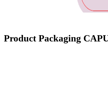
Product Packaging CAP