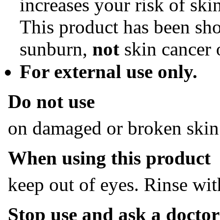
increases your risk of ski
This product has been sh
sunburn,
not
skin cancer 
For external use only.
Do not use
on damaged or broken skin
When using this product
keep out of eyes. Rinse wit
Stop use and ask a doctor