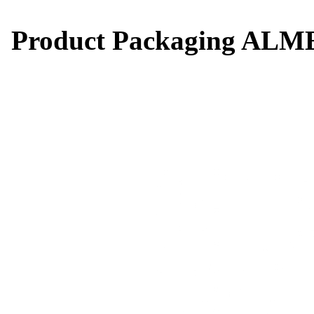
Product Packaging AL