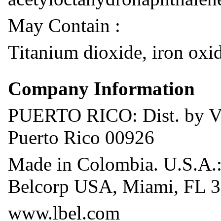
May Contain :
Titanium dioxide, iron oxid
Company Information
PUERTO RICO: Dist. by Ven
Puerto Rico 00926
Made in Colombia. U.S.A.:
Belcorp USA, Miami, FL 3
www.lbel.com