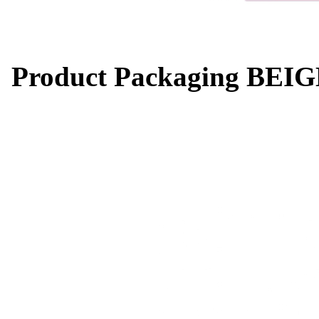
Product Packaging BEIG