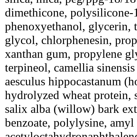
dimethicone, polysilicone-
phenoxyethanol, glycerin, t
glycol, chlorphenesin, prop
xanthan gum, propylene gly
terpineol, camellia sinensis 
aesculus hippocastanum (hor
hydrolyzed wheat protein, 
‎salix alba ‎(‎willow‎) ‎bark 
benzoate, polylysine, amyl 
acetyloctahydronaphthalen