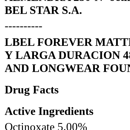
BEL STAR S.A.
----------
LBEL FOREVER MATT
Y LARGA DURACION 4
AND LONGWEAR FOUND
Drug Facts
Active Ingredients
Octinoxate 5.00%