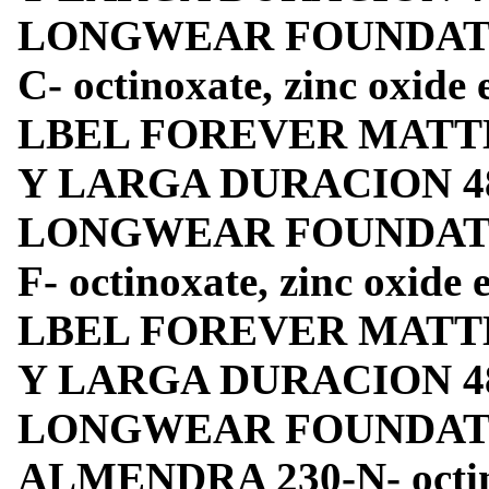
LONGWEAR FOUNDATION
C- octinoxate, zinc oxide
LBEL FOREVER MATT
Y LARGA DURACION 4
LONGWEAR FOUNDATIO
F- octinoxate, zinc oxide
LBEL FOREVER MATT
Y LARGA DURACION 4
LONGWEAR FOUNDATIO
ALMENDRA 230-N- octino