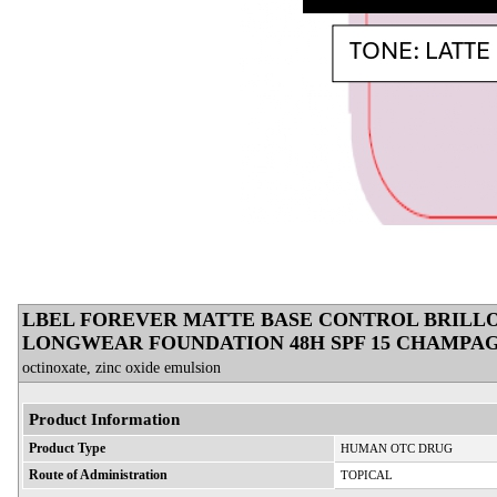
LBEL FOREVER MATTE BASE CONTROL BRILLO 
LONGWEAR FOUNDATION 48H SPF 15 CHAMPAG
octinoxate, zinc oxide emulsion
Product Information
Product Type
HUMAN OTC DRUG
Route of Administration
TOPICAL