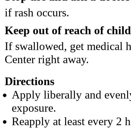
if rash occurs.
Keep out of reach of child
If swallowed, get medical h
Center right away.
Directions
Apply liberally and evenl
exposure.
Reapply at least every 2 h