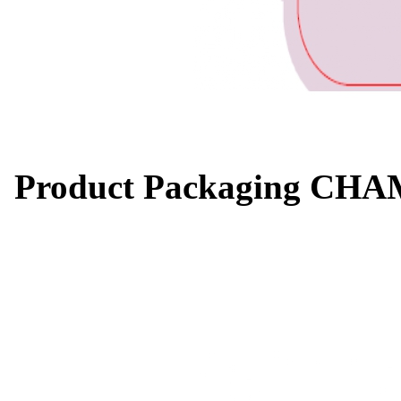
Product Packaging CH