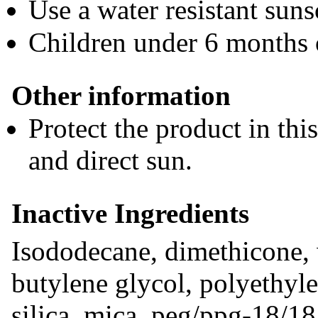
Use a water resistant sun
Children under 6 months 
Other information
Protect the product in thi
and direct sun.
Inactive Ingredients
Isododecane, dimethicone, w
butylene glycol, polyethyle
silica, mica, peg/ppg-18/18