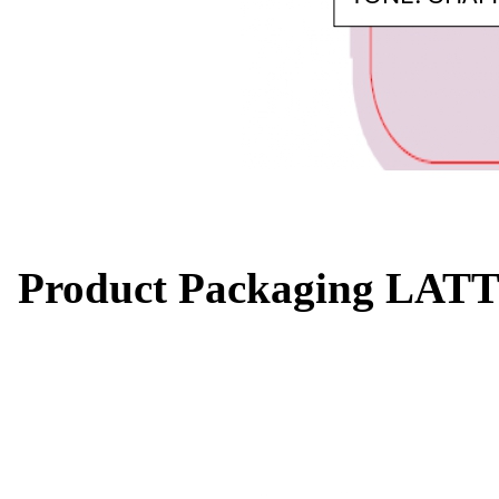
Product Packaging LATT