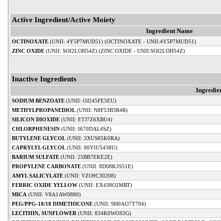
Active Ingredient/Active Moiety
Ingredient Name
OCTINOXATE
(UNII: 4Y5P7MUD51) (OCTINOXATE - UNII:4Y5P7MUD51)
ZINC OXIDE
(UNII: SOI2LOH54Z) (ZINC OXIDE - UNII:SOI2LOH54Z)
Inactive Ingredients
Ingredie
SODIUM BENZOATE
(UNII: OJ245FE5EU)
METHYLPROPANEDIOL
(UNII: N8F53B3R4R)
SILICON DIOXIDE
(UNII: ETJ7Z6XBU4)
CHLORPHENESIN
(UNII: I670DAL4SZ)
BUTYLENE GLYCOL
(UNII: 3XUS85K0RA)
CAPRYLYL GLYCOL
(UNII: 00YIU5438U)
BARIUM SULFATE
(UNII: 25BB7EKE2E)
PROPYLENE CARBONATE
(UNII: 8D08K3S51E)
AMYL SALICYLATE
(UNII: VZO9C30208)
FERRIC OXIDE YELLOW
(UNII: EX438O2MRT)
MICA
(UNII: V8A1AW0880)
PEG/PPG-18/18 DIMETHICONE
(UNII: 9H0AO7T794)
LECITHIN, SUNFLOWER
(UNII: 834K0WOS5G)