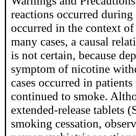
Warnings and Precautions
reactions occurred during
occurred in the context of
many cases, a causal rela
is not certain, because d
symptom of nicotine with
cases occurred in patient
continued to smoke. Alth
extended-release tablets (
smoking cessation, observe