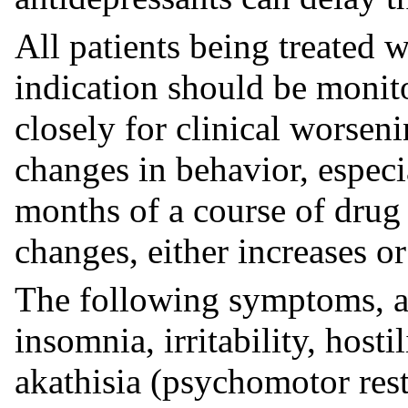
All patients being treated w
indication should be monit
closely for clinical worseni
changes in behavior, especia
months of a course of drug 
changes, either increases o
The following symptoms, anx
insomnia, irritability, hosti
akathisia (psychomotor res