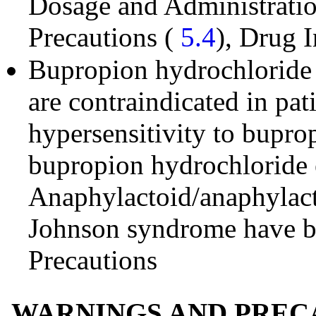
Dosage and Administrati
Precautions (
5.4
), Drug I
Bupropion hydrochloride 
are contraindicated in pa
hypersensitivity to buprop
bupropion hydrochloride e
Anaphylactoid/anaphylact
Johnson syndrome have b
Precautions
WARNINGS AND PREC