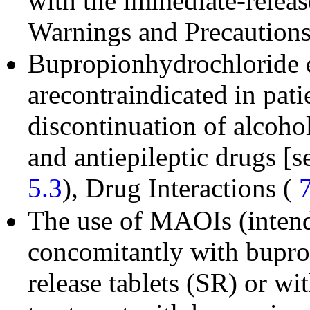
with the immediate-releas
Warnings and Precaution
Bupropionhydrochloride e
arecontraindicated in pat
discontinuation of alcohol
and antiepileptic drugs [
5.3
), Drug Interactions (
The use of MAOIs (intende
concomitantly with bupro
release tablets (SR) or wi