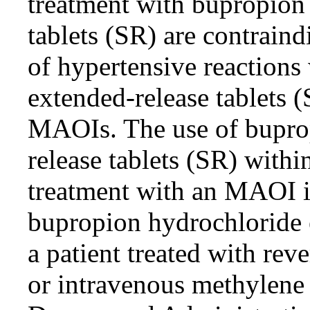
treatment with bupropion
tablets (SR) are contraind
of hypertensive reaction
extended-release tablets 
MAOIs. The use of bupro
release tablets (SR) withi
treatment with an MAOI is
bupropion hydrochloride e
a patient treated with re
or intravenous methylene 