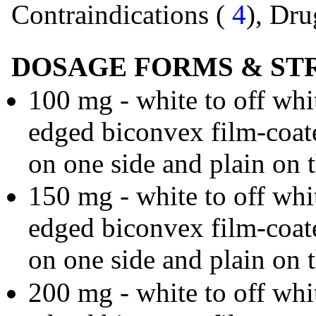
Contraindications (
4
), Dru
DOSAGE FORMS & ST
100 mg - white to off whi
edged biconvex film-coat
on one side and plain on t
150 mg - white to off whi
edged biconvex film-coat
on one side and plain on t
200 mg - white to off whi