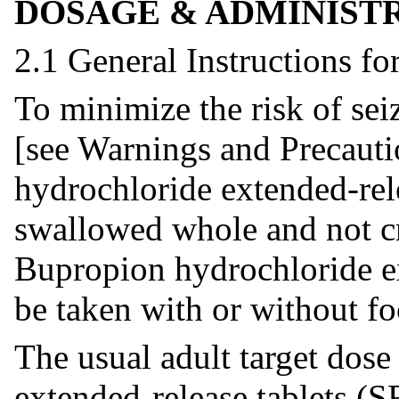
DOSAGE & ADMINIST
2.1 General Instructions fo
To minimize the risk of sei
[see Warnings and Precauti
hydrochloride extended-rel
swallowed whole and not cr
Bupropion hydrochloride ex
be taken with or without fo
The usual adult target dos
extended-release tablets (S