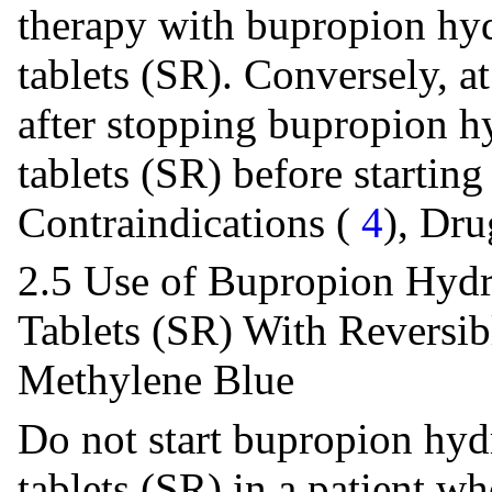
therapy with bupropion hyd
tablets (SR). Conversely, a
after stopping bupropion h
tablets (SR) before startin
Contraindications (
4
), Dru
2.5 Use of Bupropion Hydr
Tablets (SR) With Reversi
Methylene Blue
Do not start bupropion hyd
tablets (SR) in a patient wh