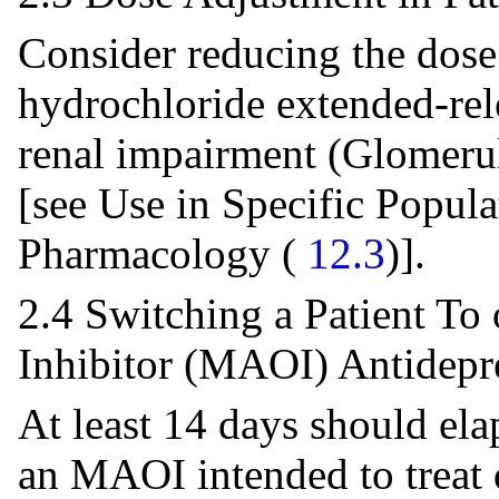
Consider reducing the dose
hydrochloride extended-rele
renal impairment (Glomerul
[see Use in Specific Popula
Pharmacology (
12.3
)].
2.4 Switching a Patient T
Inhibitor (MAOI) Antidepr
At least 14 days should ela
an MAOI intended to treat d