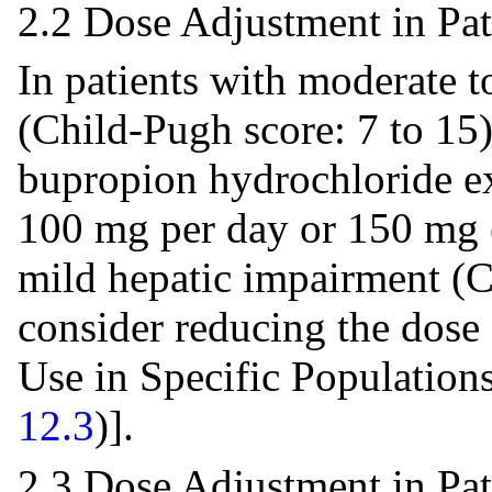
2.2 Dose Adjustment in Pa
In patients with moderate t
(Child-Pugh score: 7 to 15
bupropion hydrochloride ex
100 mg per day or 150 mg e
mild hepatic impairment (C
consider reducing the dose
Use in Specific Population
12.3
)].
2.3 Dose Adjustment in Pa