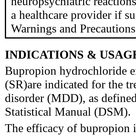
neuropsychiatric reactions.
a healthcare provider if s
Warnings and Precautions
INDICATIONS & USAG
Bupropion hydrochloride ex
(SR)are indicated for the t
disorder (MDD), as defined
Statistical Manual (DSM).
The efficacy of bupropion i