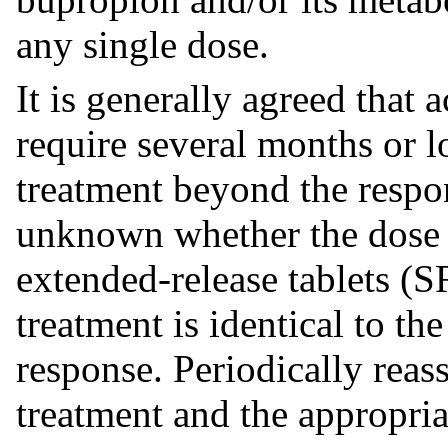
any single dose.
It is generally agreed that 
require several months or l
treatment beyond the respon
unknown whether the dose 
extended-release tablets (
treatment is identical to the
response. Periodically reas
treatment and the appropria