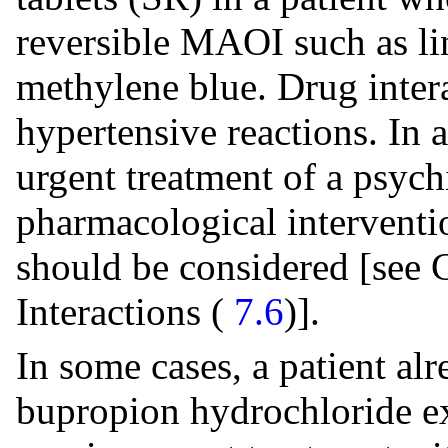
reversible MAOI such as li
methylene blue. Drug intera
hypertensive reactions. In 
urgent treatment of a psych
pharmacological interventio
should be considered [see 
Interactions (
7.6
)].
In some cases, a patient al
bupropion hydrochloride ex