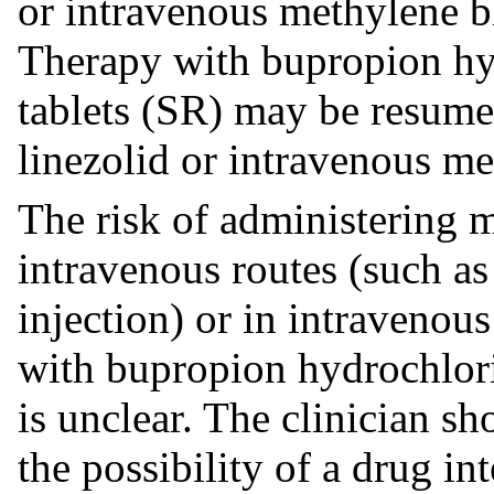
or intravenous methylene b
Therapy with bupropion hy
tablets (SR) may be resumed
linezolid or intravenous me
The risk of administering 
intravenous routes (such as 
injection) or in intraveno
with bupropion hydrochlori
is unclear. The clinician sh
the possibility of a drug in