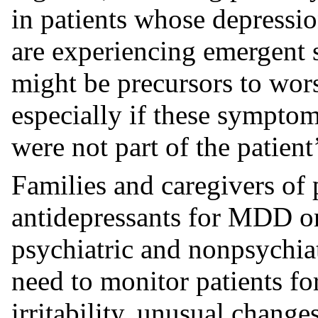
in patients whose depressio
are experiencing emergent 
might be precursors to wors
especially if these symptoms
were not part of the patien
Families and caregivers of 
antidepressants for MDD or
psychiatric and nonpsychiat
need to monitor patients fo
irritability, unusual change