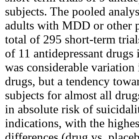
subjects. The pooled analys
adults with MDD or other p
total of 295 short-term tri
of 11 antidepressant drugs 
was considerable variation 
drugs, but a tendency towar
subjects for almost all dru
in absolute risk of suicidali
indications, with the highe
differences (drug vs. place