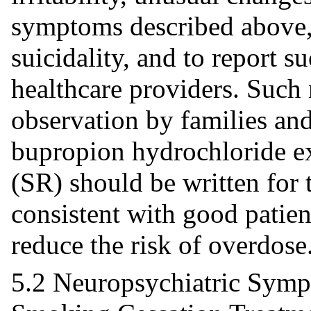
symptoms described above, 
suicidality, and to report
healthcare providers. Such
observation by families and
bupropion hydrochloride ex
(SR) should be written for t
consistent with good patie
reduce the risk of overdose
5.2 Neuropsychiatric Symp