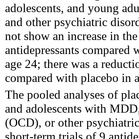
adolescents, and young ad
and other psychiatric disord
not show an increase in the 
antidepressants compared w
age 24; there was a reducti
compared with placebo in a
The pooled analyses of plac
and adolescents with MDD,
(OCD), or other psychiatric
short-term trials of 9 antid