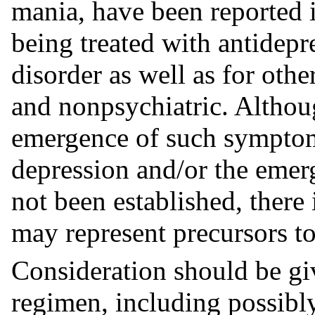
mania, have been reported i
being treated with antidepr
disorder as well as for othe
and nonpsychiatric. Althou
emergence of such symptom
depression and/or the emer
not been established, there
may represent precursors to
Consideration should be gi
regimen, including possibl