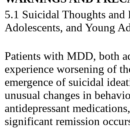
5.1 Suicidal Thoughts and 
Adolescents, and Young Ad
Patients with MDD, both ad
experience worsening of the
emergence of suicidal ideat
unusual changes in behavior
antidepressant medications, 
significant remission occur