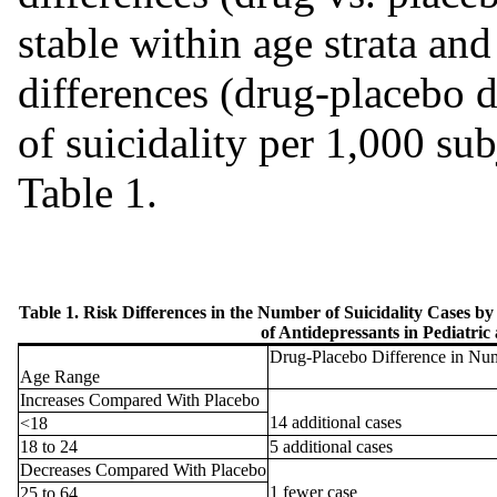
stable within age strata and
differences (drug-placebo d
of suicidality per 1,000 sub
Table 1.
Table 1. Risk Differences in the Number of Suicidality Cases b
of Antidepressants in Pediatric
Drug-Placebo Difference in Numb
Age Range
Increases Compared With Placebo
14 additional cases
<18
18 to 24
5 additional cases
Decreases Compared With Placebo
1 fewer case
25 to 64