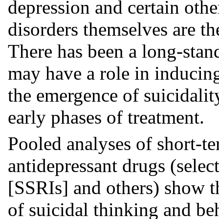
depression and certain othe
disorders themselves are the
There has been a long-stand
may have a role in inducin
the emergence of suicidality
early phases of treatment.
Pooled analyses of short-te
antidepressant drugs (selec
[SSRIs] and others) show th
of suicidal thinking and beh