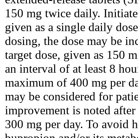
150 mg twice daily. Initia
given as a single daily dos
dosing, the dose may be in
target dose, given as 150 m
an interval of at least 8 h
maximum of 400 mg per day
may be considered for pati
improvement is noted after 
300 mg per day. To avoid h
bupropion and/or its metab