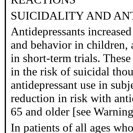
SUICIDALITY AND A
Antidepressants increased 
and behavior in children,
in short-term trials. These
in the risk of suicidal th
antidepressant use in subj
reduction in risk with ant
65 and older [see Warning
In patients of all ages who