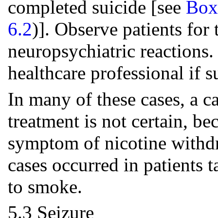
completed suicide [see
Box
6.2
)]. Observe patients for
neuropsychiatric reactions. 
healthcare professional if s
In many of these cases, a c
treatment is not certain, b
symptom of nicotine withd
cases occurred in patients
to smoke.
5.3 Seizure