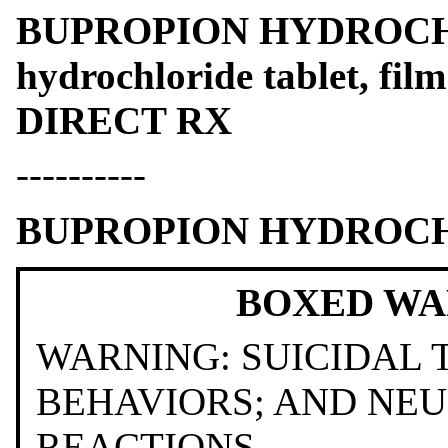
BUPROPION HYDROCHL
hydrochloride tablet, fil
DIRECT RX
----------
BUPROPION HYDROC
BOXED WA
WARNING: SUICIDAL
BEHAVIORS; AND NE
REACTIONS