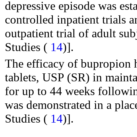
depressive episode was est
controlled inpatient trials
outpatient trial of adult s
Studies (
14
)].
The efficacy of bupropion 
tablets, USP (SR) in mainta
for up to 44 weeks followi
was demonstrated in a place
Studies (
14
)].