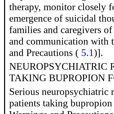
therapy, monitor closely f
emergence of suicidal tho
families and caregivers of
and communication with t
and Precautions (
5.1
)].
NEUROPSYCHIATRIC R
TAKING BUPROPION 
Serious neuropsychiatric 
patients taking bupropion