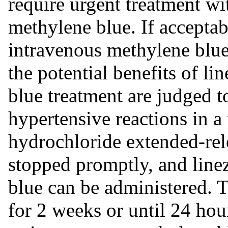
require urgent treatment wi
methylene blue. If acceptabl
intravenous methylene blue 
the potential benefits of l
blue treatment are judged t
hypertensive reactions in a
hydrochloride extended-rel
stopped promptly, and line
blue can be administered. 
for 2 weeks or until 24 hour