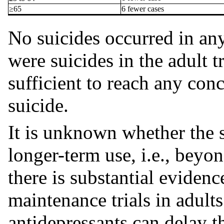
≥65
6 fewer cases
No suicides occurred in any 
were suicides in the adult t
sufficient to reach any con
suicide.
It is unknown whether the s
longer-term use, i.e., bey
there is substantial eviden
maintenance trials in adults
antidepressants can delay t