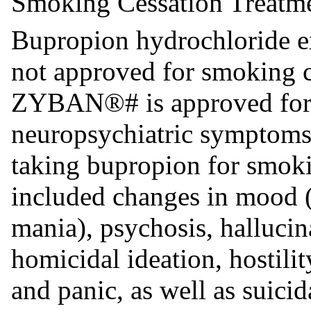
Smoking Cessation Treatm
Bupropion hydrochloride ex
not approved for smoking c
ZYBAN®# is approved for t
neuropsychiatric symptoms 
taking bupropion for smoki
included changes in mood 
mania), psychosis, hallucin
homicidal ideation, hostilit
and panic, as well as suicid