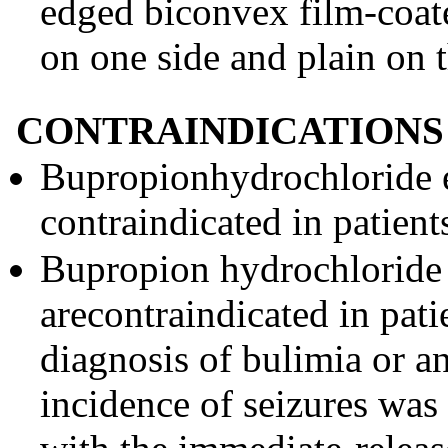
edged biconvex film-coat
on one side and plain on t
CONTRAINDICATIONS
Bupropionhydrochloride e
contraindicated in patient
Bupropion hydrochloride 
arecontraindicated in pati
diagnosis of bulimia or a
incidence of seizures was 