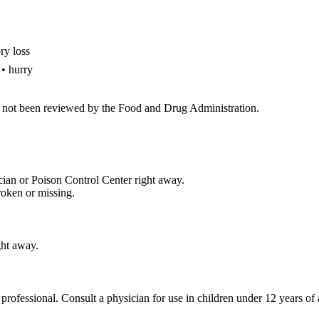
ry loss
 • hurry
 not been reviewed by the Food and Drug Administration.
cian or Poison Control Center right away.
roken or missing.
ght away.
 professional. Consult a physician for use in children under 12 years of 