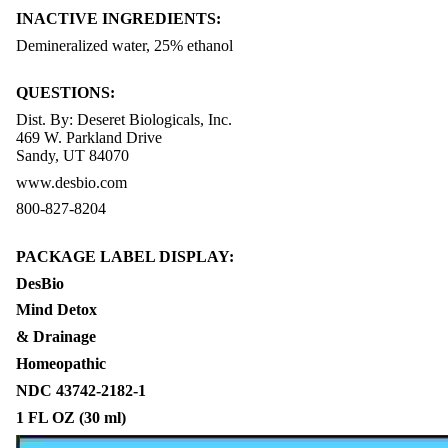
INACTIVE INGREDIENTS:
Demineralized water, 25% ethanol
QUESTIONS:
Dist. By: Deseret Biologicals, Inc.
469 W. Parkland Drive
Sandy, UT 84070
www.desbio.com
800-827-8204
PACKAGE LABEL DISPLAY:
DesBio
Mind Detox
& Drainage
Homeopathic
NDC 43742-2182-1
1 FL OZ (30 ml)