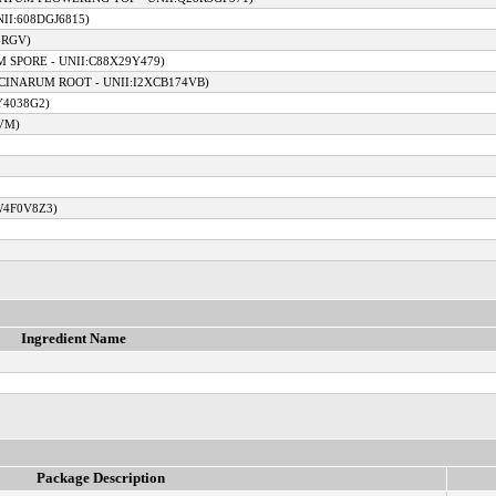
II:608DGJ6815)
4RGV)
 SPORE - UNII:C88X29Y479)
CINARUM ROOT - UNII:I2XCB174VB)
Y4038G2)
VM)
W4F0V8Z3)
Ingredient Name
Package Description