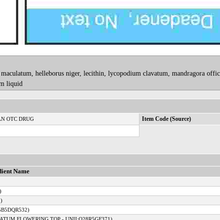
aculatum, helleborus niger, lecithin, lycopodium clavatum, mandragora offici
m liquid
N OTC DRUG
Item Code (Source)
dient Name
)
)
GB5DQR532)
ATUM FLOWERING TOP - UNII:Q28R5GF371)