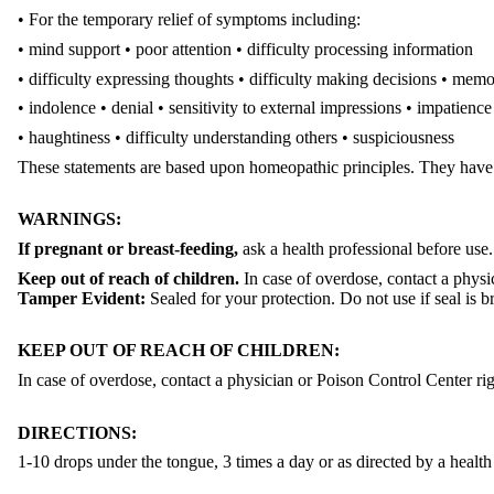
• For the temporary relief of symptoms including:
• mind support • poor attention • difficulty processing information
• difficulty expressing thoughts • difficulty making decisions
• memo
• indolence • denial • sensitivity to external impressions
• impatience
• haughtiness • difficulty understanding others
• suspiciousness
These statements are based upon homeopathic principles. They have
WARNINGS:
If pregnant or breast-feeding,
ask a health professional before use.
Keep out of reach of children.
In case of overdose, contact a physi
Tamper Evident:
Sealed for your protection. Do not use if seal is b
KEEP OUT OF REACH OF CHILDREN:
In case of overdose, contact a physician or Poison Control Center ri
DIRECTIONS:
1-10 drops under the tongue, 3 times a day or as directed by a health