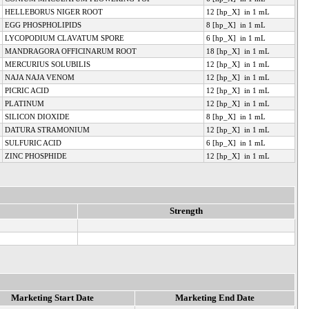
HELLEBORUS NIGER ROOT
12 [hp_X] in 1 mL
EGG PHOSPHOLIPIDS
8 [hp_X] in 1 mL
LYCOPODIUM CLAVATUM SPORE
6 [hp_X] in 1 mL
MANDRAGORA OFFICINARUM ROOT
18 [hp_X] in 1 mL
MERCURIUS SOLUBILIS
12 [hp_X] in 1 mL
NAJA NAJA VENOM
12 [hp_X] in 1 mL
PICRIC ACID
12 [hp_X] in 1 mL
PLATINUM
12 [hp_X] in 1 mL
SILICON DIOXIDE
8 [hp_X] in 1 mL
DATURA STRAMONIUM
12 [hp_X] in 1 mL
SULFURIC ACID
6 [hp_X] in 1 mL
ZINC PHOSPHIDE
12 [hp_X] in 1 mL
Strength
Marketing Start Date
Marketing End Date