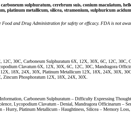
neum sulphuratum, cerebrum suis, conium maculatum, hellebor
cidum, platinum metallicum, silicea, stramonium, sulphuricum acid
Food and Drug Administration for safety or efficacy. FDA is not aware 
C, 12C, 30C, Carboneum Sulphuratum 6X, 12X, 30X, 6C, 12C, 30C, 
ycopodium Clavatum 6X, 12X, 30X, 6C, 12C, 30C, Mandragora Officin
 12X, 18X, 24X, 30X, Platinum Metallicum 12X, 18X, 24X, 30X, 30C
C, Zincum Phosphoratum 12X, 18X, 24X, 30X.
 Information, Carboneum Sulphuratum – Difficulty Expressing Thought
lence, Lycopodium Clavatum - Denial, Mandragora Officinarum – Sensit
um - Hurry, Platinum Metallicum - Haughtiness, Silicea – Memory Loss