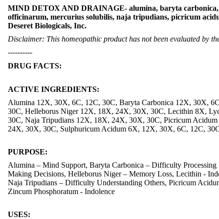
MIND DETOX AND DRAINAGE- alumina, baryta carbonica, carbo
officinarum, mercurius solubilis, naja tripudians, picricum a
Deseret Biologicals, Inc.
Disclaimer: This homeopathic product has not been evaluated by the 
----------
DRUG FACTS:
ACTIVE INGREDIENTS:
Alumina 12X, 30X, 6C, 12C, 30C, Baryta Carbonica 12X, 30X, 6
30C, Helleborus Niger 12X, 18X, 24X, 30X, 30C, Lecithin 8X, L
30C, Naja Tripudians 12X, 18X, 24X, 30X, 30C, Picricum Acidum
24X, 30X, 30C, Sulphuricum Acidum 6X, 12X, 30X, 6C, 12C, 30
PURPOSE:
Alumina – Mind Support, Baryta Carbonica – Difficulty Processing
Making Decisions, Helleborus Niger – Memory Loss, Lecithin - Indo
Naja Tripudians – Difficulty Understanding Others, Picricum Acid
Zincum Phosphoratum - Indolence
USES: