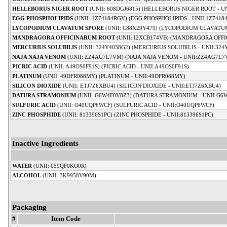
HELLEBORUS NIGER ROOT
(UNII: 608DGJ6815) (HELLEBORUS NIGER ROOT - UN
EGG PHOSPHOLIPIDS
(UNII: 1Z74184RGV) (EGG PHOSPHOLIPIDS - UNII:1Z7418
LYCOPODIUM CLAVATUM SPORE
(UNII: C88X29Y479) (LYCOPODIUM CLAVATUM
MANDRAGORA OFFICINARUM ROOT
(UNII: I2XCB174VB) (MANDRAGORA OFFI
MERCURIUS SOLUBILIS
(UNII: 324Y4038G2) (MERCURIUS SOLUBILIS - UNII:324
NAJA NAJA VENOM
(UNII: ZZ4AG7L7VM) (NAJA NAJA VENOM - UNII:ZZ4AG7L7
PICRIC ACID
(UNII: A49OS0F91S) (PICRIC ACID - UNII:A49OS0F91S)
PLATINUM
(UNII: 49DFR088MY) (PLATINUM - UNII:49DFR088MY)
SILICON DIOXIDE
(UNII: ETJ7Z6XBU4) (SILICON DIOXIDE - UNII:ETJ7Z6XBU4)
DATURA STRAMONIUM
(UNII: G6W4F0V8Z3) (DATURA STRAMONIUM - UNII:G6
SULFURIC ACID
(UNII: O40UQP6WCF) (SULFURIC ACID - UNII:O40UQP6WCF)
ZINC PHOSPHIDE
(UNII: 813396S1PC) (ZINC PHOSPHIDE - UNII:813396S1PC)
Inactive Ingredients
WATER
(UNII: 059QF0KO0R)
ALCOHOL
(UNII: 3K9958V90M)
Packaging
#
Item Code