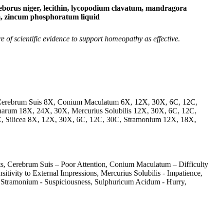
us niger, lecithin, lycopodium clavatum, mandragora
um, zincum phosphoratum liquid
of scientific evidence to support homeopathy as effective.
Cerebrum Suis 8X, Conium Maculatum 6X, 12X, 30X, 6C, 12C,
arum 18X, 24X, 30X, Mercurius Solubilis 12X, 30X, 6C, 12C,
, Silicea 8X, 12X, 30X, 6C, 12C, 30C, Stramonium 12X, 18X,
s, Cerebrum Suis – Poor Attention, Conium Maculatum – Difficulty
ivity to External Impressions, Mercurius Solubilis - Impatience,
, Stramonium - Suspiciousness, Sulphuricum Acidum - Hurry,