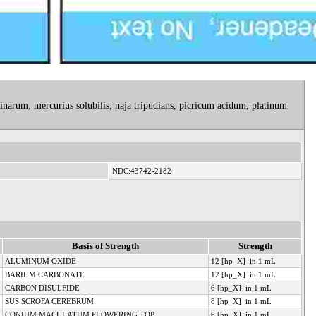
narum, mercurius solubilis, naja tripudians, picricum acidum, platinum
NDC:43742-2182
Basis of Strength
Strength
ALUMINUM OXIDE
12 [hp_X] in 1 mL
BARIUM CARBONATE
12 [hp_X] in 1 mL
CARBON DISULFIDE
6 [hp_X] in 1 mL
SUS SCROFA CEREBRUM
8 [hp_X] in 1 mL
CONIUM MACULATUM FLOWERING TOP
6 [hp_X] in 1 mL