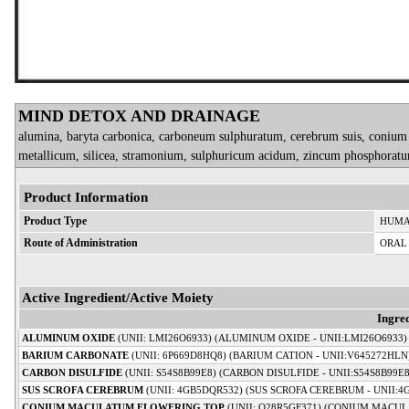
MIND DETOX AND DRAINAGE
alumina, baryta carbonica, carboneum sulphuratum, cerebrum suis, conium m
metallicum, silicea, stramonium, sulphuricum acidum, zincum phosphoratu
Product Information
Product Type
HUMA
Route of Administration
ORAL
Active Ingredient/Active Moiety
Ingre
ALUMINUM OXIDE
(UNII: LMI26O6933) (ALUMINUM OXIDE - UNII:LMI26O6933)
BARIUM CARBONATE
(UNII: 6P669D8HQ8) (BARIUM CATION - UNII:V645272HLN
CARBON DISULFIDE
(UNII: S54S8B99E8) (CARBON DISULFIDE - UNII:S54S8B99E8
SUS SCROFA CEREBRUM
(UNII: 4GB5DQR532) (SUS SCROFA CEREBRUM - UNII:4
CONIUM MACULATUM FLOWERING TOP
(UNII: Q28R5GF371) (CONIUM MACUL