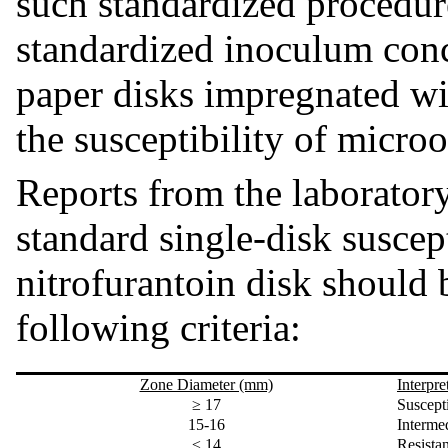
such standardized procedur
standardized inoculum conc
paper disks impregnated wit
the susceptibility of micro
Reports from the laboratory
standard single-disk suscept
nitrofurantoin disk should 
following criteria:
Zone Diameter (mm)
Interpre
≥ 17
Suscept
15-16
Intermed
≤ 14
Resist