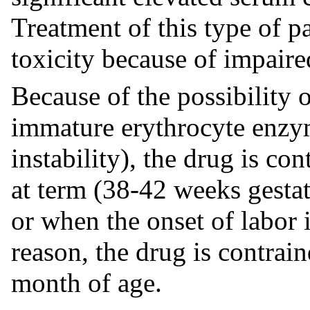
Treatment of this type of pa
toxicity because of impaire
Because of the possibility 
immature erythrocyte enzy
instability), the drug is co
at term (38-42 weeks gestat
or when the onset of labor 
reason, the drug is contrai
month of age.