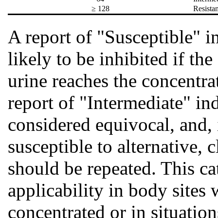
≥ 128
Resist
A report of "Susceptible" in
likely to be inhibited if t
urine reaches the concentra
report of "Intermediate" ind
considered equivocal, and, 
susceptible to alternative, c
should be repeated. This ca
applicability in body sites
concentrated or in situatio