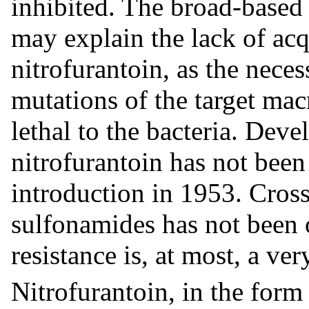
inhibited. The broad-based 
may explain the lack of acqu
nitrofurantoin, as the nece
mutations of the target ma
lethal to the bacteria. Deve
nitrofurantoin has not been 
introduction in 1953. Cross
sulfonamides has not been 
resistance is, at most, a v
Nitrofurantoin, in the form