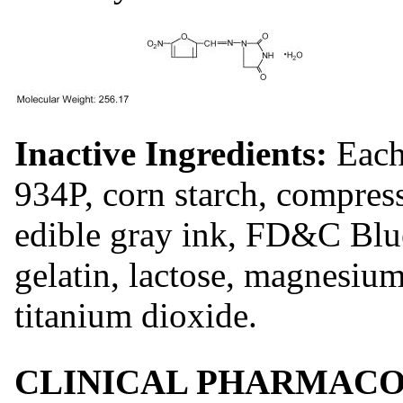
Inactive Ingredients:
Each
934P, corn starch, compres
edible gray ink, FD&C Bl
gelatin, lactose, magnesium
titanium dioxide.
CLINICAL PHARMACO