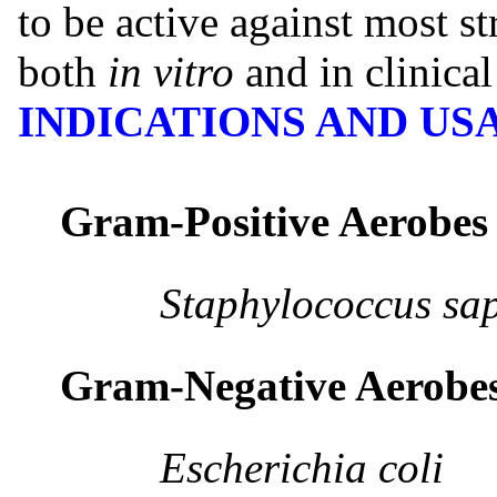
to be active against most st
both
in vitro
and in clinical
INDICATIONS AND US
Gram-Positive Aerobes
Staphylococcus sapr
Gram-Negative Aerobe
Escherichia coli