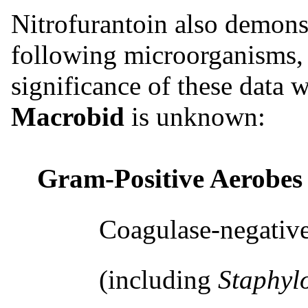
Nitrofurantoin also demons
following microorganisms, 
significance of these data w
Macrobid
is unknown:
Gram-Positive Aerobes
Coagulase-negative s
(including
Staphyl