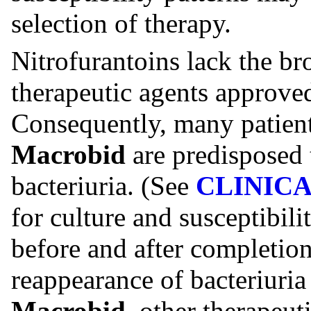
selection of therapy.
Nitrofurantoins lack the bro
therapeutic agents approved 
Consequently, many patient
Macrobid
are predisposed 
bacteriuria. (See
CLINICA
for culture and susceptibili
before and after completion 
reappearance of bacteriuria
Macrobid
, other therapeut