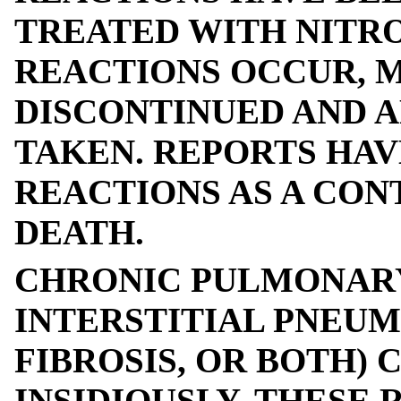
TREATED WITH NITRO
REACTIONS OCCUR, 
DISCONTINUED AND 
TAKEN. REPORTS HA
REACTIONS AS A CON
DEATH.
CHRONIC PULMONARY
INTERSTITIAL PNEU
FIBROSIS, OR BOTH)
INSIDIOUSLY. THESE