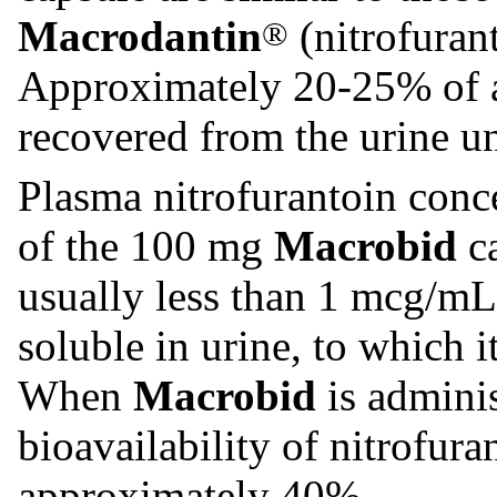
Macrodantin
(nitrofuran
®
Approximately 20-25% of a 
recovered from the urine u
Plasma nitrofurantoin conce
of the 100 mg
Macrobid
ca
usually less than 1 mcg/mL.
soluble in urine, to which 
When
Macrobid
is adminis
bioavailability of nitrofura
approximately 40%.