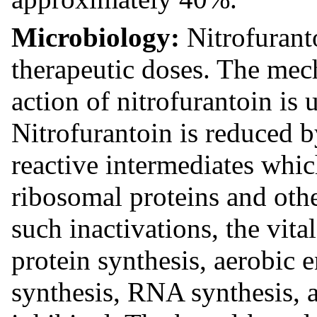
Microbiology:
Nitrofuranto
therapeutic doses. The mec
action of nitrofurantoin is
Nitrofurantoin is reduced b
reactive intermediates which
ribosomal proteins and oth
such inactivations, the vit
protein synthesis, aerobic
synthesis, RNA synthesis, a