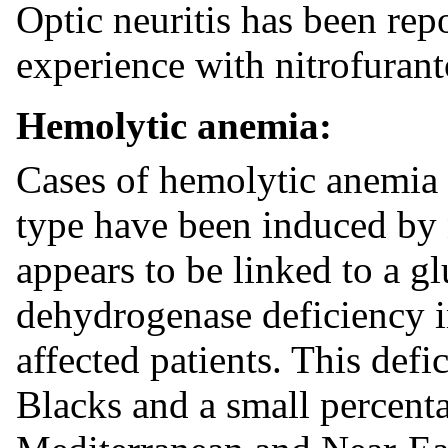
Optic neuritis has been rep
experience with nitrofurant
Hemolytic anemia:
Cases of hemolytic anemia 
type have been induced by 
appears to be linked to a g
dehydrogenase deficiency in
affected patients. This defi
Blacks and a small percenta