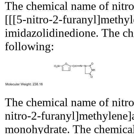
The chemical name of nitro
[[[5-nitro-2-furanyl]methy
imidazolidinedione. The che
following:
The chemical name of nitro
nitro-2-furanyl]methylene]
monohydrate. The chemical 