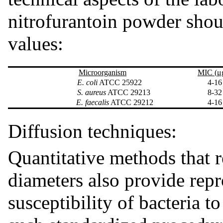
nitrofurantoin powder sho
values:
Microorganism
MIC (μ
E. coli
ATCC 25922
4-16
S. aureus
ATCC 29213
8-32
E. faecalis
ATCC 29212
4-16
Diffusion techniques:
Quantitative methods that 
diameters also provide repr
susceptibility of bacteria 