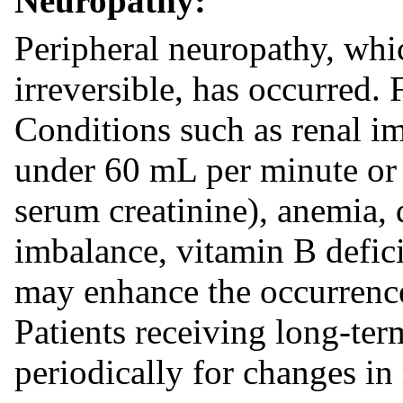
Neuropathy:
Peripheral neuropathy, wh
irreversible, has occurred. 
Conditions such as renal im
under 60 mL per minute or c
serum creatinine), anemia, d
imbalance, vitamin B defici
may enhance the occurrence
Patients receiving long-te
periodically for changes in 