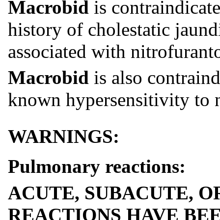
Macrobid
is contraindicate
history of cholestatic jaun
associated with nitrofurant
Macrobid
is also contraind
known hypersensitivity to n
WARNINGS:
Pulmonary reactions:
ACUTE, SUBACUTE, 
REACTIONS HAVE BEE