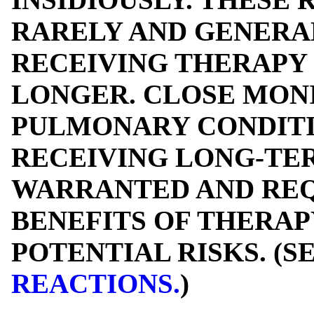
RARELY AND GENERAL
RECEIVING THERAPY 
LONGER. CLOSE MON
PULMONARY CONDITI
RECEIVING LONG-TE
WARRANTED AND REQ
BENEFITS OF THERAP
POTENTIAL RISKS. (S
REACTIONS.
)