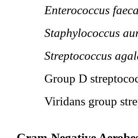
Enterococcus faecal
Staphylococcus aur
Streptococcus agala
Group D streptococ
Viridans group strep
Gram-Negative Aerobe