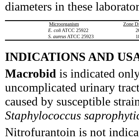
diameters in these laborator
Microorganism
Zone D
E. coli
ATCC 25922
20-
S. aureus
ATCC 25923
18-
INDICATIONS AND US
Macrobid
is indicated only
uncomplicated urinary tract 
caused by susceptible strai
Staphylococcus saprophyti
Nitrofurantoin is not indica