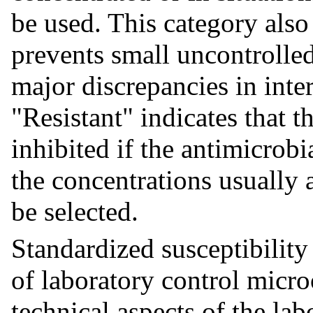
be used. This category also
prevents small uncontrolled
major discrepancies in inter
"Resistant" indicates that t
inhibited if the antimicrob
the concentrations usually 
be selected.
Standardized susceptibility
of laboratory control micro
technical aspects of the la