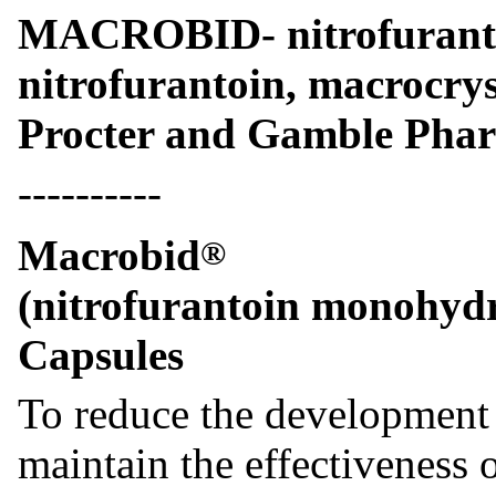
MACROBID- nitrofurant
nitrofurantoin, macrocrys
Procter and Gamble Pharm
----------
Macrobid
®
(nitrofurantoin monohydr
Capsules
To reduce the development o
maintain the effectiveness 