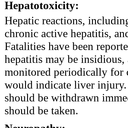
Hepatotoxicity:
Hepatic reactions, including
chronic active hepatitis, an
Fatalities have been report
hepatitis may be insidious,
monitored periodically for 
would indicate liver injury.
should be withdrawn immed
should be taken.