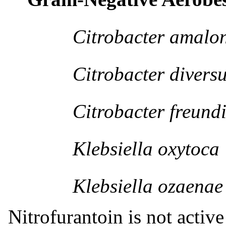
Citrobacter amalona
Citrobacter diversu
Citrobacter freundi
Klebsiella oxytoca
Klebsiella ozaenae
Nitrofurantoin is not active