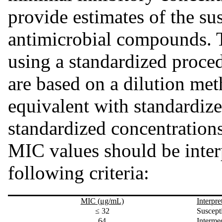
provide estimates of the sus
antimicrobial compounds. 
using a standardized proce
are based on a dilution me
equivalent with standardiz
standardized concentration
MIC values should be inter
following criteria:
MIC (μg/mL)
Interpre
≤ 32
Suscept
64
Intermed