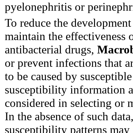
pyelonephritis or perinephr
To reduce the development o
maintain the effectiveness 
antibacterial drugs,
Macro
or prevent infections that 
to be caused by susceptible
susceptibility information 
considered in selecting or 
In the absence of such data
susceptibility patterns may