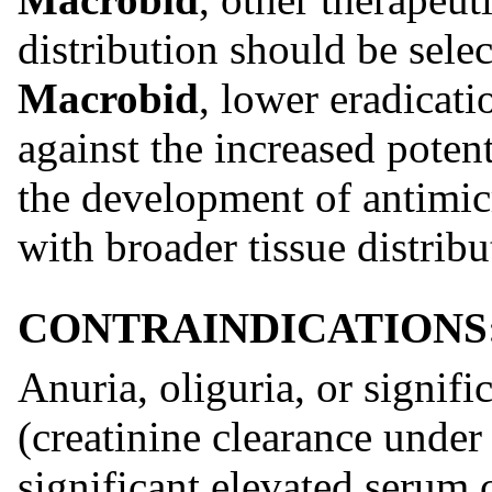
distribution should be selec
Macrobid
, lower eradicati
against the increased potent
the development of antimic
with broader tissue distribu
CONTRAINDICATIONS
Anuria, oliguria, or signif
(creatinine clearance under
significant elevated serum c