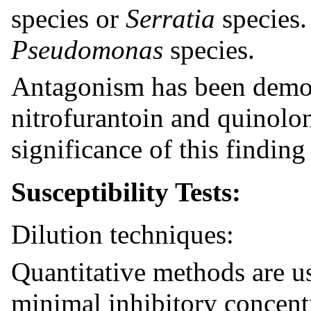
species or
Serratia
species. 
Pseudomonas
species.
Antagonism has been demo
nitrofurantoin and quinolon
significance of this findin
Susceptibility Tests:
Dilution techniques:
Quantitative methods are u
minimal inhibitory concent