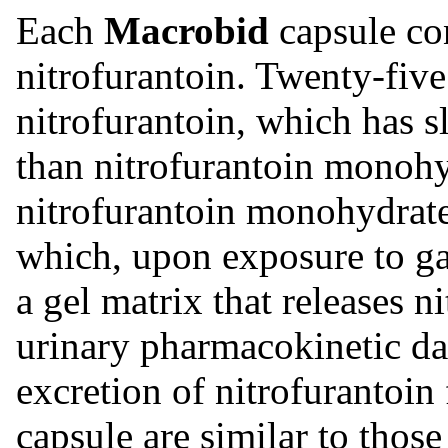
Each
Macrobid
capsule co
nitrofurantoin. Twenty-five
nitrofurantoin, which has s
than nitrofurantoin monoh
nitrofurantoin monohydrate
which, upon exposure to gas
a gel matrix that releases 
urinary pharmacokinetic dat
excretion of nitrofurantoi
capsule are similar to thos