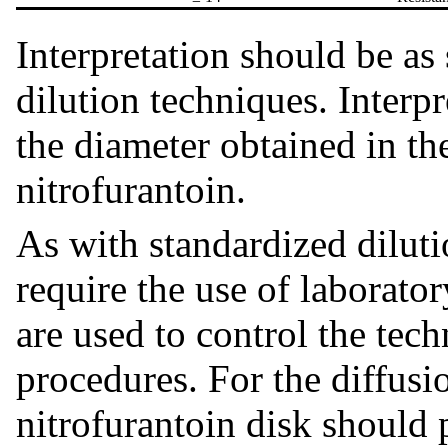
Interpretation should be as 
dilution techniques. Interpr
the diameter obtained in th
nitrofurantoin.
As with standardized dilut
require the use of laborato
are used to control the tech
procedures. For the diffusi
nitrofurantoin disk should