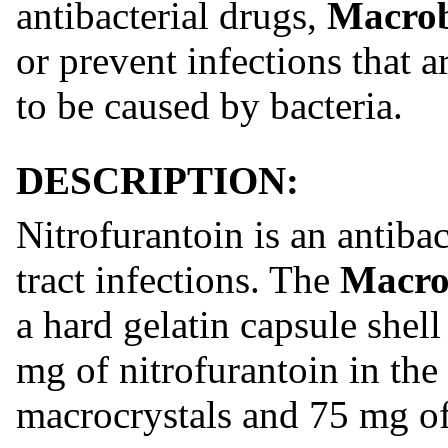
antibacterial drugs,
Macro
or prevent infections that 
to be caused by bacteria.
DESCRIPTION:
Nitrofurantoin is an antibac
tract infections. The
Macro
a hard gelatin capsule shel
mg of nitrofurantoin in the
macrocrystals and 75 mg of