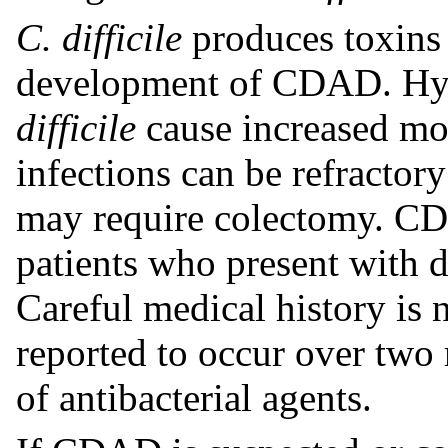
C. difficile
produces toxins 
development of CDAD. Hyp
difficile
cause increased mor
infections can be refractor
may require colectomy. CD
patients who present with d
Careful medical history is
reported to occur over two 
of antibacterial agents.