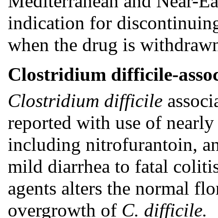
Mediterranean and Near-Eas
indication for discontinui
when the drug is withdraw
Clostridium difficile-asso
Clostridium difficile
associ
reported with use of nearly 
including nitrofurantoin, a
mild diarrhea to fatal colit
agents alters the normal flo
overgrowth of
C. difficile.