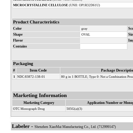
MICROCRYSTALLINE CELLULOSE
(UNII: OP1R32D61U)
Product Characteristics
Color
gray
Sc
Shape
OVAL
Siz
Flavor
Im
Contains
Packaging
#
Item Code
Package Descripti
1
NDC:83872-138-01
80 g in 1 BOTTLE; Type 0: Not a Combination Pro
Marketing Information
Marketing Category
Application Number or Monog
OTC Monograph Drug
505G(a)(3)
Labeler -
Shenzhen XiaoMai Manufacturing Co., Ltd. (712999147)