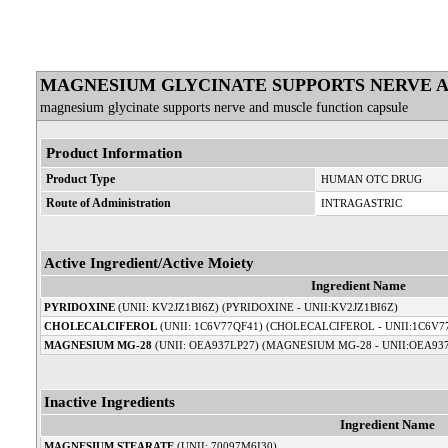
MAGNESIUM GLYCINATE SUPPORTS NERVE 
magnesium glycinate supports nerve and muscle function capsule
Product Information
Product Type
HUMAN OTC DRUG
Route of Administration
INTRAGASTRIC
Active Ingredient/Active Moiety
Ingredient Name
PYRIDOXINE
(UNII: KV2JZ1BI6Z) (PYRIDOXINE - UNII:KV2JZ1BI6Z)
CHOLECALCIFEROL
(UNII: 1C6V77QF41) (CHOLECALCIFEROL - UNII:1C6V7
MAGNESIUM MG-28
(UNII: OEA937LP27) (MAGNESIUM MG-28 - UNII:OEA93
Inactive Ingredients
Ingredient Name
MAGNESIUM STEARATE
(UNII: 70097M6I30)