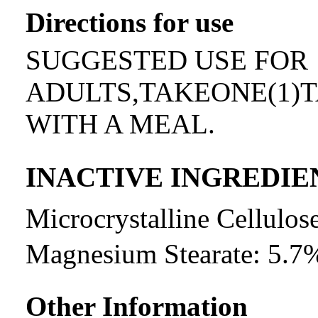
Directions for use
SUGGESTED USE FOR
ADULTS,TAKEONE(1)T
WITH A MEAL.
INACTIVE INGREDIE
Microcrystalline Cellul
Magnesium Stearate: 5.7
Other Information