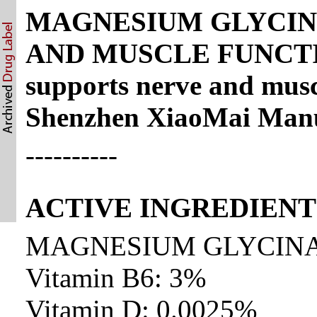
MAGNESIUM GLYCIN
AND MUSCLE FUNCTION
supports nerve and musc
Shenzhen XiaoMai Manuf
----------
ACTIVE INGREDIENT
MAGNESIUM GLYCINA
Vitamin B6: 3%
Vitamin D: 0.0025%