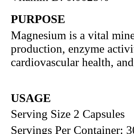
PURPOSE
Magnesium is a vital miner
production, enzyme activi
cardiovascular health, an
USAGE
Serving Size 2 Capsules
Servings Per Container: 3