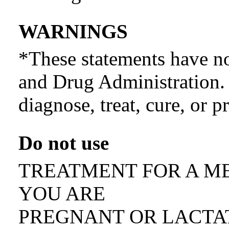
WARNINGS
*These statements have n
and Drug Administration. 
diagnose, treat, cure, or p
Do not use
TREATMENT FOR A ME
YOU ARE
PREGNANT OR LACTA