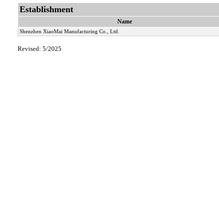
Establishment
Name
Shenzhen XiaoMai Manufacturing Co., Ltd.
Revised: 5/2025