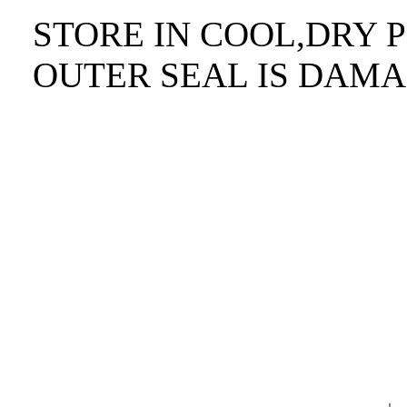
STORE IN COOL,DRY P
OUTER SEAL IS DAMA