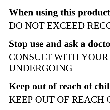
When using this produc
DO NOT EXCEED REC
Stop use and ask a doct
CONSULT WITH YOUR 
UNDERGOING
Keep out of reach of chi
KEEP OUT OF REACH 