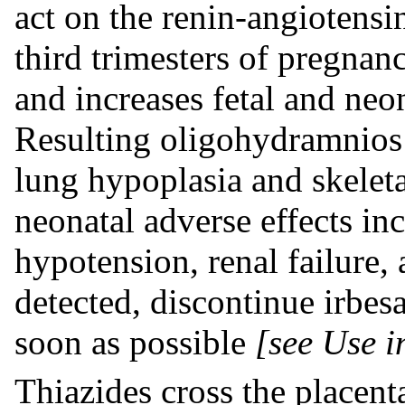
act on the renin-angiotens
third trimesters of pregnanc
and increases fetal and neo
Resulting oligohydramnios 
lung hypoplasia and skeleta
neonatal adverse effects in
hypotension, renal failure
detected, discontinue irbes
soon as possible
[see Use i
Thiazides cross the placent