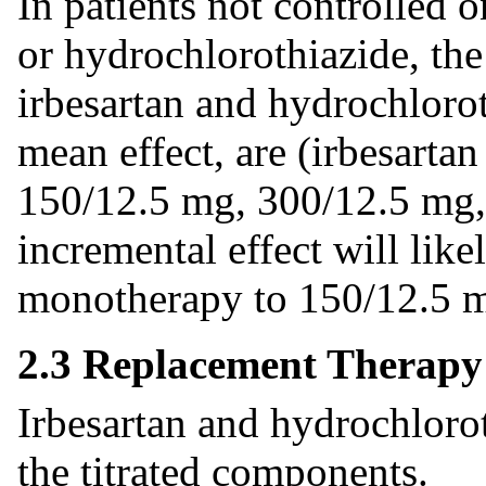
In patients not controlled 
or hydrochlorothiazide, t
irbesartan and hydrochlorot
mean effect, are (irbesarta
150/12.5 mg, 300/12.5 mg,
incremental effect will like
monotherapy to 150/12.5
2.3 Replacement Therapy
Irbesartan and hydrochlorot
the titrated components.