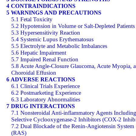
4 CONTRAINDICATIONS
5 WARNINGS AND PRECAUTIONS
5.1 Fetal Toxicity
5.2 Hypotension in Volume or Salt-Depleted Patients
5.3 Hypersensitivity Reaction
5.4 Systemic Lupus Erythematosus
5.5 Electrolyte and Metabolic Imbalances
5.6 Hepatic Impairment
5.7 Impaired Renal Function
5.8 Acute Angle-Closure Glaucoma, Acute Myopia, 
Choroidal Effusion
6 ADVERSE REACTIONS
6.1 Clinical Trials Experience
6.2 Postmarketing Experience
6.3 Laboratory Abnormalities
7 DRUG INTERACTIONS
7.1 Nonsteroidal Anti-inflammatory Agents Includin
Selective Cyclooxygenase-2 Inhibitors (COX-2 Inhibi
7.2 Dual Blockade of the Renin-Angiotensin System
(RAS)