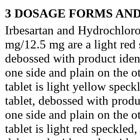
3 DOSAGE FORMS AN
Irbesartan and Hydrochloro
mg/12.5 mg are a light red 
debossed with product iden
one side and plain on the 
tablet is light yellow spec
tablet, debossed with produ
one side and plain on the 
tablet is light red speckled