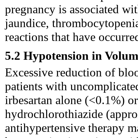
pregnancy is associated with
jaundice, thrombocytopenia
reactions that have occurred
5.2 Hypotension in Volume
Excessive reduction of bloo
patients with uncomplicate
irbesartan alone (<0.1%) or
hydrochlorothiazide (appro
antihypertensive therapy 