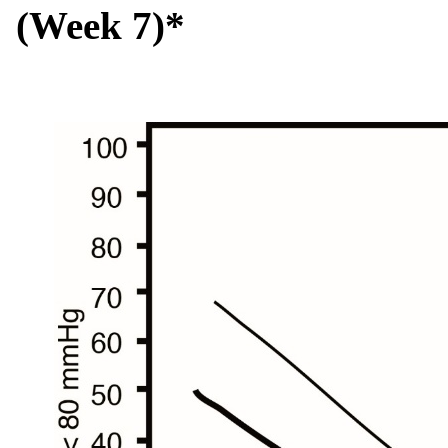
(Week 7)*