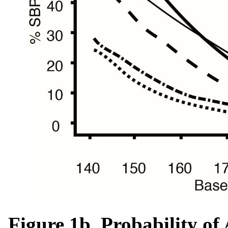
Figure 1b. Probability o