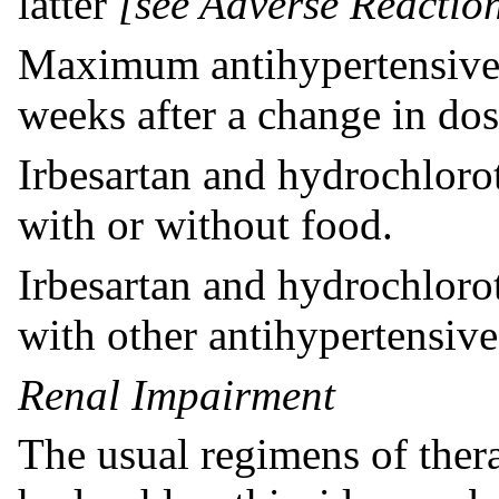
latter
[see Adverse Reaction
Maximum antihypertensive e
weeks after a change in dos
Irbesartan and hydrochloro
with or without food.
Irbesartan and hydrochloro
with other antihypertensive
Renal Impairment
The usual regimens of ther