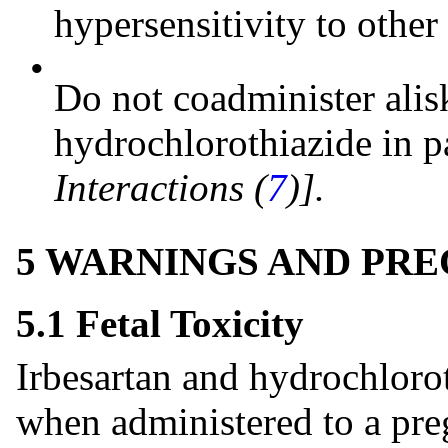
hypersensitivity to othe
•
Do not coadminister alis
hydrochlorothiazide in p
Interactions (
7
)].
5 WARNINGS AND PR
5.1 Fetal Toxicity
Irbesartan and hydrochlorot
when administered to a pre