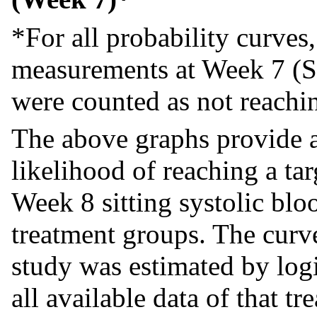
*For all probability curves
measurements at Week 7 (S
were counted as not reaching
The above graphs provide 
likelihood of reaching a tar
Week 8 sitting systolic bl
treatment groups. The curv
study was estimated by log
all available data of that t