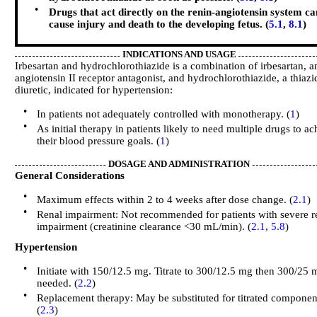
•
Drugs that act directly on the renin-angiotensin system ca
cause injury and death to the developing fetus. (
5.1
,
8.1
)
INDICATIONS AND USAGE
Irbesartan and hydrochlorothiazide is a combination of irbesartan, a
angiotensin II receptor antagonist, and hydrochlorothiazide, a thiazi
diuretic, indicated for hypertension:
•
In patients not adequately controlled with monotherapy. (
1
)
•
As initial therapy in patients likely to need multiple drugs to ac
their blood pressure goals. (
1
)
DOSAGE AND ADMINISTRATION
General Considerations
•
Maximum effects within 2 to 4 weeks after dose change. (
2.1
)
•
Renal impairment: Not recommended for patients with severe r
impairment (creatinine clearance <30 mL/min). (
2.1
,
5.8
)
Hypertension
•
Initiate with 150/12.5 mg. Titrate to 300/12.5 mg then 300/25 m
needed. (
2.2
)
•
Replacement therapy: May be substituted for titrated componen
(
2.3
)