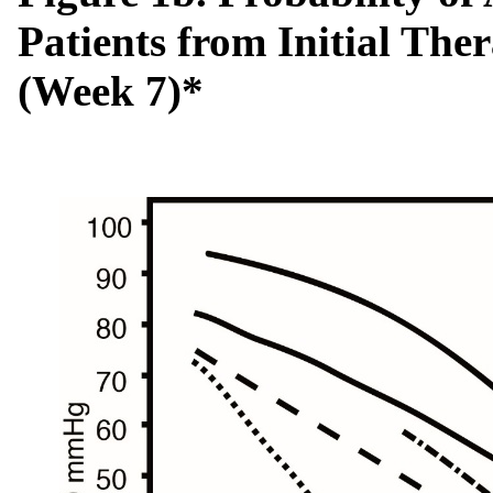
Patients from Initial The
(Week 7)*