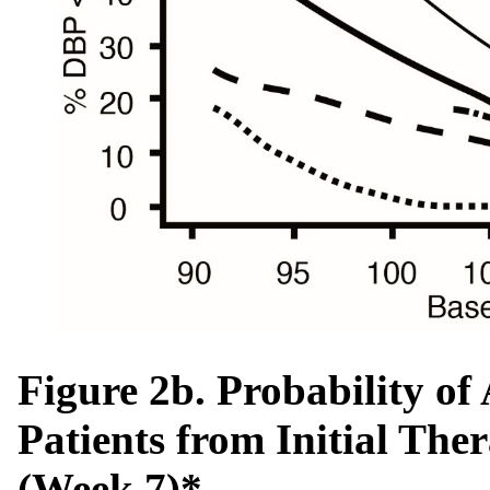
Figure 2b. Probability o
Patients from Initial The
(Week 7)*