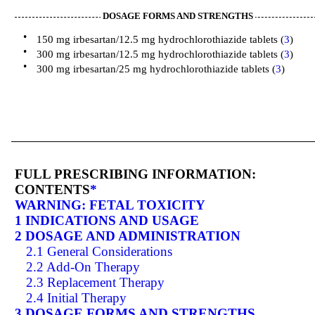
DOSAGE FORMS AND STRENGTHS
•
150 mg irbesartan/12.5 mg hydrochlorothiazide tablets (
3
)
•
300 mg irbesartan/12.5 mg hydrochlorothiazide tablets (
3
)
•
300 mg irbesartan/25 mg hydrochlorothiazide tablets (
3
)
FULL PRESCRIBING INFORMATION:
CONTENTS
*
WARNING: FETAL TOXICITY
1 INDICATIONS AND USAGE
2 DOSAGE AND ADMINISTRATION
2.1 General Considerations
2.2 Add-On Therapy
2.3 Replacement Therapy
2.4 Initial Therapy
3 DOSAGE FORMS AND STRENGTHS