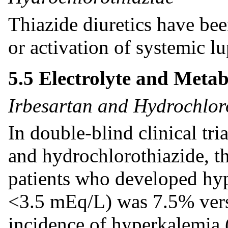
Thiazide diuretics have bee
or activation of systemic l
5.5 Electrolyte and Meta
Irbesartan and Hydrochlor
In double-blind clinical tri
and hydrochlorothiazide, t
patients who developed hy
<3.5 mEq/L) was 7.5% vers
incidence of hyperkalemia