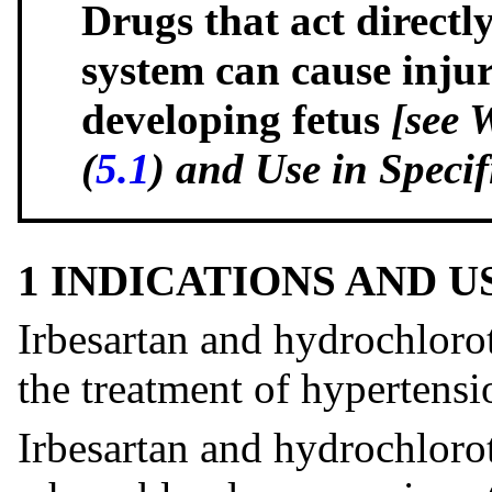
Drugs that act directl
system can cause inju
developing fetus
[see 
(
5.1
) and Use in Specif
1 INDICATIONS AND 
Irbesartan and hydrochlorot
the treatment of hypertensi
Irbesartan and hydrochloro