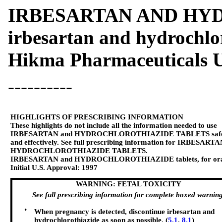
IRBESARTAN AND HY
irbesartan and hydrochlo
Hikma Pharmaceuticals U
----------
HIGHLIGHTS OF PRESCRIBING INFORMATION
These highlights do not include all the information needed to use
IRBESARTAN and HYDROCHLOROTHIAZIDE TABLETS safe
and effectively. See full prescribing information for IRBESART
HYDROCHLOROTHIAZIDE TABLETS.
IRBESARTAN and HYDROCHLOROTHIAZIDE tablets, for ora
Initial U.S. Approval: 1997
WARNING: FETAL TOXICITY
See full prescribing information for complete boxed warning
•
When pregnancy is detected, discontinue irbesartan and
hydrochlorothiazide as soon as possible. (
5.1
,
8.1
)