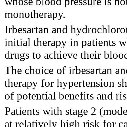
whose blood pressure is no
monotherapy.
Irbesartan and hydrochloro
initial therapy in patients 
drugs to achieve their bloo
The choice of irbesartan an
therapy for hypertension s
of potential benefits and ris
Patients with stage 2 (mode
at relatively high risk for 