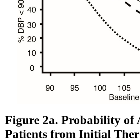
Figure 2a. Probability o
Patients from Initial The