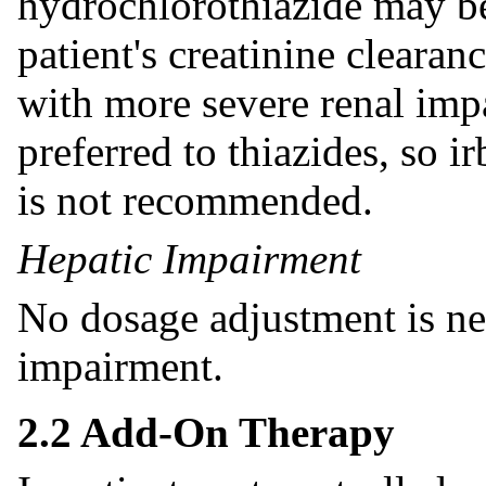
hydrochlorothiazide may be
patient's creatinine clearan
with more severe renal impa
preferred to thiazides, so 
is not recommended.
Hepatic Impairment
No dosage adjustment is nec
impairment.
2.2 Add-On Therapy