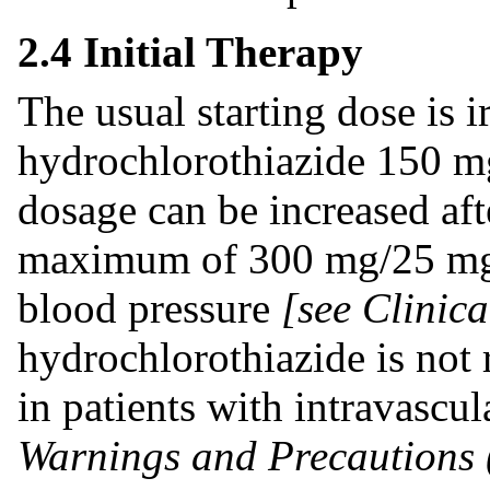
2.4 Initial Therapy
The usual starting dose is i
hydrochlorothiazide 150 m
dosage can be increased aft
maximum of 300 mg/25 mg o
blood pressure
[see Clinica
hydrochlorothiazide is not
in patients with intravascu
Warnings and Precautions 