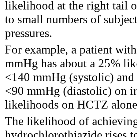
likelihood at the right tail 
to small numbers of subjec
pressures.
For example, a patient wit
mmHg has about a 25% like
<140 mmHg (systolic) and 
<90 mmHg (diastolic) on irb
likelihoods on HCTZ alone
The likelihood of achieving
hydrochlorothiazide rises 