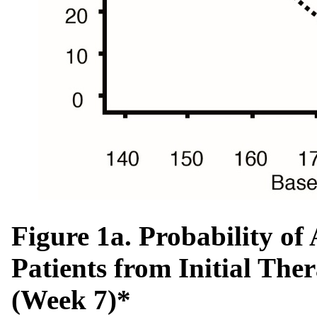
Figure 1a. Probability o
Patients from Initial The
(Week 7)*