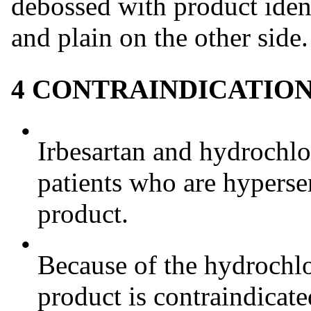
debossed with product iden
and plain on the other side.
4 CONTRAINDICATIO
•
Irbesartan and hydrochlor
patients who are hyperse
product.
•
Because of the hydrochlo
product is contraindicate