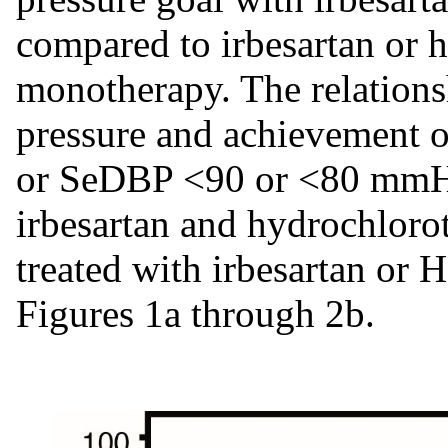
compared to irbesartan or
monotherapy. The relations
pressure and achievement
or SeDBP <90 or <80 mmHg 
irbesartan and hydrochloro
treated with irbesartan o
Figures 1a through 2b.