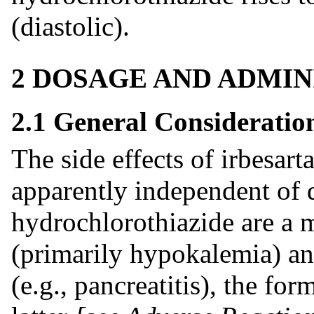
(diastolic).
2 DOSAGE AND ADMIN
2.1 General Consideratio
The side effects of irbesart
apparently independent of 
hydrochlorothiazide are a 
(primarily hypokalemia) a
(e.g., pancreatitis), the 