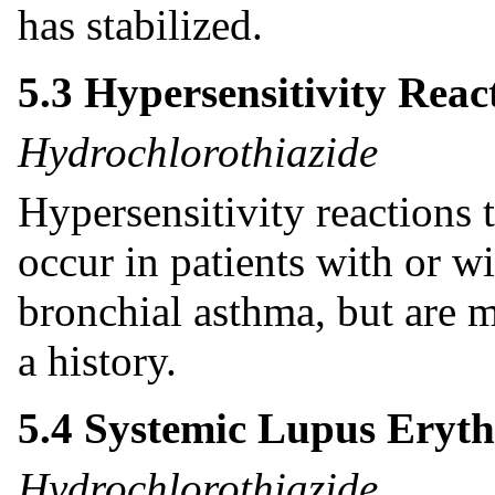
has stabilized.
5.3 Hypersensitivity Reac
Hydrochlorothiazide
Hypersensitivity reactions
occur in patients with or wi
bronchial asthma, but are m
a history.
5.4 Systemic Lupus Eryt
Hydrochlorothiazide