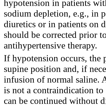
hypotension in patients wit
sodium depletion, e.g., in p
diuretics or in patients on
should be corrected prior t
antihypertensive therapy.
If hypotension occurs, the 
supine position and, if nec
infusion of normal saline. 
is not a contraindication to
can be continued without di