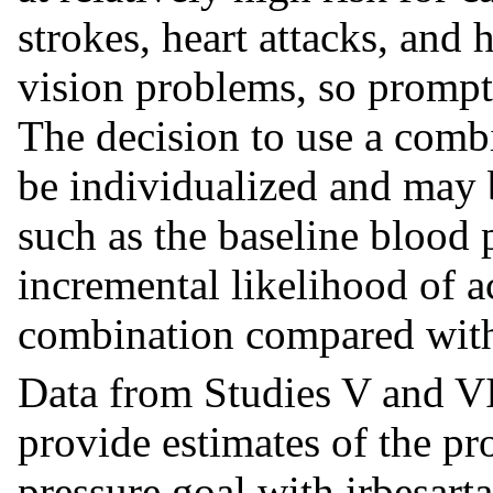
strokes, heart attacks, and h
vision problems, so prompt 
The decision to use a combi
be individualized and may 
such as the baseline blood p
incremental likelihood of a
combination compared wit
Data from Studies V and V
provide estimates of the pr
pressure goal with irbesart