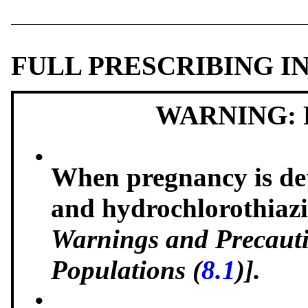
FULL PRESCRIBING 
WARNING: 
•
When pregnancy is det
and hydrochlorothiazi
Warnings and Precauti
Populations (
8.1
)].
•