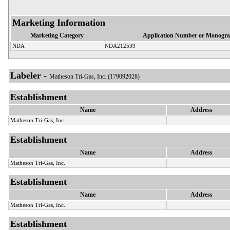
Marketing Information
Marketing Category
Application Number or Monogra
NDA
NDA212539
Labeler -
Matheson Tri-Gas, Inc. (179092028)
Establishment
Name
Address
Matheson Tri-Gas, Inc.
Establishment
Name
Address
Matheson Tri-Gas, Inc.
Establishment
Name
Address
Matheson Tri-Gas, Inc.
Establishment