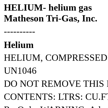
HELIUM- helium gas
Matheson Tri-Gas, Inc.
----------
Helium
HELIUM, COMPRESSED
UN1046
DO NOT REMOVE THIS
CONTENTS: LTRS: CU.F