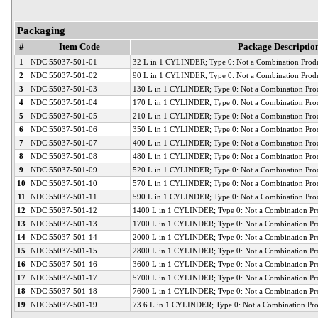
Packaging
#
Item Code
Package Descriptio
1
NDC:55037-501-01
32 L in 1 CYLINDER; Type 0: Not a Combination Prod
2
NDC:55037-501-02
90 L in 1 CYLINDER; Type 0: Not a Combination Prod
3
NDC:55037-501-03
130 L in 1 CYLINDER; Type 0: Not a Combination Pro
4
NDC:55037-501-04
170 L in 1 CYLINDER; Type 0: Not a Combination Pro
5
NDC:55037-501-05
210 L in 1 CYLINDER; Type 0: Not a Combination Pro
6
NDC:55037-501-06
350 L in 1 CYLINDER; Type 0: Not a Combination Pro
7
NDC:55037-501-07
400 L in 1 CYLINDER; Type 0: Not a Combination Pro
8
NDC:55037-501-08
480 L in 1 CYLINDER; Type 0: Not a Combination Pro
9
NDC:55037-501-09
520 L in 1 CYLINDER; Type 0: Not a Combination Pro
10
NDC:55037-501-10
570 L in 1 CYLINDER; Type 0: Not a Combination Pro
11
NDC:55037-501-11
590 L in 1 CYLINDER; Type 0: Not a Combination Pro
12
NDC:55037-501-12
1400 L in 1 CYLINDER; Type 0: Not a Combination Pr
13
NDC:55037-501-13
1700 L in 1 CYLINDER; Type 0: Not a Combination Pr
14
NDC:55037-501-14
2000 L in 1 CYLINDER; Type 0: Not a Combination Pr
15
NDC:55037-501-15
2800 L in 1 CYLINDER; Type 0: Not a Combination Pr
16
NDC:55037-501-16
3600 L in 1 CYLINDER; Type 0: Not a Combination Pr
17
NDC:55037-501-17
5700 L in 1 CYLINDER; Type 0: Not a Combination Pr
18
NDC:55037-501-18
7600 L in 1 CYLINDER; Type 0: Not a Combination Pr
19
NDC:55037-501-19
73.6 L in 1 CYLINDER; Type 0: Not a Combination Pr