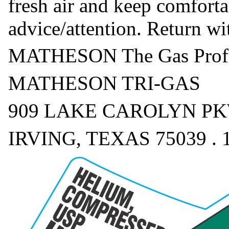
fresh air and keep comforta
advice/attention. Return w
MATHESON The Gas Profe
MATHESON TRI-GAS
909 LAKE CAROLYN PKW
IRVING, TEXAS 75039 . 