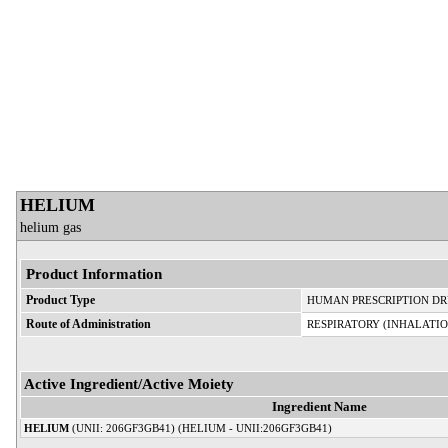
HELIUM
helium gas
Product Information
Product Type
HUMAN PRESCRIPTION D
Route of Administration
RESPIRATORY (INHALATIO
Active Ingredient/Active Moiety
Ingredient Name
HELIUM
(UNII: 206GF3GB41) (HELIUM - UNII:206GF3GB41)