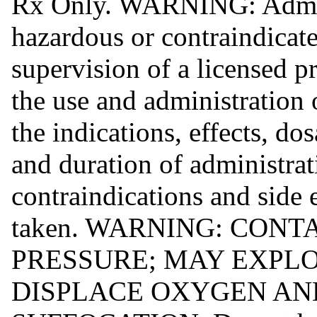
Rx Only. WARNING: Admin
hazardous or contraindicate
supervision of a licensed p
the use and administration 
the indications, effects, d
and duration of administrat
contraindications and side e
taken. WARNING: CON
PRESSURE; MAY EXPLO
DISPLACE OXYGEN AN