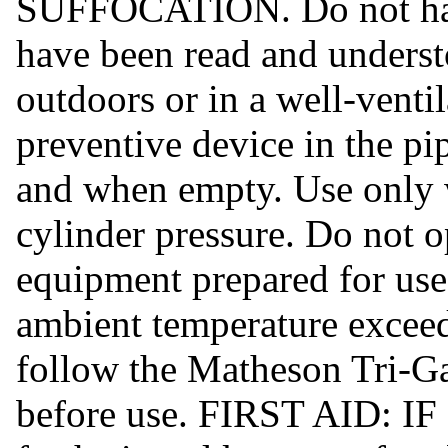
SUFFOCATION. Do not handl
have been read and underst
outdoors or in a well-venti
preventive device in the pi
and when empty. Use only 
cylinder pressure. Do not o
equipment prepared for use
ambient temperature excee
follow the Matheson Tri-G
before use. FIRST AID: I