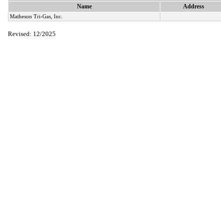
Name
Address
Matheson Tri-Gas, Inc.
Revised: 12/2025