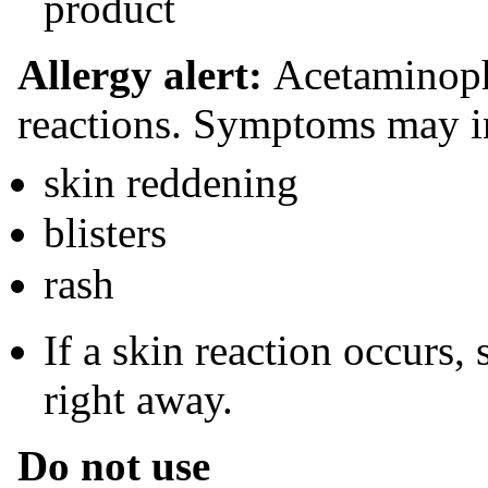
product
Allergy alert:
Acetaminoph
reactions. Symptoms may i
skin reddening
blisters
rash
If a skin reaction occurs,
right away.
Do not use