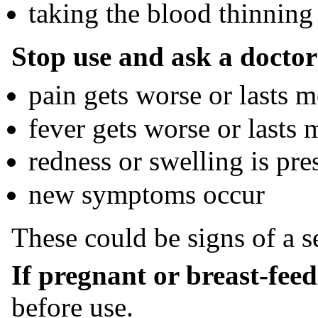
taking the blood thinning
Stop use and ask a doctor 
pain gets worse or lasts 
fever gets worse or lasts 
redness or swelling is pre
new symptoms occur
These could be signs of a s
If pregnant or breast-fee
before use.