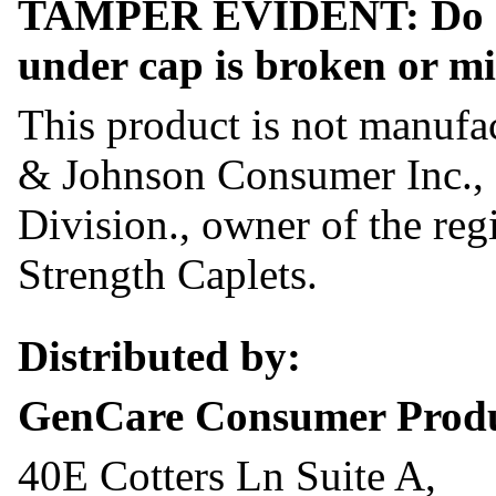
TAMPER EVIDENT: Do not 
under cap is broken or mi
This product is not manufa
& Johnson Consumer Inc.,
Division., owner of the reg
Strength Caplets.
Distributed by:
GenCare Consumer Prod
40E Cotters Ln Suite A,