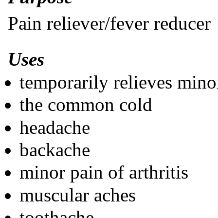
Pain reliever/fever reducer
Uses
temporarily relieves mino
the common cold
headache
backache
minor pain of arthritis
muscular aches
toothache