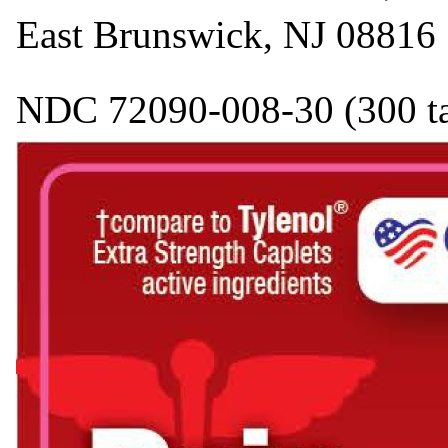
East Brunswick, NJ 08816
NDC 72090-008-30 (300 tabl