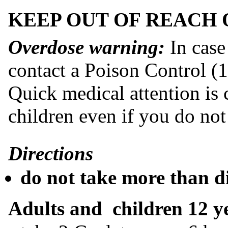
KEEP OUT OF REACH 
Overdose warning:
In case
contact a Poison Control (
Quick medical attention is cr
children even if you do no
Directions
do not take more than d
Adults and children 12 y