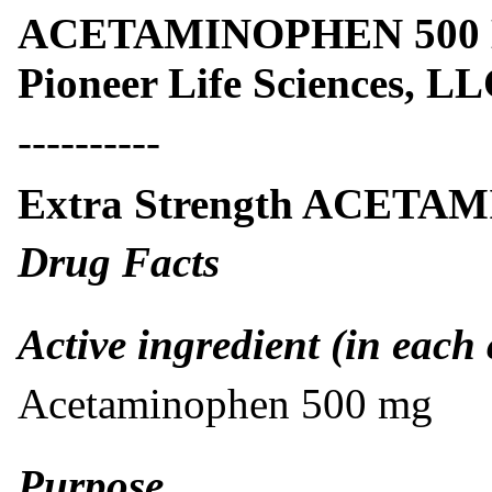
ACETAMINOPHEN 500 MG
Pioneer Life Sciences, L
----------
Extra Strength ACETA
Drug Facts
Active ingredient (in each 
Acetaminophen 500 mg
Purpose