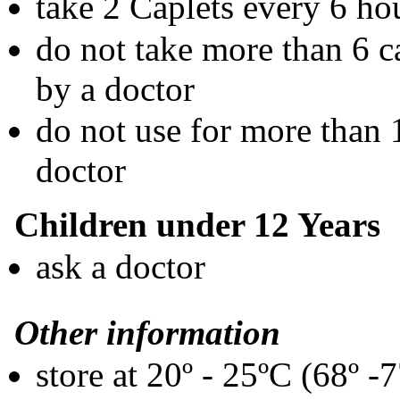
take 2 Caplets every 6 ho
do not take more than 6 ca
by a doctor
do not use for more than 
doctor
Children under 12 Years
ask a doctor
Other information
store at 20º - 25ºC (68º -