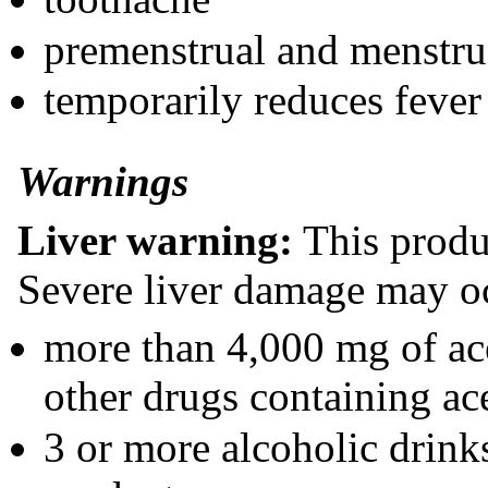
premenstrual and menstru
temporarily reduces fever
Warnings
Liver warning:
This produ
Severe liver damage may oc
more than 4,000 mg of ac
other drugs containing a
3 or more alcoholic drink