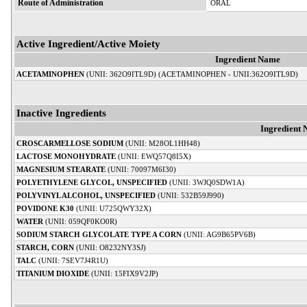
Route of Administration
ORAL
Active Ingredient/Active Moiety
Ingredient Name
ACETAMINOPHEN
(UNII: 362O9ITL9D) (ACETAMINOPHEN - UNII:362O9ITL9D)
Inactive Ingredients
Ingredient
CROSCARMELLOSE SODIUM
(UNII: M28OL1HH48)
LACTOSE MONOHYDRATE
(UNII: EWQ57Q8I5X)
MAGNESIUM STEARATE
(UNII: 70097M6I30)
POLYETHYLENE GLYCOL, UNSPECIFIED
(UNII: 3WJQ0SDW1A)
POLYVINYL ALCOHOL, UNSPECIFIED
(UNII: 532B59J990)
POVIDONE K30
(UNII: U725QWY32X)
WATER
(UNII: 059QF0KO0R)
SODIUM STARCH GLYCOLATE TYPE A CORN
(UNII: AG9B65PV6B)
STARCH, CORN
(UNII: O8232NY3SJ)
TALC
(UNII: 7SEV7J4R1U)
TITANIUM DIOXIDE
(UNII: 15FIX9V2JP)