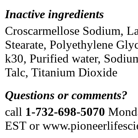
Inactive ingredients
Croscarmellose Sodium, L
Stearate, Polyethylene Gly
k30, Purified water, Sodiu
Talc, Titanium Dioxide
Questions or comments?
call
1-732-698-5070
Monda
EST or www.pioneerlifesc