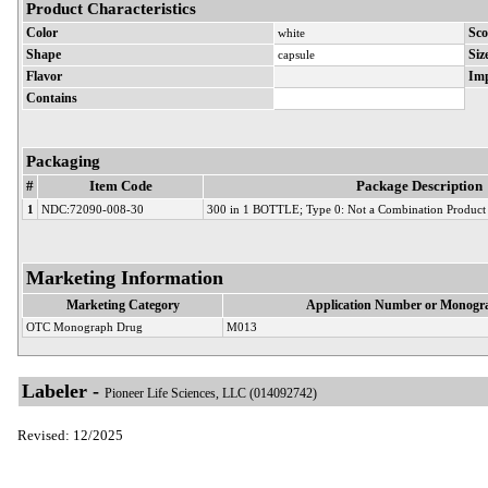
Product Characteristics
Color
white
Sco
Shape
capsule
Siz
Flavor
Imp
Contains
Packaging
#
Item Code
Package Description
1
NDC:72090-008-30
300 in 1 BOTTLE; Type 0: Not a Combination Product
Marketing Information
Marketing Category
Application Number or Monogra
OTC Monograph Drug
M013
Labeler -
Pioneer Life Sciences, LLC (014092742)
Revised: 12/2025