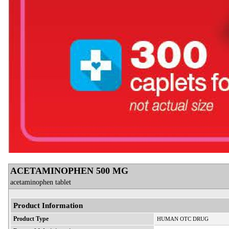
ACETAMINOPHEN 500 MG
acetaminophen tablet
Product Information
Product Type
HUMAN OTC DRUG