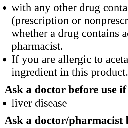
with any other drug cont
(prescription or nonprescr
whether a drug contains a
pharmacist.
If you are allergic to ace
ingredient in this product
Ask a doctor before use i
liver disease
Ask a doctor/pharmacist b