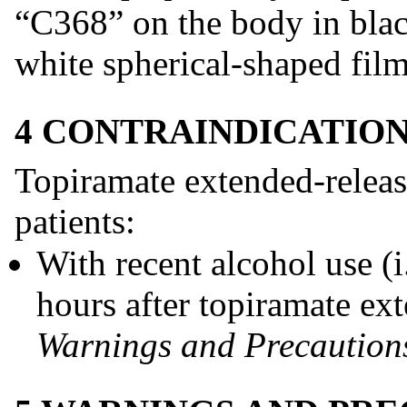
“C368” on the body in black
white spherical-shaped film
4 CONTRAINDICATIO
Topiramate extended-release
patients:
With recent alcohol use (i
hours after topiramate ex
Warnings and Precautions