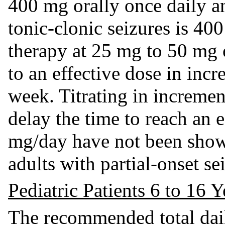
400 mg orally once daily a
tonic-clonic seizures is 400
therapy at 25 mg to 50 mg o
to an effective dose in inc
week. Titrating in increme
delay the time to reach an 
mg/day have not been show
adults with partial-onset se
Pediatric Patients 6 to 16 
The recommended total dail