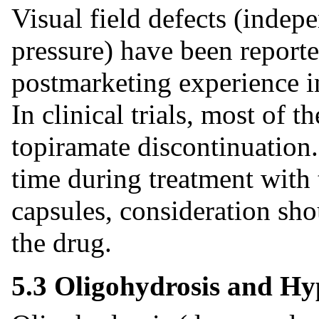
Visual field defects (indep
pressure) have been reported
postmarketing experience in
In clinical trials, most of t
topiramate discontinuation.
time during treatment with
capsules, consideration sho
the drug.
5.3 Oligohydrosis and H