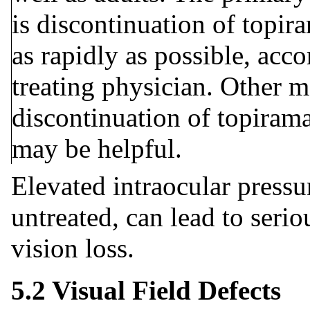
is discontinuation of topir
as rapidly as possible, acc
treating physician. Other m
discontinuation of topirama
may be helpful.
Elevated intraocular pressur
untreated, can lead to seri
vision loss.
5.2 Visual Field Defects