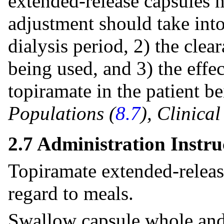
extended-release capsules 
adjustment should take into
dialysis period, 2) the clea
being used, and 3) the effec
topiramate in the patient b
Populations (
8.7
), Clinica
2.7 Administration Instru
Topiramate extended-releas
regard to meals.
Swallow capsule whole and 