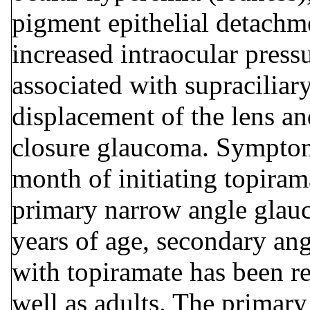
pigment epithelial detachme
increased intraocular pres
associated with supraciliar
y
displacement of the lens an
closure glaucoma. Symptom
month of initiating topirama
primary narrow angle glauc
years of age, secondary an
with topiramate has been re
well as adults. The primar