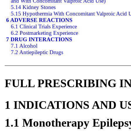
and With Concomitant Valproic Acid Use)
5.14 Kidney Stones
5.15 Hypothermia With Concomitant Valproic Acid 
6 ADVERSE REACTIONS
6.1 Clinical Trials Experience
6.2 Postmarketing Experience
7 DRUG INTERACTIONS
7.1 Alcohol
7.2 Antiepileptic Drugs
FULL PRESCRIBING 
1 INDICATIONS AND 
1.1 Monotherapy Epileps