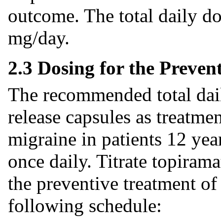
outcome. The total daily d
mg/day.
2.3 Dosing for the Preven
The recommended total dail
release capsules as treatmen
migraine in patients 12 yea
once daily. Titrate topiram
the preventive treatment of
following schedule: