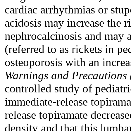
cardiac arrhythmias or stup
acidosis may increase the ri
nephrocalcinosis and may al
(referred to as rickets in pe
osteoporosis with an increa
Warnings and Precautions 
controlled study of pediatri
immediate-release topirama
release topiramate decreas
density and that this lumba