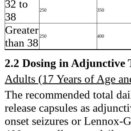
32 to
250
350
38
Greater
250
400
than 38
2.2 Dosing in Adjunctive
Adults (17 Years of Age an
The recommended total dail
release capsules as adjuncti
onset seizures or Lennox-