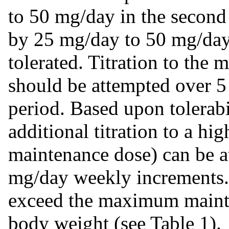
to 50 mg/day in the second
by 25 mg/day to 50 mg/day
tolerated. Titration to th
should be attempted over 5 t
period. Based upon tolerabi
additional titration to a h
maintenance dose) can be a
mg/day weekly increments. 
exceed the maximum mainte
body weight (see Table 1).