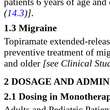
patients 6 years of age and
(
14.3
)]
.
1.3 Migraine
Topiramate extended-release
preventive treatment of mig
and older
[see Clinical Stud
2 DOSAGE AND ADMIN
2.1 Dosing in Monothera
Adults and Pediatric Patie