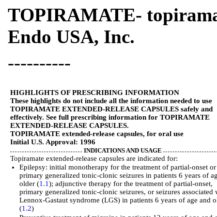
TOPIRAMATE- topiramate
Endo USA, Inc.
----------
HIGHLIGHTS OF PRESCRIBING INFORMATION
These highlights do not include all the information needed to use
TOPIRAMATE EXTENDED-RELEASE CAPSULES safely and
effectively. See full prescribing information for TOPIRAMATE
EXTENDED-RELEASE CAPSULES.
TOPIRAMATE extended-release capsules, for oral use
Initial U.S. Approval: 1996
INDICATIONS AND USAGE
Topiramate extended-release capsules are indicated for:
Epilepsy: initial monotherapy for the treatment of partial-onset or
primary generalized tonic-clonic seizures in patients 6 years of a
older (
1.1
); adjunctive therapy for the treatment of partial-onset,
primary generalized tonic-clonic seizures, or seizures associated 
Lennox-Gastaut syndrome (LGS) in patients 6 years of age and o
(
1.2
)