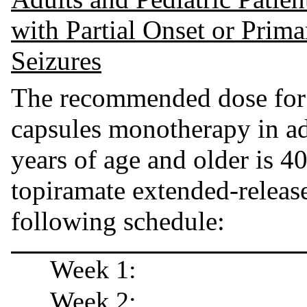
with Partial Onset or Prim
Seizures
The recommended dose for 
capsules monotherapy in adu
years of age and older is 40
topiramate extended-release
following schedule:
Week 1:
Week 2: