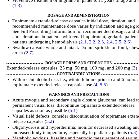
Preventive treatment of migraine in patients 12 years of age and 
(
1.3
)
DOSAGE AND ADMINISTRATION
Topiramate extended-release capsules initial dose, titration, and
recommended maintenance dose varies by indication and age gr
See Full Prescribing Information for recommended dosage, and 
considerations in patients with renal impairment, geriatric patient
patients undergoing hemodialysis (
2.1
,
2.2
,
2.3
,
2.4
,
2.5
,
2.6
)
Swallow capsule whole and intact. Do not sprinkle on food, chew
crush (
2.7
)
DOSAGE FORMS AND STRENGTHS
Extended-release capsules: 25 mg, 50 mg, 100 mg, and 200 mg (
3
)
CONTRAINDICATIONS
With recent alcohol use, i.e., within 6 hours prior to and 6 hours a
topiramate extended-release capsules use (
4
,
5.5
)
WARNINGS AND PRECAUTIONS
Acute myopia and secondary angle closure glaucoma: can lead t
permanent visual loss; discontinue topiramate extended-release
capsules as soon as possible (
5.1
)
Visual field defects: consider discontinuation of topiramate exte
release capsules (
5.2
)
Oligohydrosis and hyperthermia: monitor decreased sweating an
increased body temperature, especially in pediatric patients (
5.3
)
Metabolic acidosis: baseline and periodic measurement of serum