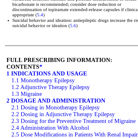
bicarbonate is recommended; consider dose reduction or
discontinuation of topiramate extended-release capsules if clinica
appropriate (
5.4
)
Suicidal behavior and ideation: antiepileptic drugs increase the ri
suicidal behavior or ideation (
5.6
)
FULL PRESCRIBING INFORMATION:
CONTENTS
*
1 INDICATIONS AND USAGE
1.1 Monotherapy Epilepsy
1.2 Adjunctive Therapy Epilepsy
1.3 Migraine
2 DOSAGE AND ADMINISTRATION
2.1 Dosing in Monotherapy Epilepsy
2.2 Dosing in Adjunctive Therapy Epilepsy
2.3 Dosing for the Preventive Treatment of Migraine
2.4 Administration With Alcohol
2.5 Dose Modifications in Patients With Renal Impai