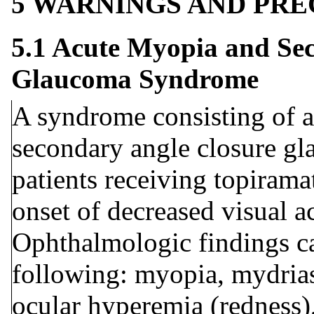
5 WARNINGS AND PR
5.1 Acute Myopia and Se
Glaucoma Syndrome
A syndrome consisting of a
secondary angle closure gl
patients receiving topiram
onset of decreased visual a
Ophthalmologic findings ca
following: myopia, mydrias
ocular hyperemia (redness),