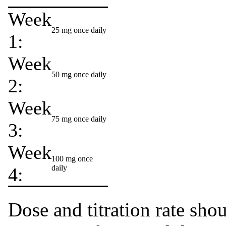
Week
25 mg once daily
1:
Week
50 mg once daily
2:
Week
75 mg once daily
3:
Week
100 mg once
daily
4:
Dose and titration rate sho