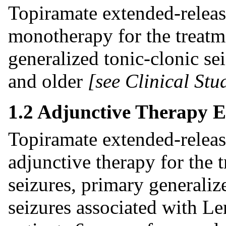
Topiramate extended-release
monotherapy for the treatme
generalized tonic-clonic sei
and older
[see Clinical Stud
1.2 Adjunctive Therapy E
Topiramate extended-release
adjunctive therapy for the t
seizures, primary generaliz
seizures associated with L