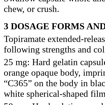
chew, or crush.
3 DOSAGE FORMS AN
Topiramate extended-release
following strengths and col
25 mg: Hard gelatin capsul
orange opaque body, imprin
“C365” on the body in black
white spherical-shaped film