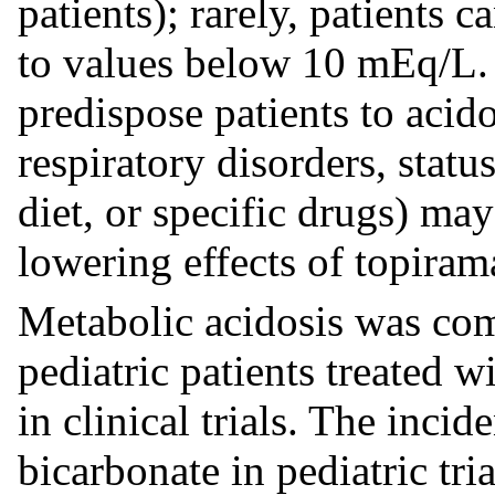
patients); rarely, patients 
to values below 10 mEq/L. 
predispose patients to acido
respiratory disorders, statu
diet, or specific drugs) may
lowering effects of topiram
Metabolic acidosis was co
pediatric patients treated 
in clinical trials. The inci
bicarbonate in pediatric tri