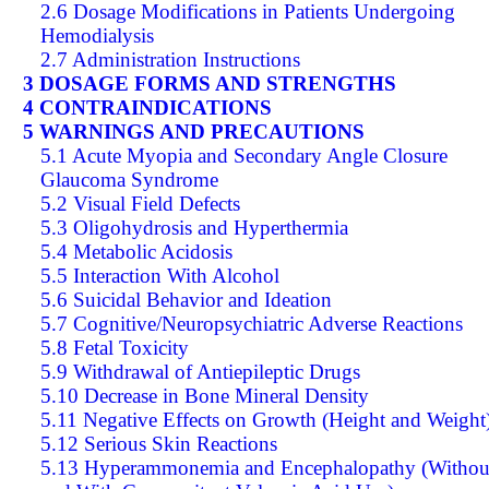
2.6 Dosage Modifications in Patients Undergoing
Hemodialysis
2.7 Administration Instructions
3 DOSAGE FORMS AND STRENGTHS
4 CONTRAINDICATIONS
5 WARNINGS AND PRECAUTIONS
5.1 Acute Myopia and Secondary Angle Closure
Glaucoma Syndrome
5.2 Visual Field Defects
5.3 Oligohydrosis and Hyperthermia
5.4 Metabolic Acidosis
5.5 Interaction With Alcohol
5.6 Suicidal Behavior and Ideation
5.7 Cognitive/Neuropsychiatric Adverse Reactions
5.8 Fetal Toxicity
5.9 Withdrawal of Antiepileptic Drugs
5.10 Decrease in Bone Mineral Density
5.11 Negative Effects on Growth (Height and Weight
5.12 Serious Skin Reactions
5.13 Hyperammonemia and Encephalopathy (Withou