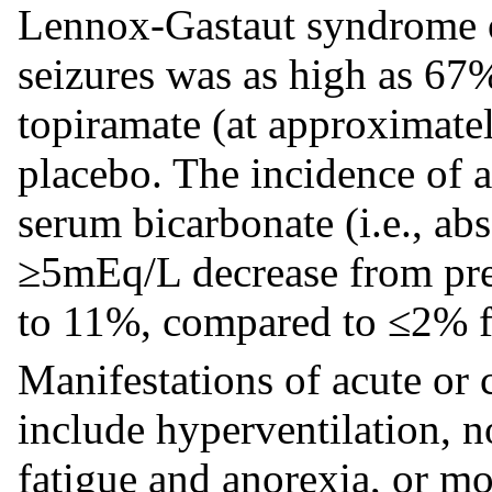
Lennox-Gastaut syndrome or
seizures was as high as 67
topiramate (at approximate
placebo. The incidence of
serum bicarbonate (i.e., a
≥5mEq/L decrease from pret
to 11%, compared to ≤2% f
Manifestations of acute or
include hyperventilation, 
fatigue and anorexia, or mo