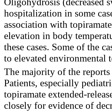
Oligohydrosis (decreased sw
hospitalization in some cas
association with topiramat
elevation in body temperat
these cases. Some of the ca
to elevated environmental 
The majority of the reports 
Patients, especially pediatri
topiramate extended-releas
closely for evidence of dec