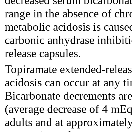
decreased serum bicarbonat
range in the absence of chro
metabolic acidosis is cause
carbonic anhydrase inhibit
release capsules.
Topiramate extended-releas
acidosis can occur at any t
Bicarbonate decrements are
(average decrease of 4 mEq
adults and at approximatel