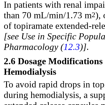
In patients with renal impai
than 70 mL/min/1.73 m
),
2
of topiramate extended-rel
[see Use in Specific Popula
Pharmacology (
12.3
)]
.
2.6 Dosage Modifications
Hemodialysis
To avoid rapid drops in to
during hemodialysis, a sup