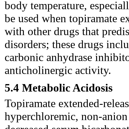
body temperature, especial
be used when topiramate ex
with other drugs that predis
disorders; these drugs inclu
carbonic anhydrase inhibit
anticholinergic activity.
5.4 Metabolic Acidosis
Topiramate extended-releas
hyperchloremic, non-anion g