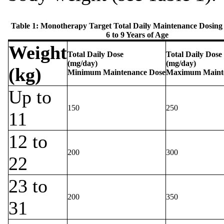
Table 1: Monotherapy Target Total Daily Maintenance Dosing 
6 to 9 Years of Age
Weight
Total Daily Dose
Total Daily Dose
(mg/day)
(mg/day)
(kg)
Minimum Maintenance Dose
Maximum Maint
Up to
150
250
11
12 to
200
300
22
23 to
200
350
31