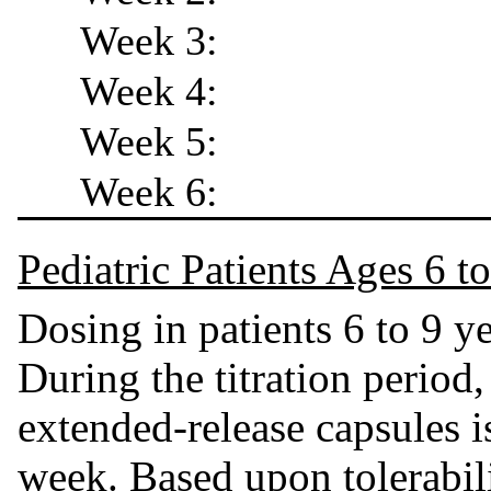
Week 3:
Week 4:
Week 5:
Week 6:
Pediatric Patients Ages 6 t
Dosing in patients 6 to 9 y
During the titration period,
extended-release capsules i
week. Based upon tolerabili