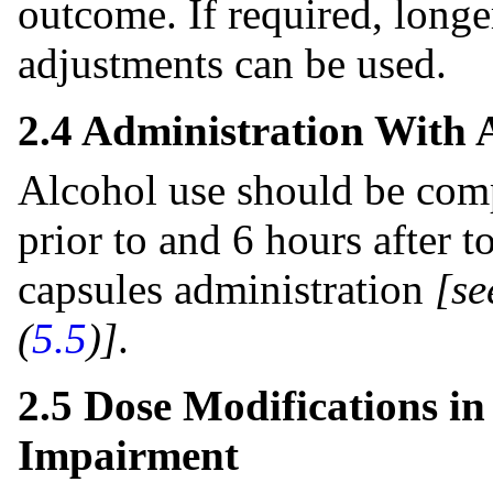
outcome. If required, longe
adjustments can be used.
2.4 Administration With 
Alcohol use should be comp
prior to and 6 hours after 
capsules administration
[se
(
5.5
)]
.
2.5 Dose Modifications in
Impairment