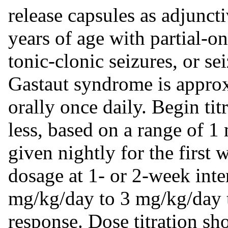
release capsules as adjuncti
years of age with partial-o
tonic-clonic seizures, or s
Gastaut syndrome is appro
orally once daily. Begin tit
less, based on a range of 
given nightly for the first 
dosage at 1- or 2-week inte
mg/kg/day to 3 mg/kg/day t
response. Dose titration sh