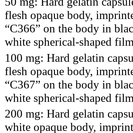
50 mg: Hard gelatin capsul
flesh opaque body, imprint
“C366” on the body in black
white spherical-shaped film
100 mg: Hard gelatin caps
flesh opaque body, imprint
“C367” on the body in black
white spherical-shaped film
200 mg: Hard gelatin caps
white opaque body, imprint