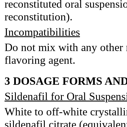
reconstituted oral suspensi
reconstitution).
Incompatibilities
Do not mix with any other 
flavoring agent.
3 DOSAGE FORMS AN
Sildenafil for Oral Suspens
White to off-white crystall
sildenafil citrate (equivalen