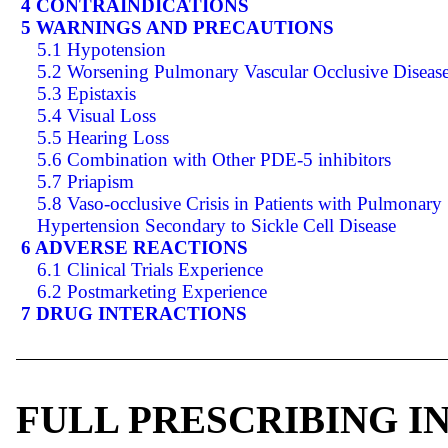
4 CONTRAINDICATIONS
5 WARNINGS AND PRECAUTIONS
5.1 Hypotension
5.2 Worsening Pulmonary Vascular Occlusive Diseas
5.3 Epistaxis
5.4 Visual Loss
5.5 Hearing Loss
5.6 Combination with Other PDE-5 inhibitors
5.7 Priapism
5.8 Vaso-occlusive Crisis in Patients with Pulmonary
Hypertension Secondary to Sickle Cell Disease
6 ADVERSE REACTIONS
6.1 Clinical Trials Experience
6.2 Postmarketing Experience
7 DRUG INTERACTIONS
FULL PRESCRIBING 