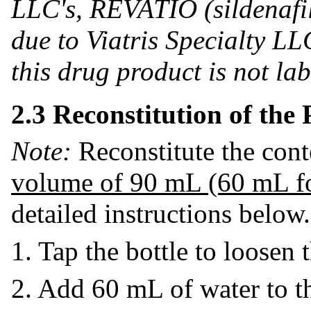
LLC's, REVATIO (sildenafil
due to Viatris Specialty LLC
this drug product is not la
2.3 Reconstitution of the
Note:
Reconstitute the cont
volume of 90 mL (60 mL f
detailed instructions below.
1. Tap the bottle to loosen
2. Add 60 mL of water to th