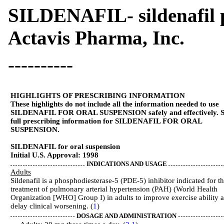
SILDENAFIL- sildenafil 
Actavis Pharma, Inc.
----------
HIGHLIGHTS OF PRESCRIBING INFORMATION
These highlights do not include all the information needed to use
SILDENAFIL FOR ORAL SUSPENSION safely and effectively. S
full prescribing information for SILDENAFIL FOR ORAL
SUSPENSION.
SILDENAFIL for oral suspension
Initial U.S. Approval: 1998
INDICATIONS AND USAGE
Adults
Sildenafil is a phosphodiesterase-5 (PDE-5) inhibitor indicated for t
treatment of pulmonary arterial hypertension (PAH) (World Health
Organization [WHO] Group I) in adults to improve exercise ability 
delay clinical worsening. (
1
)
DOSAGE AND ADMINISTRATION