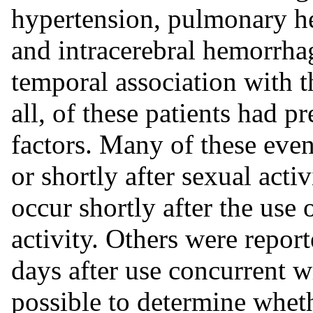
hypertension, pulmonary h
and intracerebral hemorrha
temporal association with t
all, of these patients had p
factors. Many of these even
or shortly after sexual acti
occur shortly after the use 
activity. Others were repor
days after use concurrent wit
possible to determine wheth