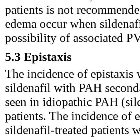
patients is not recommend
edema occur when sildenafil
possibility of associated 
5.3 Epistaxis
The incidence of epistaxis 
sildenafil with PAH second
seen in idiopathic PAH (si
patients. The incidence of e
sildenafil-treated patients