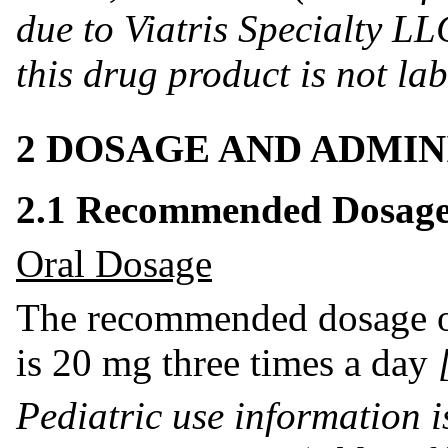
due to Viatris Specialty LLC
this drug product is not la
2 DOSAGE AND ADMIN
2.1 Recommended Dosage 
Oral Dosage
The recommended dosage of 
is 20 mg three times a day
Pediatric use information i