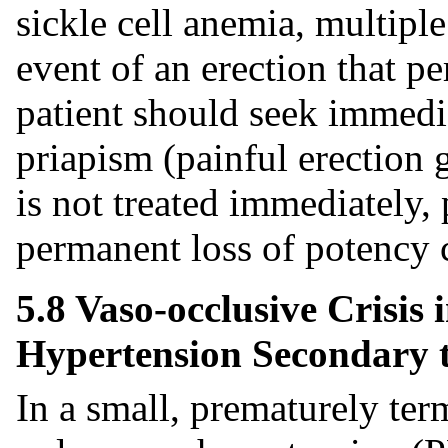
sickle cell anemia, multipl
event of an erection that pe
patient should seek immedia
priapism (painful erection 
is not treated immediately,
permanent loss of potency c
5.8 Vaso-occlusive Crisis
Hypertension Secondary to
In a small, prematurely ter