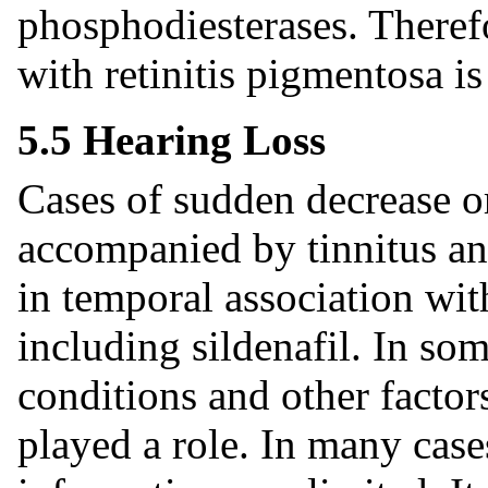
phosphodiesterases. Therefor
with retinitis pigmentosa 
5.5 Hearing Loss
Cases of sudden decrease o
accompanied by tinnitus an
in temporal association wit
including sildenafil. In som
conditions and other factor
played a role. In many cas