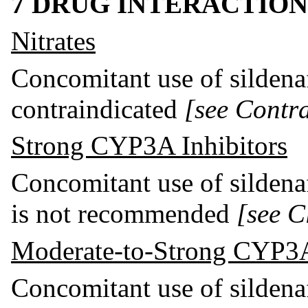
7 DRUG INTERACTION
Nitrates
Concomitant use of sildenaf
contraindicated
[see Contra
Strong CYP3A Inhibitors
Concomitant use of sildena
is not recommended
[see C
Moderate-to-Strong CYP3A
Concomitant use of sildena