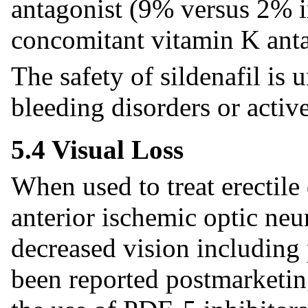
antagonist (9% versus 2% in
concomitant vitamin K anta
The safety of sildenafil is
bleeding disorders or active
5.4 Visual Loss
When used to treat erectile 
anterior ischemic optic ne
decreased vision including 
been reported postmarketin