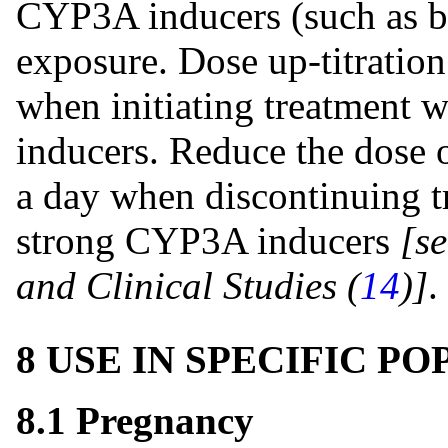
CYP3A inducers (such as bo
exposure. Dose up-titration
when initiating treatment
inducers. Reduce the dose o
a day when discontinuing t
strong CYP3A inducers
[s
and Clinical Studies (
14
)]
.
8 USE IN SPECIFIC P
8.1 Pregnancy