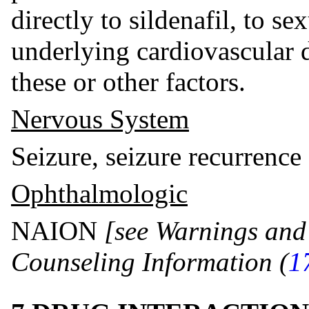
directly to sildenafil, to sex
underlying cardiovascular d
these or other factors.
Nervous System
Seizure, seizure recurrence
Ophthalmologic
NAION
[see Warnings and
Counseling Information (
1