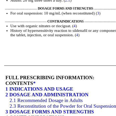
Adults: 20 mg three times a day. (
2.1
)
DOSAGE FORMS AND STRENGTHS
For oral suspension: 10 mg/mL (when reconstituted) (
3
)
CONTRAINDICATIONS
Use with organic nitrates or riociguat. (
4
)
History of hypersensitivity reaction to sildenafil or any componen
the tablet, injection, or oral suspension. (
4
)
FULL PRESCRIBING INFORMATION:
CONTENTS
*
1 INDICATIONS AND USAGE
2 DOSAGE AND ADMINISTRATION
2.1 Recommended Dosage in Adults
2.3 Reconstitution of the Powder for Oral Suspensio
3 DOSAGE FORMS AND STRENGTHS