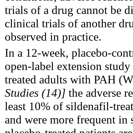
trials of a drug cannot be d
clinical trials of another d
observed in practice.
In a 12-week, placebo-contr
open-label extension study
treated adults with PAH 
Studies (14)]
the adverse re
least 10% of sildenafil-trea
and were more frequent in si
placebo-treated patients ar