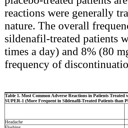
reactions were generally tr
nature. The overall frequen
sildenafil-treated patient
times a day) and 8% (80 mg
frequency of discontinuati
Table 1. Most Common Adverse Reactions in Patients Treated wi
SUPER-1 (More Frequent in Sildenafil-Treated Patients than Pl
Headache
Flushing