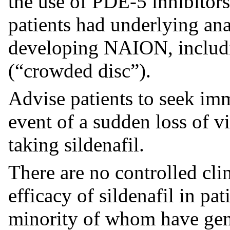
the use of PDE-5 inhibitors
patients had underlying ana
developing NAION, includin
(“crowded disc”).
Advise patients to seek imm
event of a sudden loss of v
taking sildenafil.
There are no controlled clin
efficacy of sildenafil in pat
minority of whom have gene