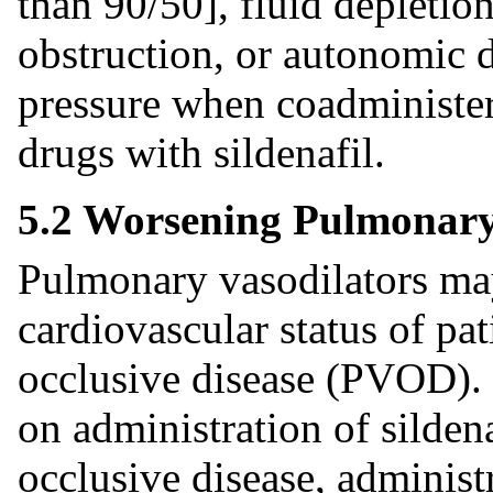
than 90/50], fluid depletion
obstruction, or autonomic 
pressure when coadminister
drugs with sildenafil.
5.2 Worsening Pulmonary 
Pulmonary vasodilators may
cardiovascular status of pa
occlusive disease (PVOD). S
on administration of sildena
occlusive disease, administr