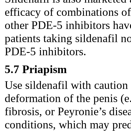
efficacy of combinations o
other PDE-5 inhibitors hav
patients taking sildenafil 
PDE-5 inhibitors.
5.7 Priapism
Use sildenafil with caution
deformation of the penis (e
fibrosis, or Peyronie’s dise
conditions, which may pred