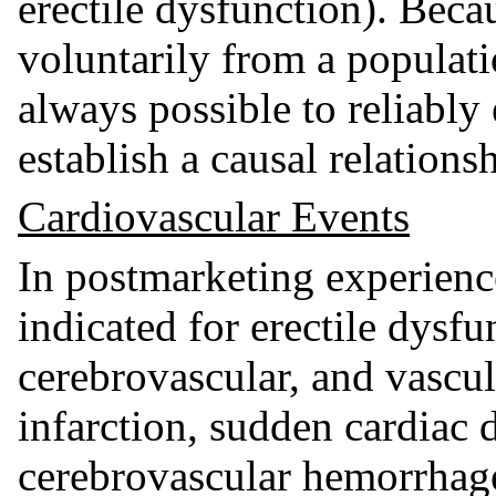
erectile dysfunction). Beca
voluntarily from a populatio
always possible to reliably
establish a causal relations
Cardiovascular Events
In postmarketing experience
indicated for erectile dysfu
cerebrovascular, and vascul
infarction, sudden cardiac 
cerebrovascular hemorrhage,