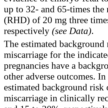
up to 32- and 65-times th
(RHD) of 20 mg three times 
respectively
(see Data)
.
The estimated background r
miscarriage for the indicat
pregnancies have a backgrou
other adverse outcomes. In 
estimated background risk o
miscarriage in clinically r