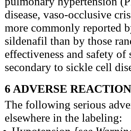
pulmonary hypertension (PH
disease, vaso-occlusive cri
more commonly reported by
sildenafil than by those ra
effectiveness and safety of 
secondary to sickle cell dis
6 ADVERSE REACTION
The following serious adve
elsewhere in the labeling: