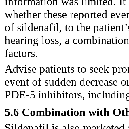
information was limited. It 
whether these reported event
of sildenafil, to the patient
hearing loss, a combination 
factors.
Advise patients to seek pro
event of sudden decrease or
PDE-5 inhibitors, including
5.6 Combination with Oth
Sildenafil is also market