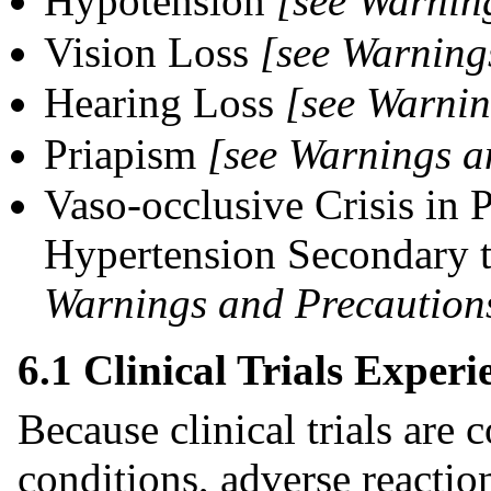
Hypotension
[see Warning
Vision Loss
[see Warning
Hearing Loss
[see Warnin
Priapism
[see Warnings a
Vaso-occlusive Crisis in 
Hypertension Secondary t
Warnings and Precautions
6.1 Clinical Trials Experi
Because clinical trials are
conditions, adverse reaction