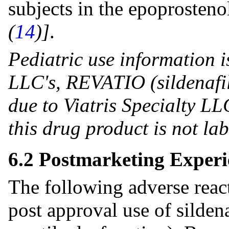
subjects in the epoprosten
(
14
)]
.
Pediatric use information i
LLC's, REVATIO (sildenafil
due to Viatris Specialty LLC
this drug product is not la
6.2 Postmarketing Experi
The following adverse reac
post approval use of silde