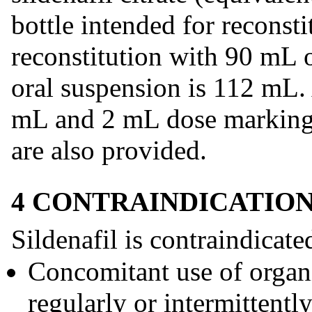
bottle intended for recons
reconstitution with 90 mL o
oral suspension is 112 mL.
mL and 2 mL dose markings)
are also provided.
4 CONTRAINDICATIO
Sildenafil is contraindicate
Concomitant use of organic
regularly or intermittently