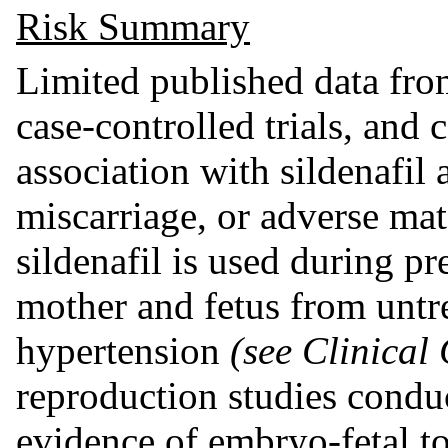
Risk Summary
Limited published data from
case-controlled trials, and c
association with sildenafil 
miscarriage, or adverse ma
sildenafil is used during pr
mother and fetus from untr
hypertension
(see Clinical
reproduction studies condu
evidence of embryo-fetal to