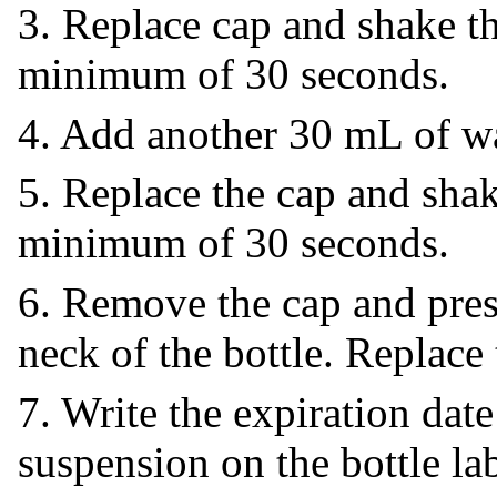
3. Replace cap and shake th
minimum of 30 seconds.
4. Add another 30 mL of wat
5. Replace the cap and shak
minimum of 30 seconds.
6. Remove the cap and press
neck of the bottle. Replace 
7. Write the expiration date
suspension on the bottle lab