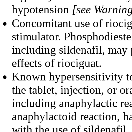
hypotension
[see Warning
Concomitant use of riocig
stimulator. Phosphodieste
including sildenafil, may
effects of riociguat.
Known hypersensitivity to
the tablet, injection, or o
including anaphylactic re
anaphylactoid reaction, h
with the use of sildenafil.