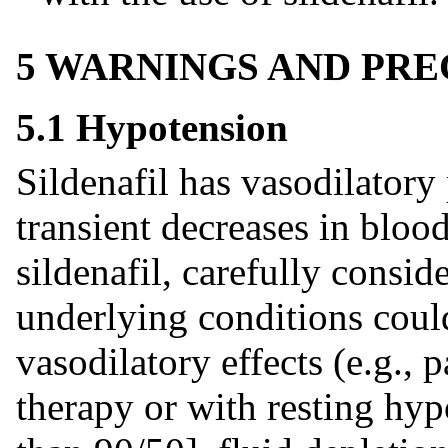
5 WARNINGS AND PR
5.1 Hypotension
Sildenafil has vasodilatory 
transient decreases in bloo
sildenafil, carefully consid
underlying conditions coul
vasodilatory effects (e.g., 
therapy or with resting hyp