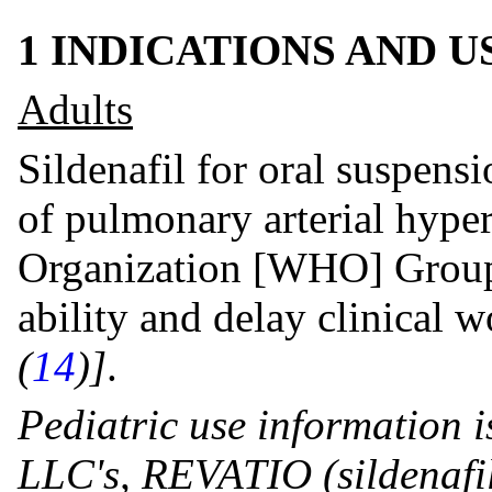
1 INDICATIONS AND 
Adults
Sildenafil for oral suspensi
of pulmonary arterial hype
Organization [WHO] Group I
ability and delay clinical 
(
14
)]
.
Pediatric use information i
LLC's, REVATIO (sildenafil