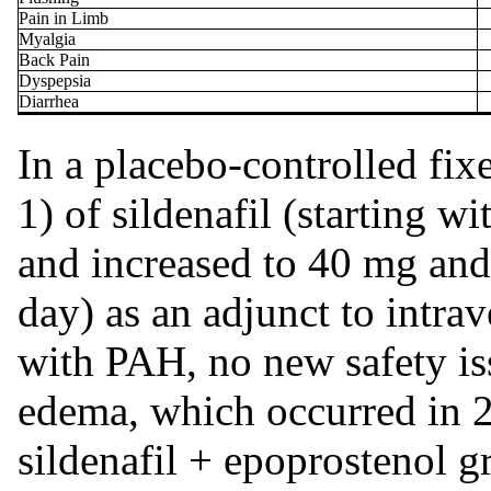
Pain in Limb
Myalgia
Back Pain
Dyspepsia
Diarrhea
In a placebo-controlled fix
1) of sildenafil (starting
and increased to 40 mg and 
day) as an adjunct to intra
with PAH, no new safety iss
edema, which occurred in 2
sildenafil + epoprostenol 