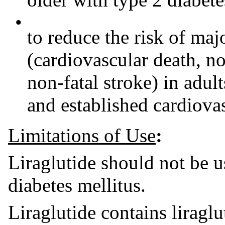
•
to reduce the risk of maj
(cardiovascular death, no
non-fatal stroke) in adul
and established cardiovas
Limitations of Use
:
Liraglutide should not be u
diabetes mellitus.
Liraglutide contains liragl