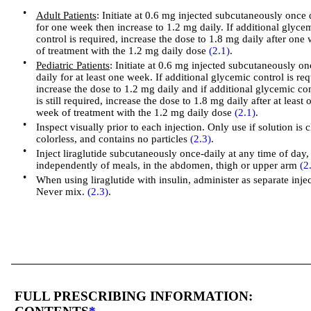
•
Adult Patients
: Initiate at 0.6 mg injected subcutaneously once 
for one week then increase to 1.2 mg daily. If additional glyce
control is required, increase the dose to 1.8 mg daily after one
of treatment with the 1.2 mg daily dose
(2.1)
.
•
Pediatric Patients
: Initiate at 0.6 mg injected subcutaneously on
daily for at least one week. If additional glycemic control is re
increase the dose to 1.2 mg daily and if additional glycemic con
is still required, increase the dose to 1.8 mg daily after at least 
week of treatment with the 1.2 mg daily dose
(2.1)
.
•
Inspect visually prior to each injection. Only use if solution is c
colorless, and contains no particles
(2.3)
.
•
Inject liraglutide subcutaneously once-daily at any time of day,
independently of meals, in the abdomen, thigh or upper arm
(2
•
When using liraglutide with insulin, administer as separate injec
Never mix.
(2.3)
.
FULL PRESCRIBING INFORMATION: