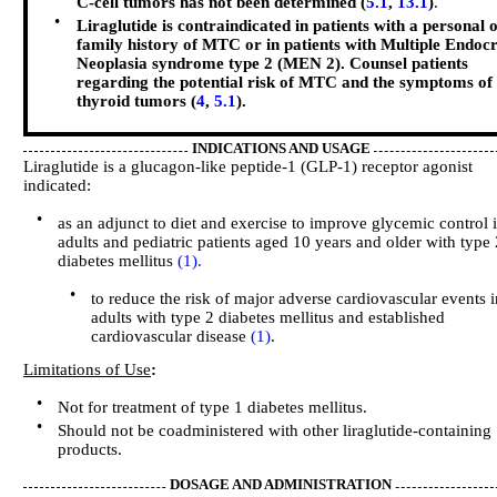
C-cell tumors has not been determined (
5.1
,
13.1
)
.
•
Liraglutide is contraindicated in patients with a personal 
family history of MTC or in patients with Multiple Endocr
Neoplasia syndrome type 2 (MEN 2). Counsel patients
regarding the potential risk of MTC and the symptoms of
thyroid tumors (
4
,
5.1
).
INDICATIONS AND USAGE
Liraglutide is a glucagon-like peptide-1 (GLP-1) receptor agonist
indicated:
•
as an adjunct to diet and exercise to improve glycemic control 
adults and pediatric patients aged 10 years and older with type 
diabetes mellitus
(1).
•
to reduce the risk of major adverse cardiovascular events 
adults with type 2 diabetes mellitus and established
cardiovascular disease
(1)
.
Limitations of Use
:
•
Not for treatment of type 1 diabetes mellitus.
•
Should not be coadministered with other liraglutide-containing
products.
DOSAGE AND ADMINISTRATION