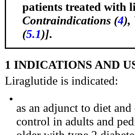
patients treated with 
Contraindications (
4
),
(
5.1
)]
.
1 INDICATIONS AND 
Liraglutide is indicated:
•
as an adjunct to diet an
control in adults and ped
older with type 2 diabete