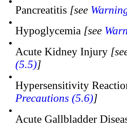
•
Pancreatitis
[see
Warning
•
Hypoglycemia
[see
Warn
•
Acute Kidney Injury
[se
(5.5)
]
•
Hypersensitivity Reacti
Precautions (5.6)
]
•
Acute Gallbladder Dise