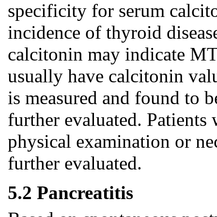
specificity for serum calci
incidence of thyroid diseas
calcitonin may indicate M
usually have calcitonin val
is measured and found to be
further evaluated. Patients
physical examination or ne
further evaluated.
5.2 Pancreatitis