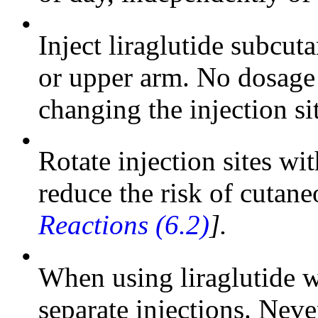
•
Inject liraglutide subcu
or upper arm. No dosage 
changing the injection si
•
Rotate injection sites wi
reduce the risk of cutan
Reactions (6.2)
].
•
When using liraglutide wi
separate injections. Never