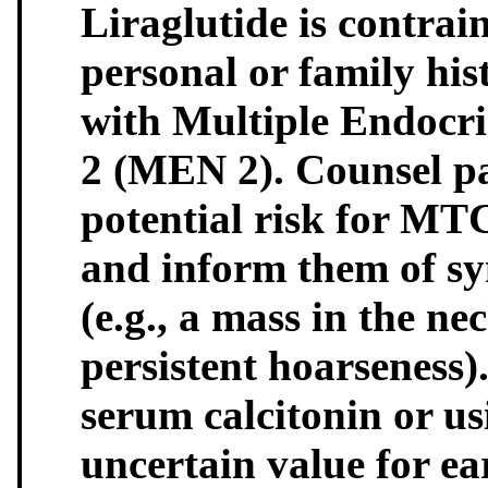
Liraglutide is contrai
personal or family hi
with Multiple Endocr
2 (MEN 2). Counsel pa
potential risk for MTC
and inform them of s
(e.g., a mass in the n
persistent hoarseness)
serum calcitonin or us
uncertain value for ea