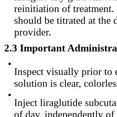
reinitiation of treatment.
should be titrated at the 
provider.
2.3 Important Administra
•
Inspect visually prior to 
solution is clear, colorle
•
Inject liraglutide subcut
of day, independently of