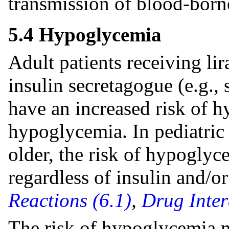
transmission of blood-born
5.4 Hypoglycemia
Adult patients receiving li
insulin secretagogue (e.g.,
have an increased risk of 
hypoglycemia. In pediatric 
older, the risk of hypoglyc
regardless of insulin and/o
Reactions (6.1)
,
Drug Inter
The risk of hypoglycemia m