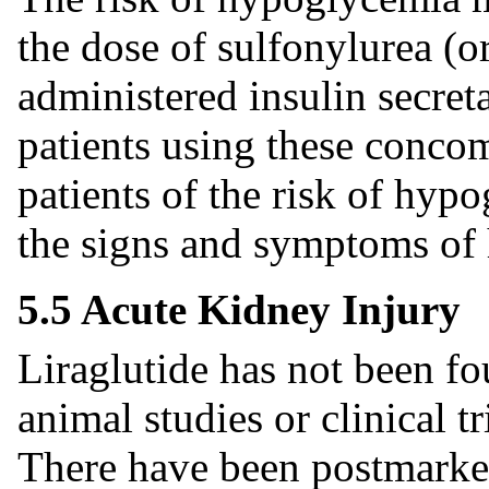
the dose of sulfonylurea (o
administered insulin secret
patients using these concom
patients of the risk of hy
the signs and symptoms of
5.5 Acute Kidney Injury
Liraglutide has not been fo
animal studies or clinical tr
There have been postmarketi