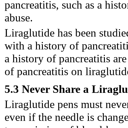
pancreatitis, such as a histo
abuse.
Liraglutide has been studie
with a history of pancreatit
a history of pancreatitis ar
of pancreatitis on liraglutid
5.3 Never Share a Liraglu
Liraglutide pens must neve
even if the needle is chang