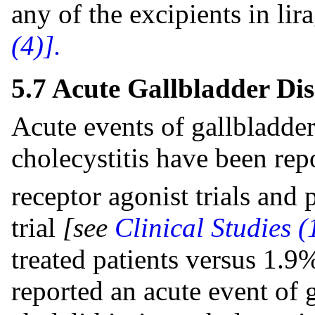
any of the excipients in lir
(4)].
5.7 Acute Gallbladder Dis
Acute events of gallbladder 
cholecystitis have been re
receptor agonist trials an
trial
[see
Clinical Studies (
treated patients versus 1.9
reported an acute event of 