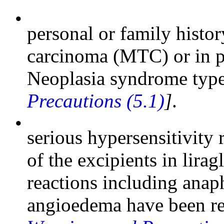
•
personal or family histo
carcinoma (MTC) or in p
Neoplasia syndrome ty
Precautions (5.1)
]
.
•
serious hypersensitivity r
of the excipients in lirag
reactions including anap
angioedema have been re