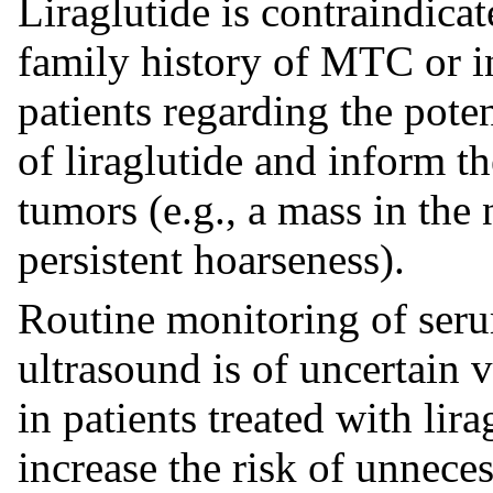
Liraglutide is contraindicat
family history of MTC or 
patients regarding the pote
of liraglutide and inform 
tumors (e.g., a mass in the
persistent hoarseness).
Routine monitoring of seru
ultrasound is of uncertain 
in patients treated with li
increase the risk of unnece