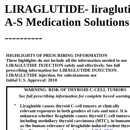
LIRAGLUTIDE- liragluti
A-S Medication Solutions
----------
HIGHLIGHTS OF PRESCRIBING INFORMATION
These highlights do not include all the information needed to use
LIRAGLUTIDE INJECTION
safely and effectively. See full
prescribing information for
LIRAGLUTIDE INJECTION
.
LIRAGLUTIDE injection, for subcutaneous use
Initial U.S. Approval:
2010
WARNING: RISK OF THYROID C-CELL TUMORS
See full prescribing information for complete boxed warning
•
Liraglutide causes thyroid C-cell tumors at clinically
relevant exposures in both genders of rats and mice. It is
unknown whether liraglutide causes thyroid C-cell tumors
including medullary thyroid carcinoma (MTC), in humans
as the human relevance of liraglutide-induced rodent thyr