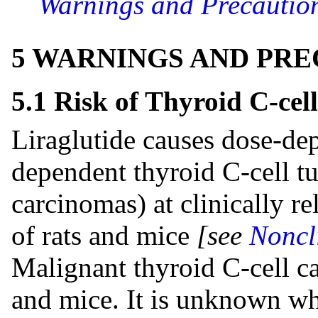
Warnings and Precaution
5 WARNINGS AND PR
5.1 Risk of Thyroid C-cel
Liraglutide causes dose-de
dependent thyroid C-cell 
carcinomas) at clinically r
of rats and mice
[see
Noncl
Malignant thyroid C-cell ca
and mice. It is unknown whe