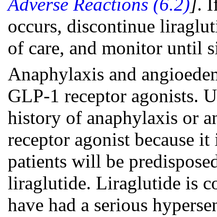
Adverse Reactions (6.2)
]
. 
occurs, discontinue liraglut
of care, and monitor until 
Anaphylaxis and angioedem
GLP-1 receptor agonists. Us
history of anaphylaxis or
receptor agonist because i
patients will be predisposed
liraglutide. Liraglutide is 
have had a serious hypersens