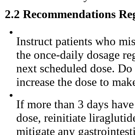
2.2 Recommendations Re
•
Instruct patients who mis
the once-daily dosage re
next scheduled dose. Do 
increase the dose to mak
•
If more than 3 days have 
dose, reinitiate liragluti
mitigate any gastrointes