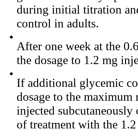
during initial titration a
control in adults.
•
After one week at the 0.
the dosage to 1.2 mg inj
•
If additional glycemic co
dosage to the maximum 
injected subcutaneously o
of treatment with the 1.