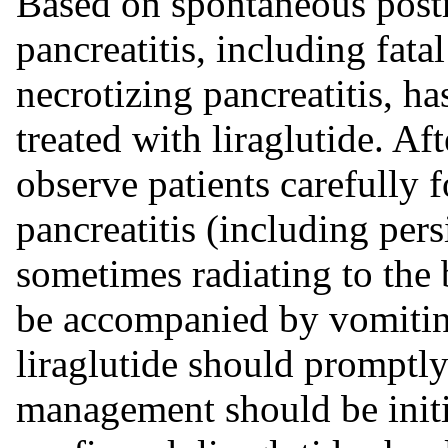
Based on spontaneous postm
pancreatitis, including fat
necrotizing pancreatitis, ha
treated with liraglutide. Aft
observe patients carefully 
pancreatitis (including per
sometimes radiating to the
be accompanied by vomiting)
liraglutide should promptl
management should be initia