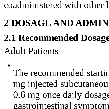
coadministered with other l
2 DOSAGE AND ADMIN
2.1 Recommended Dosag
Adult Patients
•
The recommended starting
mg injected subcutaneou
0.6 mg once daily dosage
gastrointestinal sympto