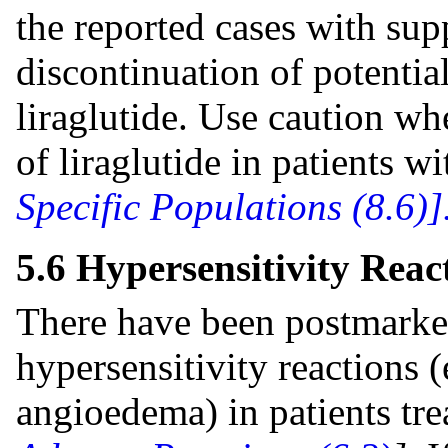
the reported cases with sup
discontinuation of potentia
liraglutide. Use caution whe
of liraglutide in patients 
Specific Populations (8.6)]
5.6 Hypersensitivity Reac
There have been postmarket
hypersensitivity reactions (
angioedema) in patients tre