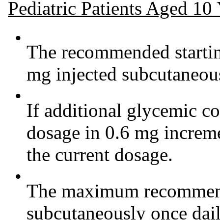
Pediatric Patients Aged 10
•
The recommended starting
mg injected subcutaneous
•
If additional glycemic co
dosage in 0.6 mg increme
the current dosage.
•
The maximum recommende
subcutaneously once dail