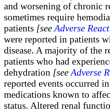
and worsening of chronic r
sometimes require hemodialy
patients
[see
Adverse React
were reported in patients 
disease. A majority of the 
patients who had experienc
dehydration
[see
Adverse R
reported events occurred in
medications known to affect
status. Altered renal funct