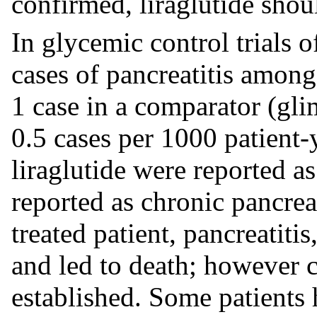
confirmed, liraglutide shoul
In glycemic control trials o
cases of pancreatitis among 
1 case in a comparator (glim
0.5 cases per 1000 patient-
liraglutide were reported as
reported as chronic pancreat
treated patient, pancreatiti
and led to death; however c
established. Some patients h