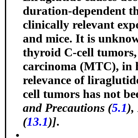
duration-dependent th
clinically relevant exp
and mice. It is unknow
thyroid C-cell tumors
carcinoma (MTC), in 
relevance of liragluti
cell tumors has not b
and Precautions (
5.1
),
(
13.1
)]
.
•