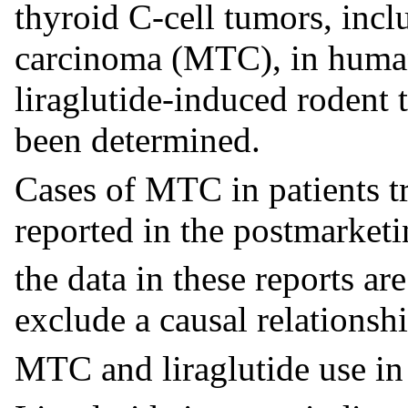
thyroid C-cell tumors, inc
carcinoma (MTC), in human
liraglutide-induced rodent 
been determined.
Cases of MTC in patients tr
reported in the postmarketi
the data in these reports are
exclude a causal relationsh
MTC and liraglutide use i