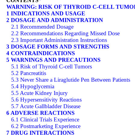
CONTENTS
*
WARNING: RISK OF THYROID C-CELL TUMO
1 INDICATIONS AND USAGE
2 DOSAGE AND ADMINISTRATION
2.1 Recommended Dosage
2.2 Recommendations Regarding Missed Dose
2.3 Important Administration Instructions
3 DOSAGE FORMS AND STRENGTHS
4 CONTRAINDICATIONS
5 WARNINGS AND PRECAUTIONS
5.1 Risk of Thyroid C-cell Tumors
5.2 Pancreatitis
5.3 Never Share a Liraglutide Pen Between Patients
5.4 Hypoglycemia
5.5 Acute Kidney Injury
5.6 Hypersensitivity Reactions
5.7 Acute Gallbladder Disease
6 ADVERSE REACTIONS
6.1 Clinical Trials Experience
6.2 Postmarketing Experience
7 DRUG INTERACTIONS