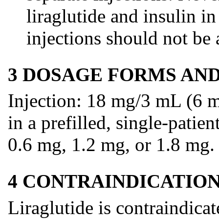
liraglutide and insulin i
injections should not be 
3 DOSAGE FORMS AN
Injection: 18 mg/3 mL (6 m
in a prefilled, single-patie
0.6 mg, 1.2 mg, or 1.8 mg.
4 CONTRAINDICATIO
Liraglutide is contraindicat