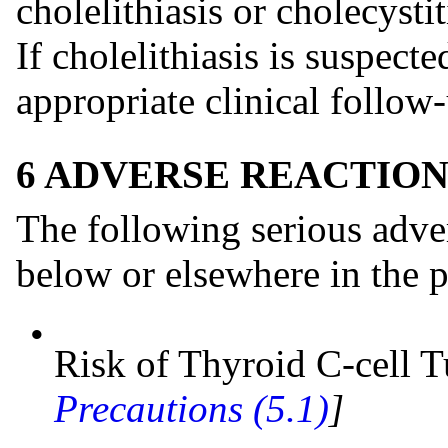
cholelithiasis or cholecysti
If cholelithiasis is suspect
appropriate clinical follow-
6 ADVERSE REACTION
The following serious adver
below or elsewhere in the p
•
Risk of Thyroid C-cell
Precautions (5.1)
]