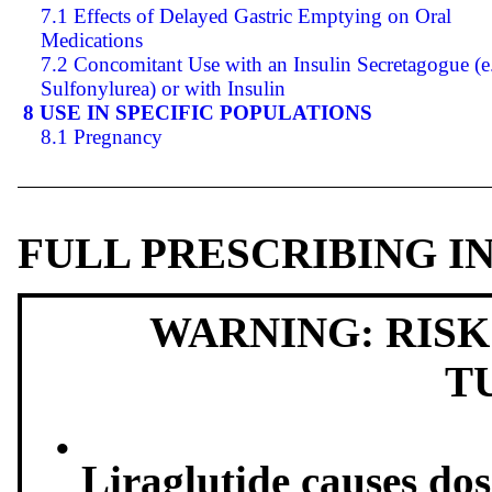
7.1 Effects of Delayed Gastric Emptying on Oral
Medications
7.2 Concomitant Use with an Insulin Secretagogue (e.
Sulfonylurea) or with Insulin
8 USE IN SPECIFIC POPULATIONS
8.1 Pregnancy
FULL PRESCRIBING 
WARNING: RISK
T
•
Liraglutide causes do