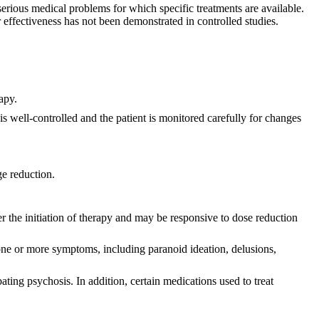
ious medical problems for which specific treatments are available.
effectiveness has not been demonstrated in controlled studies.
apy.
s well-controlled and the patient is monitored carefully for changes
ge reduction.
r the initiation of therapy and may be responsive to dose reduction
ne or more symptoms, including paranoid ideation, delusions,
ating psychosis. In addition, certain medications used to treat