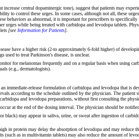
t increase central dopaminergic tone), suggest that patients may experi
bility to control these urges. In some cases, although not all, these u
e behaviors as abnormal, it is important for prescribers to specifically
er urges while being treated with carbidopa and levodopa tablets. Physi
blets
[see
Information for Patients
].
isease have a higher risk (2-to approximately 6-fold higher) of develop
s used to treat Parkinson's disease, is unclear.
monitor for melanomas frequently and on a regular basis when using carbi
als (e.g., dermatologists).
an immediate-release formulation of carbidopa and levodopa that is desi
tervals according to the schedule outlined by the physician. The patien
carbidopa and levodopa preparations, without first consulting the physi
occur at the end of the dosing interval. The physician should be notified
or black) may appear in saliva, urine, or sweat after ingestion of carbi
 high in protein may delay the absorption of levodopa and may reduce th
ts (such as in multivitamin tablets) may also reduce the amount of levo