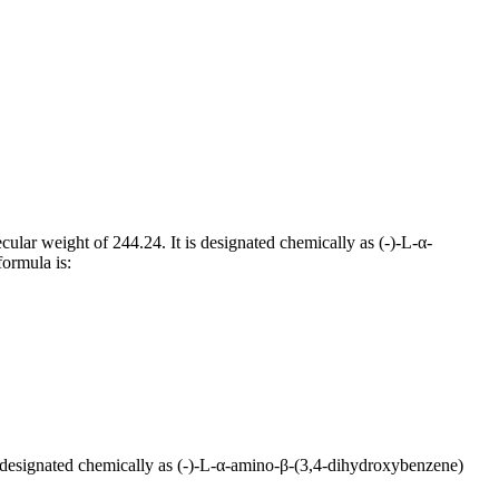
cular weight of 244.24. It is designated chemically as (-)-L-α-
formula is:
is designated chemically as (-)-L-α-amino-β-(3,4-dihydroxybenzene)