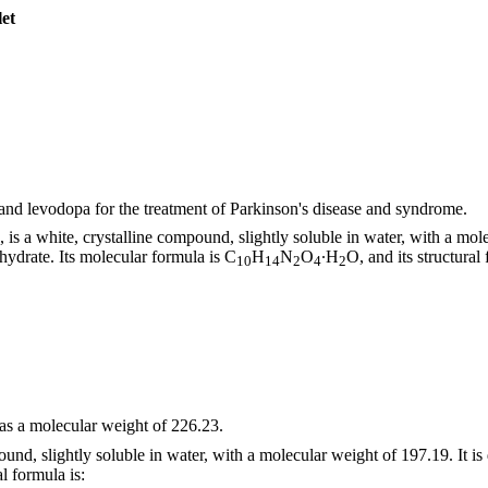
let
nd levodopa for the treatment of Parkinson's disease and syndrome.
s a white, crystalline compound, slightly soluble in water, with a mole
drate. Its molecular formula is C
H
N
O
∙H
O, and its structural 
10
14
2
4
2
as a molecular weight of 226.23.
und, slightly soluble in water, with a molecular weight of 197.19. It 
al formula is: