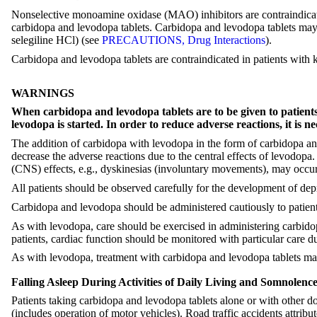
Nonselective monoamine oxidase (MAO) inhibitors are contraindicated
carbidopa and levodopa tablets. Carbidopa and levodopa tablets ma
selegiline HCl) (see
PRECAUTIONS, Drug Interactions
).
Carbidopa and levodopa tablets are contraindicated in patients with
WARNINGS
When carbidopa and levodopa tablets are to be given to patient
levodopa is started. In order to reduce adverse reactions, it is n
The addition of carbidopa with levodopa in the form of carbidopa an
decrease the adverse reactions due to the central effects of levodo
(CNS) effects, e.g., dyskinesias (involuntary movements), may occu
All patients should be observed carefully for the development of dep
Carbidopa and levodopa should be administered cautiously to patients
As with levodopa, care should be exercised in administering carbidopa
patients, cardiac function should be monitored with particular care dur
As with levodopa, treatment with carbidopa and levodopa tablets may i
Falling Asleep During Activities of Daily Living and Somnolenc
Patients taking carbidopa and levodopa tablets alone or with other do
(includes operation of motor vehicles). Road traffic accidents attr