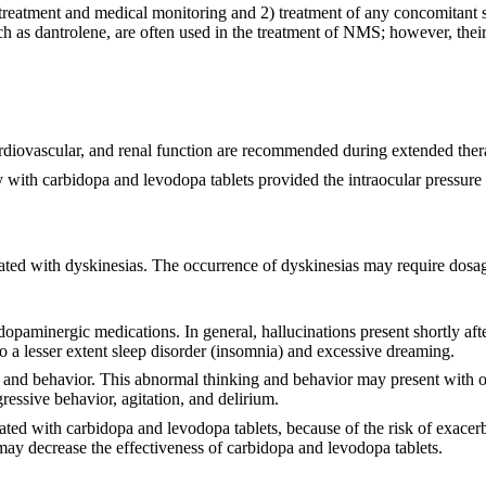
atment and medical monitoring and 2) treatment of any concomitant ser
 as dantrolene, are often used in the treatment of NMS; however, their 
ardiovascular, and renal function are recommended during extended ther
with carbidopa and levodopa tablets provided the intraocular pressure i
iated with dyskinesias. The occurrence of dyskinesias may require dosa
opaminergic medications. In general, hallucinations present shortly afte
a lesser extent sleep disorder (insomnia) and excessive dreaming.
g and behavior. This abnormal thinking and behavior may present with o
gressive behavior, agitation, and delirium.
ated with carbidopa and levodopa tablets, because of the risk of exacerb
ay decrease the effectiveness of carbidopa and levodopa tablets.