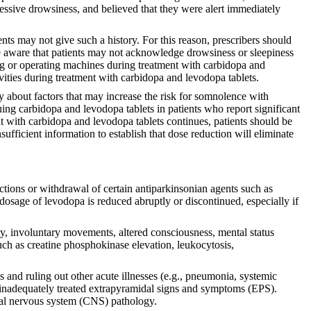
xcessive drowsiness, and believed that they were alert immediately
nts may not give such a history. For this reason, prescribers should
d be aware that patients may not acknowledge drowsiness or sleepiness
ving or operating machines during treatment with carbidopa and
vities during treatment with carbidopa and levodopa tablets.
ly about factors that may increase the risk for somnolence with
ing carbidopa and levodopa tablets in patients who report significant
ment with carbidopa and levodopa tablets continues, patients should be
sufficient information to establish that dose reduction will eliminate
ions or withdrawal of certain antiparkinsonian agents such as
osage of levodopa is reduced abruptly or discontinued, especially if
y, involuntary movements, altered consciousness, mental status
uch as creatine phosphokinase elevation, leukocytosis,
 and ruling out other acute illnesses (e.g., pneumonia, systemic
 or inadequately treated extrapyramidal signs and symptoms (EPS).
ntral nervous system (CNS) pathology.