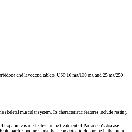
e. Carbidopa and levodopa tablets, USP 10 mg/100 mg and 25 mg/250
 skeletal muscular system. Its characteristic features include resting
f dopamine is ineffective in the treatment of Parkinson's disease
brain barrier, and presumably is converted to dopamine in the brain.