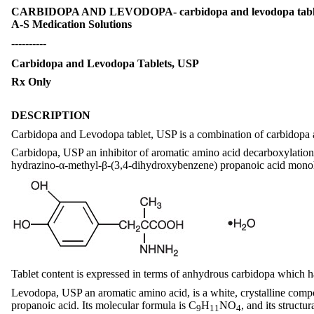
CARBIDOPA AND LEVODOPA- carbidopa and levodopa tab
A-S Medication Solutions
----------
Carbidopa and Levodopa Tablets, USP
Rx Only
DESCRIPTION
Carbidopa and Levodopa tablet, USP is a combination of carbidopa a
Carbidopa, USP an inhibitor of aromatic amino acid decarboxylation, i
hydrazino-α-methyl-β-(3,4-dihydroxybenzene) propanoic acid monohy
Tablet content is expressed in terms of anhydrous carbidopa which h
Levodopa, USP an aromatic amino acid, is a white, crystalline compo
propanoic acid. Its molecular formula is C
H
NO
, and its structur
9
11
4