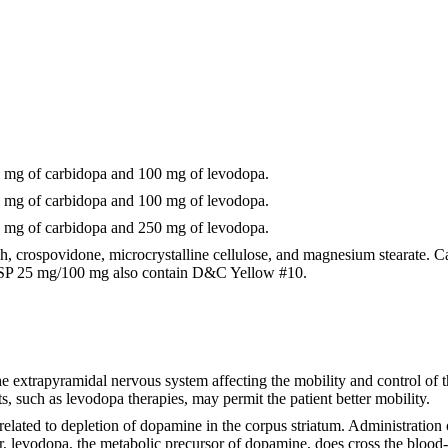
 mg of carbidopa and 100 mg of levodopa.
 mg of carbidopa and 100 mg of levodopa.
 mg of carbidopa and 250 mg of levodopa.
tarch, crospovidone, microcrystalline cellulose, and magnesium stearat
USP 25 mg/100 mg also contain D&C Yellow #10.
e extrapyramidal nervous system affecting the mobility and control of the
, such as levodopa therapies, may permit the patient better mobility.
elated to depletion of dopamine in the corpus striatum. Administration o
r, levodopa, the metabolic precursor of dopamine, does cross the blood-