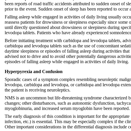
been reports of road traffic accidents attributed to sudden onset of 
prior to the event. Sudden onset of sleep has been reported to occur as
Falling asleep while engaged in activities of daily living usually oc
reassess patients for drowsiness or sleepiness especially since some 
until directly questioned about drowsiness or sleepiness during speci
levodopa tablets. Patients who have already experienced somnolence o
Before initiating treatment with carbidopa and levodopa tablets, advi
carbidopa and levodopa tablets such as the use of concomitant sedati
daytime sleepiness or episodes of falling asleep during activities that
advised not to drive and to avoid other potentially dangerous activiti
episodes of falling asleep while engaged in activities of daily living.
Hyperpyrexia and Confusion
Sporadic cases of a symptom complex resembling neuroleptic maligna
levodopa, carbidopa and levodopa, or carbidopa and levodopa extende
the patient is receiving neuroleptics.
NMS is an uncommon but life-threatening syndrome characterized by f
changes; other disturbances, such as autonomic dysfunction, tachycar
myoglobinuria, and increased serum myoglobin have been reported.
The early diagnosis of this condition is important for the appropria
infection, etc.) is essential. This may be especially complex if the 
Other important considerations in the differential diagnosis include 