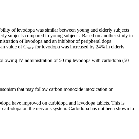
lability of levodopa was similar between young and elderly subjects
rly subjects compared to young subjects. Based on another study in
nistration of levodopa and an inhibitor of peripheral dopa
ean value of C
for levodopa was increased by 24% in elderly
max
following IV administration of 50 mg levodopa with carbidopa (50
kinsonism that may follow carbon monoxide intoxication or
odopa have improved on carbidopa and levodopa tablets. This is
 of carbidopa on the nervous system. Carbidopa has not been shown to