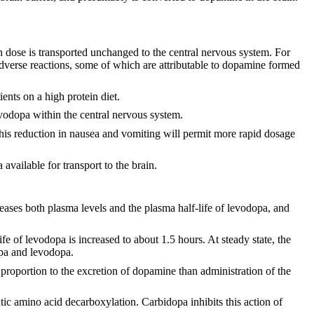
en dose is transported unchanged to the central nervous system. For
adverse reactions, some of which are attributable to dopamine formed
ents on a high protein diet.
evodopa within the central nervous system.
his reduction in nausea and vomiting will permit more rapid dosage
available for transport to the brain.
ses both plasma levels and the plasma half-life of levodopa, and
e of levodopa is increased to about 1.5 hours. At steady state, the
opa and levodopa.
proportion to the excretion of dopamine than administration of the
tic amino acid decarboxylation. Carbidopa inhibits this action of