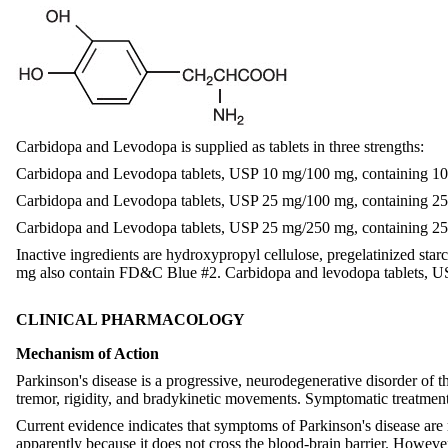
Carbidopa and Levodopa is supplied as tablets in three strengths:
Carbidopa and Levodopa tablets, USP 10 mg/100 mg, containing 10
Carbidopa and Levodopa tablets, USP 25 mg/100 mg, containing 25
Carbidopa and Levodopa tablets, USP 25 mg/250 mg, containing 25
Inactive ingredients are hydroxypropyl cellulose, pregelatinized s
mg also contain FD&C Blue #2. Carbidopa and levodopa tablets, 
CLINICAL PHARMACOLOGY
Mechanism of Action
Parkinson's disease is a progressive, neurodegenerative disorder of th
tremor, rigidity, and bradykinetic movements. Symptomatic treatments
Current evidence indicates that symptoms of Parkinson's disease are r
apparently because it does not cross the blood-brain barrier. Howeve