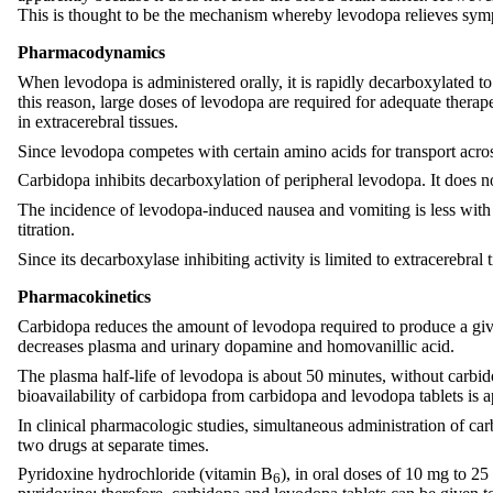
This is thought to be the mechanism whereby levodopa relieves symp
Pharmacodynamics
When levodopa is administered orally, it is rapidly decarboxylated to
this reason, large doses of levodopa are required for adequate thera
in extracerebral tissues.
Since levodopa competes with certain amino acids for transport acros
Carbidopa inhibits decarboxylation of peripheral levodopa. It does n
The incidence of levodopa-induced nausea and vomiting is less with 
titration.
Since its decarboxylase inhibiting activity is limited to extracerebra
Pharmacokinetics
Carbidopa reduces the amount of levodopa required to produce a giv
decreases plasma and urinary dopamine and homovanillic acid.
The plasma half-life of levodopa is about 50 minutes, without carbido
bioavailability of carbidopa from carbidopa and levodopa tablets is
In clinical pharmacologic studies, simultaneous administration of ca
two drugs at separate times.
Pyridoxine hydrochloride (vitamin B
), in oral doses of 10 mg to 25
6