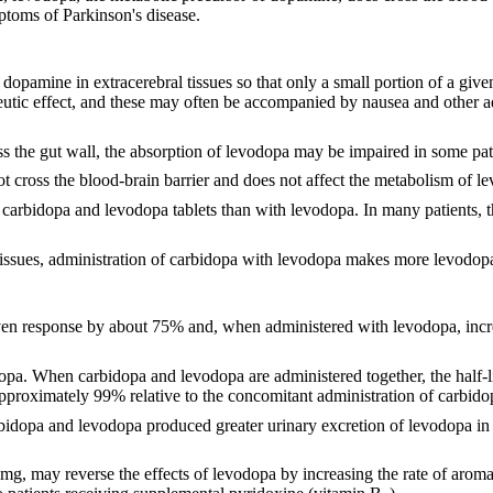
toms of Parkinson's disease.
 dopamine in extracerebral tissues so that only a small portion of a giv
peutic effect, and these may often be accompanied by nausea and other 
s the gut wall, the absorption of levodopa may be impaired in some pati
ot cross the blood-brain barrier and does not affect the metabolism of l
carbidopa and levodopa tablets than with levodopa. In many patients, t
l tissues, administration of carbidopa with levodopa makes more levodopa 
en response by about 75% and, when administered with levodopa, increa
pa. When carbidopa and levodopa are administered together, the half-lif
 approximately 99% relative to the concomitant administration of carbid
rbidopa and levodopa produced greater urinary excretion of levodopa in 
 mg, may reverse the effects of levodopa by increasing the rate of aroma