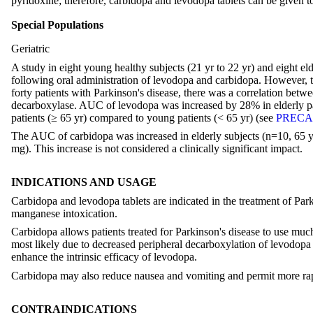
pyridoxine; therefore, carbidopa and levodopa tablets can be given t
Special Populations
Geriatric
A study in eight young healthy subjects (21 yr to 22 yr) and eight el
following oral administration of levodopa and carbidopa. However, 
forty patients with Parkinson's disease, there was a correlation bet
decarboxylase. AUC of levodopa was increased by 28% in elderly pat
patients (≥ 65 yr) compared to young patients (< 65 yr) (see
PRECAU
The AUC of carbidopa was increased in elderly subjects (n=10, 65 y
mg). This increase is not considered a clinically significant impact.
INDICATIONS AND USAGE
Carbidopa and levodopa tablets are indicated in the treatment of Pa
manganese intoxication.
Carbidopa allows patients treated for Parkinson's disease to use m
most likely due to decreased peripheral decarboxylation of levodopa
enhance the intrinsic efficacy of levodopa.
Carbidopa may also reduce nausea and vomiting and permit more rapi
CONTRAINDICATIONS