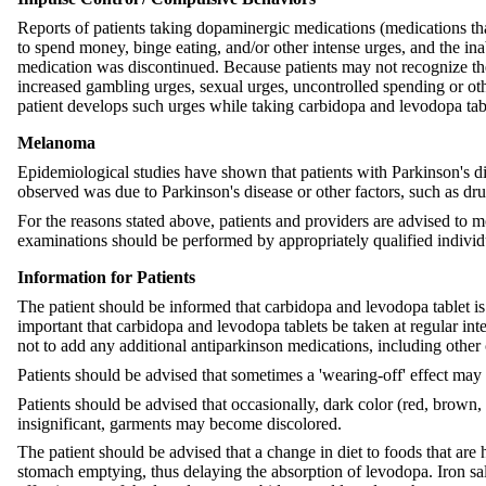
Reports of patients taking dopaminergic medications (medications tha
to spend money, binge eating, and/or other intense urges, and the ina
medication was discontinued. Because patients may not recognize thes
increased gambling urges, sexual urges, uncontrolled spending or oth
patient develops such urges while taking carbidopa and levodopa ta
Melanoma
Epidemiological studies have shown that patients with Parkinson's d
observed was due to Parkinson's disease or other factors, such as drug
For the reasons stated above, patients and providers are advised to 
examinations should be performed by appropriately qualified individu
Information for Patients
The patient should be informed that carbidopa and levodopa tablet is 
important that carbidopa and levodopa tablets be taken at regular in
not to add any additional antiparkinson medications, including other 
Patients should be advised that sometimes a 'wearing-off' effect may 
Patients should be advised that occasionally, dark color (red, brown, 
insignificant, garments may become discolored.
The patient should be advised that a change in diet to foods that are
stomach emptying, thus delaying the absorption of levodopa. Iron sal