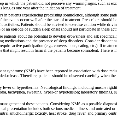
sleep in which the patient did not perceive any warning signs, such as e
 long as one year after the initiation of treatment.
curs in patients experiencing preexisting somnolence, although some patie
of the events occur well after the start of treatment. Prescribers shoul
fic activities. Patients should be advised to exercise caution while dri
r an episode of sudden sleep onset should not participate in these acti
se patients about the potential to develop drowsiness and ask specifical
ng medications and the presence of sleep disorders. Consider discontinu
 require active participation (e.g., conversations, eating, etc.). If treat
es that might result in harm if the patients become somnolent. There is in
nt syndrome (NMS) have been reported in association with dose reduct
d-release. Therefore, patients should be observed carefully when the d
ever or hyperthermia. Neurological findings, including muscle rigidit
dia, tachypnea, sweating, hyper-or hypotension; laboratory findings, s
te management of these patients. Considering NMS as a possible diagnosis
clinical presentation includes both serious medical illness and untreated
central anticholinergic toxicity, heat stroke, drug fever, and primary ce