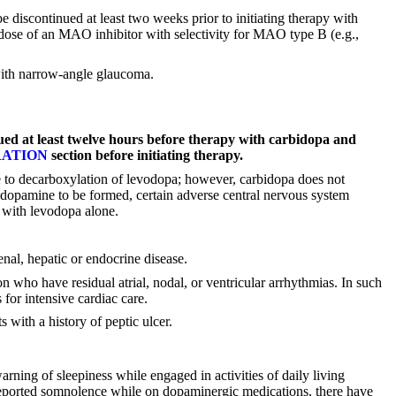
discontinued at least two weeks prior to initiating therapy with
ose of an MAO inhibitor with selectivity for MAO type B (e.g.,
 with narrow-angle glaucoma.
ued at least twelve hours before therapy with carbidopa and
RATION
section before initiating therapy.
ue to decarboxylation of levodopa; however, carbidopa does not
 dopamine to be formed, certain adverse central nervous system
 with levodopa alone.
nal, hepatic or endocrine disease.
n who have residual atrial, nodal, or ventricular arrhythmias. In such
 for intensive cardiac care.
 with a history of peptic ulcer.
rning of sleepiness while engaged in activities of daily living
s reported somnolence while on dopaminergic medications, there have