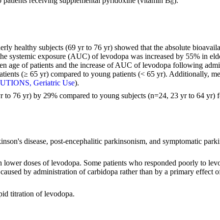
o patients receiving supplemental pyridoxine (vitamin B
).
6
derly healthy subjects (69 yr to 76 yr) showed that the absolute bioavai
the systemic exposure (AUC) of levodopa was increased by 55% in elde
ween age of patients and the increase of AUC of levodopa following admi
ients (≥ 65 yr) compared to young patients (< 65 yr). Additionally, m
TIONS, Geriatric Use
).
r to 76 yr) by 29% compared to young subjects (n=24, 23 yr to 64 yr) 
rkinson's disease, post-encephalitic parkinsonism, and symptomatic par
uch lower doses of levodopa. Some patients who responded poorly to lev
 caused by administration of carbidopa rather than by a primary effect
d titration of levodopa.