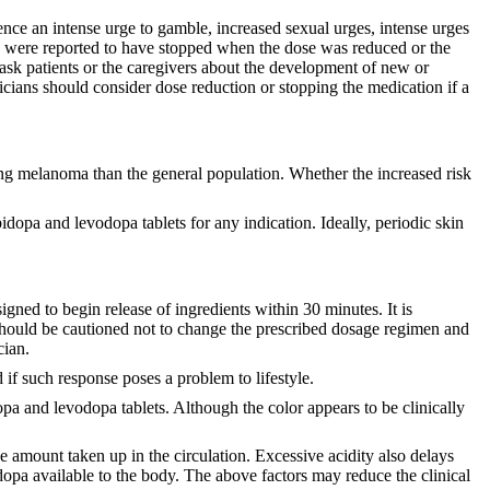
ence an intense urge to gamble, increased sexual urges, intense urges
rges were reported to have stopped when the dose was reduced or the
 ask patients or the caregivers about the development of new or
cians should consider dose reduction or stopping the medication if a
ing melanoma than the general population. Whether the increased risk
dopa and levodopa tablets for any indication. Ideally, periodic skin
gned to begin release of ingredients within 30 minutes. It is
t should be cautioned not to change the prescribed dosage regimen and
cian.
 if such response poses a problem to lifestyle.
dopa and levodopa tablets. Although the color appears to be clinically
e amount taken up in the circulation. Excessive acidity also delays
dopa available to the body. The above factors may reduce the clinical