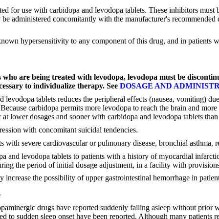
 for use with carbidopa and levodopa tablets. These inhibitors must be 
y be administered concomitantly with the manufacturer's recommended d
 known hypersensitivity to any component of this drug, and in patients
s who are being treated with levodopa, levodopa must be discontin
ecessary to individualize therapy. See
DOSAGE AND ADMINIST
d levodopa tablets reduces the peripheral effects (nausea, vomiting) d
pa. Because carbidopa permits more levodopa to reach the brain and more
r at lower dosages and sooner with carbidopa and levodopa tablets than
ression with concomitant suicidal tendencies.
 with severe cardiovascular or pulmonary disease, bronchial asthma, re
 and levodopa tablets to patients with a history of myocardial infarctio
ing the period of initial dosage adjustment, in a facility with provisions
ncrease the possibility of upper gastrointestinal hemorrhage in patients
e
paminergic drugs have reported suddenly falling asleep without prior wa
ibuted to sudden sleep onset have been reported. Although many patient