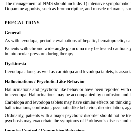
The management of NMS should include: 1) intensive symptomatic tre
Dopamine agonists, such as bromocriptine, and muscle relaxants, such
PRECAUTIONS
General
As with levodopa, periodic evaluations of hepatic, hematopoietic, c
Patients with chronic wide-angle glaucoma may be treated cautiously 
in intraocular pressure during therapy.
Dyskinesia
Levodopa alone, as well as carbidopa and levodopa tablets, is assoc
Hallucinations / Psychotic-Like Behavior
Hallucinations and psychotic-like behavior have been reported with d
in levodopa. Hallucinations may be accompanied by confusion and to 
Carbidopa and levodopa tablets may have similar effects on thinkin
hallucinations, confusion, psychotic-like behavior, disorientation, ag
Ordinarily, patients with a major psychotic disorder should not be tre
psychosis may exacerbate the symptoms of Parkinson's disease and m
Impulse Control / Compulsive Behaviors