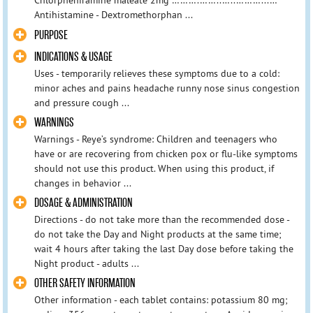
Chlorpheniramine maleate 2mg ……….……..…..………...…
Antihistamine - Dextromethorphan ...
PURPOSE
INDICATIONS & USAGE
Uses - temporarily relieves these symptoms due to a cold:
minor aches and pains headache runny nose sinus congestion
and pressure cough ...
WARNINGS
Warnings - Reye’s syndrome: Children and teenagers who
have or are recovering from chicken pox or flu-like symptoms
should not use this product. When using this product, if
changes in behavior ...
DOSAGE & ADMINISTRATION
Directions - do not take more than the recommended dose -
do not take the Day and Night products at the same time;
wait 4 hours after taking the last Day dose before taking the
Night product - adults ...
OTHER SAFETY INFORMATION
Other information - each tablet contains: potassium 80 mg;