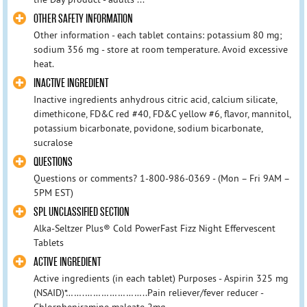
OTHER SAFETY INFORMATION
Other information - each tablet contains: potassium 80 mg;
sodium 356 mg - store at room temperature. Avoid excessive
heat.
INACTIVE INGREDIENT
Inactive ingredients anhydrous citric acid, calcium silicate,
dimethicone, FD&C red #40, FD&C yellow #6, flavor, mannitol,
potassium bicarbonate, povidone, sodium bicarbonate,
sucralose
QUESTIONS
Questions or comments? 1-800-986-0369 - (Mon – Fri 9AM –
5PM EST)
SPL UNCLASSIFIED SECTION
Alka-Seltzer Plus® Cold PowerFast Fizz Night Effervescent
Tablets
ACTIVE INGREDIENT
Active ingredients (in each tablet) Purposes - Aspirin 325 mg
(NSAID)*…….…………………..Pain reliever/fever reducer -