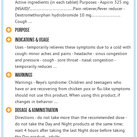
Active ingredients (in each tablet) Purposes - Aspirin 325 mg
(NSAID)*…….………………………..Pain reliever/fever reducer -
Dextromethorphan hydrobromide 10 mg……………………
Cough ...
PURPOSE
INDICATIONS & USAGE
Uses - temporarily relieves these symptoms due to a cold with
cough: minor aches and pains - headache - sinus congestion
and pressure - cough - sore throat - nasal congestion -
temporarily reduces ...
WARNINGS
Warnings - Reye’s syndrome: Children and teenagers who
have or are recovering from chicken pox or flu-like symptoms
should not use this product. When using this product, if
changes in behavior ...
DOSAGE & ADMINISTRATION
Directions - do not take more than the recommended dose -
do not take the Day and Night products at the same time;
wait 4 hours after taking the last Night dose before taking
the Day product - adults ...