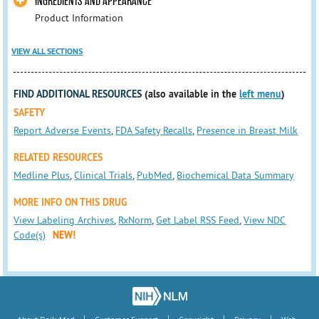
INGREDIENTS AND APPEARANCE
Product Information
VIEW ALL SECTIONS
FIND ADDITIONAL RESOURCES
(also available in the
left menu
)
SAFETY
Report Adverse Events
,
FDA Safety Recalls
,
Presence in Breast Milk
RELATED RESOURCES
Medline Plus
,
Clinical Trials
,
PubMed
,
Biochemical Data Summary
MORE INFO ON THIS DRUG
View Labeling Archives
,
RxNorm
,
Get Label RSS Feed
,
View NDC
Code(s)
NEW!
|
|
|
|