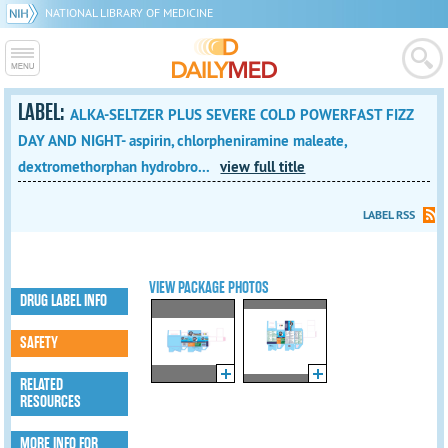
NATIONAL LIBRARY OF MEDICINE
LABEL:
ALKA-SELTZER PLUS SEVERE COLD POWERFAST FIZZ
DAY AND NIGHT- aspirin, chlorpheniramine maleate,
dextromethorphan hydrobro...
view full title
LABEL RSS
VIEW PACKAGE PHOTOS
DRUG LABEL INFO
SAFETY
RELATED
RESOURCES
MORE INFO FOR