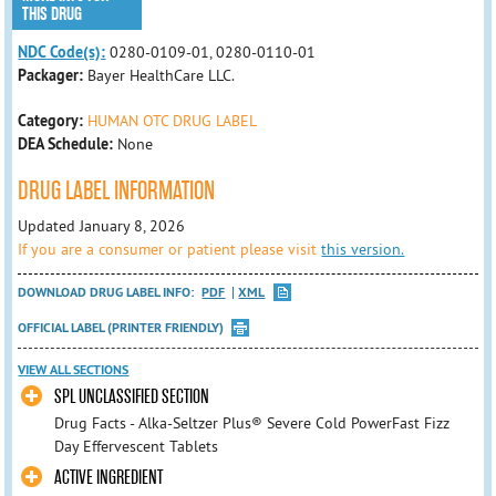
THIS DRUG
NDC Code(s):
0280-0109-01, 0280-0110-01
Packager:
Bayer HealthCare LLC.
Category:
HUMAN OTC DRUG LABEL
DEA Schedule:
None
DRUG LABEL INFORMATION
Updated January 8, 2026
If you are a consumer or patient please visit
this version.
DOWNLOAD DRUG LABEL INFO:
PDF
XML
OFFICIAL LABEL (PRINTER FRIENDLY)
VIEW ALL SECTIONS
SPL UNCLASSIFIED SECTION
Drug Facts - Alka-Seltzer Plus® Severe Cold PowerFast Fizz
Day Effervescent Tablets
ACTIVE INGREDIENT