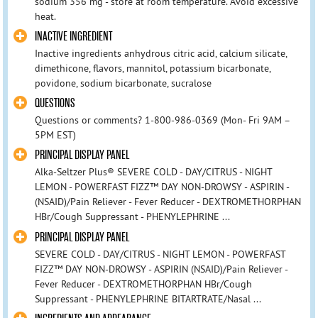
sodium 356 mg - store at room temperature. Avoid excessive
heat.
INACTIVE INGREDIENT
Inactive ingredients anhydrous citric acid, calcium silicate,
dimethicone, flavors, mannitol, potassium bicarbonate,
povidone, sodium bicarbonate, sucralose
QUESTIONS
Questions or comments? 1-800-986-0369 (Mon- Fri 9AM –
5PM EST)
PRINCIPAL DISPLAY PANEL
Alka-Seltzer Plus® SEVERE COLD - DAY/CITRUS - NIGHT
LEMON - POWERFAST FIZZ™ DAY NON-DROWSY - ASPIRIN -
(NSAID)/Pain Reliever - Fever Reducer - DEXTROMETHORPHAN
HBr/Cough Suppressant - PHENYLEPHRINE ...
PRINCIPAL DISPLAY PANEL
SEVERE COLD - DAY/CITRUS - NIGHT LEMON - POWERFAST
FIZZ™ DAY NON-DROWSY - ASPIRIN (NSAID)/Pain Reliever -
Fever Reducer - DEXTROMETHORPHAN HBr/Cough
Suppressant - PHENYLEPHRINE BITARTRATE/Nasal ...