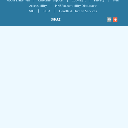
About DailyMed
Customer Support
Copyright
Privacy
Web
|
Accessibility
HHS Vulnerability Disclosure
|
|
NIH
NLM
Health & Human Services
SHARE