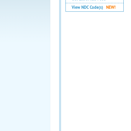
View NDC Code(s)
NEW!