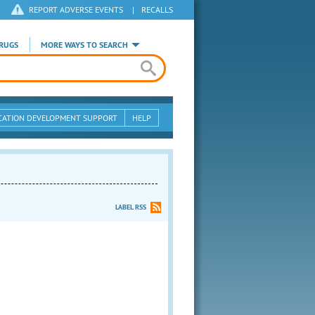
REPORT ADVERSE EVENTS
|
RECALLS
RUGS
MORE WAYS TO SEARCH
CATION DEVELOPMENT SUPPORT
HELP
LABEL RSS