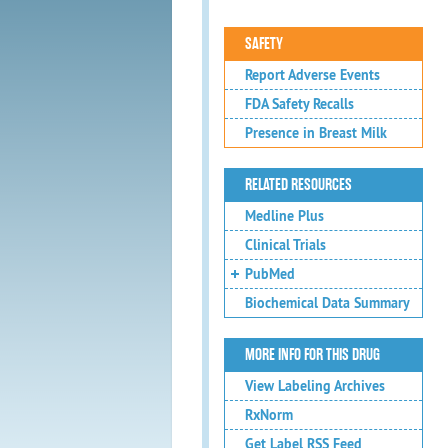
SAFETY
Report Adverse Events
FDA Safety Recalls
Presence in Breast Milk
RELATED RESOURCES
Medline Plus
Clinical Trials
PubMed
Biochemical Data Summary
MORE INFO FOR THIS DRUG
View Labeling Archives
RxNorm
Get Label RSS Feed