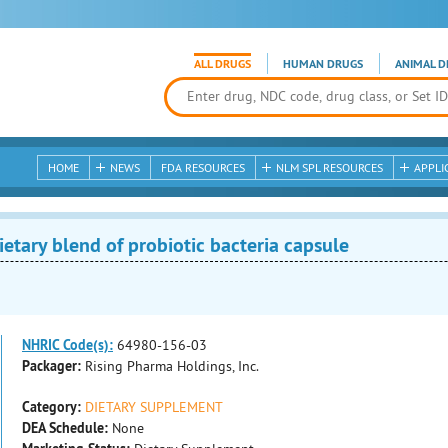
ALL DRUGS
HUMAN DRUGS
ANIMAL D
HOME
NEWS
FDA RESOURCES
NLM SPL RESOURCES
APPLI
tary blend of probiotic bacteria capsule
NHRIC Code(s):
64980-156-03
Packager:
Rising Pharma Holdings, Inc.
Category:
DIETARY SUPPLEMENT
DEA Schedule:
None