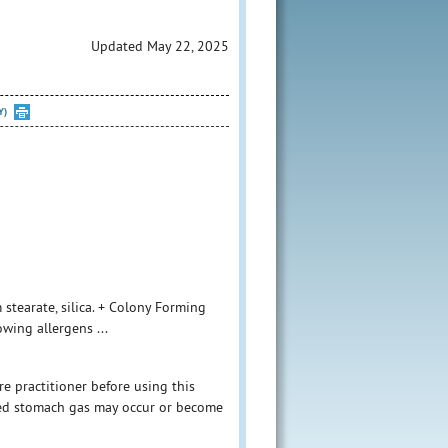
Updated May 22, 2025
Y)
 stearate, silica. + Colony Forming
owing allergens ...
e practitioner before using this
ased stomach gas may occur or become