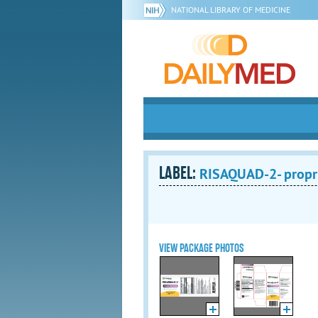
NATIONAL LIBRARY OF MEDICINE
LABEL:
RISAQUAD-2- proprie
VIEW PACKAGE PHOTOS