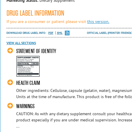
Marketing Status:
Dietary Supplement
DRUG LABEL INFORMATION
If you are a consumer or patient please visit
this version.
DOWNLOAD DRUG LABEL INFO:
PDF
XML
OFFICIAL LABEL (PRINTER FRIENDL
VIEW ALL SECTIONS
STATEMENT OF IDENTITY
HEALTH CLAIM
Other ingredients: Cellulose, capsule (gelatin, water), magnesium
Units at the time of manufacture. This product is free of the foll
WARNINGS
CAUTION: As with any dietary supplement consult your healthcar
product especially if you are under medical supervision. Incre
...