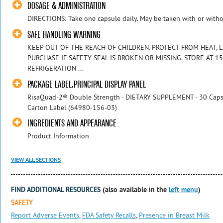
DOSAGE & ADMINISTRATION
DIRECTIONS: Take one capsule daily. May be taken with or witho
SAFE HANDLING WARNING
KEEP OUT OF THE REACH OF CHILDREN. PROTECT FROM HEAT, 
PURCHASE IF SAFETY SEAL IS BROKEN OR MISSING. STORE AT 15-
REFRIGERATION ...
PACKAGE LABEL.PRINCIPAL DISPLAY PANEL
RisaQuad-2® Double Strength - DIETARY SUPPLEMENT - 30 Capsu
Carton Label (64980-156-03)
INGREDIENTS AND APPEARANCE
Product Information
VIEW ALL SECTIONS
FIND ADDITIONAL RESOURCES
(also available in the
left menu
)
SAFETY
Report Adverse Events
,
FDA Safety Recalls
,
Presence in Breast Milk