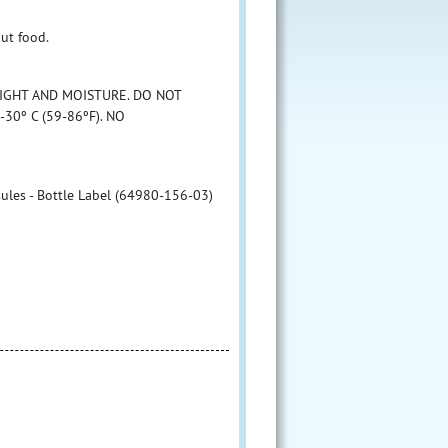
ut food.
LIGHT AND MOISTURE. DO NOT
30º C (59-86ºF). NO
les - Bottle Label (64980-156-03)