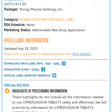
16571-413-05
Packager:
Rising Pharma Holdings, Inc.
Category:
HUMAN PRESCRIPTION DRUG LABEL
DEA Schedule:
None
Marketing Status:
Abbreviated New Drug Application
DRUG LABEL INFORMATION
Updated July 18, 2025
If you are a consumer or patient please visit
this version.
DOWNLOAD DRUG LABEL INFO:
PDF
XML
MEDICATION GUIDE:
HTML
OFFICIAL LABEL (PRINTER FRIENDLY)
VIEW ALL SECTIONS
HIGHLIGHTS OF PRESCRIBING INFORMATION
These highlights do not include all the information needed
to use CIPROFLOXACIN TABLETS safely and effectively. See full
prescribing information for CIPROFLOXACIN TABLETS.