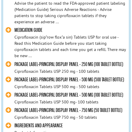
Advise the patient to read the FDA-approved patient labeling
(Medication Guide) Serious Adverse Reactions - Advise
patients to stop taking ciprofloxacin tablets if they
experience an adverse ...
MEDICATION GUIDE
Ciprofloxacin (sip"row flox"a sin) Tablets USP for oral use -
Read this Medication Guide before you start taking
ciprofloxacin tablets and each time you get a refill. There may
be new ...
PACKAGE LABEL-PRINCIPAL DISPLAY PANEL - 250 MG (100 TABLET BOTTLE)
Ciprofloxacin Tablets USP 250 mg - 100 tablets
PACKAGE LABEL-PRINCIPAL DISPLAY PANEL - 500 MG (500 TABLET BOTTLE)
Ciprofloxacin Tablets USP 500 mg - 500 tablets
PACKAGE LABEL-PRINCIPAL DISPLAY PANEL - 500 MG (100 TABLET BOTTLE)
Ciprofloxacin Tablets USP 500 mg- 100 tablets
PACKAGE LABEL-PRINCIPAL DISPLAY PANEL - 750 MG (50 TABLET BOTTLE)
Ciprofloxacin Tablets USP 750 mg - 50 tablets
INGREDIENTS AND APPEARANCE