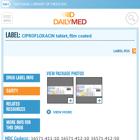
NATIONAL LIBRARY OF MEDICINE
LABEL:
CIPROFLOXACIN tablet, film coated
LABEL RSS
VIEW PACKAGE PHOTOS
DRUG LABEL INFO
SAFETY
RELATED
RESOURCES
VIEW MORE
MORE INFO FOR
THIS DRUG
NDC Code(s):
16571-411-10, 16571-412-10, 16571-412-50,