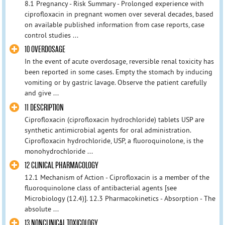
8.1 Pregnancy - Risk Summary - Prolonged experience with
ciprofloxacin in pregnant women over several decades, based
on available published information from case reports, case
control studies ...
10 OVERDOSAGE
In the event of acute overdosage, reversible renal toxicity has
been reported in some cases. Empty the stomach by inducing
vomiting or by gastric lavage. Observe the patient carefully
and give ...
11 DESCRIPTION
Ciprofloxacin (ciprofloxacin hydrochloride) tablets USP are
synthetic antimicrobial agents for oral administration.
Ciprofloxacin hydrochloride, USP, a fluoroquinolone, is the
monohydrochloride ...
12 CLINICAL PHARMACOLOGY
12.1 Mechanism of Action - Ciprofloxacin is a member of the
fluoroquinolone class of antibacterial agents [see
Microbiology (12.4)]. 12.3 Pharmacokinetics - Absorption - The
absolute ...
13 NONCLINICAL TOXICOLOGY