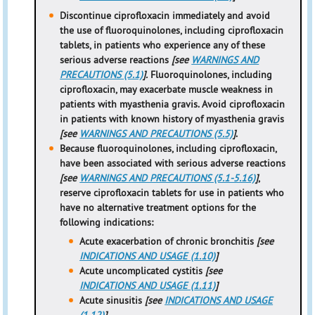
Discontinue ciprofloxacin immediately and avoid
the use of fluoroquinolones, including ciprofloxacin
tablets, in patients who experience any of these
serious adverse reactions
[see
WARNINGS AND
PRECAUTIONS (5.1)
].
Fluoroquinolones, including
ciprofloxacin, may exacerbate muscle weakness in
patients
with myasthenia gravis. Avoid ciprofloxacin
in patients with known history of myasthenia gravis
[see
WARNINGS AND PRECAUTIONS (5.5)
]
.
Because
fluoroquinolones, including ciprofloxacin,
have been associated with serious adverse reactions
[see
WARNINGS AND PRECAUTIONS (5.1-5.16)
]
,
reserve ciprofloxacin tablets for use in patients who
have no alternative treatment options for the
following indications:
Acute exacerbation of chronic bronchitis
[see
INDICATIONS AND USAGE (1.10)
]
Acute uncomplicated cystitis
[see
INDICATIONS AND USAGE (1.11)
]
Acute sinusitis
[see
INDICATIONS AND USAGE
(1.12)
]