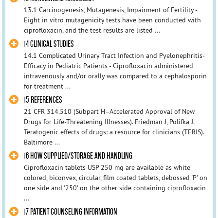
13.1 Carcinogenesis, Mutagenesis, Impairment of Fertility -
Eight in vitro mutagenicity tests have been conducted with
ciprofloxacin, and the test results are listed ...
14 CLINICAL STUDIES
14.1 Complicated Urinary Tract Infection and Pyelonephritis-
Efficacy in Pediatric Patients - Ciprofloxacin administered
intravenously and/or orally was compared to a cephalosporin
for treatment ...
15 REFERENCES
21 CFR 314.510 (Subpart H–Accelerated Approval of New
Drugs for Life-Threatening Illnesses). Friedman J, Polifka J.
Teratogenic effects of drugs: a resource for clinicians (TERIS).
Baltimore ...
16 HOW SUPPLIED/STORAGE AND HANDLING
Ciprofloxacin tablets USP 250 mg are available as white
colored, biconvex, circular, film coated tablets, debossed 'P' on
one side and '250' on the other side containing ciprofloxacin
...
17 PATIENT COUNSELING INFORMATION