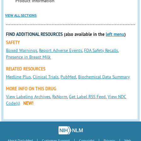
Product Information
VIEW ALL SECTIONS
FIND ADDITIONAL RESOURCES
(also available in the
left menu
)
SAFETY
Boxed Warnings
,
Report Adverse Events
,
FDA Safety Recalls
,
Presence in Breast Milk
RELATED RESOURCES
Medline Plus
,
Clinical Trials
,
PubMed
,
Biochemical Data Summary
MORE INFO ON THIS DRUG
View Labeling Archives
,
RxNorm
,
Get Label RSS Feed
,
View NDC
Code(s)
NEW!
|
|
|
|
About DailyMed
Customer Support
Copyright
Privacy
Web