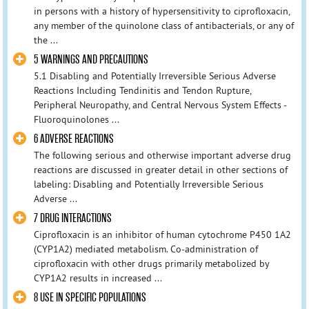
in persons with a history of hypersensitivity to ciprofloxacin,
any member of the quinolone class of antibacterials, or any of
the ...
5 WARNINGS AND PRECAUTIONS
5.1 Disabling and Potentially Irreversible Serious Adverse
Reactions Including Tendinitis and Tendon Rupture,
Peripheral Neuropathy, and Central Nervous System Effects -
Fluoroquinolones ...
6 ADVERSE REACTIONS
The following serious and otherwise important adverse drug
reactions are discussed in greater detail in other sections of
labeling: Disabling and Potentially Irreversible Serious
Adverse ...
7 DRUG INTERACTIONS
Ciprofloxacin is an inhibitor of human cytochrome P450 1A2
(CYP1A2) mediated metabolism. Co-administration of
ciprofloxacin with other drugs primarily metabolized by
CYP1A2 results in increased ...
8 USE IN SPECIFIC POPULATIONS