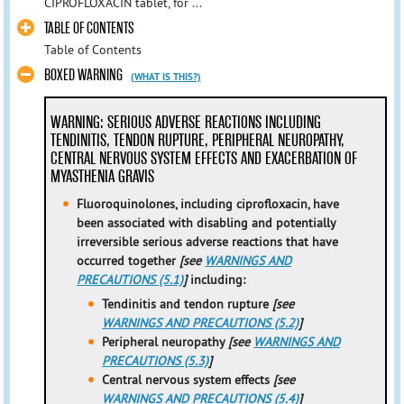
CIPROFLOXACIN tablet, for ...
TABLE OF CONTENTS
Table of Contents
BOXED WARNING
(WHAT IS THIS?)
WARNING: SERIOUS ADVERSE REACTIONS INCLUDING
TENDINITIS, TENDON RUPTURE, PERIPHERAL NEUROPATHY,
CENTRAL NERVOUS SYSTEM EFFECTS AND EXACERBATION OF
MYASTHENIA GRAVIS
Fluoroquinolones, including ciprofloxacin, have
been associated with
disabling and potentially
irreversible serious adverse reactions
that have
occurred together
[see
WARNINGS AND
PRECAUTIONS (5.1)
]
including:
Tendinitis and tendon rupture
[see
WARNINGS AND PRECAUTIONS (5.2)
]
Peripheral neuropathy
[see
WARNINGS AND
PRECAUTIONS (5.3)
]
Central nervous system effects
[see
WARNINGS AND PRECAUTIONS (5.4)
]