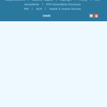
|
Accessibility
HHS Vulnerability Disclosure
|
|
NIH
NLM
Health & Human Services
SHARE