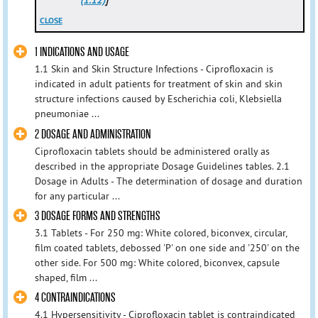
CLOSE
1 INDICATIONS AND USAGE
1.1 Skin and Skin Structure Infections - Ciprofloxacin is
indicated in adult patients for treatment of skin and skin
structure infections caused by Escherichia coli, Klebsiella
pneumoniae ...
2 DOSAGE AND ADMINISTRATION
Ciprofloxacin tablets should be administered orally as
described in the appropriate Dosage Guidelines tables. 2.1
Dosage in Adults - The determination of dosage and duration
for any particular ...
3 DOSAGE FORMS AND STRENGTHS
3.1 Tablets - For 250 mg: White colored, biconvex, circular,
film coated tablets, debossed 'P' on one side and '250' on the
other side. For 500 mg: White colored, biconvex, capsule
shaped, film ...
4 CONTRAINDICATIONS
4.1 Hypersensitivity - Ciprofloxacin tablet is contraindicated