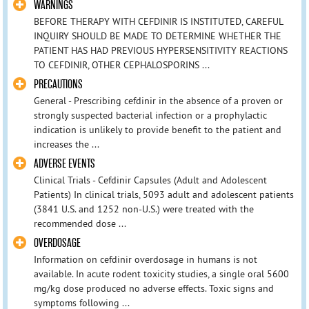
WARNINGS
BEFORE THERAPY WITH CEFDINIR IS INSTITUTED, CAREFUL
INQUIRY SHOULD BE MADE TO DETERMINE WHETHER THE
PATIENT HAS HAD PREVIOUS HYPERSENSITIVITY REACTIONS
TO CEFDINIR, OTHER CEPHALOSPORINS ...
PRECAUTIONS
General - Prescribing cefdinir in the absence of a proven or
strongly suspected bacterial infection or a prophylactic
indication is unlikely to provide benefit to the patient and
increases the ...
ADVERSE EVENTS
Clinical Trials - Cefdinir Capsules (Adult and Adolescent
Patients) In clinical trials, 5093 adult and adolescent patients
(3841 U.S. and 1252 non-U.S.) were treated with the
recommended dose ...
OVERDOSAGE
Information on cefdinir overdosage in humans is not
available. In acute rodent toxicity studies, a single oral 5600
mg/kg dose produced no adverse effects. Toxic signs and
symptoms following ...