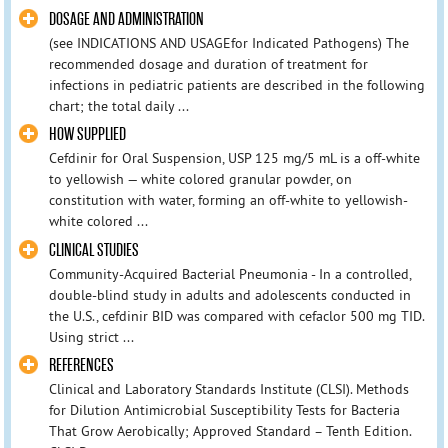
DOSAGE AND ADMINISTRATION
(see INDICATIONS AND USAGEfor Indicated Pathogens) The
recommended dosage and duration of treatment for
infections in pediatric patients are described in the following
chart; the total daily ...
HOW SUPPLIED
Cefdinir for Oral Suspension, USP 125 mg/5 mL is a off-white
to yellowish — white colored granular powder, on
constitution with water, forming an off-white to yellowish-
white colored ...
CLINICAL STUDIES
Community-Acquired Bacterial Pneumonia - In a controlled,
double-blind study in adults and adolescents conducted in
the U.S., cefdinir BID was compared with cefaclor 500 mg TID.
Using strict ...
REFERENCES
Clinical and Laboratory Standards Institute (CLSI). Methods
for Dilution Antimicrobial Susceptibility Tests for Bacteria
That Grow Aerobically; Approved Standard – Tenth Edition.