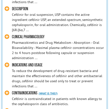
infections that ...
DESCRIPTION
Cefdinir for oral suspension, USP contains the active
ingredient cefdinir USP, an extended-spectrum, semisynthetic
cephalosporin, for oral administration. Chemically, cefdinir is
[6R-[6α,7 ...
CLINICAL PHARMACOLOGY
Pharmacokinetics and Drug Metabolism - Absorption - Oral
Bioavailability - Maximal plasma cefdinir concentrations occur
2 to 4 hours postdose following capsule or suspension
administration ...
INDICATIONS AND USAGE
To reduce the development of drug-resistant bacteria and
maintain the effectiveness of cefdinir and other antibacterial
drugs, cefdinir should be used only to treat or prevent
infections that ...
CONTRAINDICATIONS
(WHAT IS THIS?)
Cefdinir is contraindicated in patients with known allergy to
the cephalosporin class of antibiotics.