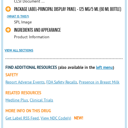
CLSI Document ...
PACKAGE LABEL-PRINCIPAL DISPLAY PANEL - 125 MG/5 ML (60 ML BOTTLE)
(WHAT IS THIS?)
SPL Image
INGREDIENTS AND APPEARANCE
Product Information
VIEW ALL SECTIONS
FIND ADDITIONAL RESOURCES
(also available in the
left menu
)
SAFETY
Report Adverse Events
,
FDA Safety Recalls
,
Presence in Breast Milk
RELATED RESOURCES
Medline Plus
,
Clinical Trials
MORE INFO ON THIS DRUG
Get Label RSS Feed
,
View NDC Code(s)
NEW!