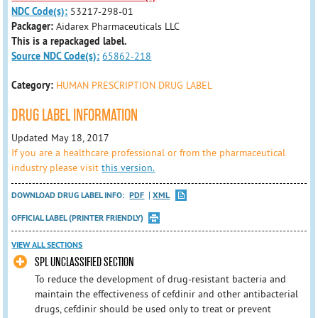
NDC Code(s):
53217-298-01
Packager:
Aidarex Pharmaceuticals LLC
This is a repackaged label.
Source NDC Code(s):
65862-218
Category:
HUMAN PRESCRIPTION DRUG LABEL
DRUG LABEL INFORMATION
Updated May 18, 2017
If you are a healthcare professional or from the pharmaceutical
industry please visit
this version.
DOWNLOAD DRUG LABEL INFO:
PDF
XML
OFFICIAL LABEL (PRINTER FRIENDLY)
VIEW ALL SECTIONS
SPL UNCLASSIFIED SECTION
To reduce the development of drug-resistant bacteria and
maintain the effectiveness of cefdinir and other antibacterial
drugs, cefdinir should be used only to treat or prevent