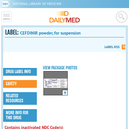
NATIONAL LIBRARY OF MEDICINE
LABEL:
CEFDINIR powder, for suspension
LABEL RSS
VIEW PACKAGE PHOTOS
DRUG LABEL INFO
SAFETY
RELATED
RESOURCES
MORE INFO FOR
THIS DRUG
Contains inactivated NDC Code(s)