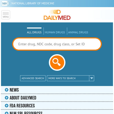
NATIONAL LIBRARY OF MEDICINE
ALL DRUGS
HUMAN DRUGS
ANIMAL DRUGS
ADVANCED SEARCH
MORE WAYS TO SEARCH
NEWS
ABOUT DAILYMED
FDA RESOURCES
NLM SPL RESOURCES