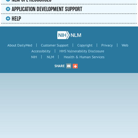
APPLICATION DEVELOPMENT SUPPORT
HELP
|
|
|
|
About DailyMed
Customer Support
Copyright
Privacy
Web
|
Accessibility
HHS Vulnerability Disclosure
|
|
NIH
NLM
Health & Human Services
SHARE