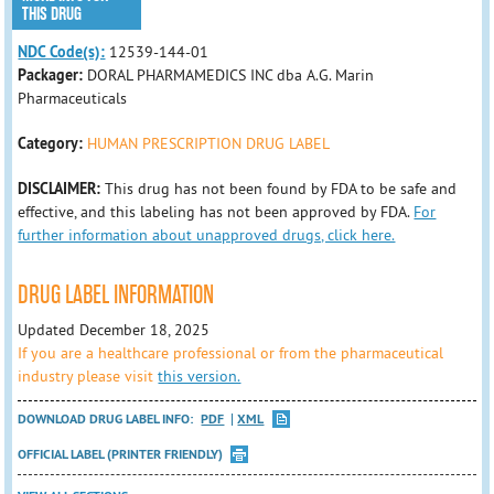
THIS DRUG
NDC Code(s):
12539-144-01
Packager:
DORAL PHARMAMEDICS INC dba A.G. Marin
Pharmaceuticals
Category:
HUMAN PRESCRIPTION DRUG LABEL
DISCLAIMER:
This drug has not been found by FDA to be safe and
effective, and this labeling has not been approved by FDA.
For
further information about unapproved drugs, click here.
DRUG LABEL INFORMATION
Updated December 18, 2025
If you are a healthcare professional or from the pharmaceutical
industry please visit
this version.
DOWNLOAD DRUG LABEL INFO:
PDF
XML
OFFICIAL LABEL (PRINTER FRIENDLY)