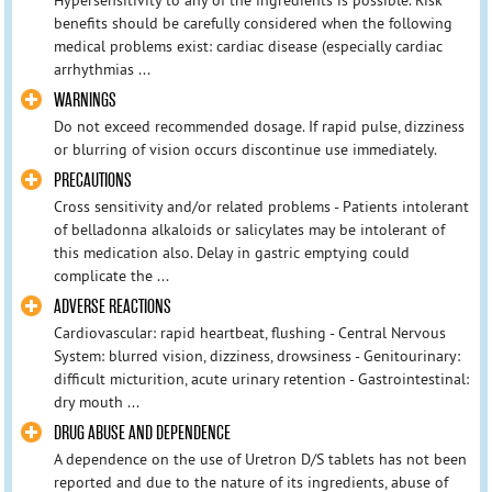
benefits should be carefully considered when the following
medical problems exist: cardiac disease (especially cardiac
arrhythmias ...
WARNINGS
Do not exceed recommended dosage. If rapid pulse, dizziness
or blurring of vision occurs discontinue use immediately.
PRECAUTIONS
Cross sensitivity and/or related problems - Patients intolerant
of belladonna alkaloids or salicylates may be intolerant of
this medication also. Delay in gastric emptying could
complicate the ...
ADVERSE REACTIONS
Cardiovascular: rapid heartbeat, flushing - Central Nervous
System: blurred vision, dizziness, drowsiness - Genitourinary:
difficult micturition, acute urinary retention - Gastrointestinal:
dry mouth ...
DRUG ABUSE AND DEPENDENCE
A dependence on the use of Uretron D/S tablets has not been
reported and due to the nature of its ingredients, abuse of