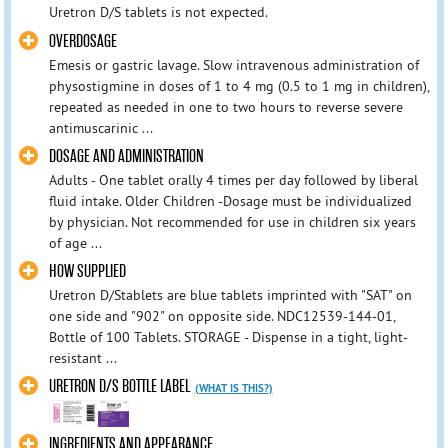
Uretron D/S tablets is not expected.
OVERDOSAGE
Emesis or gastric lavage. Slow intravenous administration of
physostigmine in doses of 1 to 4 mg (0.5 to 1 mg in children),
repeated as needed in one to two hours to reverse severe
antimuscarinic ...
DOSAGE AND ADMINISTRATION
Adults - One tablet orally 4 times per day followed by liberal
fluid intake. Older Children -Dosage must be individualized
by physician. Not recommended for use in children six years
of age ...
HOW SUPPLIED
Uretron D/Stablets are blue tablets imprinted with "SAT" on
one side and "902" on opposite side. NDC12539-144-01,
Bottle of 100 Tablets. STORAGE - Dispense in a tight, light-
resistant ...
URETRON D/S BOTTLE LABEL
(WHAT IS THIS?)
INGREDIENTS AND APPEARANCE