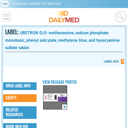
NATIONAL LIBRARY OF MEDICINE
LABEL:
URETRON D/S- methenamine, sodium phosphate
monobasic, phenyl salicylate, methylene blue, and hyoscyamine
sulfate tablet
LABEL RSS
VIEW PACKAGE PHOTOS
DRUG LABEL INFO
SAFETY
RELATED
RESOURCES
MORE INFO FOR