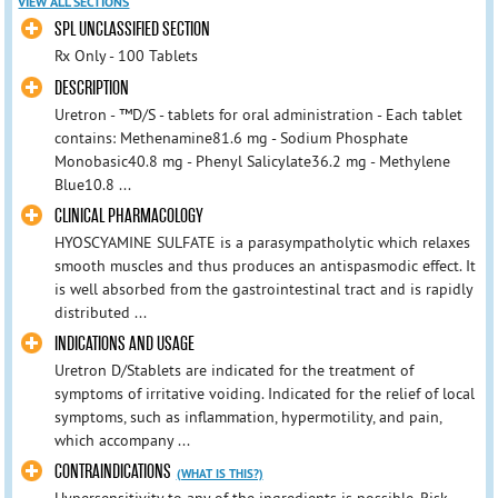
VIEW ALL SECTIONS
SPL UNCLASSIFIED SECTION
Rx Only - 100 Tablets
DESCRIPTION
Uretron - ™D/S - tablets for oral administration - Each tablet
contains: Methenamine81.6 mg - Sodium Phosphate
Monobasic40.8 mg - Phenyl Salicylate36.2 mg - Methylene
Blue10.8 ...
CLINICAL PHARMACOLOGY
HYOSCYAMINE SULFATE is a parasympatholytic which relaxes
smooth muscles and thus produces an antispasmodic effect. It
is well absorbed from the gastrointestinal tract and is rapidly
distributed ...
INDICATIONS AND USAGE
Uretron D/Stablets are indicated for the treatment of
symptoms of irritative voiding. Indicated for the relief of local
symptoms, such as inflammation, hypermotility, and pain,
which accompany ...
CONTRAINDICATIONS
(WHAT IS THIS?)
Hypersensitivity to any of the ingredients is possible. Risk