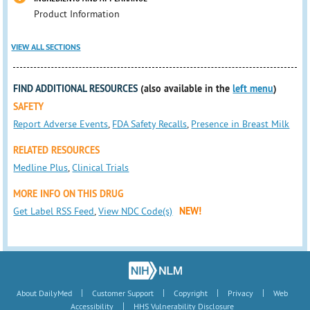
Product Information
VIEW ALL SECTIONS
FIND ADDITIONAL RESOURCES
(also available in the
left menu
)
SAFETY
Report Adverse Events
,
FDA Safety Recalls
,
Presence in Breast Milk
RELATED RESOURCES
Medline Plus
,
Clinical Trials
MORE INFO ON THIS DRUG
Get Label RSS Feed
,
View NDC Code(s)
NEW!
|
|
|
|
About DailyMed
Customer Support
Copyright
Privacy
Web
|
Accessibility
HHS Vulnerability Disclosure