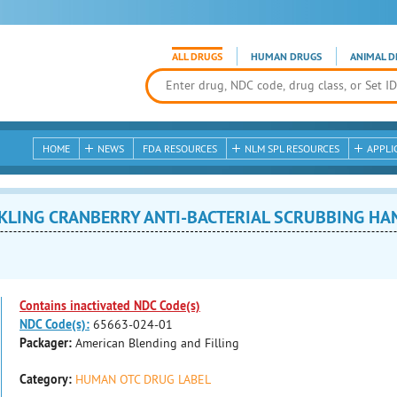
ALL DRUGS
HUMAN DRUGS
ANIMAL D
HOME
NEWS
FDA RESOURCES
NLM SPL RESOURCES
APPLI
LING CRANBERRY ANTI-BACTERIAL SCRUBBING HAND S
Contains inactivated NDC Code(s)
NDC Code(s):
65663-024-01
Packager:
American Blending and Filling
Category:
HUMAN OTC DRUG LABEL