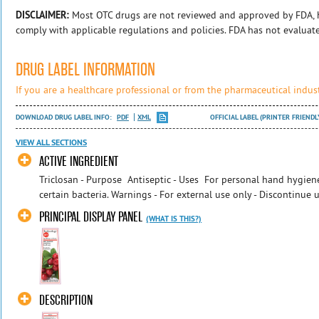
DISCLAIMER:
Most OTC drugs are not reviewed and approved by FDA, 
comply with applicable regulations and policies. FDA has not evaluat
DRUG LABEL INFORMATION
If you are a healthcare professional or from the pharmaceutical indust
DOWNLOAD DRUG LABEL INFO:
PDF
XML
OFFICIAL LABEL (PRINTER FRIENDL
VIEW ALL SECTIONS
ACTIVE INGREDIENT
Triclosan - Purpose Antiseptic - Uses For personal hand hygien
certain bacteria. Warnings - For external use only - Discontinue u
PRINCIPAL DISPLAY PANEL
(WHAT IS THIS?)
DESCRIPTION