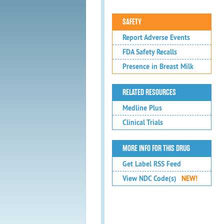
SAFETY
Report Adverse Events
FDA Safety Recalls
Presence in Breast Milk
RELATED RESOURCES
Medline Plus
Clinical Trials
MORE INFO FOR THIS DRUG
Get Label RSS Feed
View NDC Code(s)
NEW!