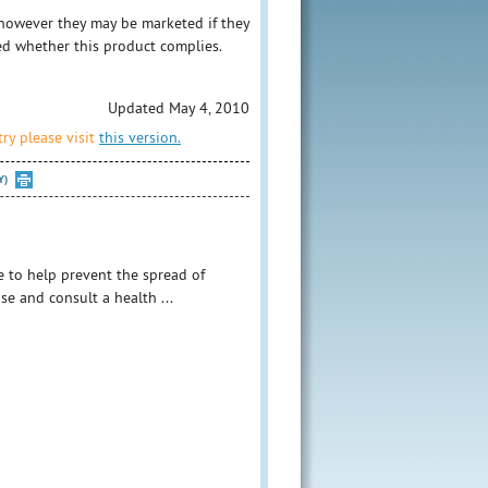
however they may be marketed if they
ed whether this product complies.
Updated May 4, 2010
ry please visit
this version.
Y)
e to help prevent the spread of
se and consult a health ...