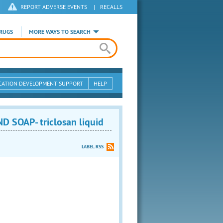
REPORT ADVERSE EVENTS
|
RECALLS
RUGS
MORE WAYS TO SEARCH
CATION DEVELOPMENT SUPPORT
HELP
OAP- triclosan liquid
LABEL RSS