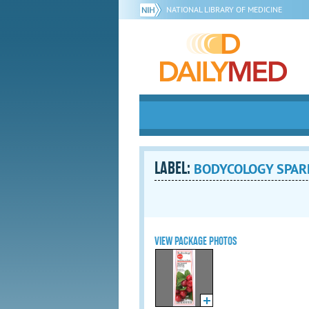
NATIONAL LIBRARY OF MEDICINE
LABEL:
BODYCOLOGY SPARK
VIEW PACKAGE PHOTOS