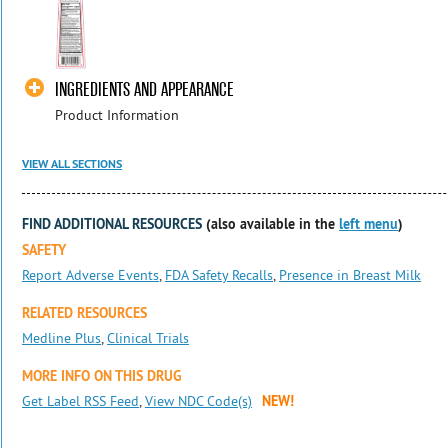
INGREDIENTS AND APPEARANCE
Product Information
VIEW ALL SECTIONS
FIND ADDITIONAL RESOURCES
(also available in the
left menu
)
SAFETY
Report Adverse Events
,
FDA Safety Recalls
,
Presence in Breast Milk
RELATED RESOURCES
Medline Plus
,
Clinical Trials
MORE INFO ON THIS DRUG
Get Label RSS Feed
,
View NDC Code(s)
NEW!