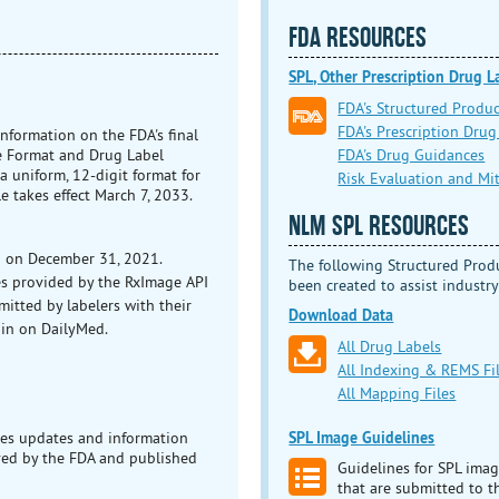
FDA RESOURCES
SPL, Other Prescription Drug 
FDA's Structured Produ
FDA's Prescription Drug
information on the FDA's final
FDA's Drug Guidances
de Format and Drug Label
 uniform, 12-digit format for
Risk Evaluation and Mit
e takes effect March 7, 2033.
NLM SPL RESOURCES
n on December 31, 2021.
The following Structured Prod
es provided by the RxImage API
been created to assist industry
mitted by labelers with their
Download Data
ain on DailyMed.
All Drug Labels
All Indexing & REMS Fi
All Mapping Files
SPL Image Guidelines
es updates and information
ved by the FDA and published
Guidelines for SPL imag
that are submitted to 