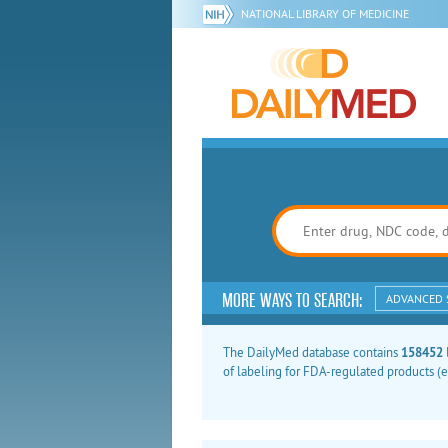
NATIONAL LIBRARY OF MEDICINE
MORE WAYS TO SEARCH:
ADVANCED 
The DailyMed database contains
158452
of labeling for FDA-regulated products (e.