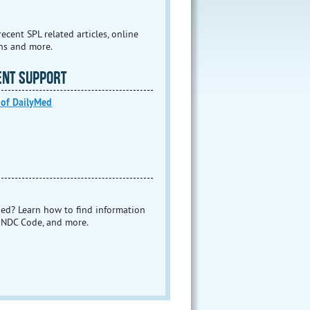
ecent SPL related articles, online
ns and more.
ENT SUPPORT
 of DailyMed
ed? Learn how to find information
 NDC Code, and more.