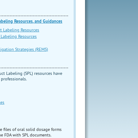
Labeling Resources, and Guidances
ct Labeling Resources
 Labeling Resources
igation Strategies (REMS)
uct Labeling (SPL) resources have
 professionals.
les
e files of oral solid dosage forms
the FDA with SPL documents.