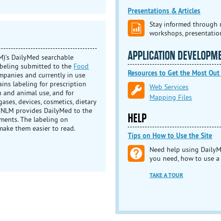
Presentations & Articles
Stay informed through r
workshops, presentatio
APPLICATION DEVELOPM
)’s DailyMed searchable
abeling submitted to the
Food
Resources to Get the Most Out
mpanies and currently in use
tains labeling for prescription
Web Services
 and animal use, and for
Mapping Files
ases, devices, cosmetics, dietary
 NLM provides DailyMed to the
HELP
ments. The labeling on
make them easier to read.
Tips on How to Use the Site
Need help using DailyM
you need, how to use a
TAKE A TOUR