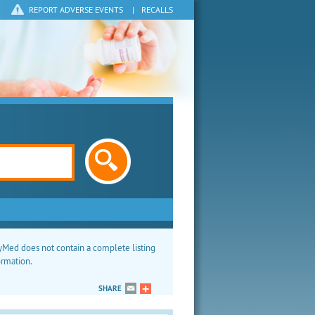
REPORT ADVERSE EVENTS
|
RECALLS
Med does not contain a complete listing
ormation.
SHARE