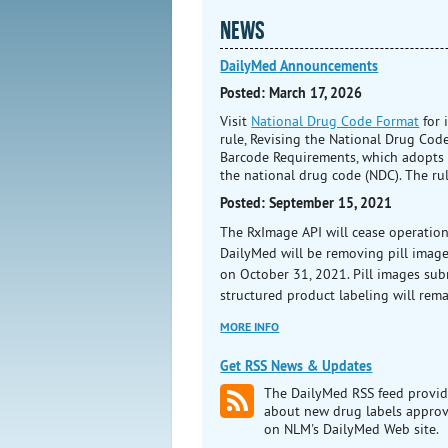
NEWS
DailyMed Announcements
Posted: March 17, 2026
Visit
National Drug Code Format
for 
rule, Revising the National Drug Co
Barcode Requirements, which adopts a
the national drug code (NDC). The rul
Posted: September 15, 2021
The RxImage API will cease operatio
DailyMed will be removing pill imag
on October 31, 2021. Pill images sub
structured product labeling will rem
MORE INFO
Get RSS News & Updates
The DailyMed RSS feed provid
about new drug labels appro
on NLM's DailyMed Web site.