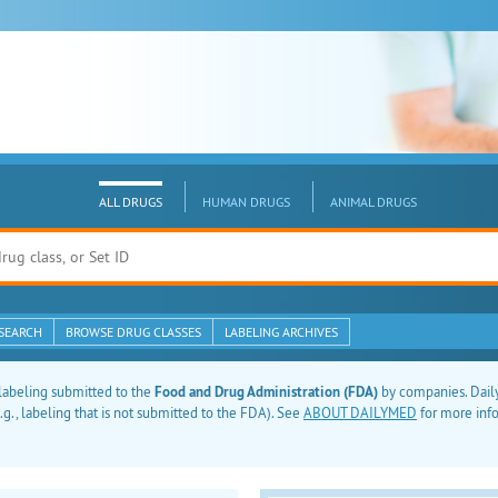
ALL DRUGS
HUMAN DRUGS
ANIMAL DRUGS
SEARCH
BROWSE DRUG CLASSES
LABELING ARCHIVES
labeling submitted to the
Food and Drug Administration (FDA)
by companies. Daily
g., labeling that is not submitted to the FDA). See
ABOUT DAILYMED
for more inf