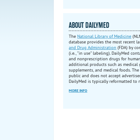
ABOUT DAILYMED
The
National Library of Medicine
(NLM
database provides the most recent l
and Drug Administration
(FDA) by co
(i.e., "in use" labeling). DailyMed con
and nonprescription drugs for human
additional products such as medical g
supplements, and medical foods. The
public and does not accept advertise
DailyMed is typically reformatted to 
MORE INFO