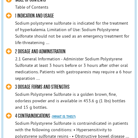
Table of Contents
1 INDICATION AND USAGE
Sodium polystyrene sulfonate is indicated for the treatment
of hyperkalemia. Limitation of Use: Sodium Polystyrene
Sulfonate should not be used as an emergency treatment for
life-threatening ...
2 DOSAGE AND ADMINISTRATION
2.1 General Information - Administer Sodium Polystyrene
Sulfonate at least 3 hours before or 3 hours after other oral
medications. Patients with gastroparesis may require a 6 hour
separation ...
3 DOSAGE FORMS AND STRENGTHS
Sodium Polystyrene Sulfonate is a golden brown, fine,
odorless powder and is available in 453.6 g (1 lbs) bottles
and 15 g bottles.
4 CONTRAINDICATIONS
(WHAT IS THIS?)
Sodium Polystyrene Sulfonate is contraindicated in patients
with the following conditions: • Hypersensitivity to
polystyrene sulfonate resins - • Obstructive bowel disease ...