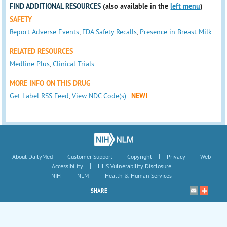
FIND ADDITIONAL RESOURCES
(also available in the
left menu
)
SAFETY
Report Adverse Events
,
FDA Safety Recalls
,
Presence in Breast Milk
RELATED RESOURCES
Medline Plus
,
Clinical Trials
MORE INFO ON THIS DRUG
Get Label RSS Feed
,
View NDC Code(s)
NEW!
|
|
|
|
About DailyMed
Customer Support
Copyright
Privacy
Web
|
Accessibility
HHS Vulnerability Disclosure
|
|
NIH
NLM
Health & Human Services
SHARE