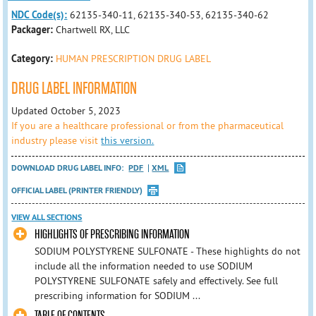
NDC Code(s):
62135-340-11, 62135-340-53, 62135-340-62
Packager:
Chartwell RX, LLC
Category:
HUMAN PRESCRIPTION DRUG LABEL
DRUG LABEL INFORMATION
Updated October 5, 2023
If you are a healthcare professional or from the pharmaceutical
industry please visit
this version.
DOWNLOAD DRUG LABEL INFO:
PDF
XML
OFFICIAL LABEL (PRINTER FRIENDLY)
VIEW ALL SECTIONS
HIGHLIGHTS OF PRESCRIBING INFORMATION
SODIUM POLYSTYRENE SULFONATE - These highlights do not
include all the information needed to use SODIUM
POLYSTYRENE SULFONATE safely and effectively. See full
prescribing information for SODIUM ...
TABLE OF CONTENTS