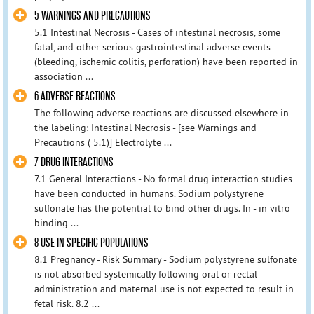
5 WARNINGS AND PRECAUTIONS
5.1 Intestinal Necrosis - Cases of intestinal necrosis, some
fatal, and other serious gastrointestinal adverse events
(bleeding, ischemic colitis, perforation) have been reported in
association ...
6 ADVERSE REACTIONS
The following adverse reactions are discussed elsewhere in
the labeling: Intestinal Necrosis - [see Warnings and
Precautions ( 5.1)] Electrolyte ...
7 DRUG INTERACTIONS
7.1 General Interactions - No formal drug interaction studies
have been conducted in humans. Sodium polystyrene
sulfonate has the potential to bind other drugs. In - in vitro
binding ...
8 USE IN SPECIFIC POPULATIONS
8.1 Pregnancy - Risk Summary - Sodium polystyrene sulfonate
is not absorbed systemically following oral or rectal
administration and maternal use is not expected to result in
fetal risk. 8.2 ...