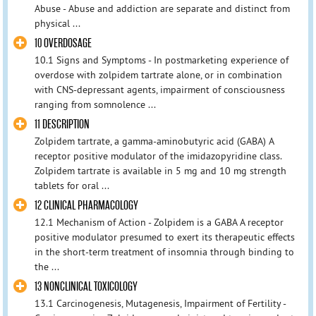
Abuse - Abuse and addiction are separate and distinct from
physical ...
10 OVERDOSAGE
10.1 Signs and Symptoms - In postmarketing experience of
overdose with zolpidem tartrate alone, or in combination
with CNS-depressant agents, impairment of consciousness
ranging from somnolence ...
11 DESCRIPTION
Zolpidem tartrate, a gamma-aminobutyric acid (GABA) A
receptor positive modulator of the imidazopyridine class.
Zolpidem tartrate is available in 5 mg and 10 mg strength
tablets for oral ...
12 CLINICAL PHARMACOLOGY
12.1 Mechanism of Action - Zolpidem is a GABA A receptor
positive modulator presumed to exert its therapeutic effects
in the short-term treatment of insomnia through binding to
the ...
13 NONCLINICAL TOXICOLOGY
13.1 Carcinogenesis, Mutagenesis, Impairment of Fertility -