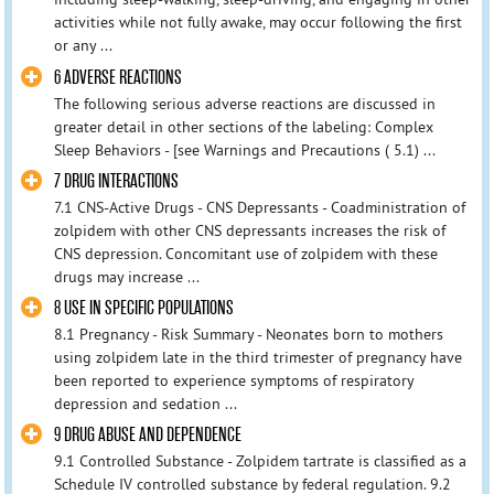
activities while not fully awake, may occur following the first
or any ...
6 ADVERSE REACTIONS
The following serious adverse reactions are discussed in
greater detail in other sections of the labeling: Complex
Sleep Behaviors - [see Warnings and Precautions ( 5.1) ...
7 DRUG INTERACTIONS
7.1 CNS-Active Drugs - CNS Depressants - Coadministration of
zolpidem with other CNS depressants increases the risk of
CNS depression. Concomitant use of zolpidem with these
drugs may increase ...
8 USE IN SPECIFIC POPULATIONS
8.1 Pregnancy - Risk Summary - Neonates born to mothers
using zolpidem late in the third trimester of pregnancy have
been reported to experience symptoms of respiratory
depression and sedation ...
9 DRUG ABUSE AND DEPENDENCE
9.1 Controlled Substance - Zolpidem tartrate is classified as a
Schedule IV controlled substance by federal regulation. 9.2