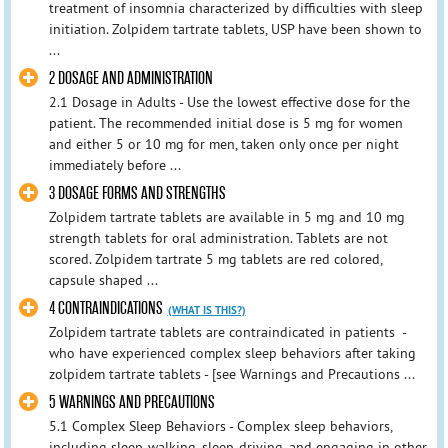
treatment of insomnia characterized by difficulties with sleep
initiation. Zolpidem tartrate tablets, USP have been shown to
...
2 DOSAGE AND ADMINISTRATION
2.1 Dosage in Adults - Use the lowest effective dose for the
patient. The recommended initial dose is 5 mg for women
and either 5 or 10 mg for men, taken only once per night
immediately before ...
3 DOSAGE FORMS AND STRENGTHS
Zolpidem tartrate tablets are available in 5 mg and 10 mg
strength tablets for oral administration. Tablets are not
scored. Zolpidem tartrate 5 mg tablets are red colored,
capsule shaped ...
4 CONTRAINDICATIONS
(WHAT IS THIS?)
Zolpidem tartrate tablets are contraindicated in patients -
who have experienced complex sleep behaviors after taking
zolpidem tartrate tablets - [see Warnings and Precautions ...
5 WARNINGS AND PRECAUTIONS
5.1 Complex Sleep Behaviors - Complex sleep behaviors,
including sleep-walking, sleep-driving, and engaging in other