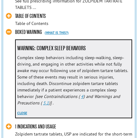
See full prescribing information for ZOLPIDEM TARTRATE
TABLETS ...
TABLE OF CONTENTS
Table of Contents
BOXED WARNING
(WHAT IS THIS?)
WARNING: COMPLEX SLEEP BEHAVIORS
Complex sleep behaviors including sleep-walking, sleep-
driving, and engaging in other activities while not fully
awake may occur following use of zolpidem tartare tablets.
Some of these events may result in serious injuries,
including death. Discontinue zolpidem tartare tablets
immediately if a patient experiences a complex sleep
behavior
[see Contraindications (
4
) and Warnings and
Precautions (
5.1
)]
.
CLOSE
1 INDICATIONS AND USAGE
Zolpidem tartrate tablets, USP are indicated for the short-term