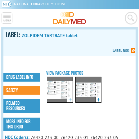
NATIONAL LIBRARY OF MEDICINE
LABEL:
ZOLPIDEM TARTRATE tablet
LABEL RSS
VIEW PACKAGE PHOTOS
DRUG LABEL INFO
SAFETY
RELATED
RESOURCES
MORE INFO FOR
THIS DRUG
NDC Code(s):
76420-233-00, 76420-233-01, 76420-233-05,