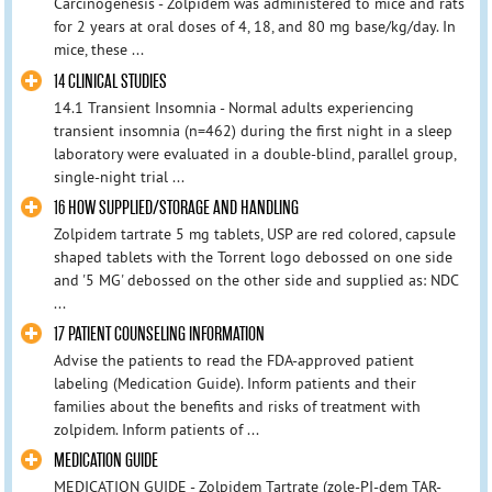
Carcinogenesis - Zolpidem was administered to mice and rats
for 2 years at oral doses of 4, 18, and 80 mg base/kg/day. In
mice, these ...
14 CLINICAL STUDIES
14.1 Transient Insomnia - Normal adults experiencing
transient insomnia (n=462) during the first night in a sleep
laboratory were evaluated in a double-blind, parallel group,
single-night trial ...
16 HOW SUPPLIED/STORAGE AND HANDLING
Zolpidem tartrate 5 mg tablets, USP are red colored, capsule
shaped tablets with the Torrent logo debossed on one side
and '5 MG' debossed on the other side and supplied as: NDC
...
17 PATIENT COUNSELING INFORMATION
Advise the patients to read the FDA-approved patient
labeling (Medication Guide). Inform patients and their
families about the benefits and risks of treatment with
zolpidem. Inform patients of ...
MEDICATION GUIDE
MEDICATION GUIDE - Zolpidem Tartrate (zole-PI-dem TAR-