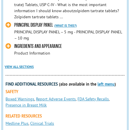
trate) Tablets, USP C-IV - What is the most important
information I should know aboutzolpidem tartrate tablets?
Zolpidem tartrate tablets ...
PRINCIPAL DISPLAY PANEL
(WHAT IS THIS?)
PRINCIPAL DISPLAY PANEL – 5 mg - PRINCIPAL DISPLAY PANEL
– 10 mg
INGREDIENTS AND APPEARANCE
Product Information
VIEW ALL SECTIONS
FIND ADDITIONAL RESOURCES
(also available in the
left menu
)
SAFETY
Boxed Warnings
,
Report Adverse Events
,
FDA Safety Recalls
,
Presence in Breast Milk
RELATED RESOURCES
Medline Plus
,
Clinical Trials