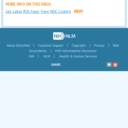
MORE INFO ON THIS DRUG
Get Label RSS Feed
,
View NDC Code(s)
NEW!
|
|
|
|
About DailyMed
Customer Support
Copyright
Privacy
Web
|
Accessibility
HHS Vulnerability Disclosure
|
|
NIH
NLM
Health & Human Services
SHARE