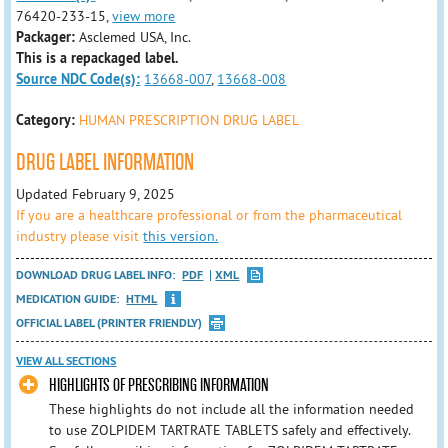
76420-233-15,
view more
Packager:
Asclemed USA, Inc.
This is a repackaged label.
Source NDC Code(s):
13668-007
,
13668-008
Category:
HUMAN PRESCRIPTION DRUG LABEL
DRUG LABEL INFORMATION
Updated February 9, 2025
If you are a healthcare professional or from the pharmaceutical
industry please visit
this version.
DOWNLOAD DRUG LABEL INFO:
PDF
XML
MEDICATION GUIDE:
HTML
OFFICIAL LABEL (PRINTER FRIENDLY)
VIEW ALL SECTIONS
HIGHLIGHTS OF PRESCRIBING INFORMATION
These highlights do not include all the information needed
to use ZOLPIDEM TARTRATE TABLETS safely and effectively.