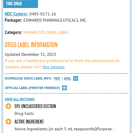
THIS DRUG
NDC Code(s):
0485-0171-16
Packager:
EDWARDS PHARMACEUTICALS, INC.
Category:
HUMAN OTC DRUG LABEL
DRUG LABEL INFORMATION
Updated December 31, 2025
If you are a healthcare professional or from the pharmaceutical
industry please visit
this version.
DOWNLOAD DRUG LABEL INFO:
PDF
XML
OFFICIAL LABEL (PRINTER FRIENDLY)
VIEW ALL SECTIONS
SPL UNCLASSIFIED SECTION
Drug Facts
ACTIVE INGREDIENT
Active Ingredients (in each 5 mL teaspoonful)Purpose -