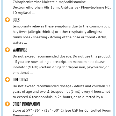
Chlorpheniramine Maleate 4 mgAntihistamine -
Dextromethorphan HBr 15 mgAntitussive - Phenylephrine HCl
10 mgNasal ...
USES
temporarily relieves these symptoms due to the common cold,
hay fever (allergic rhinitis) or other respiratory allergies:
runny nose - sneezing - itching of the nose or throat - itchy,
watery ...
WARNINGS
Do not exceed recommended dosage. Do not use this product
- if you are now taking a prescription monoamine oxidase
inhibitor (MAOI) (certain drugs for depression, psychiatric, or
emotional ...
DIRECTIONS
Do not exceed recommended dosage - Adults and children 12
years of age and over:1 teaspoonful (5 mL) every 4 hours, not
to exceed 6 teaspoonfuls in 24 hours, or as directed by a ...
OTHER INFORMATION
Store at 59° - 86° F (15° - 30° C) [see USP for Controlled Room
Temperature].