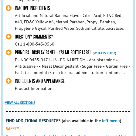
INACTIVE INGREDIENTS
Artificial and Natural Banana Flavor, Citric Acid, FD&C Red
#40, FD&C Yellow #6, Methyl Paraben, Propyl Paraben,
Propylene Glycol, Purified Water, Sodium Citrate, Sucralose.
QUESTION? COMMENTS?
Call 1-800-543-9560
PRINCIPAL DISPLAY PANEL - 473 ML BOTTLE LABEL
(WHAT IS THIS?)
E - NDC 0485-0171-16 - ED A-HIST DM - Antihistamine •
Antitussive - • Nasal Decongestant - Sugar Free • Gluten Free -
Each teaspoonful (5 mL) for oral administration contains ...
INGREDIENTS AND APPEARANCE
Product Information
VIEW ALL SECTIONS
FIND ADDITIONAL RESOURCES
(also available in the
left menu
)
SAFETY