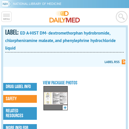
NATIONAL LIBRARY OF MEDICINE
LABEL:
ED A-HIST DM- dextromethorphan hydrobromide,
chlorpheniramine maleate, and phenylephrine hydrochloride
liquid
LABEL RSS
VIEW PACKAGE PHOTOS
DRUG LABEL INFO
SAFETY
RELATED
RESOURCES
MORE INFO FOR