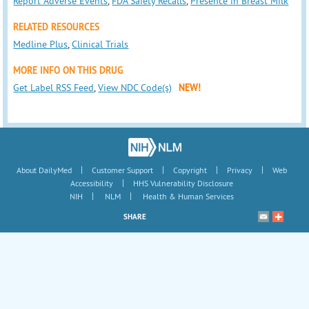
Report Adverse Events
,
FDA Safety Recalls
,
Presence in Breast Milk
RELATED RESOURCES
Medline Plus
,
Clinical Trials
MORE INFO ON THIS DRUG
Get Label RSS Feed
,
View NDC Code(s)
NEW!
|
|
|
|
About DailyMed
Customer Support
Copyright
Privacy
Web
|
Accessibility
HHS Vulnerability Disclosure
|
|
NIH
NLM
Health & Human Services
SHARE