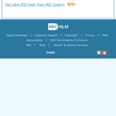
Get Label RSS Feed
,
View NDC Code(s)
NEW!
|
|
|
|
About DailyMed
Customer Support
Copyright
Privacy
Web
|
Accessibility
HHS Vulnerability Disclosure
|
|
NIH
NLM
Health & Human Services
SHARE