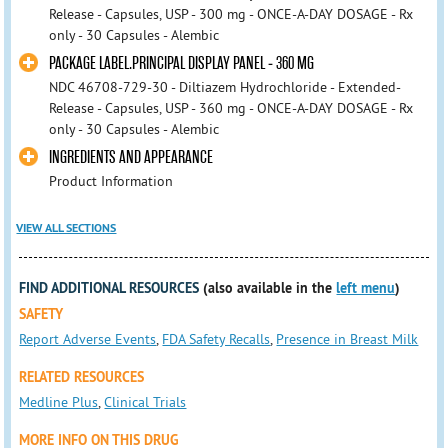
Release - Capsules, USP - 300 mg - ONCE-A-DAY DOSAGE - Rx
only - 30 Capsules - Alembic
PACKAGE LABEL.PRINCIPAL DISPLAY PANEL - 360 MG
NDC 46708-729-30 - Diltiazem Hydrochloride - Extended-
Release - Capsules, USP - 360 mg - ONCE-A-DAY DOSAGE - Rx
only - 30 Capsules - Alembic
INGREDIENTS AND APPEARANCE
Product Information
VIEW ALL SECTIONS
FIND ADDITIONAL RESOURCES
(also available in the
left menu
)
SAFETY
Report Adverse Events
,
FDA Safety Recalls
,
Presence in Breast Milk
RELATED RESOURCES
Medline Plus
,
Clinical Trials
MORE INFO ON THIS DRUG