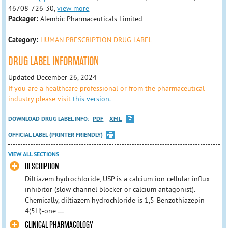
46708-726-30,
view more
Packager:
Alembic Pharmaceuticals Limited
Category:
HUMAN PRESCRIPTION DRUG LABEL
DRUG LABEL INFORMATION
Updated December 26, 2024
If you are a healthcare professional or from the pharmaceutical
industry please visit
this version.
DOWNLOAD DRUG LABEL INFO:
PDF
XML
OFFICIAL LABEL (PRINTER FRIENDLY)
VIEW ALL SECTIONS
DESCRIPTION
Diltiazem hydrochloride, USP is a calcium ion cellular influx
inhibitor (slow channel blocker or calcium antagonist).
Chemically, diltiazem hydrochloride is 1,5-Benzothiazepin-
4(5H)-one ...
CLINICAL PHARMACOLOGY