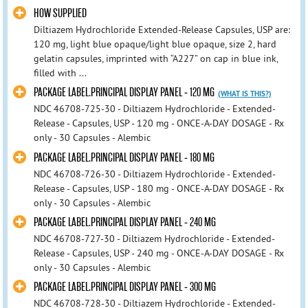
HOW SUPPLIED
Diltiazem Hydrochloride Extended-Release Capsules, USP are:
120 mg, light blue opaque/light blue opaque, size 2, hard
gelatin capsules, imprinted with “A227” on cap in blue ink,
filled with ...
PACKAGE LABEL.PRINCIPAL DISPLAY PANEL - 120 MG
(WHAT IS THIS?)
NDC 46708-725-30 - Diltiazem Hydrochloride - Extended-
Release - Capsules, USP - 120 mg - ONCE-A-DAY DOSAGE - Rx
only - 30 Capsules - Alembic
PACKAGE LABEL.PRINCIPAL DISPLAY PANEL - 180 MG
NDC 46708-726-30 - Diltiazem Hydrochloride - Extended-
Release - Capsules, USP - 180 mg - ONCE-A-DAY DOSAGE - Rx
only - 30 Capsules - Alembic
PACKAGE LABEL.PRINCIPAL DISPLAY PANEL - 240 MG
NDC 46708-727-30 - Diltiazem Hydrochloride - Extended-
Release - Capsules, USP - 240 mg - ONCE-A-DAY DOSAGE - Rx
only - 30 Capsules - Alembic
PACKAGE LABEL.PRINCIPAL DISPLAY PANEL - 300 MG
NDC 46708-728-30 - Diltiazem Hydrochloride - Extended-