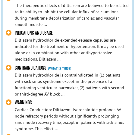
The therapeutic effects of diltiazem are believed to be related
to its ability to inhibit the cellular influx of calcium ions
during membrane depolarization of cardiac and vascular
smooth muscle ...
INDICATIONS AND USAGE
Diltiazem hydrochloride extended-release capsules are
indicated for the treatment of hypertension. It may be used
alone or in combination with other antihypertensive
medications. Diltiazem ...
CONTRAINDICATIONS
(WHAT IS THIS?)
Diltiazem hydrochloride is contraindicated in (1) patients
with sick sinus syndrome except in the presence of a
functioning ventricular pacemaker, (2) patients with second-
or third-degree AV block ...
WARNINGS
Cardiac Conduction: Diltiazem Hydrochloride prolongs AV
node refractory periods without significantly prolonging
sinus node recovery time, except in patients with sick sinus
syndrome. This effect ...