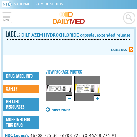
NATIONAL LIBRARY OF MEDICINE
LABEL:
DILTIAZEM HYDROCHLORIDE capsule, extended release
LABEL RSS
VIEW PACKAGE PHOTOS
DRUG LABEL INFO
SAFETY
RELATED
RESOURCES
VIEW MORE
MORE INFO FOR
THIS DRUG
NDC Code(s):
46708-725-30, 46708-725-90, 46708-725-91,