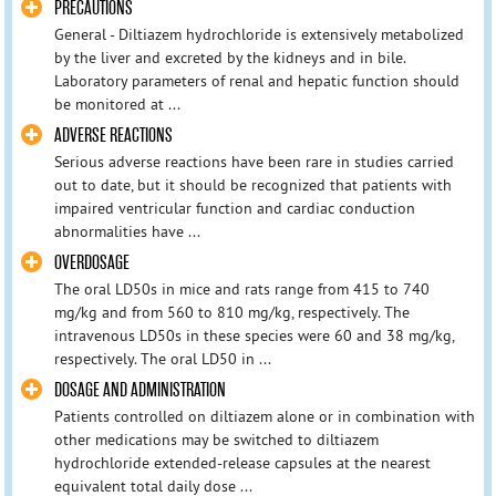
PRECAUTIONS
General - Diltiazem hydrochloride is extensively metabolized
by the liver and excreted by the kidneys and in bile.
Laboratory parameters of renal and hepatic function should
be monitored at ...
ADVERSE REACTIONS
Serious adverse reactions have been rare in studies carried
out to date, but it should be recognized that patients with
impaired ventricular function and cardiac conduction
abnormalities have ...
OVERDOSAGE
The oral LD50s in mice and rats range from 415 to 740
mg/kg and from 560 to 810 mg/kg, respectively. The
intravenous LD50s in these species were 60 and 38 mg/kg,
respectively. The oral LD50 in ...
DOSAGE AND ADMINISTRATION
Patients controlled on diltiazem alone or in combination with
other medications may be switched to diltiazem
hydrochloride extended-release capsules at the nearest
equivalent total daily dose ...