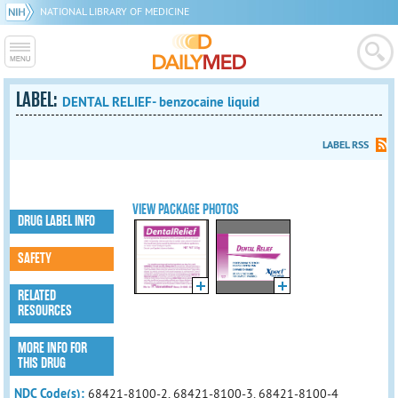
NATIONAL LIBRARY OF MEDICINE
LABEL:
DENTAL RELIEF- benzocaine liquid
LABEL RSS
VIEW PACKAGE PHOTOS
DRUG LABEL INFO
SAFETY
RELATED
RESOURCES
MORE INFO FOR
THIS DRUG
NDC Code(s):
68421-8100-2, 68421-8100-3, 68421-8100-4