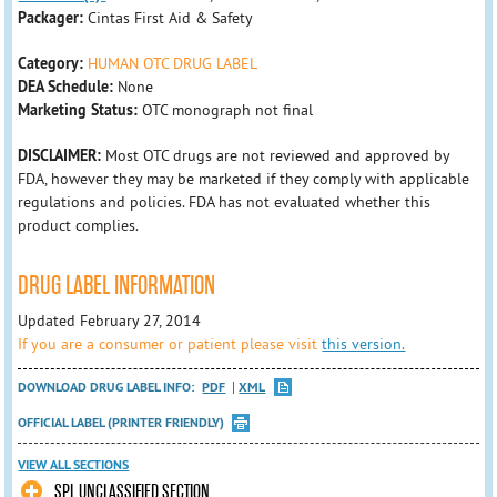
Packager:
Cintas First Aid & Safety
Category:
HUMAN OTC DRUG LABEL
DEA Schedule:
None
Marketing Status:
OTC monograph not final
DISCLAIMER:
Most OTC drugs are not reviewed and approved by
FDA, however they may be marketed if they comply with applicable
regulations and policies. FDA has not evaluated whether this
product complies.
DRUG LABEL INFORMATION
Updated February 27, 2014
If you are a consumer or patient please visit
this version.
DOWNLOAD DRUG LABEL INFO:
PDF
XML
OFFICIAL LABEL (PRINTER FRIENDLY)
VIEW ALL SECTIONS
SPL UNCLASSIFIED SECTION