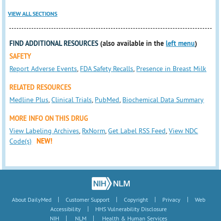
VIEW ALL SECTIONS
FIND ADDITIONAL RESOURCES
(also available in the
left menu
)
SAFETY
Report Adverse Events
,
FDA Safety Recalls
,
Presence in Breast Milk
RELATED RESOURCES
Medline Plus
,
Clinical Trials
,
PubMed
,
Biochemical Data Summary
MORE INFO ON THIS DRUG
View Labeling Archives
,
RxNorm
,
Get Label RSS Feed
,
View NDC
Code(s)
NEW!
|
|
|
|
About DailyMed
Customer Support
Copyright
Privacy
Web
|
Accessibility
HHS Vulnerability Disclosure
|
|
NIH
NLM
Health & Human Services