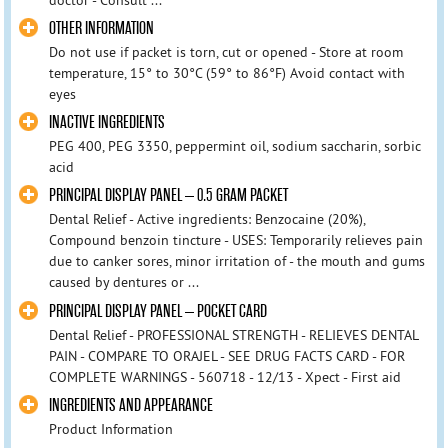
doctor - Consult ...
OTHER INFORMATION
Do not use if packet is torn, cut or opened - Store at room
temperature, 15° to 30°C (59° to 86°F) Avoid contact with
eyes
INACTIVE INGREDIENTS
PEG 400, PEG 3350, peppermint oil, sodium saccharin, sorbic
acid
PRINCIPAL DISPLAY PANEL – 0.5 GRAM PACKET
Dental Relief - Active ingredients: Benzocaine (20%),
Compound benzoin tincture - USES: Temporarily relieves pain
due to canker sores, minor irritation of - the mouth and gums
caused by dentures or ...
PRINCIPAL DISPLAY PANEL – POCKET CARD
Dental Relief - PROFESSIONAL STRENGTH - RELIEVES DENTAL
PAIN - COMPARE TO ORAJEL - SEE DRUG FACTS CARD - FOR
COMPLETE WARNINGS - 560718 - 12/13 - Xpect - First aid
INGREDIENTS AND APPEARANCE
Product Information