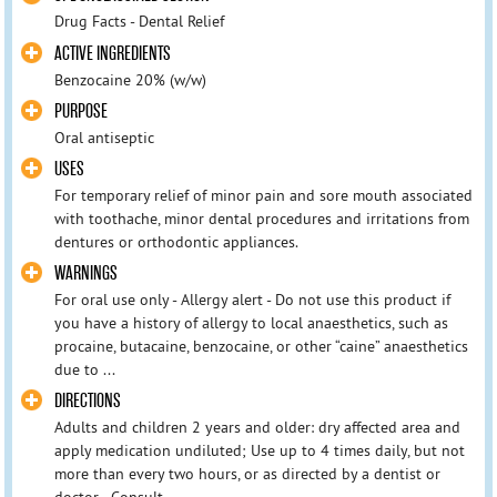
Drug Facts - Dental Relief
ACTIVE INGREDIENTS
Benzocaine 20% (w/w)
PURPOSE
Oral antiseptic
USES
For temporary relief of minor pain and sore mouth associated
with toothache, minor dental procedures and irritations from
dentures or orthodontic appliances.
WARNINGS
For oral use only - Allergy alert - Do not use this product if
you have a history of allergy to local anaesthetics, such as
procaine, butacaine, benzocaine, or other “caine” anaesthetics
due to ...
DIRECTIONS
Adults and children 2 years and older: dry affected area and
apply medication undiluted; Use up to 4 times daily, but not
more than every two hours, or as directed by a dentist or