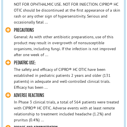
NOT FOR OPHTHALMIC USE. NOT FOR INJECTION. CIPRO® HC
OTIC should be discontinued at the first appearance of a skin
rash or any other sign of hypersensitivity. Serious and
occasionally fatal ...
PRECAUTIONS
General: As with other antibiotic preparations, use of this
product may result in overgrowth of nonsusceptible
organisms, including fungi. If the infection is not improved
after one week of ...
PEDIATRIC USE:
The safety and efficacy of CIPRO® HC OTIC have been
established in pediatric patients 2 years and older (131
patients) in adequate and well-controlled clinical trials.
Efficacy has been ...
ADVERSE REACTIONS
In Phase 3 clinical trials, a total of 564 patients were treated
with CIPRO® HC OTIC. Adverse events with at least remote
relationship to treatment included headache (1.2%) and
pruritus (0.4%) ...