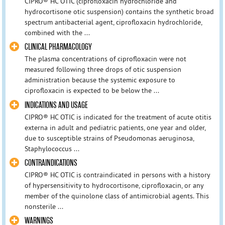
CIPRO® HC OTIC (ciprofloxacin hydrochloride and
hydrocortisone otic suspension) contains the synthetic broad
spectrum antibacterial agent, ciprofloxacin hydrochloride,
combined with the ...
CLINICAL PHARMACOLOGY
The plasma concentrations of ciprofloxacin were not
measured following three drops of otic suspension
administration because the systemic exposure to
ciprofloxacin is expected to be below the ...
INDICATIONS AND USAGE
CIPRO® HC OTIC is indicated for the treatment of acute otitis
externa in adult and pediatric patients, one year and older,
due to susceptible strains of Pseudomonas aeruginosa,
Staphylococcus ...
CONTRAINDICATIONS
CIPRO® HC OTIC is contraindicated in persons with a history
of hypersensitivity to hydrocortisone, ciprofloxacin, or any
member of the quinolone class of antimicrobial agents. This
nonsterile ...
WARNINGS