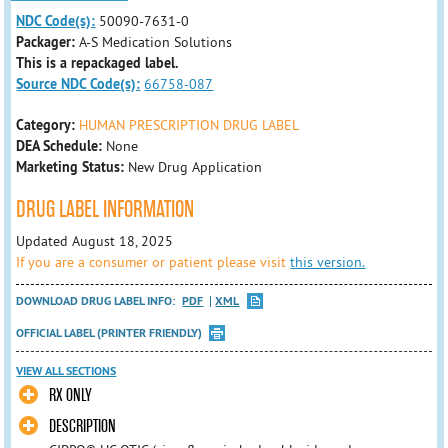
NDC Code(s):
50090-7631-0
Packager:
A-S Medication Solutions
This is a repackaged label.
Source NDC Code(s):
66758-087
Category:
HUMAN PRESCRIPTION DRUG LABEL
DEA Schedule:
None
Marketing Status:
New Drug Application
DRUG LABEL INFORMATION
Updated August 18, 2025
If you are a consumer or patient please visit
this version.
DOWNLOAD DRUG LABEL INFO:
PDF
XML
OFFICIAL LABEL (PRINTER FRIENDLY)
VIEW ALL SECTIONS
RX ONLY
DESCRIPTION