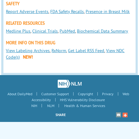
SAFETY
Report Adverse Events
,
FDA Safety Recalls
,
Presence in Breast Milk
RELATED RESOURCES
Medline Plus
,
Clinical Trials
,
PubMed
,
Biochemical Data Summary
MORE INFO ON THIS DRUG
View Labeling Archives
,
RxNorm
,
Get Label RSS Feed
,
View NDC
Code(s)
NEW!
|
|
|
|
About DailyMed
Customer Support
Copyright
Privacy
Web
|
Accessibility
HHS Vulnerability Disclosure
|
|
NIH
NLM
Health & Human Services
SHARE