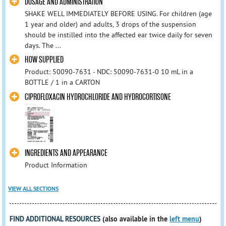
DOSAGE AND ADMINISTRATION
SHAKE WELL IMMEDIATELY BEFORE USING. For children (age
1 year and older) and adults, 3 drops of the suspension
should be instilled into the affected ear twice daily for seven
days. The ...
HOW SUPPLIED
Product: 50090-7631 - NDC: 50090-7631-0 10 mL in a
BOTTLE / 1 in a CARTON
CIPROFLOXACIN HYDROCHLORIDE AND HYDROCORTISONE
INGREDIENTS AND APPEARANCE
Product Information
VIEW ALL SECTIONS
FIND ADDITIONAL RESOURCES
(also available in the
left menu
)