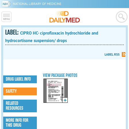
NATIONAL LIBRARY OF MEDICINE
LABEL:
CIPRO HC- ciprofloxacin hydrochloride and
hydrocortisone suspension/ drops
LABEL RSS
VIEW PACKAGE PHOTOS
DRUG LABEL INFO
SAFETY
RELATED
RESOURCES
MORE INFO FOR
THIS DRUG