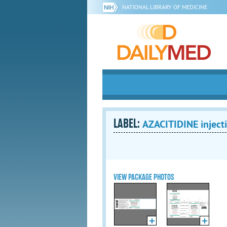
NATIONAL LIBRARY OF MEDICINE
LABEL:
AZACITIDINE injecti
VIEW PACKAGE PHOTOS