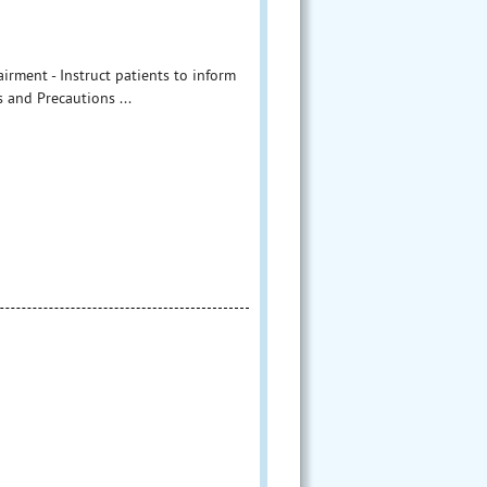
irment - Instruct patients to inform
 and Precautions ...