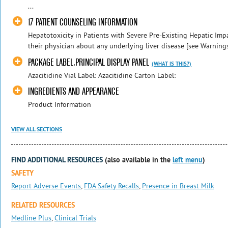
...
17 PATIENT COUNSELING INFORMATION
Hepatotoxicity in Patients with Severe Pre-Existing Hepatic Impa
their physician about any underlying liver disease [see Warnings
PACKAGE LABEL.PRINCIPAL DISPLAY PANEL
(WHAT IS THIS?)
Azacitidine Vial Label: Azacitidine Carton Label:
INGREDIENTS AND APPEARANCE
Product Information
VIEW ALL SECTIONS
FIND ADDITIONAL RESOURCES
(also available in the
left menu
)
SAFETY
Report Adverse Events
,
FDA Safety Recalls
,
Presence in Breast Milk
RELATED RESOURCES
Medline Plus
,
Clinical Trials