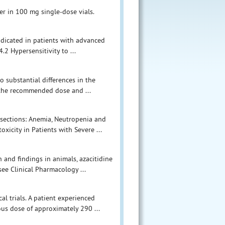
der in 100 mg single-dose vials.
ndicated in patients with advanced
.2 Hypersensitivity to ...
o substantial differences in the
 the recommended dose and ...
 sections: Anemia, Neutropenia and
icity in Patients with Severe ...
 and findings in animals, azacitidine
ee Clinical Pharmacology ...
al trials. A patient experienced
ous dose of approximately 290 ...