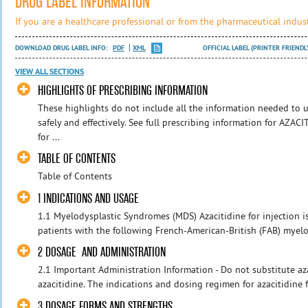
DRUG LABEL INFORMATION
If you are a healthcare professional or from the pharmaceutical indust
DOWNLOAD DRUG LABEL INFO:
PDF
XML
OFFICIAL LABEL (PRINTER FRIENDL
VIEW ALL SECTIONS
HIGHLIGHTS OF PRESCRIBING INFORMATION
These highlights do not include all the information needed t
safely and effectively. See full prescribing information for AZ
for ...
TABLE OF CONTENTS
Table of Contents
1 INDICATIONS AND USAGE
1.1 Myelodysplastic Syndromes (MDS) Azacitidine for injection is
patients with the following French-American-British (FAB) myel
2 DOSAGE AND ADMINISTRATION
2.1 Important Administration Information - Do not substitute azac
azacitidine. The indications and dosing regimen for azacitidine for
3 DOSAGE FORMS AND STRENGTHS