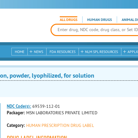
ALL DRUGS
HUMAN DRUGS
ANIMAL D
HOME
NEWS
FDA RESOURCES
NLM SPL RESOURCES
APPLI
on, powder, lyophilized, for solution
NDC Code(s):
69539-112-01
Packager:
MSN LABORATORIES PRIVATE LIMITED
Category:
HUMAN PRESCRIPTION DRUG LABEL