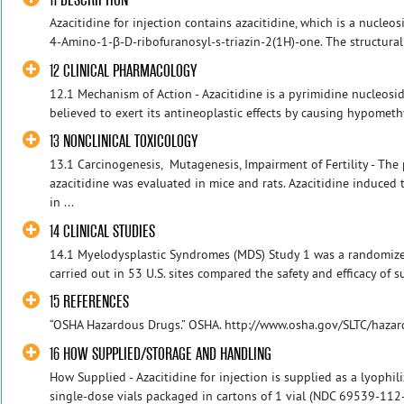
Azacitidine for injection contains azacitidine, which is a nucleos
4-Amino-1-β-D-ribofuranosyl-s-triazin-2(1H)-one. The structural f
12 CLINICAL PHARMACOLOGY
12.1 Mechanism of Action - Azacitidine is a pyrimidine nucleoside
believed to exert its antineoplastic effects by causing hypomethy
13 NONCLINICAL TOXICOLOGY
13.1 Carcinogenesis, Mutagenesis, Impairment of Fertility - The 
azacitidine was evaluated in mice and rats. Azacitidine induced
in ...
14 CLINICAL STUDIES
14.1 Myelodysplastic Syndromes (MDS) Study 1 was a randomized,
carried out in 53 U.S. sites compared the safety and efficacy of s
15 REFERENCES
“OSHA Hazardous Drugs.” OSHA. http://www.osha.gov/SLTC/haza
16 HOW SUPPLIED/STORAGE AND HANDLING
How Supplied - Azacitidine for injection is supplied as a lyoph
single-dose vials packaged in cartons of 1 vial (NDC 69539-112-