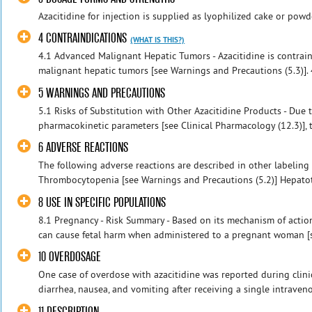
Azacitidine for injection is supplied as lyophilized cake or pow
4 CONTRAINDICATIONS
(WHAT IS THIS?)
4.1 Advanced Malignant Hepatic Tumors - Azacitidine is contrai
malignant hepatic tumors [see Warnings and Precautions (5.3)]. 4
5 WARNINGS AND PRECAUTIONS
5.1 Risks of Substitution with Other Azacitidine Products - Due t
pharmacokinetic parameters [see Clinical Pharmacology (12.3)],
6 ADVERSE REACTIONS
The following adverse reactions are described in other labeling
Thrombocytopenia [see Warnings and Precautions (5.2)] Hepatotox
8 USE IN SPECIFIC POPULATIONS
8.1 Pregnancy - Risk Summary - Based on its mechanism of action
can cause fetal harm when administered to a pregnant woman [s
10 OVERDOSAGE
One case of overdose with azacitidine was reported during clinic
diarrhea, nausea, and vomiting after receiving a single intraven
11 DESCRIPTION