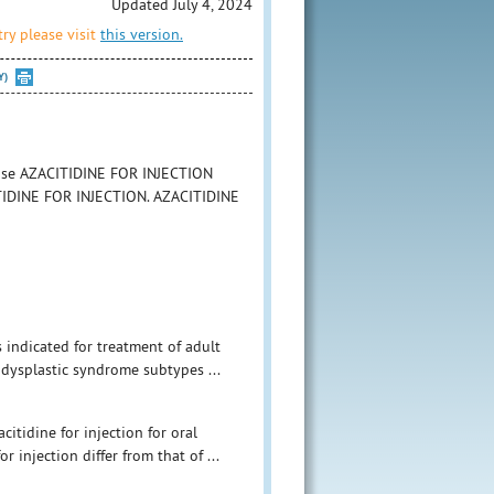
Updated July 4, 2024
ry please visit
this version.
Y)
o use AZACITIDINE FOR INJECTION
ACITIDINE FOR INJECTION. AZACITIDINE
 indicated for treatment of adult
odysplastic syndrome subtypes ...
itidine for injection for oral
 injection differ from that of ...