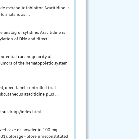
ide metabolic inhibitor. Azacitidine is
ormula is as ...
 analog of cytidine. Azacitidine is
lation of DNA and direct ...
potential carcinogenicity of
 tumors of the hematopoietic system
 open-label, controlled trial
ubcutaneous azacitidine plus ...
rdousdrugs/index.html
ilized cake or powder in 100 mg
01). Storage - Store unreconstituted