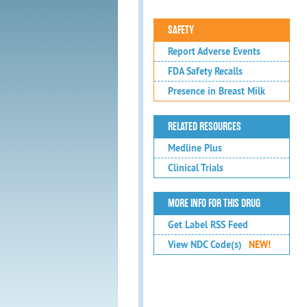
SAFETY
Report Adverse Events
FDA Safety Recalls
Presence in Breast Milk
RELATED RESOURCES
Medline Plus
Clinical Trials
MORE INFO FOR THIS DRUG
Get Label RSS Feed
View NDC Code(s)
NEW!