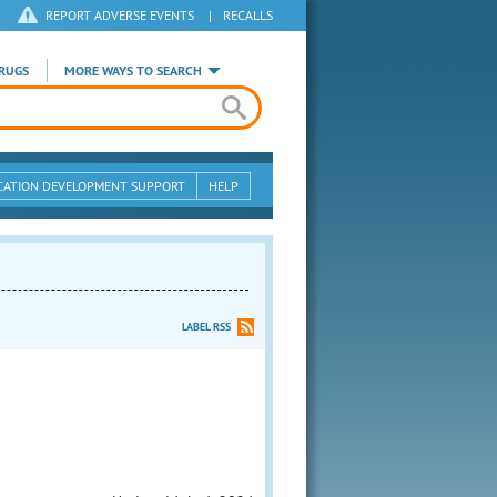
REPORT ADVERSE EVENTS
|
RECALLS
RUGS
MORE WAYS TO SEARCH
CATION DEVELOPMENT SUPPORT
HELP
LABEL RSS