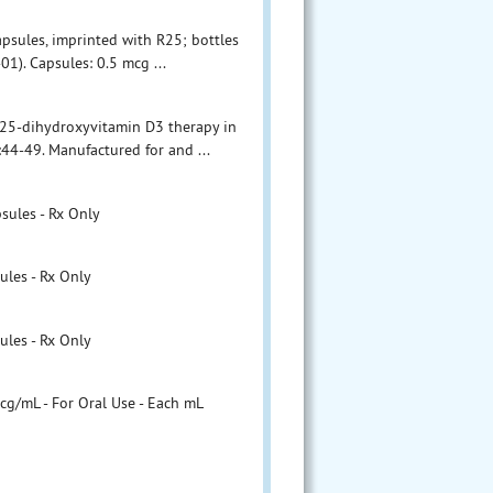
capsules, imprinted with R25; bottles
). Capsules: 0.5 mcg ...
1,25-dihydroxyvitamin D3 therapy in
:44-49. Manufactured for and ...
sules - Rx Only
ules - Rx Only
ules - Rx Only
cg/mL - For Oral Use - Each mL