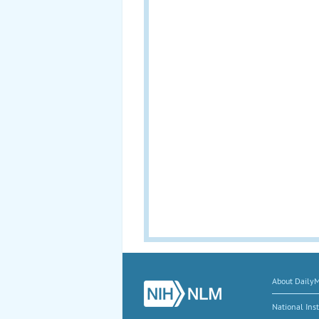
About Daily
National Inst