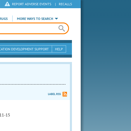
REPORT ADVERSE EVENTS
|
RECALLS
RUGS
MORE WAYS TO SEARCH
CATION DEVELOPMENT SUPPORT
HELP
LABEL RSS
11-15