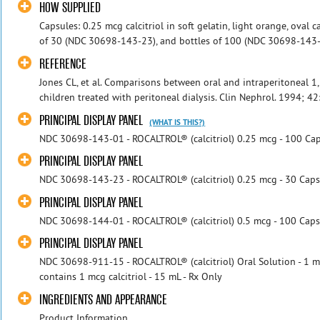
HOW SUPPLIED
Capsules: 0.25 mcg calcitriol in soft gelatin, light orange, oval 
of 30 (NDC 30698-143-23), and bottles of 100 (NDC 30698-143-01
REFERENCE
Jones CL, et al. Comparisons between oral and intraperitoneal 
children treated with peritoneal dialysis. Clin Nephrol. 1994; 42
PRINCIPAL DISPLAY PANEL
(WHAT IS THIS?)
NDC 30698-143-01 - ROCALTROL® (calcitriol) 0.25 mcg - 100 Cap
PRINCIPAL DISPLAY PANEL
NDC 30698-143-23 - ROCALTROL® (calcitriol) 0.25 mcg - 30 Caps
PRINCIPAL DISPLAY PANEL
NDC 30698-144-01 - ROCALTROL® (calcitriol) 0.5 mcg - 100 Caps
PRINCIPAL DISPLAY PANEL
NDC 30698-911-15 - ROCALTROL® (calcitriol) Oral Solution - 1 m
contains 1 mcg calcitriol - 15 mL - Rx Only
INGREDIENTS AND APPEARANCE
Product Information