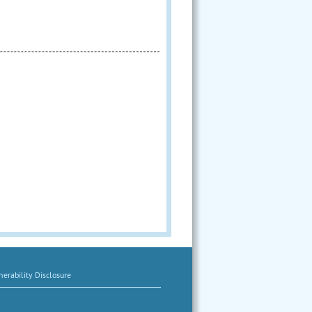
erability Disclosure