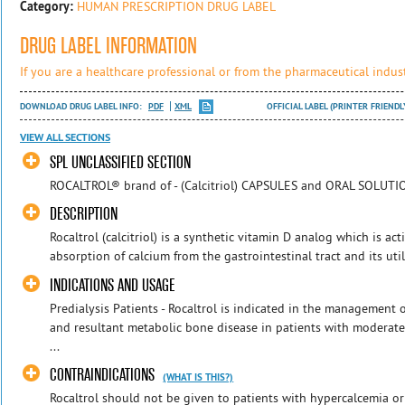
Category:
HUMAN PRESCRIPTION DRUG LABEL
DRUG LABEL INFORMATION
If you are a healthcare professional or from the pharmaceutical indust
DOWNLOAD DRUG LABEL INFO:
PDF
XML
OFFICIAL LABEL (PRINTER FRIENDL
VIEW ALL SECTIONS
SPL UNCLASSIFIED SECTION
ROCALTROL® brand of - (Calcitriol) CAPSULES and ORAL SOLUTIO
DESCRIPTION
Rocaltrol (calcitriol) is a synthetic vitamin D analog which is act
absorption of calcium from the gastrointestinal tract and its utili
INDICATIONS AND USAGE
Predialysis Patients - Rocaltrol is indicated in the management
and resultant metabolic bone disease in patients with moderate t
...
CONTRAINDICATIONS
(WHAT IS THIS?)
Rocaltrol should not be given to patients with hypercalcemia or 