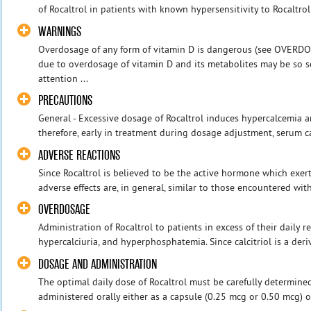
of Rocaltrol in patients with known hypersensitivity to Rocaltrol 
WARNINGS
Overdosage of any form of vitamin D is dangerous (see OVERDO
due to overdosage of vitamin D and its metabolites may be so s
attention ...
PRECAUTIONS
General - Excessive dosage of Rocaltrol induces hypercalcemia a
therefore, early in treatment during dosage adjustment, serum c
ADVERSE REACTIONS
Since Rocaltrol is believed to be the active hormone which exert
adverse effects are, in general, similar to those encountered with
OVERDOSAGE
Administration of Rocaltrol to patients in excess of their daily
hypercalciuria, and hyperphosphatemia. Since calcitriol is a deriv
DOSAGE AND ADMINISTRATION
The optimal daily dose of Rocaltrol must be carefully determined
administered orally either as a capsule (0.25 mcg or 0.50 mcg) or