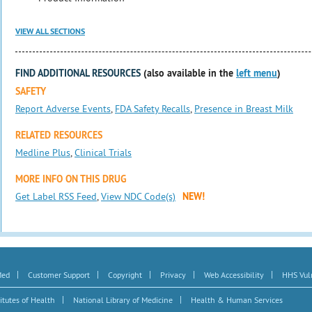
VIEW ALL SECTIONS
FIND ADDITIONAL RESOURCES
(also available in the
left menu
)
SAFETY
Report Adverse Events
,
FDA Safety Recalls
,
Presence in Breast Milk
RELATED RESOURCES
Medline Plus
,
Clinical Trials
MORE INFO ON THIS DRUG
Get Label RSS Feed
,
View NDC Code(s)
NEW!
|
|
|
|
|
Med
Customer Support
Copyright
Privacy
Web Accessibility
HHS Vuln
|
|
itutes of Health
National Library of Medicine
Health & Human Services