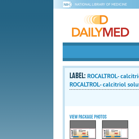
NATIONAL LIBRARY OF MEDICINE
LABEL:
ROCALTROL- calcitri
ROCALTROL- calcitriol solu
VIEW PACKAGE PHOTOS