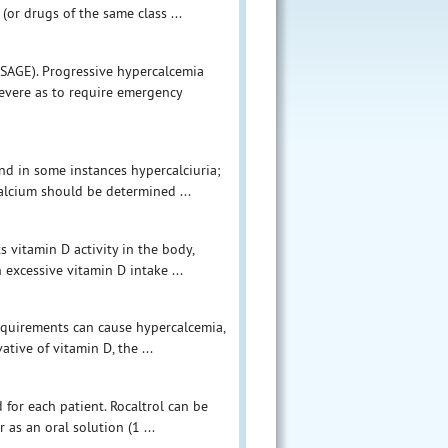
(or drugs of the same class ...
SAGE). Progressive hypercalcemia
evere as to require emergency
nd in some instances hypercalciuria;
alcium should be determined ...
s vitamin D activity in the body,
 excessive vitamin D intake ...
 requirements can cause hypercalcemia,
ative of vitamin D, the ...
 for each patient. Rocaltrol can be
 as an oral solution (1 ...