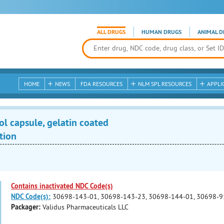
ALL DRUGS
HUMAN DRUGS
ANIMAL D
HOME
NEWS
FDA RESOURCES
NLM SPL RESOURCES
APPLI
ol capsule, gelatin coated
tion
Contains inactivated NDC Code(s)
NDC Code(s):
30698-143-01, 30698-143-23, 30698-144-01, 30698-9
Packager:
Validus Pharmaceuticals LLC