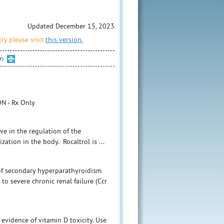
Updated December 15, 2023
ry please visit
this version.
Y)
N - Rx Only
ive in the regulation of the
zation in the body. Rocaltrol is ...
 of secondary hyperparathyroidism
o severe chronic renal failure (Ccr
evidence of vitamin D toxicity. Use