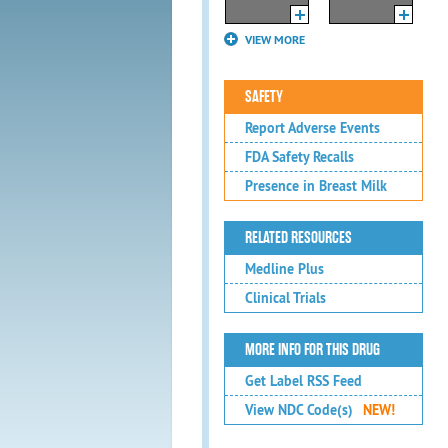
VIEW MORE
SAFETY
Report Adverse Events
FDA Safety Recalls
Presence in Breast Milk
RELATED RESOURCES
Medline Plus
Clinical Trials
MORE INFO FOR THIS DRUG
Get Label RSS Feed
View NDC Code(s)
NEW!