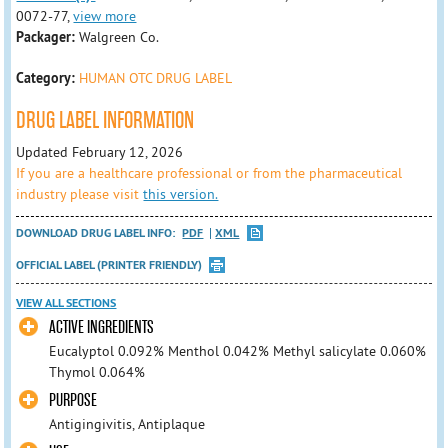
0072-77,
view more
Packager:
Walgreen Co.
Category:
HUMAN OTC DRUG LABEL
DRUG LABEL INFORMATION
Updated February 12, 2026
If you are a healthcare professional or from the pharmaceutical
industry please visit
this version.
DOWNLOAD DRUG LABEL INFO:
PDF
XML
OFFICIAL LABEL (PRINTER FRIENDLY)
VIEW ALL SECTIONS
ACTIVE INGREDIENTS
Eucalyptol 0.092% Menthol 0.042% Methyl salicylate 0.060%
Thymol 0.064%
PURPOSE
Antigingivitis, Antiplaque