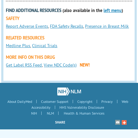
FIND ADDITIONAL RESOURCES
(also available in the
left menu
)
SAFETY
Report Adverse Events
,
FDA Safety Recalls
,
Presence in Breast Milk
RELATED RESOURCES
Medline Plus
,
Clinical Trials
MORE INFO ON THIS DRUG
Get Label RSS Feed
,
View NDC Code(s)
NEW!
|
|
|
|
About DailyMed
Customer Support
Copyright
Privacy
Web
|
Accessibility
HHS Vulnerability Disclosure
|
|
NIH
NLM
Health & Human Services
SHARE