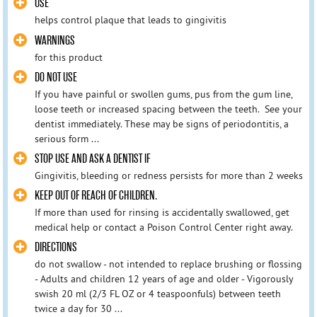
USE
helps control plaque that leads to gingivitis
WARNINGS
for this product
DO NOT USE
If you have painful or swollen gums, pus from the gum line,
loose teeth or increased spacing between the teeth. See your
dentist immediately. These may be signs of periodontitis, a
serious form ...
STOP USE AND ASK A DENTIST IF
Gingivitis, bleeding or redness persists for more than 2 weeks
KEEP OUT OF REACH OF CHILDREN.
If more than used for rinsing is accidentally swallowed, get
medical help or contact a Poison Control Center right away.
DIRECTIONS
do not swallow - not intended to replace brushing or flossing
- Adults and children 12 years of age and older - Vigorously
swish 20 ml (2/3 FL OZ or 4 teaspoonfuls) between teeth
twice a day for 30 ...