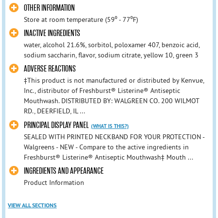
OTHER INFORMATION
Store at room temperature (59⁰ - 77⁰F)
INACTIVE INGREDIENTS
water, alcohol 21.6%, sorbitol, poloxamer 407, benzoic acid,
sodium saccharin, flavor, sodium citrate, yellow 10, green 3
ADVERSE REACTIONS
‡This product is not manufactured or distributed by Kenvue,
Inc., distributor of Freshburst® Listerine® Antiseptic
Mouthwash. DISTRIBUTED BY: WALGREEN CO. 200 WILMOT
RD., DEERFIELD, IL ...
PRINCIPAL DISPLAY PANEL
(WHAT IS THIS?)
SEALED WITH PRINTED NECKBAND FOR YOUR PROTECTION -
Walgreens - NEW - Compare to the active ingredients in
Freshburst® Listerine® Antiseptic Mouthwash‡ Mouth ...
INGREDIENTS AND APPEARANCE
Product Information
VIEW ALL SECTIONS