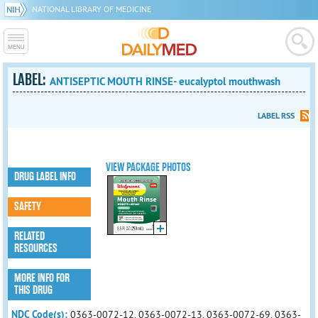
NATIONAL LIBRARY OF MEDICINE
LABEL:
ANTISEPTIC MOUTH RINSE- eucalyptol mouthwash
LABEL RSS
VIEW PACKAGE PHOTOS
DRUG LABEL INFO
SAFETY
RELATED
RESOURCES
MORE INFO FOR
THIS DRUG
NDC Code(s):
0363-0072-12, 0363-0072-13, 0363-0072-69, 0363-