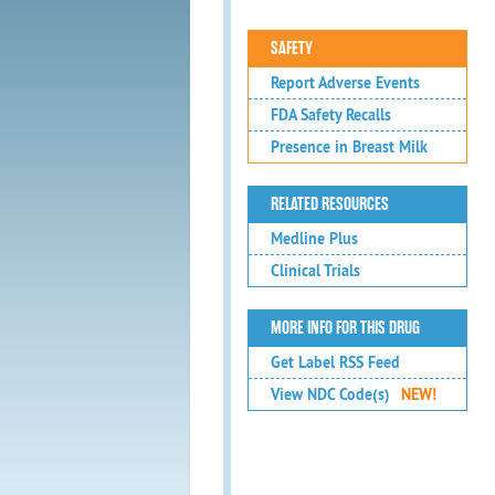
SAFETY
Report Adverse Events
FDA Safety Recalls
Presence in Breast Milk
RELATED RESOURCES
Medline Plus
Clinical Trials
MORE INFO FOR THIS DRUG
Get Label RSS Feed
View NDC Code(s)
NEW!