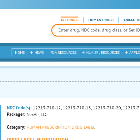
ALL DRUGS
HUMAN DRUGS
ANIMAL D
HOME
NEWS
FDA RESOURCES
NLM SPL RESOURCES
APPLI
NDC Code(s):
12213-710-12, 12213-710-13, 12213-710-20, 12213-7
Packager:
NexAir, LLC
Category:
HUMAN PRESCRIPTION DRUG LABEL