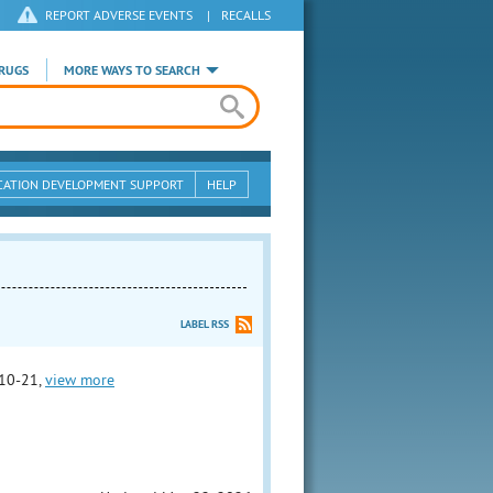
REPORT ADVERSE EVENTS
|
RECALLS
RUGS
MORE WAYS TO SEARCH
CATION DEVELOPMENT SUPPORT
HELP
LABEL RSS
10-21,
view more