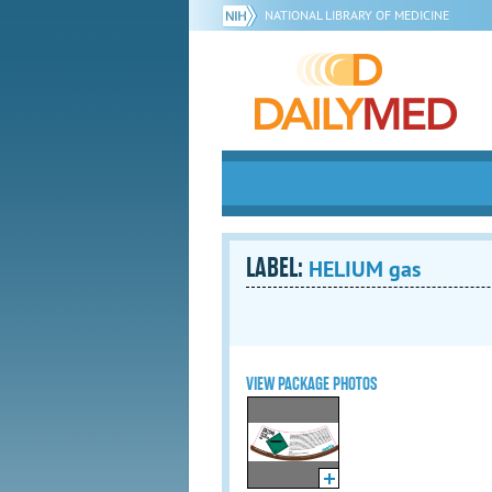
NATIONAL LIBRARY OF MEDICINE
LABEL:
HELIUM gas
VIEW PACKAGE PHOTOS