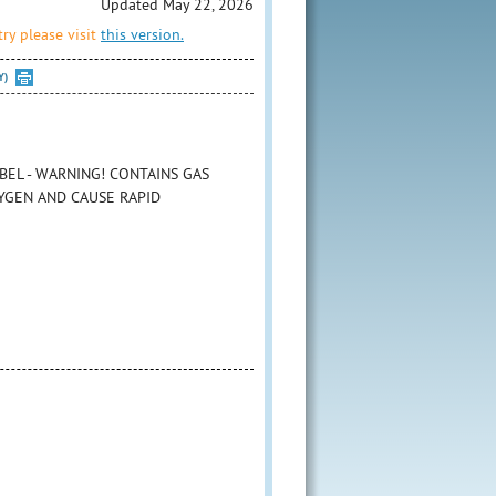
Updated May 22, 2026
ry please visit
this version.
Y)
BEL - WARNING! CONTAINS GAS
YGEN AND CAUSE RAPID