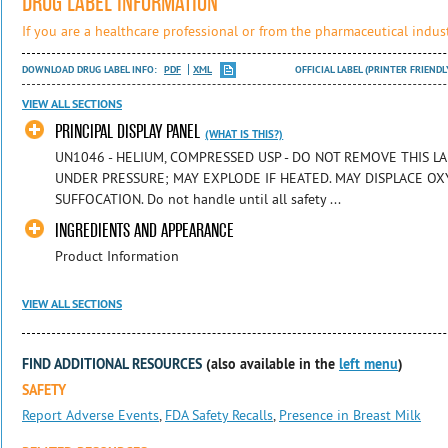
DRUG LABEL INFORMATION
If you are a healthcare professional or from the pharmaceutical indust
DOWNLOAD DRUG LABEL INFO:
PDF
XML
OFFICIAL LABEL (PRINTER FRIENDL
VIEW ALL SECTIONS
PRINCIPAL DISPLAY PANEL
(WHAT IS THIS?)
UN1046 - HELIUM, COMPRESSED USP - DO NOT REMOVE THIS LA
UNDER PRESSURE; MAY EXPLODE IF HEATED. MAY DISPLACE OX
SUFFOCATION. Do not handle until all safety ...
INGREDIENTS AND APPEARANCE
Product Information
VIEW ALL SECTIONS
FIND ADDITIONAL RESOURCES
(also available in the
left menu
)
SAFETY
Report Adverse Events
,
FDA Safety Recalls
,
Presence in Breast Milk