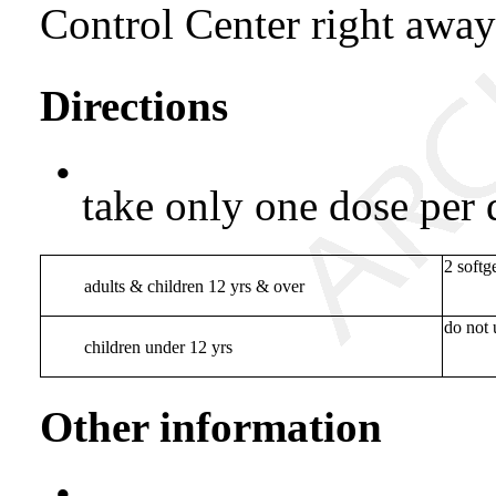
Control Center right awa
Directions
•
take only one dose per 
2 softg
adults & children 12 yrs & over
do not 
children under 12 yrs
Other information
•