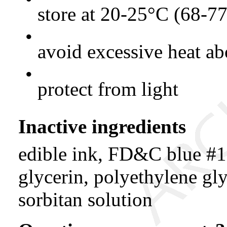
store at 20-25°C (68-7
•
avoid excessive heat a
•
protect from light
Inactive ingredients
edible ink, FD&C blue #1
glycerin, polyethylene gly
sorbitan solution