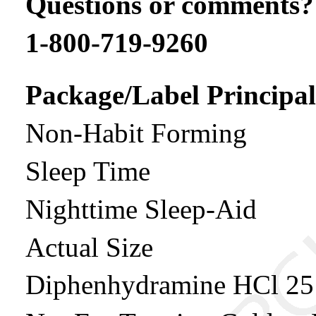
Questions or comments?
1-800-719-9260
Package/Label Principal
Non-Habit Forming
Sleep Time
Nighttime Sleep-Aid
Actual Size
Diphenhydramine HCl 2