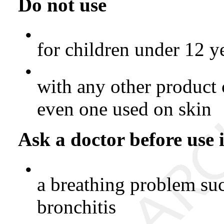
Do not use
•
for children under 12 y
•
with any other product
even one used on skin
Ask a doctor before use 
•
a breathing problem su
bronchitis