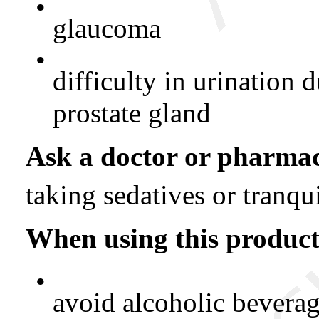
•
glaucoma
•
difficulty in urination 
prostate gland
Ask a doctor or pharmaci
taking sedatives or tranqui
When using this produc
•
avoid alcoholic bevera