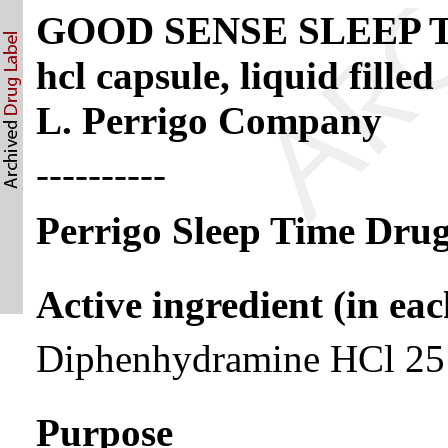
GOOD SENSE SLEEP TI
hcl capsule, liquid filled
L. Perrigo Company
----------
Perrigo Sleep Time Drug
Active ingredient (in eac
Diphenhydramine HCl 2
Purpose