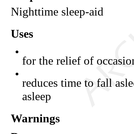
Nighttime sleep-aid
Uses
•
for the relief of occasi
•
reduces time to fall asle
asleep
Warnings