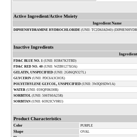
Active Ingredient/Active Moiety
Ingredient Name
DIPHENHYDRAMINE HYDROCHLORIDE
(UNII: TC2D6JAD40) (DIPHENHYDR
Inactive Ingredients
Ingredien
FD&C BLUE NO. 1
(UNII: H3R47K3TBD)
FD&C RED NO. 40
(UNII: WZB9127XOA)
GELATIN, UNSPECIFIED
(UNII: 2G86QN327L)
GLYCERIN
(UNII: PDC6A3C0OX)
POLYETHYLENE GLYCOL, UNSPECIFIED
(UNII: 3WJQ0SDW1A)
WATER
(UNII: 059QF0KO0R)
SORBITOL
(UNII: 506T60A25R)
SORBITAN
(UNII: 6O92ICV9RU)
Product Characteristics
Color
PURPLE
Shape
OVAL