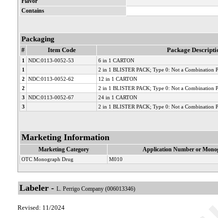
Flavor
Contains
Packaging
#
Item Code
Package Descripti
1
NDC:0113-0052-53
6 in 1 CARTON
1
2 in 1 BLISTER PACK; Type 0: Not a Combination 
2
NDC:0113-0052-62
12 in 1 CARTON
2
2 in 1 BLISTER PACK; Type 0: Not a Combination 
3
NDC:0113-0052-67
24 in 1 CARTON
3
2 in 1 BLISTER PACK; Type 0: Not a Combination 
Marketing Information
Marketing Category
Application Number or Monog
OTC Monograph Drug
M010
Labeler -
L. Perrigo Company (006013346)
Revised: 11/2024