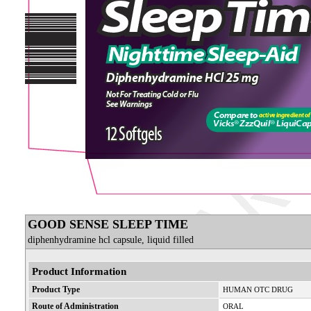
GOOD SENSE SLEEP TIME
diphenhydramine hcl capsule, liquid filled
Product Information
Product Type
HUMAN OTC DRUG
Route of Administration
ORAL