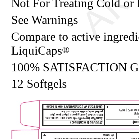
Not For Treating Cold or 
See Warnings
Compare to active ingredi
LiquiCaps
®
100% SATISFACTION
12 Softgels