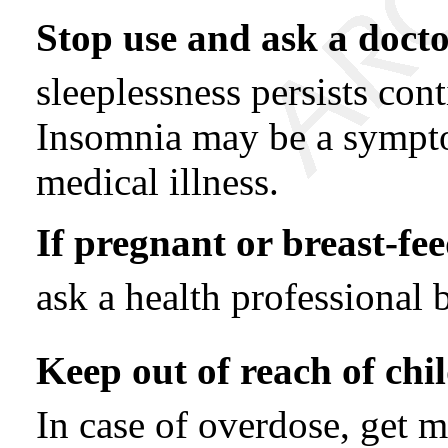
Stop use and ask a docto
sleeplessness persists con
Insomnia may be a sympto
medical illness.
If pregnant or breast-fee
ask a health professional 
Keep out of reach of chi
In case of overdose, get m