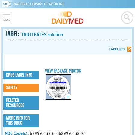
NATIONAL LIBRARY OF MEDICINE
LABEL:
TRICITRATES solution
LABEL RSS
VIEW PACKAGE PHOTOS
DRUG LABEL INFO
SAFETY
RELATED
RESOURCES
MORE INFO FOR
THIS DRUG
NDC Code(s):
68999-438-05, 68999-438-24