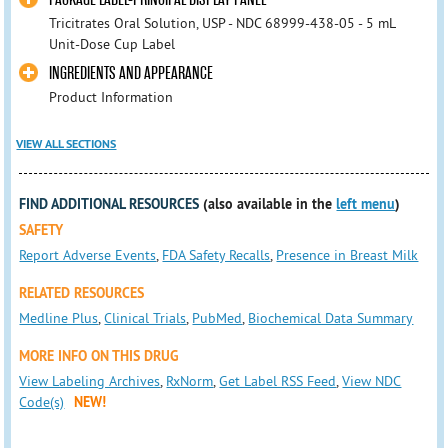
Tricitrates Oral Solution, USP - NDC 68999-438-05 - 5 mL
Unit-Dose Cup Label
INGREDIENTS AND APPEARANCE
Product Information
VIEW ALL SECTIONS
FIND ADDITIONAL RESOURCES
(also available in the
left menu
)
SAFETY
Report Adverse Events
,
FDA Safety Recalls
,
Presence in Breast Milk
RELATED RESOURCES
Medline Plus
,
Clinical Trials
,
PubMed
,
Biochemical Data Summary
MORE INFO ON THIS DRUG
View Labeling Archives
,
RxNorm
,
Get Label RSS Feed
,
View NDC
Code(s)
NEW!