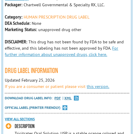
Packager:
Chartwell Governmental & Specialty RX, LLC.
Category:
HUMAN PRESCRIPTION DRUG LABEL
DEA Schedule:
None
Marketing Status:
unapproved drug other
DISCLAIMER:
This drug has not been found by FDA to be safe and
effective, and this labeling has not been approved by FDA.
For
further information about unapproved drugs, click here.
DRUG LABEL INFORMATION
Updated February 25, 2026
If you are a consumer or patient please visit
this version.
DOWNLOAD DRUG LABEL INFO:
PDF
XML
OFFICIAL LABEL (PRINTER FRIENDLY)
VIEW ALL SECTIONS
DESCRIPTION
Tricitrates Oral Solution, USP is a stable orange colored and