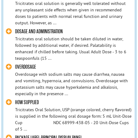
Tricitrates oral solution is generally well tolerated without
any unpleasant side effects when given in recommended
doses to patients with normal renal function and urinary
output. However, as ...
DOSAGE AND ADMINISTRATION
Tricitrates oral solution should be taken diluted in water,
followed by additional water, if desired. Palatability is
enhanced if chilled before taking. Usual Adult Dose - 3 to 6
teaspoonfuls (15 ...
OVERDOSAGE
Overdosage with sodium salts may cause diarrhea, nausea
and vomiting, hypernoia, and convulsions. Overdosage with
potassium salts may cause hyperkalemia and alkalosis,
especially in the presence ...
HOW SUPPLIED
Tricitrates Oral Solution, USP (orange colored, cherry flavored)
is supplied in the following oral dosage form: 5 mL Unit-Dose
Cup NDC 68999-438-05 - 20 Unit-Dose Cups
of 5 ...
PACKAGE LABEL-PRINCIPAL DISPLAY PANEL