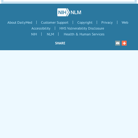
|
|
|
|
About DailyMed
Customer Support
Copyright
Privacy
Web
|
Accessibility
HHS Vulnerability Disclosure
|
|
NIH
NLM
Health & Human Services
SHARE