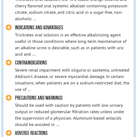
cherry flavored oral systemic alkalizer containing potassium
citrate, sodium citrate, and citric acid in a sugar-free, non-
alcoholic ...
INDICATIONS AND ADVANTAGES
Tricitrates oral solution is an effective alkalinizing agent
useful in those conditions where long-term maintenance of
an alkaline urine is desirable, such as in patients with uric
acid and ...
CONTRAINDICATIONS
Severe renal impairment with oliguria or azotemia, untreated
Addison's disease, or severe myocardial damage. In certain
situations, when patients are on a sodium-restricted diet, the
use of ...
PRECAUTIONS AND WARNINGS
Should be used with caution by patients with low urinary
output or reduced glomerular filtration rates unless under
the supervision of a physician. Aluminum-based antacids
should be avoided in ...
ADVERSE REACTIONS