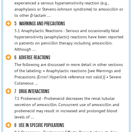
experienced a serious hypersensitivity reaction (e.g.,
anaphylaxis or Stevens-Johnson syndrome) to amoxicillin or
to other β-lactam ...
5 WARNINGS AND PRECAUTIONS
5.1 Anaphylactic Reactions - Serious and occasionally fatal
hypersensitivity (anaphylactic) reactions have been reported
in patients on penicillin therapy including amoxicillin.
Although ...
6 ADVERSE REACTIONS
The following are discussed in more detail in other sections
of the labeling: • Anaphylactic reactions [see Warnings and
Precautions (Error! Hyperlink reference not valid.)] • Severe
Cutaneous ...
7 DRUG INTERACTIONS
7.1 Probenecid - Probenecid decreases the renal tubular
secretion of amoxicillin. Concurrent use of amoxicillin and
probenecid may result in increased and prolonged blood
levels of ...
8 USE IN SPECIFIC POPULATIONS