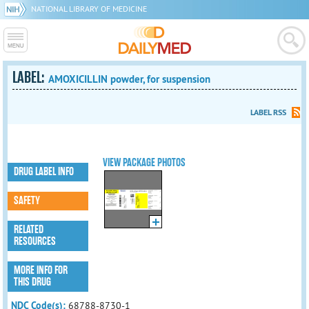
NATIONAL LIBRARY OF MEDICINE
LABEL:
AMOXICILLIN powder, for suspension
LABEL RSS
VIEW PACKAGE PHOTOS
DRUG LABEL INFO
SAFETY
RELATED
RESOURCES
MORE INFO FOR
THIS DRUG
NDC Code(s):
68788-8730-1