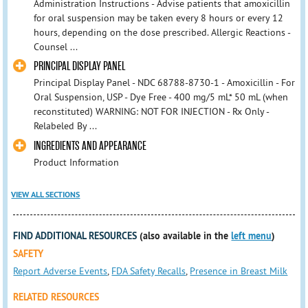
Administration Instructions - Advise patients that amoxicillin
for oral suspension may be taken every 8 hours or every 12
hours, depending on the dose prescribed. Allergic Reactions -
Counsel ...
PRINCIPAL DISPLAY PANEL
Principal Display Panel - NDC 68788-8730-1 - Amoxicillin - For
Oral Suspension, USP - Dye Free - 400 mg/5 mL* 50 mL (when
reconstituted) WARNING: NOT FOR INJECTION - Rx Only -
Relabeled By ...
INGREDIENTS AND APPEARANCE
Product Information
VIEW ALL SECTIONS
FIND ADDITIONAL RESOURCES
(also available in the
left menu
)
SAFETY
Report Adverse Events
,
FDA Safety Recalls
,
Presence in Breast Milk
RELATED RESOURCES