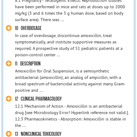
8.1 Pregnancy - Teratogenic Effects: Reproduction studies
have been performed in mice and rats at doses up to 2000
mg/kg (3 and 6 times the 3 g human dose, based on body
surface area). There was ...
10 OVERDOSAGE
In case of overdosage, discontinue amoxicillin, treat
symptomatically, and institute supportive measures as
required. A prospective study of 51 pediatric patients at a
poison-control center ...
11 DESCRIPTION
Amoxicillin for Oral Suspension, is a semisynthetic
antibacterial (amoxicillin), an analog of ampicillin, with a
broad spectrum of bactericidal activity against many Gram-
positive and ...
12 CLINICAL PHARMACOLOGY
12.1 Mechanism of Action - Amoxicillin is an antibacterial
drug [see Microbiology Error! Hyperlink reference not valid.].
12.3 Pharmacokinetics - Absorption: Amoxicillin is stable in
the ...
13 NONCLINICAL TOXICOLOGY