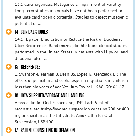
13.1 Carcinogenesis, Mutagenesis, Impairment of Fertility -
Long-term studies in animals have not been performed to
evaluate carcinogenic potential. Studies to detect mutagenic
potential of ...
14 CLINICAL STUDIES
14.1 H. pylori Eradication to Reduce the Risk of Duodenal
Ulcer Recurrence - Randomized, double-blind clinical studies
performed in the United States in patients with H. pylori and
duodenal ulcer ...
15 REFERENCES
1. Swanson-Biearman B, Dean BS, Lopez G, Krenzelok EP. The
effects of penicillin and cephalosporin ingestions in children
less than six years of age.Vet Hum Toxicol. 1988; 30: 66-67.
16 HOW SUPPLIED/STORAGE AND HANDLING
Amoxicillin for Oral Suspension, USP: Each 5 mL of
reconstituted fruity-flavored suspension contains 200 or 400
mg amoxicillin as the trihydrate. Amoxicillin for Oral
Suspension, USP 400 ...
17 PATIENT COUNSELING INFORMATION