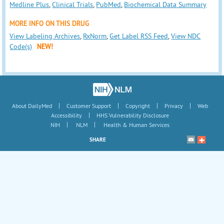
Medline Plus
,
Clinical Trials
,
PubMed
,
Biochemical Data Summary
MORE INFO ON THIS DRUG
View Labeling Archives
,
RxNorm
,
Get Label RSS Feed
,
View NDC
Code(s)
NEW!
|
|
|
|
About DailyMed
Customer Support
Copyright
Privacy
Web
|
Accessibility
HHS Vulnerability Disclosure
|
|
NIH
NLM
Health & Human Services
SHARE