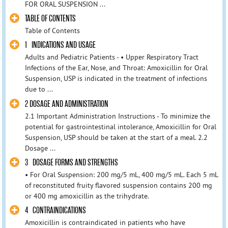
FOR ORAL SUSPENSION ...
TABLE OF CONTENTS
Table of Contents
1 INDICATIONS AND USAGE
Adults and Pediatric Patients - • Upper Respiratory Tract
Infections of the Ear, Nose, and Throat: Amoxicillin for Oral
Suspension, USP is indicated in the treatment of infections
due to ...
2 DOSAGE AND ADMINISTRATION
2.1 Important Administration Instructions - To minimize the
potential for gastrointestinal intolerance, Amoxicillin for Oral
Suspension, USP should be taken at the start of a meal. 2.2
Dosage ...
3 DOSAGE FORMS AND STRENGTHS
• For Oral Suspension: 200 mg/5 mL, 400 mg/5 mL. Each 5 mL
of reconstituted fruity flavored suspension contains 200 mg
or 400 mg amoxicillin as the trihydrate.
4 CONTRAINDICATIONS
Amoxicillin is contraindicated in patients who have