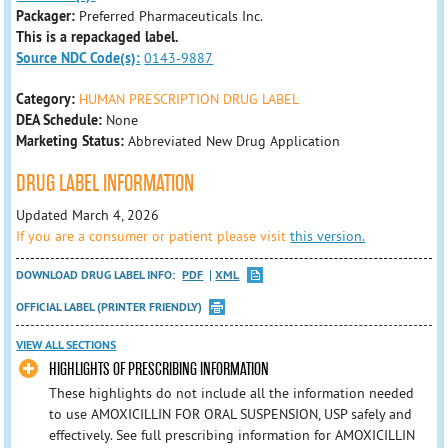
Packager:
Preferred Pharmaceuticals Inc.
This is a repackaged label.
Source NDC Code(s):
0143-9887
Category:
HUMAN PRESCRIPTION DRUG LABEL
DEA Schedule:
None
Marketing Status:
Abbreviated New Drug Application
DRUG LABEL INFORMATION
Updated March 4, 2026
If you are a consumer or patient please visit
this version.
DOWNLOAD DRUG LABEL INFO:
PDF
XML
OFFICIAL LABEL (PRINTER FRIENDLY)
VIEW ALL SECTIONS
HIGHLIGHTS OF PRESCRIBING INFORMATION
These highlights do not include all the information needed
to use AMOXICILLIN FOR ORAL SUSPENSION, USP safely and
effectively. See full prescribing information for AMOXICILLIN