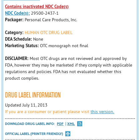
Contains inactivated NDC Code(s)
NDC Code(s):
29500-2437-1
Packager:
Personal Care Products, Inc.
Category:
HUMAN OTC DRUG LABEL
DEA Schedule:
None
Marketing Status:
OTC monograph not final
DISCLAIMER:
Most OTC drugs are not reviewed and approved by
FDA, however they may be marketed if they comply with applicable
regulations and policies. FDA has not evaluated whether this
product complies.
DRUG LABEL INFORMATION
Updated July 11, 2013
If you are a consumer or patient please visit
this version.
DOWNLOAD DRUG LABEL INFO:
PDF
XML
OFFICIAL LABEL (PRINTER FRIENDLY)