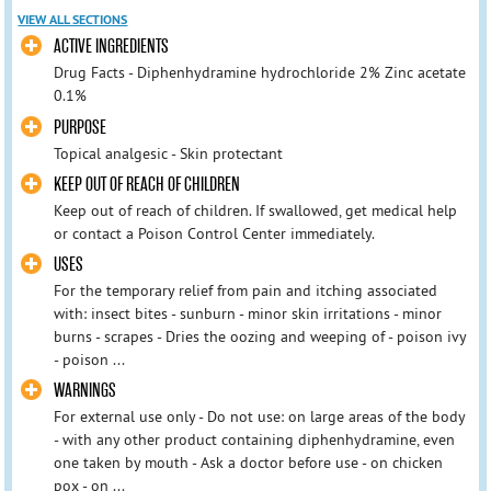
VIEW ALL SECTIONS
ACTIVE INGREDIENTS
Drug Facts - Diphenhydramine hydrochloride 2% Zinc acetate
0.1%
PURPOSE
Topical analgesic - Skin protectant
KEEP OUT OF REACH OF CHILDREN
Keep out of reach of children. If swallowed, get medical help
or contact a Poison Control Center immediately.
USES
For the temporary relief from pain and itching associated
with: insect bites - sunburn - minor skin irritations - minor
burns - scrapes - Dries the oozing and weeping of - poison ivy
- poison ...
WARNINGS
For external use only - Do not use: on large areas of the body
- with any other product containing diphenhydramine, even
one taken by mouth - Ask a doctor before use - on chicken
pox - on ...