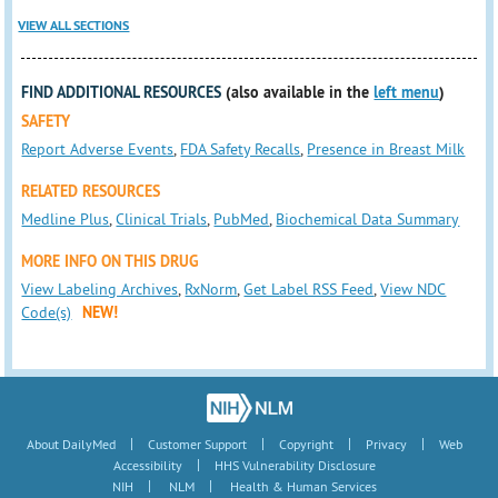
VIEW ALL SECTIONS
FIND ADDITIONAL RESOURCES
(also available in the
left menu
)
SAFETY
Report Adverse Events
,
FDA Safety Recalls
,
Presence in Breast Milk
RELATED RESOURCES
Medline Plus
,
Clinical Trials
,
PubMed
,
Biochemical Data Summary
MORE INFO ON THIS DRUG
View Labeling Archives
,
RxNorm
,
Get Label RSS Feed
,
View NDC
Code(s)
NEW!
|
|
|
|
About DailyMed
Customer Support
Copyright
Privacy
Web
|
Accessibility
HHS Vulnerability Disclosure
|
|
NIH
NLM
Health & Human Services