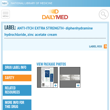
NATIONAL LIBRARY OF MEDICINE
LABEL:
ANTI-ITCH EXTRA STRENGTH- diphenhydramine
hydrochloride, zinc acetate cream
LABEL RSS
VIEW PACKAGE PHOTOS
DRUG LABEL INFO
SAFETY
RELATED
RESOURCES
MORE INFO FOR
THIS DRUG