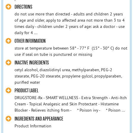
DIRECTIONS
do not use more than directed - adults and children 2 years
of age and older, apply to affected area not more than 3 to 4
times daily - children under 2 years of age: ask a doctor - use
daily for 4 ...
OTHER INFORMATION
store at temperature between 58° - 77° F (15° - 30° C) do not
use if seal on tube is punctured or missing
INACTIVE INGREDIENTS
cetyl alcohol, diazolidinyl urea, methylparaben, PEG-2
stearate, PEG-20 stearate, propylene gylcol, propylparaben,
purified water
PRODUCT LABEL
DRUGSTORE-Rx - SMART WELLNESS - Extra Strength - Anti-Itch
Cream - Topical Analgesic and Skin Protectant - Histamine
Blocker - Relieves itching from - * Poison ivy - * Poison ...
INGREDIENTS AND APPEARANCE
Product Information