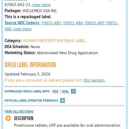
87063-042-21,
view more
Packager:
ASCLEMED USA INC.
This is a repackaged label.
Source NDC Code(s):
59651-485
,
59651-486
,
59651-487
,
59651-
488
,
view more
Category:
HUMAN PRESCRIPTION DRUG LABEL
DEA Schedule:
None
Marketing Status:
Abbreviated New Drug Application
DRUG LABEL INFORMATION
Updated February 5, 2026
If you are a consumer or patient please visit
this version.
DOWNLOAD DRUG LABEL INFO:
PDF
XML
OFFICIAL LABEL (PRINTER FRIENDLY)
VIEW ALL SECTIONS
DESCRIPTION
Prednisone tablets, USP are available for oral administration