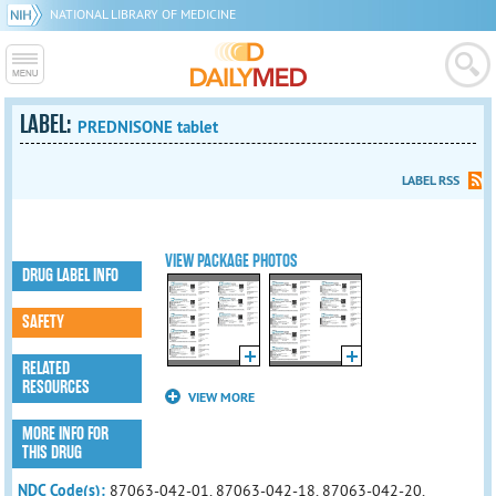
NATIONAL LIBRARY OF MEDICINE
LABEL:
PREDNISONE tablet
LABEL RSS
VIEW PACKAGE PHOTOS
DRUG LABEL INFO
SAFETY
RELATED
RESOURCES
VIEW MORE
MORE INFO FOR
THIS DRUG
NDC Code(s):
87063-042-01, 87063-042-18, 87063-042-20,