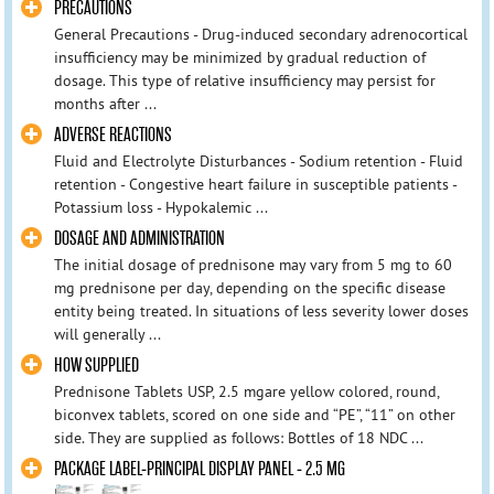
PRECAUTIONS
General Precautions - Drug-induced secondary adrenocortical
insufficiency may be minimized by gradual reduction of
dosage. This type of relative insufficiency may persist for
months after ...
ADVERSE REACTIONS
Fluid and Electrolyte Disturbances - Sodium retention - Fluid
retention - Congestive heart failure in susceptible patients -
Potassium loss - Hypokalemic ...
DOSAGE AND ADMINISTRATION
The initial dosage of prednisone may vary from 5 mg to 60
mg prednisone per day, depending on the specific disease
entity being treated. In situations of less severity lower doses
will generally ...
HOW SUPPLIED
Prednisone Tablets USP, 2.5 mgare yellow colored, round,
biconvex tablets, scored on one side and “PE”, “11” on other
side. They are supplied as follows: Bottles of 18 NDC ...
PACKAGE LABEL-PRINCIPAL DISPLAY PANEL - 2.5 MG