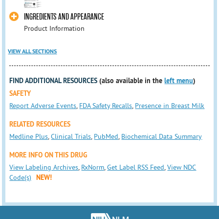
INGREDIENTS AND APPEARANCE
Product Information
VIEW ALL SECTIONS
FIND ADDITIONAL RESOURCES
(also available in the
left menu
)
SAFETY
Report Adverse Events
,
FDA Safety Recalls
,
Presence in Breast Milk
RELATED RESOURCES
Medline Plus
,
Clinical Trials
,
PubMed
,
Biochemical Data Summary
MORE INFO ON THIS DRUG
View Labeling Archives
,
RxNorm
,
Get Label RSS Feed
,
View NDC
Code(s)
NEW!