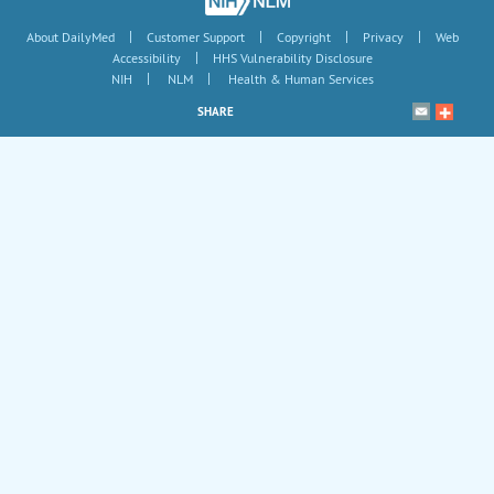
|
|
|
|
About DailyMed
Customer Support
Copyright
Privacy
Web
|
Accessibility
HHS Vulnerability Disclosure
|
|
NIH
NLM
Health & Human Services
SHARE