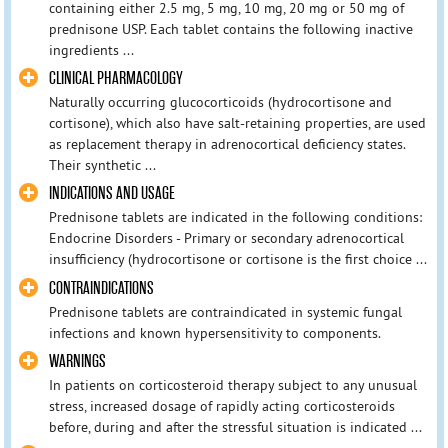
containing either 2.5 mg, 5 mg, 10 mg, 20 mg or 50 mg of
prednisone USP. Each tablet contains the following inactive
ingredients ...
CLINICAL PHARMACOLOGY
Naturally occurring glucocorticoids (hydrocortisone and
cortisone), which also have salt-retaining properties, are used
as replacement therapy in adrenocortical deficiency states.
Their synthetic ...
INDICATIONS AND USAGE
Prednisone tablets are indicated in the following conditions:
Endocrine Disorders - Primary or secondary adrenocortical
insufficiency (hydrocortisone or cortisone is the first choice ...
CONTRAINDICATIONS
Prednisone tablets are contraindicated in systemic fungal
infections and known hypersensitivity to components.
WARNINGS
In patients on corticosteroid therapy subject to any unusual
stress, increased dosage of rapidly acting corticosteroids
before, during and after the stressful situation is indicated ...