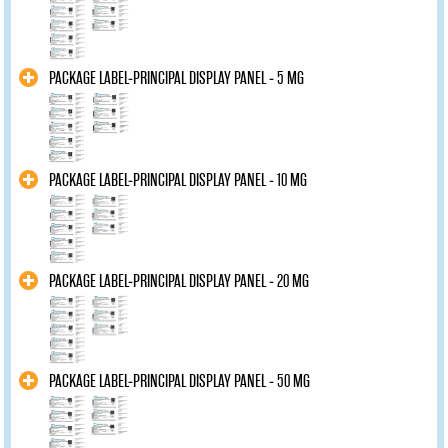
PACKAGE LABEL-PRINCIPAL DISPLAY PANEL - 5 MG
PACKAGE LABEL-PRINCIPAL DISPLAY PANEL - 10 MG
PACKAGE LABEL-PRINCIPAL DISPLAY PANEL - 20 MG
PACKAGE LABEL-PRINCIPAL DISPLAY PANEL - 50 MG