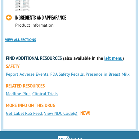
INGREDIENTS AND APPEARANCE
Product Information
VIEW ALL SECTIONS
FIND ADDITIONAL RESOURCES
(also available in the
left menu
)
SAFETY
Report Adverse Events
,
FDA Safety Recalls
,
Presence in Breast Milk
RELATED RESOURCES
Medline Plus
,
Clinical Trials
MORE INFO ON THIS DRUG
Get Label RSS Feed
,
View NDC Code(s)
NEW!