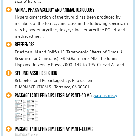
size '3' hard ...
ANIMAL PHARMACOLOGY AND ANIMAL TOXICOLOGY
Hyperpigmentation of the thyroid has been produced by
members of the tetracycline class in the following species: in
rats by oxytetracycline, doxycycline, tetracycline PO - 4, and
methacycline ...
REFERENCES
Friedman JM and Polifka JE. Teratogenic Effects of Drugs. A
Resource for Clinicians(TERIS).Baltimore, MD: The Johns
Hopkins University Press, 2000: 149 to 195. Cziezel AE and ...
SPL UNCLASSIFIED SECTION
Relabeled and Repackaged by: Enovachem
PHARMACEUTICALS - Torrance, CA 90501
PACKAGE LABEL.PRINCIPAL DISPLAY PANEL-50 MG
(WHAT IS THIS?)
PACKAGE LABEL.PRINCIPAL DISPLAY PANEL-100 MG