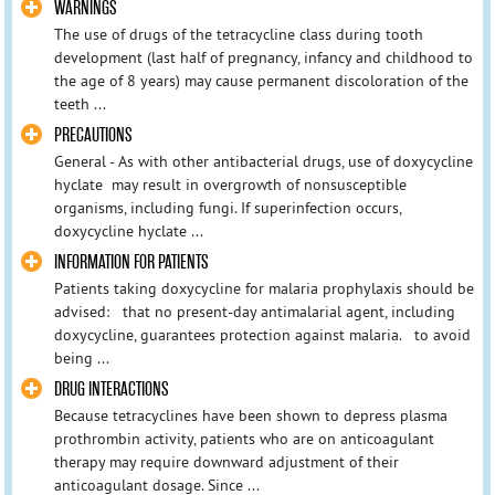
WARNINGS
The use of drugs of the tetracycline class during tooth
development (last half of pregnancy, infancy and childhood to
the age of 8 years) may cause permanent discoloration of the
teeth ...
PRECAUTIONS
General - As with other antibacterial drugs, use of doxycycline
hyclate may result in overgrowth of nonsusceptible
organisms, including fungi. If superinfection occurs,
doxycycline hyclate ...
INFORMATION FOR PATIENTS
Patients taking doxycycline for malaria prophylaxis should be
advised: that no present-day antimalarial agent, including
doxycycline, guarantees protection against malaria. to avoid
being ...
DRUG INTERACTIONS
Because tetracyclines have been shown to depress plasma
prothrombin activity, patients who are on anticoagulant
therapy may require downward adjustment of their
anticoagulant dosage. Since ...