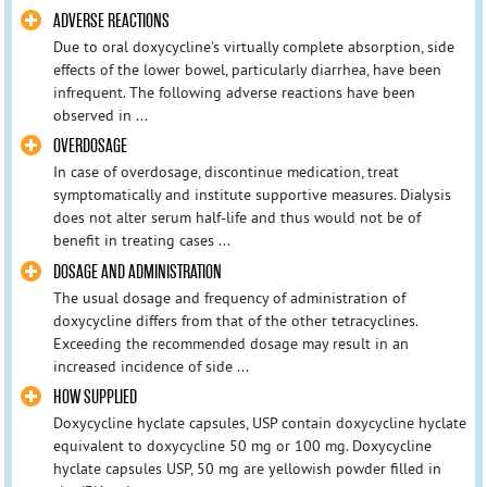
ADVERSE REACTIONS
Due to oral doxycycline's virtually complete absorption, side
effects of the lower bowel, particularly diarrhea, have been
infrequent. The following adverse reactions have been
observed in ...
OVERDOSAGE
In case of overdosage, discontinue medication, treat
symptomatically and institute supportive measures. Dialysis
does not alter serum half-life and thus would not be of
benefit in treating cases ...
DOSAGE AND ADMINISTRATION
The usual dosage and frequency of administration of
doxycycline differs from that of the other tetracyclines.
Exceeding the recommended dosage may result in an
increased incidence of side ...
HOW SUPPLIED
Doxycycline hyclate capsules, USP contain doxycycline hyclate
equivalent to doxycycline 50 mg or 100 mg. Doxycycline
hyclate capsules USP, 50 mg are yellowish powder filled in