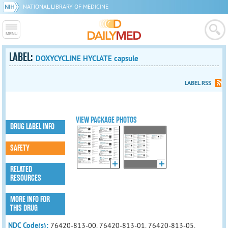
NATIONAL LIBRARY OF MEDICINE
LABEL:
DOXYCYCLINE HYCLATE capsule
LABEL RSS
VIEW PACKAGE PHOTOS
DRUG LABEL INFO
SAFETY
RELATED
RESOURCES
MORE INFO FOR
THIS DRUG
NDC Code(s):
76420-813-00, 76420-813-01, 76420-813-05,