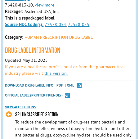
76420-813-10,
view more
Packager:
Asclemed USA, Inc.
This is a repackaged label.
Source NDC Code(s):
72578-054
,
72578-055
Category:
HUMAN PRESCRIPTION DRUG LABEL
DRUG LABEL INFORMATION
Updated May 31, 2025
If you are a healthcare professional or from the pharmaceutical
industry please visit
this version.
DOWNLOAD DRUG LABEL INFO:
PDF
XML
OFFICIAL LABEL (PRINTER FRIENDLY)
VIEW ALL SECTIONS
SPL UNCLASSIFIED SECTION
To reduce the development of drug-resistant bacteria and
maintain the effectiveness of doxycycline hyclate and other
antibacterial drugs, doxycycline hyclate should be used only