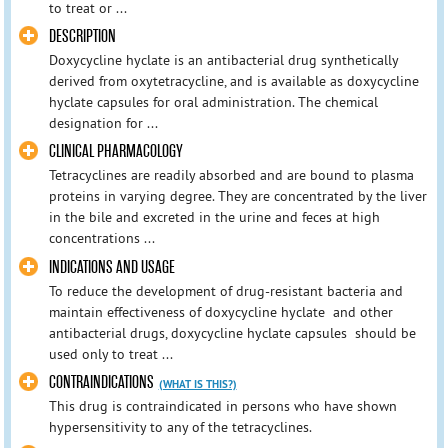
to treat or ...
DESCRIPTION
Doxycycline hyclate is an antibacterial drug synthetically
derived from oxytetracycline, and is available as doxycycline
hyclate capsules for oral administration. The chemical
designation for ...
CLINICAL PHARMACOLOGY
Tetracyclines are readily absorbed and are bound to plasma
proteins in varying degree. They are concentrated by the liver
in the bile and excreted in the urine and feces at high
concentrations ...
INDICATIONS AND USAGE
To reduce the development of drug-resistant bacteria and
maintain effectiveness of doxycycline hyclate and other
antibacterial drugs, doxycycline hyclate capsules should be
used only to treat ...
CONTRAINDICATIONS
(WHAT IS THIS?)
This drug is contraindicated in persons who have shown
hypersensitivity to any of the tetracyclines.