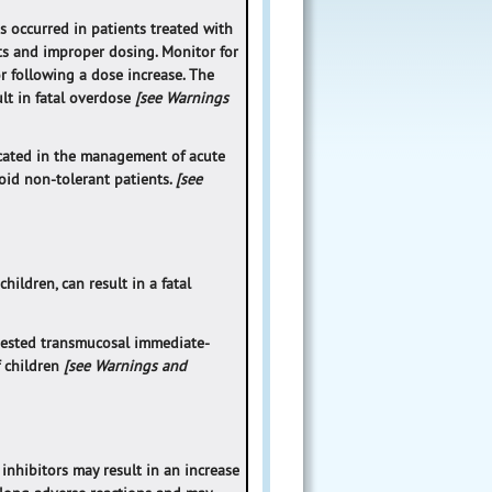
as occurred in patients treated with
ts and improper dosing. Monitor for
or following a dose increase. The
lt in fatal overdose
[see Warnings
dicated in the management of acute
oid non-tolerant patients.
[see
ildren, can result in a fatal
gested transmucosal immediate-
f children
[see Warnings and
nhibitors may result in an increase