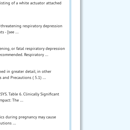
isting of a white actuator attached
e-threatening respiratory depression
 - [see ...
ening, or fatal respiratory depression
ecommended. Respiratory ...
ed in greater detail, in other
 and Precautions ( 5.1) ...
YS. Table 6. Clinically Significant
mpact: The ...
sics during pregnancy may cause
tions ...