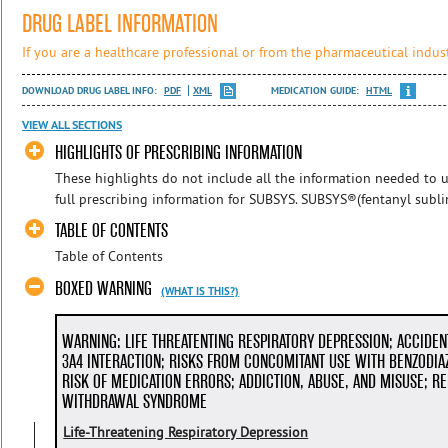
DRUG LABEL INFORMATION
If you are a healthcare professional or from the pharmaceutical indust
DOWNLOAD DRUG LABEL INFO:
PDF
XML
MEDICATION GUIDE:
HTML
VIEW ALL SECTIONS
HIGHLIGHTS OF PRESCRIBING INFORMATION
These highlights do not include all the information needed to u
full prescribing information for SUBSYS. SUBSYS®(fentanyl subling
TABLE OF CONTENTS
Table of Contents
BOXED WARNING
(WHAT IS THIS?)
WARNING: LIFE THREATENTING RESPIRATORY DEPRESSION; ACCIDE
3A4 INTERACTION; RISKS FROM CONCOMITANT USE WITH BENZODIA
RISK OF MEDICATION ERRORS; ADDICTION, ABUSE, AND MISUSE; RE
WITHDRAWAL SYNDROME
Life-Threatening Respiratory Depression