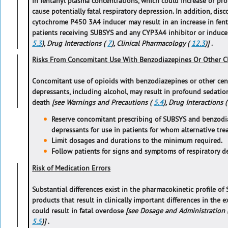
in fentanyl plasma concentrations, which could increase or pr
cause potentially fatal respiratory depression. In addition, di
cytochrome P450 3A4 inducer may result in an increase in fen
patients receiving SUBSYS and any CYP3A4 inhibitor or induc
5.3
), Drug Interactions (
7
), Clinical Pharmacology (
12.3
)]
.
Risks From Concomitant Use With Benzodiazepines Or Other C
Concomitant use of opioids with benzodiazepines or other cen
depressants, including alcohol, may result in profound sedatio
death
[see Warnings and Precautions (
5.4
), Drug Interactions 
Reserve concomitant prescribing of SUBSYS and benzodi
depressants for use in patients for whom alternative tr
Limit dosages and durations to the minimum required.
Follow patients for signs and symptoms of respiratory d
Risk of Medication Errors
Substantial differences exist in the pharmacokinetic profile o
products that result in clinically important differences in the 
could result in fatal overdose
[see Dosage and Administration 
5.5
)]
.