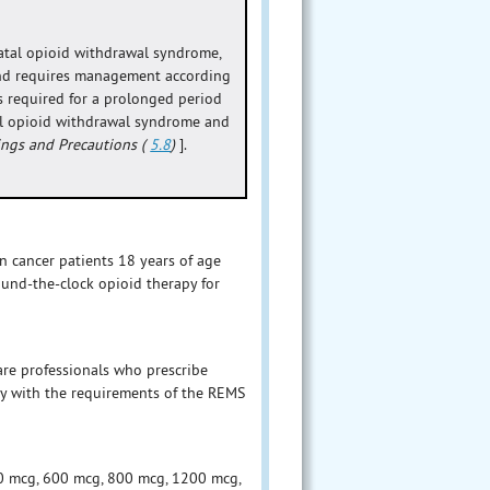
atal opioid withdrawal syndrome,
 and requires management according
s required for a prolonged period
tal opioid withdrawal syndrome and
ings and Precautions (
5.8
)
].
 cancer patients 18 years of age
ound-the-clock opioid therapy for
are professionals who prescribe
y with the requirements of the REMS
00 mcg, 600 mcg, 800 mcg, 1200 mcg,