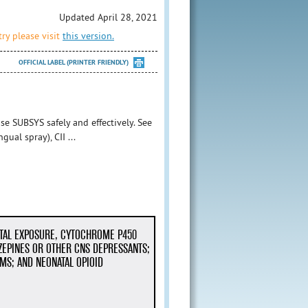
Updated April 28, 2021
ry please visit
this version.
OFFICIAL LABEL (PRINTER FRIENDLY)
se SUBSYS safely and effectively. See
ual spray), CII ...
NTAL EXPOSURE, CYTOCHROME P450
ZEPINES OR OTHER CNS DEPRESSANTS;
MS; AND NEONATAL OPIOID