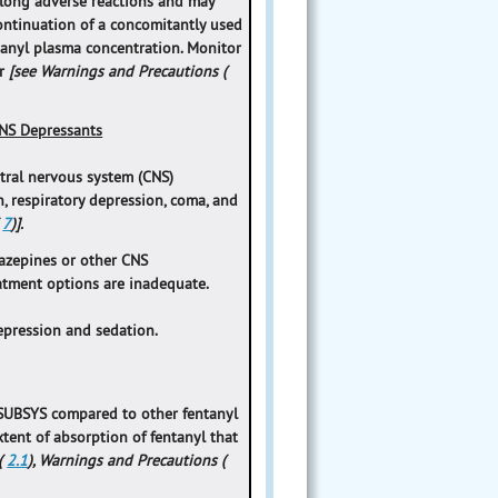
olong adverse reactions and may
scontinuation of a concomitantly used
tanyl plasma concentration. Monitor
er
[see Warnings and Precautions (
NS Depressants
tral nervous system (CNS)
n, respiratory depression, coma, and
(
7
)].
azepines or other CNS
eatment options are inadequate.
epression and sedation.
f SUBSYS compared to other fentanyl
extent of absorption of fentanyl that
(
2.1
), Warnings and Precautions (