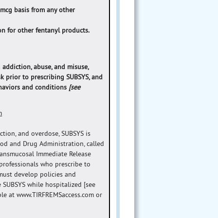
 mcg basis from any other
n for other fentanyl products.
 addiction, abuse, and misuse,
sk prior to prescribing SUBSYS, and
ehaviors and conditions
[see
m
iction, and overdose, SUBSYS is
ood and Drug Administration, called
Transmucosal Immediate Release
 professionals who prescribe to
must develop policies and
e SUBSYS while hospitalized [see
lable at www.TIRFREMSaccess.com or