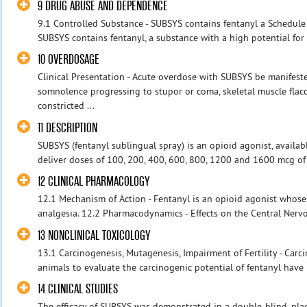
9 DRUG ABUSE AND DEPENDENCE
9.1 Controlled Substance - SUBSYS contains fentanyl a Schedule 
SUBSYS contains fentanyl, a substance with a high potential for a
10 OVERDOSAGE
Clinical Presentation - Acute overdose with SUBSYS be manifeste
somnolence progressing to stupor or coma, skeletal muscle flacc
constricted ...
11 DESCRIPTION
SUBSYS (fentanyl sublingual spray) is an opioid agonist, availab
deliver doses of 100, 200, 400, 600, 800, 1200 and 1600 mcg of 
12 CLINICAL PHARMACOLOGY
12.1 Mechanism of Action - Fentanyl is an opioid agonist whose 
analgesia. 12.2 Pharmacodynamics - Effects on the Central Nervo
13 NONCLINICAL TOXICOLOGY
13.1 Carcinogenesis, Mutagenesis, Impairment of Fertility - Carc
animals to evaluate the carcinogenic potential of fentanyl have
14 CLINICAL STUDIES
The efficacy of SUBSYS was demonstrated in a double-blind, plac