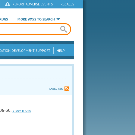
REPORT ADVERSE EVENTS
|
RECALLS
RUGS
MORE WAYS TO SEARCH
CATION DEVELOPMENT SUPPORT
HELP
LABEL RSS
06-30,
view more