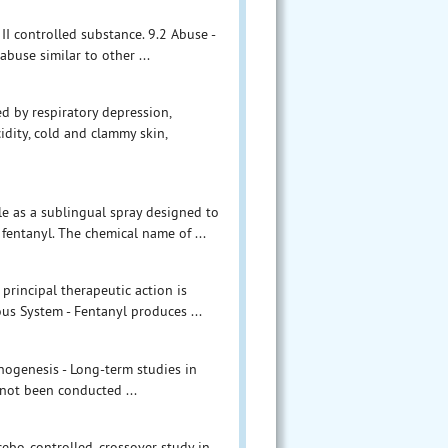
II controlled substance. 9.2 Abuse -
buse similar to other ...
d by respiratory depression,
idity, cold and clammy skin,
le as a sublingual spray designed to
fentanyl. The chemical name of ...
principal therapeutic action is
us System - Fentanyl produces ...
inogenesis - Long-term studies in
 not been conducted ...
ebo-controlled, crossover study in