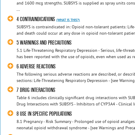
and 1600 mcg strengths. SUBSYS is supplied as spray units cons
...
4 CONTRAINDICATIONS
(WHAT IS THIS?)
SUBSYS is contraindicated in: Opioid non-tolerant patients: Lif
and death could occur at any dose in opioid non-tolerant patients
5 WARNINGS AND PRECAUTIONS
5.1 Life-Threatening Respiratory Depression - Serious, life-threat
has been reported with the use of opioids, even when used as r
6 ADVERSE REACTIONS
The following serious adverse reactions are described, or describ
sections: Life-Threatening Respiratory Depression - [see Warnings
7 DRUG INTERACTIONS
Table 6 includes clinically significant drug interactions with SUBS
Drug Interactions with SUBSYS - Inhibitors of CYP3A4 - Clinical I
8 USE IN SPECIFIC POPULATIONS
8.1 Pregnancy - Risk Summary - Prolonged use of opioid analge
neonatal opioid withdrawal syndrome - [see Warnings and Precau