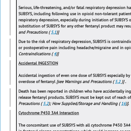
Serious, life-threatening, and/or fatal respiratory depression h
SUBSYS, including following use in opioid non-tolerant patien
respiratory depression, especially during initiation of SUBSYS 
substitution of SUBSYS for any other fentanyl product may resu
and Precautions (
5.1
)]
Due to the risk of respiratory depression, SUBSYS is contrain
or postoperative pain including headache/migraine and in opi
Contraindications (
4
)]
Accidental INGESTION
Accidental ingestion of even one dose of SUBSYS especially by ch
overdose of fentanyl
[see Warnings and Precautions (
5.2
)]
.
Death has been reported in children who have accidentally in
release fentanyl products. SUBSYS must be kept out of reach o
Precautions (
5.2
); How Supplied/Storage and Handling (
16
)].
Cytochrome P450 3A4 Interaction
The concomitant use of SUBSYS with all cytochrome P450 3A4 i