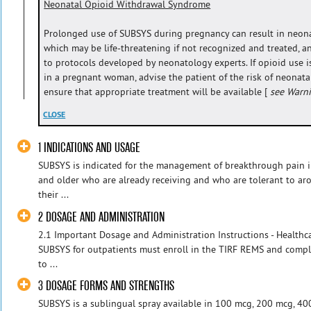
Neonatal Opioid Withdrawal Syndrome
Prolonged use of SUBSYS during pregnancy can result in neon
which may be life-threatening if not recognized and treated,
to protocols developed by neonatology experts. If opioid use i
in a pregnant woman, advise the patient of the risk of neona
ensure that appropriate treatment will be available [
see Warn
CLOSE
1 INDICATIONS AND USAGE
SUBSYS is indicated for the management of breakthrough pain in
and older who are already receiving and who are tolerant to ar
their ...
2 DOSAGE AND ADMINISTRATION
2.1 Important Dosage and Administration Instructions - Healthc
SUBSYS for outpatients must enroll in the TIRF REMS and compl
to ...
3 DOSAGE FORMS AND STRENGTHS
SUBSYS is a sublingual spray available in 100 mcg, 200 mcg, 4