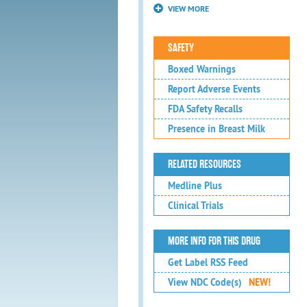
VIEW MORE
SAFETY
Boxed Warnings
Report Adverse Events
FDA Safety Recalls
Presence in Breast Milk
RELATED RESOURCES
Medline Plus
Clinical Trials
MORE INFO FOR THIS DRUG
Get Label RSS Feed
View NDC Code(s)
NEW!