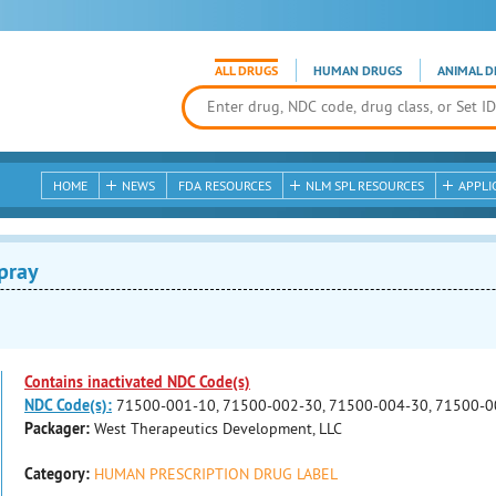
ALL DRUGS
HUMAN DRUGS
ANIMAL D
HOME
NEWS
FDA RESOURCES
NLM SPL RESOURCES
APPLI
pray
Contains inactivated NDC Code(s)
NDC Code(s):
71500-001-10, 71500-002-30, 71500-004-30, 71500-0
Packager:
West Therapeutics Development, LLC
Category:
HUMAN PRESCRIPTION DRUG LABEL