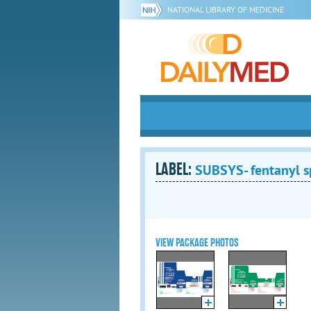
NATIONAL LIBRARY OF MEDICINE
LABEL:
SUBSYS- fentanyl s
VIEW PACKAGE PHOTOS