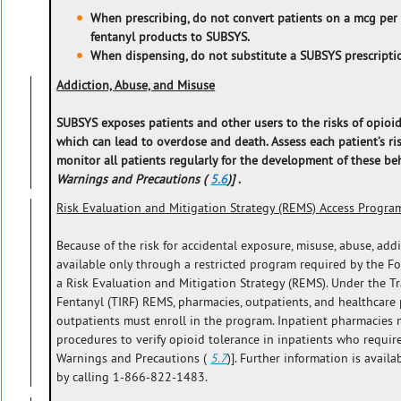
When prescribing, do not convert patients on a mcg per
fentanyl products to SUBSYS.
When dispensing, do not substitute a SUBSYS prescriptio
Addiction, Abuse, and Misuse
SUBSYS exposes patients and other users to the risks of opioid
which can lead to overdose and death. Assess each patient’s ri
monitor all patients regularly for the development of these b
Warnings and Precautions (
5.6
)]
.
Risk Evaluation and Mitigation Strategy (REMS) Access Progra
Because of the risk for accidental exposure, misuse, abuse, add
available only through a restricted program required by the F
a Risk Evaluation and Mitigation Strategy (REMS). Under the 
Fentanyl (TIRF) REMS, pharmacies, outpatients, and healthcare
outpatients must enroll in the program. Inpatient pharmacies 
procedures to verify opioid tolerance in inpatients who requir
Warnings and Precautions (
5.7
)]. Further information is avai
by calling 1-866-822-1483.