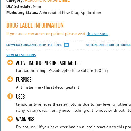
Category:
HUMAN OTC DRUG LABEL
DEA Schedule:
None
Marketing Status:
Abbreviated New Drug Application
DRUG LABEL INFORMATION
If you are a consumer or patient please visit
this version.
DOWNLOAD DRUG LABEL INFO:
PDF
XML
OFFICIAL LABEL (PRINTER FRIENDL
VIEW ALL SECTIONS
ACTIVE INGREDIENTS (IN EACH TABLET)
Loratadine 5 mg - Pseudoephedrine sulfate 120 mg
PURPOSE
Antihistamine - Nasal decongestant
USES
temporarily relieves these symptoms due to hay fever or other up
itchy, watery eyes - runny nose - itching of the nose or throat - te
WARNINGS
Do not use - if you have ever had an allergic reaction to this pro