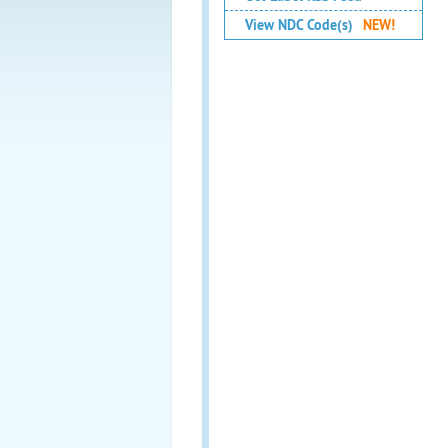
View NDC Code(s)
NEW!