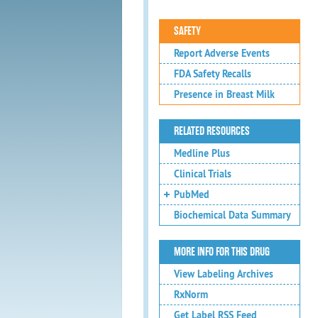
SAFETY
Report Adverse Events
FDA Safety Recalls
Presence in Breast Milk
RELATED RESOURCES
Medline Plus
Clinical Trials
PubMed
Biochemical Data Summary
MORE INFO FOR THIS DRUG
View Labeling Archives
RxNorm
Get Label RSS Feed