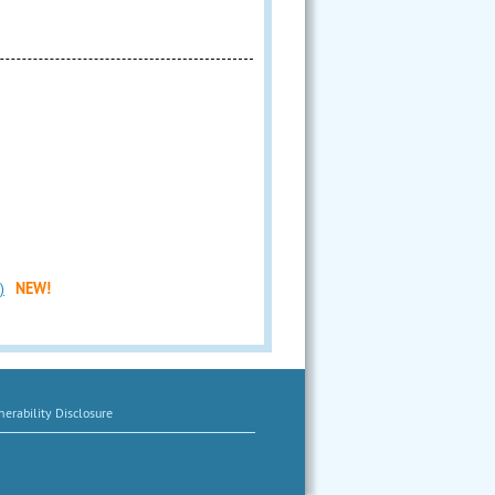
)
NEW!
erability Disclosure