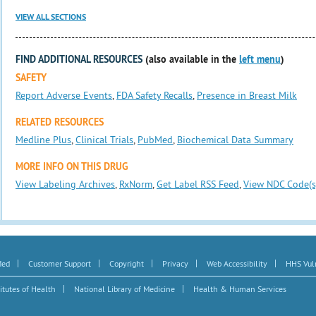
VIEW ALL SECTIONS
FIND ADDITIONAL RESOURCES
(also available in the
left menu
)
SAFETY
Report Adverse Events
,
FDA Safety Recalls
,
Presence in Breast Milk
RELATED RESOURCES
Medline Plus
,
Clinical Trials
,
PubMed
,
Biochemical Data Summary
MORE INFO ON THIS DRUG
View Labeling Archives
,
RxNorm
,
Get Label RSS Feed
,
View NDC Code(s
|
|
|
|
|
Med
Customer Support
Copyright
Privacy
Web Accessibility
HHS Vuln
|
|
itutes of Health
National Library of Medicine
Health & Human Services