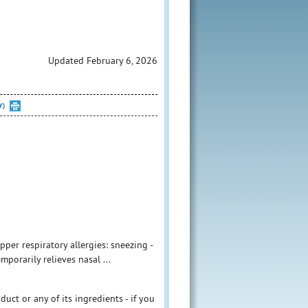
Updated February 6, 2026
Y)
per respiratory allergies: sneezing -
mporarily relieves nasal ...
duct or any of its ingredients - if you