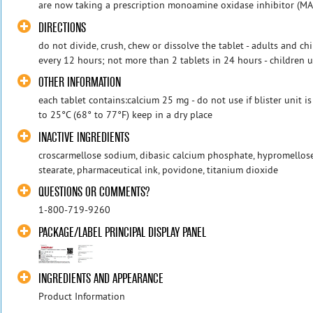
are now taking a prescription monoamine oxidase inhibitor (MAOI
DIRECTIONS
do not divide, crush, chew or dissolve the tablet - adults and ch
every 12 hours; not more than 2 tablets in 24 hours - children u
OTHER INFORMATION
each tablet contains:calcium 25 mg - do not use if blister unit i
to 25°C (68° to 77°F) keep in a dry place
INACTIVE INGREDIENTS
croscarmellose sodium, dibasic calcium phosphate, hypromello
stearate, pharmaceutical ink, povidone, titanium dioxide
QUESTIONS OR COMMENTS?
1-800-719-9260
PACKAGE/LABEL PRINCIPAL DISPLAY PANEL
INGREDIENTS AND APPEARANCE
Product Information