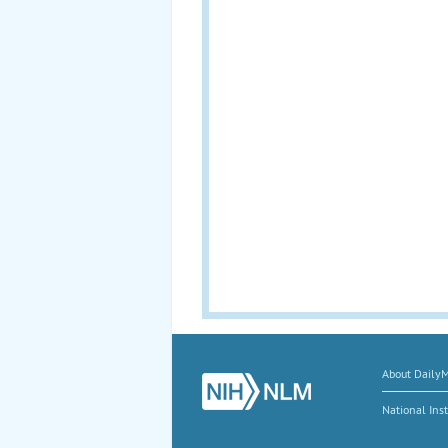
About Daily
National Inst