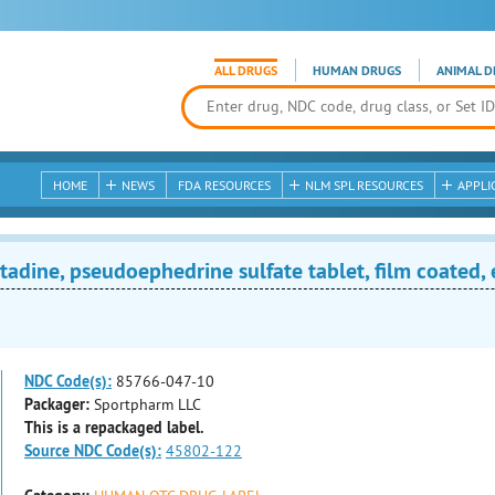
ALL DRUGS
HUMAN DRUGS
ANIMAL D
HOME
NEWS
FDA RESOURCES
NLM SPL RESOURCES
APPLI
adine, pseudoephedrine sulfate tablet, film coated,
NDC Code(s):
85766-047-10
Packager:
Sportpharm LLC
This is a repackaged label.
Source NDC Code(s):
45802-122