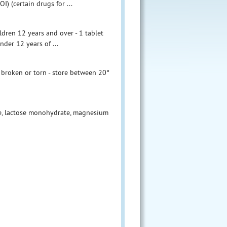
) (certain drugs for ...
ildren 12 years and over - 1 tablet
nder 12 years of ...
s broken or torn - store between 20°
se, lactose monohydrate, magnesium