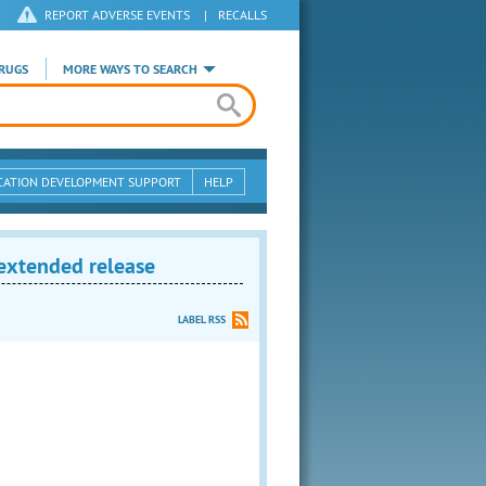
REPORT ADVERSE EVENTS
|
RECALLS
RUGS
MORE WAYS TO SEARCH
CATION DEVELOPMENT SUPPORT
HELP
 extended release
LABEL RSS