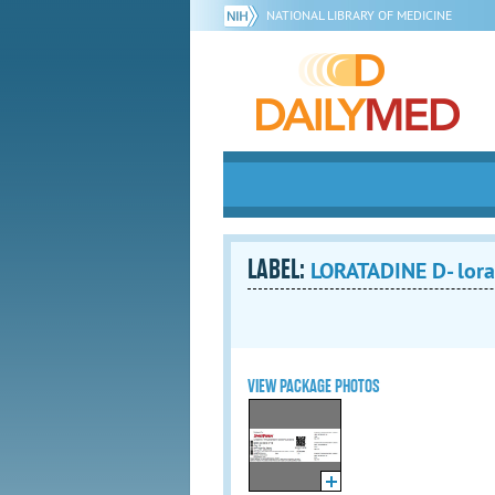
NATIONAL LIBRARY OF MEDICINE
LABEL:
LORATADINE D- lorat
VIEW PACKAGE PHOTOS