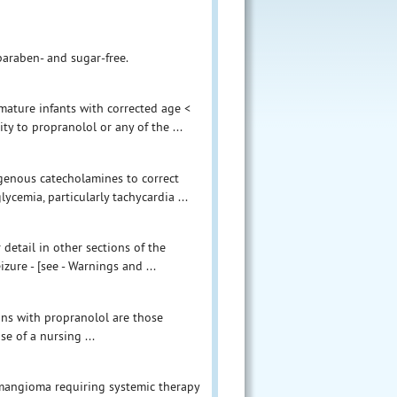
paraben- and sugar-free.
ature infants with corrected age <
ty to propranolol or any of the ...
enous catecholamines to correct
cemia, particularly tachycardia ...
detail in other sections of the
zure - [see - Warnings and ...
ions with propranolol are those
e of a nursing ...
hemangioma requiring systemic therapy