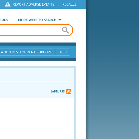
REPORT ADVERSE EVENTS
|
RECALLS
RUGS
MORE WAYS TO SEARCH
CATION DEVELOPMENT SUPPORT
HELP
LABEL RSS