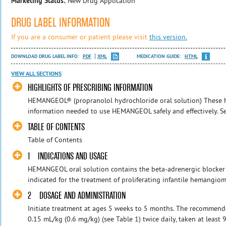
Marketing Status:
New Drug Application
DRUG LABEL INFORMATION
If you are a consumer or patient please visit
this version.
DOWNLOAD DRUG LABEL INFO:
PDF
XML
MEDICATION GUIDE:
HTML
VIEW ALL SECTIONS
HIGHLIGHTS OF PRESCRIBING INFORMATION
HEMANGEOL® (propranolol hydrochloride oral solution) These hi
information needed to use HEMANGEOL safely and effectively. See 
TABLE OF CONTENTS
Table of Contents
1 INDICATIONS AND USAGE
HEMANGEOL oral solution contains the beta-adrenergic blocker
indicated for the treatment of proliferating infantile hemangio
2 DOSAGE AND ADMINISTRATION
Initiate treatment at ages 5 weeks to 5 months. The recommen
0.15 mL/kg (0.6 mg/kg) (see Table 1) twice daily, taken at least 