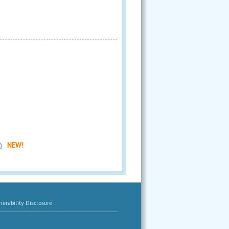
)
NEW!
erability Disclosure