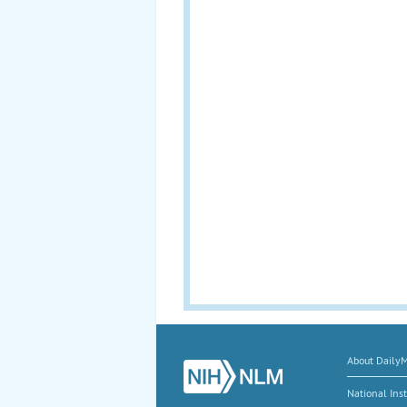
About Daily
National Inst