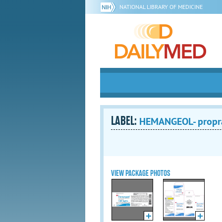
NATIONAL LIBRARY OF MEDICINE
LABEL:
HEMANGEOL- propra
VIEW PACKAGE PHOTOS