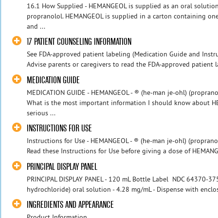
16.1 How Supplied - HEMANGEOL is supplied as an oral solution
propranolol. HEMANGEOL is supplied in a carton containing one
and ...
17 PATIENT COUNSELING INFORMATION
See FDA-approved patient labeling (Medication Guide and Instruc
Advise parents or caregivers to read the FDA-approved patient l
MEDICATION GUIDE
MEDICATION GUIDE - HEMANGEOL - ® (he-man je-ohl) (propranolo
What is the most important information I should know abou
serious ...
INSTRUCTIONS FOR USE
Instructions for Use - HEMANGEOL - ® (he-man je-ohl) (proprano
Read these Instructions for Use before giving a dose of HEMANGE
PRINCIPAL DISPLAY PANEL
PRINCIPAL DISPLAY PANEL - 120 mL Bottle Label NDC 64370-375
hydrochloride) oral solution - 4.28 mg/mL - Dispense with enclo
INGREDIENTS AND APPEARANCE
Product Information