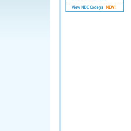
View NDC Code(s)
NEW!