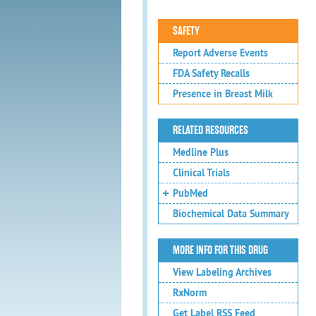
SAFETY
Report Adverse Events
FDA Safety Recalls
Presence in Breast Milk
RELATED RESOURCES
Medline Plus
Clinical Trials
PubMed
Biochemical Data Summary
MORE INFO FOR THIS DRUG
View Labeling Archives
RxNorm
Get Label RSS Feed