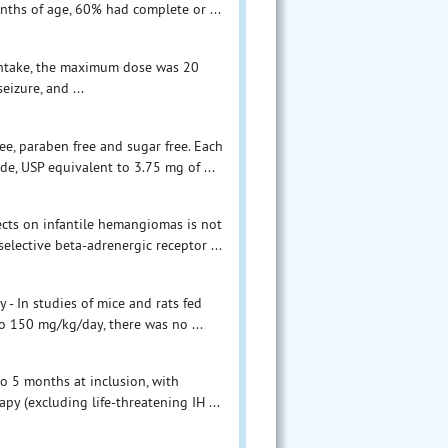
ths of age, 60% had complete or ...
 intake, the maximum dose was 20
izure, and ...
ee, paraben free and sugar free. Each
, USP equivalent to 3.75 mg of ...
cts on infantile hemangiomas is not
lective beta-adrenergic receptor ...
- In studies of mice and rats fed
o 150 mg/kg/day, there was no ...
o 5 months at inclusion, with
py (excluding life-threatening IH ...