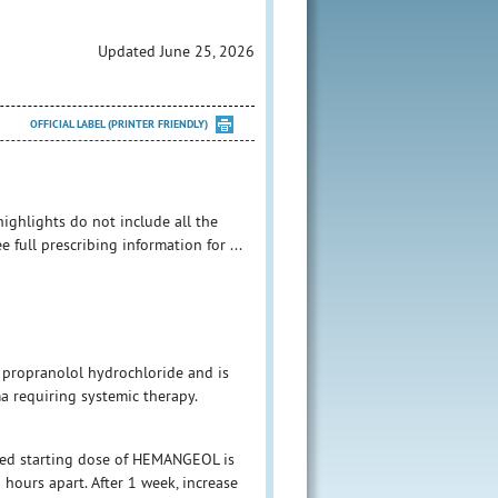
Updated June 25, 2026
OFFICIAL LABEL (PRINTER FRIENDLY)
ghlights do not include all the
full prescribing information for ...
 propranolol hydrochloride and is
ma requiring systemic therapy.
ded starting dose of HEMANGEOL is
9 hours apart. After 1 week, increase