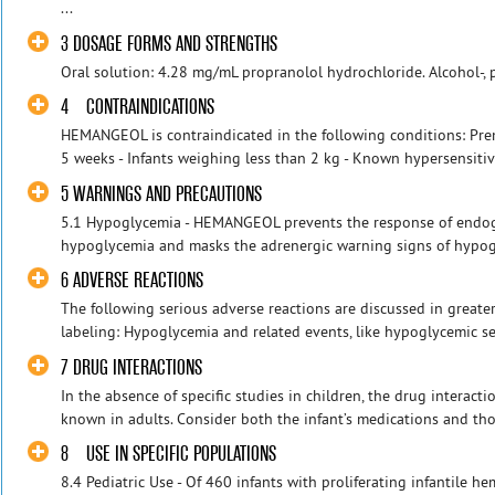
...
3 DOSAGE FORMS AND STRENGTHS
Oral solution: 4.28 mg/mL propranolol hydrochloride. Alcohol-, 
4 CONTRAINDICATIONS
HEMANGEOL is contraindicated in the following conditions: Prem
5 weeks - Infants weighing less than 2 kg - Known hypersensitivi
5 WARNINGS AND PRECAUTIONS
5.1 Hypoglycemia - HEMANGEOL prevents the response of endog
hypoglycemia and masks the adrenergic warning signs of hypogly
6 ADVERSE REACTIONS
The following serious adverse reactions are discussed in greater 
labeling: Hypoglycemia and related events, like hypoglycemic sei
7 DRUG INTERACTIONS
In the absence of specific studies in children, the drug interact
known in adults. Consider both the infant’s medications and thos
8 USE IN SPECIFIC POPULATIONS
8.4 Pediatric Use - Of 460 infants with proliferating infantile 