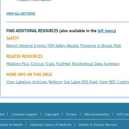
VIEW ALL SECTIONS
FIND ADDITIONAL RESOURCES
(also available in the
left menu
)
SAFETY
Report Adverse Events
,
FDA Safety Recalls
,
Presence in Breast Milk
RELATED RESOURCES
Medline Plus
,
Clinical Trials
,
PubMed
,
Biochemical Data Summary
MORE INFO ON THIS DRUG
View Labeling Archives
,
RxNorm
,
Get Label RSS Feed
,
View NDC Code(s
|
|
|
|
|
Med
Customer Support
Copyright
Privacy
Web Accessibility
HHS Vuln
|
|
itutes of Health
National Library of Medicine
Health & Human Services