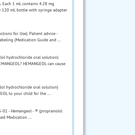
. Each 1 mL contains 4.28 mg
 120 mL bottle with syringe adapter
tions for Use). Patient advice -
abeling (Medication Guide and ...
l hydrochloride oral solution)
t HEMANGEOL? HEMANGEOL can cause
lol hydrochloride oral solution)
OL to your child for the ...
-01 - Hemangeol - ® (propranolol
sed Medication ...