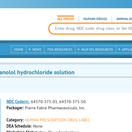
ALL DRUGS
HUMAN DRUGS
ANIMAL D
HOME
NEWS
FDA RESOURCES
NLM SPL RESOURCES
APPLI
nolol hydrochloride solution
NDC Code(s):
64370-375-01, 64370-375-50
Packager:
Pierre Fabre Pharmaceuticals, Inc.
Category:
HUMAN PRESCRIPTION DRUG LABEL
DEA Schedule:
None