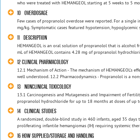
who were treated with HEMANGEOL starting at 5 weeks to 5 mon
10 OVERDOSAGE
Few cases of propranolol overdose were reported. For a single
mg/kg. Symptomatic cases featured hypotension, hypoglycemic se
11 DESCRIPTION
HEMANGEOL is an oral solution of propranolol that is alcohol fr
mL of HEMANGEOL contains 4.28 mg of propranolol hydrochloride
12 CLINICAL PHARMACOLOGY
12.1 Mechanism of Action - The mechanism of HEMANGEOL’s effe
well understood. 12.2 Pharmacodynamics - Propranolol is a nonse
13 NONCLINICAL TOXICOLOGY
13.1 Carcinogenesis and Mutagenesis and Impairment of Fertility 
propranolol hydrochloride for up to 18 months at doses of up t
14 CLINICAL STUDIES
A randomized, double-blind study in 460 infants, aged 35 days t
proliferating infantile hemangiomas (IH) requiring systemic thera
16 HOW SUPPLIED/STORAGE AND HANDLING