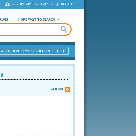
REPORT ADVERSE EVENTS
|
RECALLS
RUGS
MORE WAYS TO SEARCH
CATION DEVELOPMENT SUPPORT
HELP
on
LABEL RSS