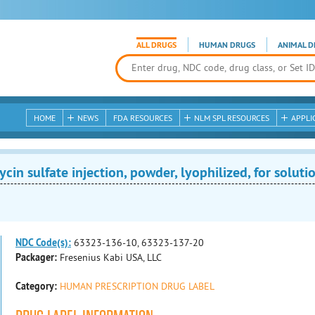
ALL DRUGS
HUMAN DRUGS
ANIMAL D
HOME
NEWS
FDA RESOURCES
NLM SPL RESOURCES
APPLI
n sulfate injection, powder, lyophilized, for soluti
NDC Code(s):
63323-136-10, 63323-137-20
Packager:
Fresenius Kabi USA, LLC
Category:
HUMAN PRESCRIPTION DRUG LABEL