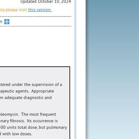
Updated October 10, 2024
ry please visit
this version.
Y)
stered under the supervision of a
rapeutic agents. Appropriate
en adequate diagnostic and
h bleomycin. The most frequent
ary fibrosis. Its occurrence is
 400 units total dose, but pulmonary
d with low doses.