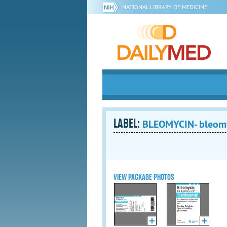
NATIONAL LIBRARY OF MEDICINE
LABEL:
BLEOMYCIN- bleomyci
VIEW PACKAGE PHOTOS