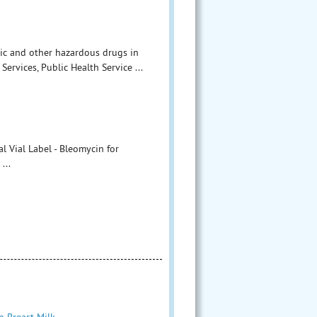
ic and other hazardous drugs in
ervices, Public Health Service ...
 Vial Label - Bleomycin for
...
n Breast Milk