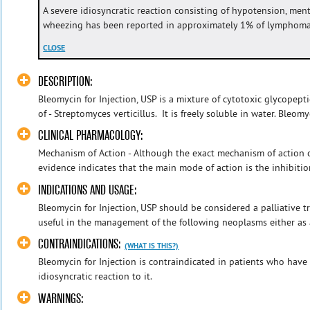
A severe idiosyncratic reaction consisting of hypotension, menta
wheezing has been reported in approximately 1% of lymphoma 
CLOSE
DESCRIPTION:
Bleomycin for Injection, USP is a mixture of cytotoxic glycopepti
of - Streptomyces verticillus. It is freely soluble in water. Bleomyc
CLINICAL PHARMACOLOGY:
Mechanism of Action - Although the exact mechanism of action 
evidence indicates that the main mode of action is the inhibitio
INDICATIONS AND USAGE:
Bleomycin for Injection, USP should be considered a palliative 
useful in the management of the following neoplasms either as a
CONTRAINDICATIONS:
(WHAT IS THIS?)
Bleomycin for Injection is contraindicated in patients who hav
idiosyncratic reaction to it.
WARNINGS: