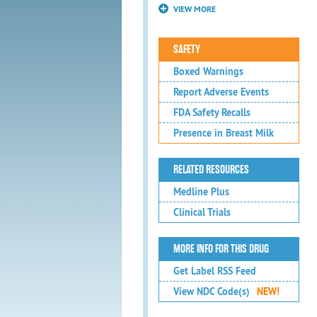
VIEW MORE
SAFETY
Boxed Warnings
Report Adverse Events
FDA Safety Recalls
Presence in Breast Milk
RELATED RESOURCES
Medline Plus
Clinical Trials
MORE INFO FOR THIS DRUG
Get Label RSS Feed
View NDC Code(s)
NEW!