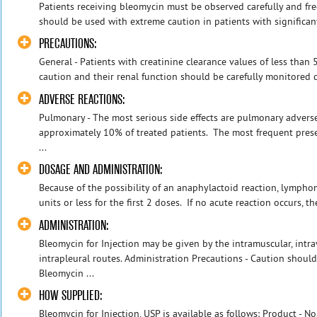
Patients receiving bleomycin must be observed carefully and fre
should be used with extreme caution in patients with significant
PRECAUTIONS:
General - Patients with creatinine clearance values of less tha
caution and their renal function should be carefully monitored d
ADVERSE REACTIONS:
Pulmonary - The most serious side effects are pulmonary adverse
approximately 10% of treated patients. The most frequent prese
...
DOSAGE AND ADMINISTRATION:
Because of the possibility of an anaphylactoid reaction, lympho
units or less for the first 2 doses. If no acute reaction occurs, t
ADMINISTRATION:
Bleomycin for Injection may be given by the intramuscular, intr
intrapleural routes. Administration Precautions - Caution shou
Bleomycin ...
HOW SUPPLIED:
Bleomycin for Injection, USP is available as follows: Product -