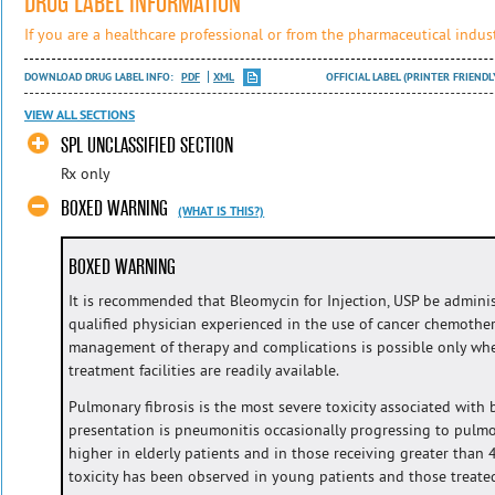
DRUG LABEL INFORMATION
If you are a healthcare professional or from the pharmaceutical indust
DOWNLOAD DRUG LABEL INFO:
PDF
XML
OFFICIAL LABEL (PRINTER FRIENDL
VIEW ALL SECTIONS
SPL UNCLASSIFIED SECTION
Rx only
BOXED WARNING
(WHAT IS THIS?)
BOXED WARNING
It is recommended that Bleomycin for Injection, USP be admini
qualified physician experienced in the use of cancer chemothe
management of therapy and complications is possible only wh
treatment facilities are readily available.
Pulmonary fibrosis is the most severe toxicity associated wit
presentation is pneumonitis occasionally progressing to pulmon
higher in elderly patients and in those receiving greater than
toxicity has been observed in young patients and those treate