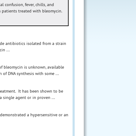
l confusion, fever, chills, and
patients treated with bleomycin.
de antibiotics isolated from a strain
in ...
of bleomycin is unknown, available
n of DNA synthesis with some ...
treatment. It has been shown to be
 single agent or in proven ...
e demonstrated a hypersensitive or an