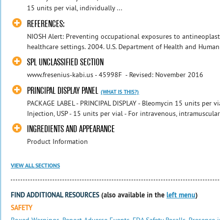
15 units per vial, individually ...
REFERENCES:
NIOSH Alert: Preventing occupational exposures to antineoplast
healthcare settings. 2004. U.S. Department of Health and Human S
SPL UNCLASSIFIED SECTION
www.fresenius-kabi.us - 45998F - Revised: November 2016
PRINCIPAL DISPLAY PANEL
(WHAT IS THIS?)
PACKAGE LABEL - PRINCIPAL DISPLAY - Bleomycin 15 units per vial
Injection, USP - 15 units per vial - For intravenous, intramuscular 
INGREDIENTS AND APPEARANCE
Product Information
VIEW ALL SECTIONS
FIND ADDITIONAL RESOURCES
(also available in the
left menu
)
SAFETY
Boxed Warnings
,
Report Adverse Events
,
FDA Safety Recalls
,
Presence i