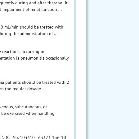
quently during and after therapy. It
 impairment of renal function ...
n 50 mL/min should be treated with
uring the administration of ...
 reactions, occurring in
ntation is pneumonitis occasionally
ma patients should be treated with 2
hen the regular dosage ...
avenous, subcutaneous, or
ld be exercised when handling
 No. NDC - No. 103610 - 63323-136-10