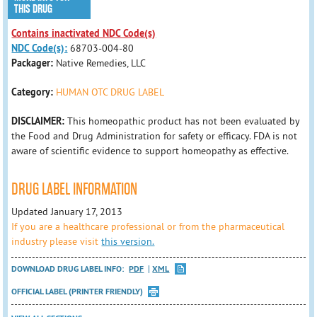
THIS DRUG
Contains inactivated NDC Code(s)
NDC Code(s):
68703-004-80
Packager:
Native Remedies, LLC
Category:
HUMAN OTC DRUG LABEL
DISCLAIMER:
This homeopathic product has not been evaluated by
the Food and Drug Administration for safety or efficacy. FDA is not
aware of scientific evidence to support homeopathy as effective.
DRUG LABEL INFORMATION
Updated January 17, 2013
If you are a healthcare professional or from the pharmaceutical
industry please visit
this version.
DOWNLOAD DRUG LABEL INFO:
PDF
XML
OFFICIAL LABEL (PRINTER FRIENDLY)