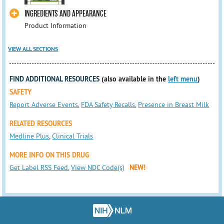
INGREDIENTS AND APPEARANCE
Product Information
VIEW ALL SECTIONS
FIND ADDITIONAL RESOURCES
(also available in the
left menu
)
SAFETY
Report Adverse Events
,
FDA Safety Recalls
,
Presence in Breast Milk
RELATED RESOURCES
Medline Plus
,
Clinical Trials
MORE INFO ON THIS DRUG
Get Label RSS Feed
,
View NDC Code(s)
NEW!