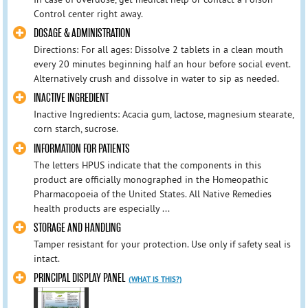
Control center right away.
DOSAGE & ADMINISTRATION
Directions: For all ages: Dissolve 2 tablets in a clean mouth
every 20 minutes beginning half an hour before social event.
Alternatively crush and dissolve in water to sip as needed.
INACTIVE INGREDIENT
Inactive Ingredients: Acacia gum, lactose, magnesium stearate,
corn starch, sucrose.
INFORMATION FOR PATIENTS
The letters HPUS indicate that the components in this
product are officially monographed in the Homeopathic
Pharmacopoeia of the United States. All Native Remedies
health products are especially ...
STORAGE AND HANDLING
Tamper resistant for your protection. Use only if safety seal is
intact.
PRINCIPAL DISPLAY PANEL
(WHAT IS THIS?)