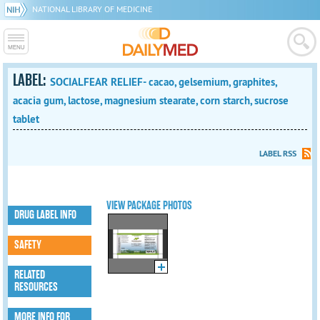
NATIONAL LIBRARY OF MEDICINE
LABEL:
SOCIALFEAR RELIEF- cacao, gelsemium, graphites,
acacia gum, lactose, magnesium stearate, corn starch, sucrose
tablet
LABEL RSS
VIEW PACKAGE PHOTOS
DRUG LABEL INFO
SAFETY
RELATED
RESOURCES
MORE INFO FOR