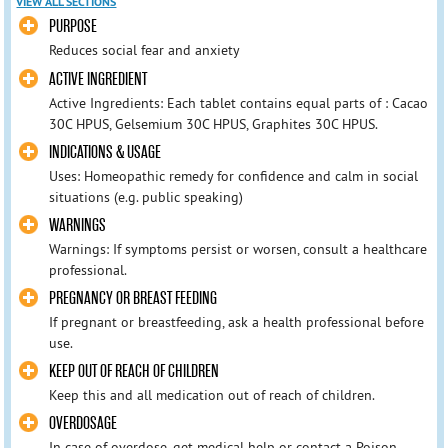
VIEW ALL SECTIONS
PURPOSE
Reduces social fear and anxiety
ACTIVE INGREDIENT
Active Ingredients: Each tablet contains equal parts of : Cacao
30C HPUS, Gelsemium 30C HPUS, Graphites 30C HPUS.
INDICATIONS & USAGE
Uses: Homeopathic remedy for confidence and calm in social
situations (e.g. public speaking)
WARNINGS
Warnings: If symptoms persist or worsen, consult a healthcare
professional.
PREGNANCY OR BREAST FEEDING
If pregnant or breastfeeding, ask a health professional before
use.
KEEP OUT OF REACH OF CHILDREN
Keep this and all medication out of reach of children.
OVERDOSAGE
In case of overdose, get medical help or contact a Poison