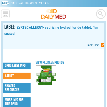
NATIONAL LIBRARY OF MEDICINE
LABEL:
ZYRTEC ALLERGY- cetirizine hydrochloride tablet, film
coated
LABEL RSS
VIEW PACKAGE PHOTOS
DRUG LABEL INFO
SAFETY
RELATED
RESOURCES
MORE INFO FOR
THIS DRUG