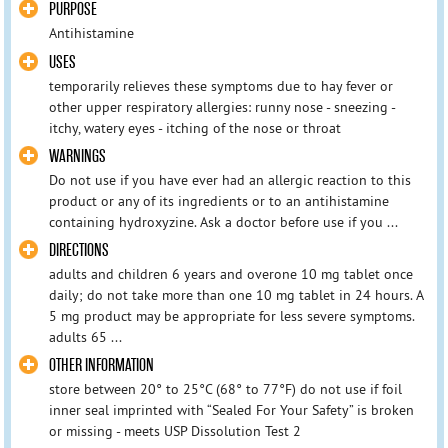
PURPOSE
Antihistamine
USES
temporarily relieves these symptoms due to hay fever or
other upper respiratory allergies: runny nose - sneezing -
itchy, watery eyes - itching of the nose or throat
WARNINGS
Do not use if you have ever had an allergic reaction to this
product or any of its ingredients or to an antihistamine
containing hydroxyzine. Ask a doctor before use if you ...
DIRECTIONS
adults and children 6 years and overone 10 mg tablet once
daily; do not take more than one 10 mg tablet in 24 hours. A
5 mg product may be appropriate for less severe symptoms.
adults 65 ...
OTHER INFORMATION
store between 20° to 25°C (68° to 77°F) do not use if foil
inner seal imprinted with “Sealed For Your Safety” is broken
or missing - meets USP Dissolution Test 2