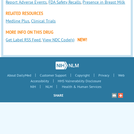
Report Adverse Events
,
FDA Safety Recalls
,
Presence in Breast Milk
RELATED RESOURCES
Medline Plus
,
Clinical Trials
MORE INFO ON THIS DRUG
Get Label RSS Feed
,
View NDC Code(s)
NEW!
|
|
|
|
About DailyMed
Customer Support
Copyright
Privacy
Web
|
Accessibility
HHS Vulnerability Disclosure
|
|
NIH
NLM
Health & Human Services
SHARE