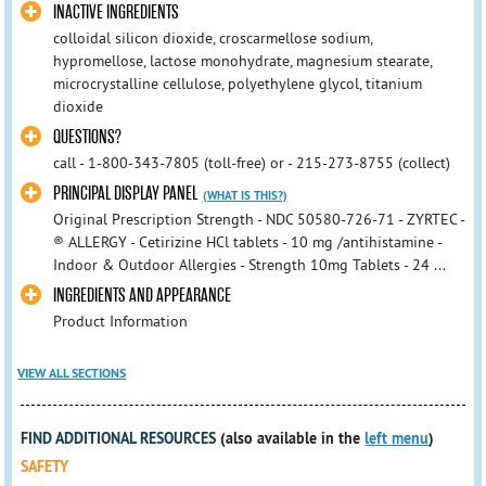
INACTIVE INGREDIENTS
colloidal silicon dioxide, croscarmellose sodium,
hypromellose, lactose monohydrate, magnesium stearate,
microcrystalline cellulose, polyethylene glycol, titanium
dioxide
QUESTIONS?
call - 1-800-343-7805 (toll-free) or - 215-273-8755 (collect)
PRINCIPAL DISPLAY PANEL
(WHAT IS THIS?)
Original Prescription Strength - NDC 50580-726-71 - ZYRTEC -
® ALLERGY - Cetirizine HCl tablets - 10 mg /antihistamine -
Indoor & Outdoor Allergies - Strength 10mg Tablets - 24 ...
INGREDIENTS AND APPEARANCE
Product Information
VIEW ALL SECTIONS
FIND ADDITIONAL RESOURCES
(also available in the
left menu
)
SAFETY