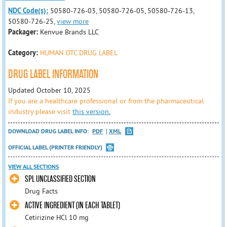
NDC Code(s):
50580-726-03, 50580-726-05, 50580-726-13,
50580-726-25,
view more
Packager:
Kenvue Brands LLC
Category:
HUMAN OTC DRUG LABEL
DRUG LABEL INFORMATION
Updated October 10, 2025
If you are a healthcare professional or from the pharmaceutical
industry please visit
this version.
DOWNLOAD DRUG LABEL INFO:
PDF
XML
OFFICIAL LABEL (PRINTER FRIENDLY)
VIEW ALL SECTIONS
SPL UNCLASSIFIED SECTION
Drug Facts
ACTIVE INGREDIENT (IN EACH TABLET)
Cetirizine HCl 10 mg