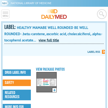
NATIONAL LIBRARY OF MEDICINE
LABEL:
HEALTHY MAMABE WELL ROUNDED BE WELL
ROUNDED- .beta.-carotene, ascorbic acid, cholecalciferol, .alpha.-
tocopherol acetate...
view full title
LABEL RSS
VIEW PACKAGE PHOTOS
DRUG LABEL INFO
SAFETY
RELATED
RESOURCES
MORE INFO FOR