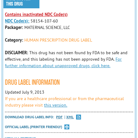
THIS DRUG
Contains inactivated NDC Code(s)
NDC Code(s):
58154-107-60
Packager:
MATERNAL SCIENCE, LLC
Category:
HUMAN PRESCRIPTION DRUG LABEL
DISCLAIMER:
This drug has not been found by FDA to be safe and
effective, and this labeling has not been approved by FDA.
For
further information about unapproved drugs, click here.
DRUG LABEL INFORMATION
Updated July 9, 2013
If you are a healthcare professional or from the pharmaceutical
industry please visit
this version.
DOWNLOAD DRUG LABEL INFO:
PDF
XML
OFFICIAL LABEL (PRINTER FRIENDLY)