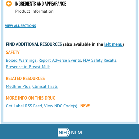
INGREDIENTS AND APPEARANCE
Product Information
VIEW ALL SECTIONS
FIND ADDITIONAL RESOURCES
(also available in the
left menu
)
SAFETY
Boxed Warnings
,
Report Adverse Events
,
FDA Safety Recalls
,
Presence in Breast Milk
RELATED RESOURCES
Medline Plus
,
Clinical Trials
MORE INFO ON THIS DRUG
Get Label RSS Feed
,
View NDC Code(s)
NEW!