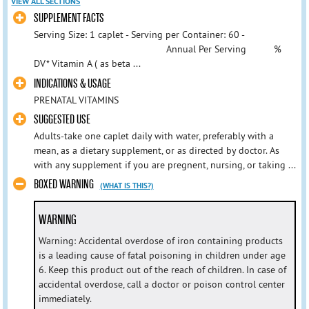
VIEW ALL SECTIONS
SUPPLEMENT FACTS
Serving Size: 1 caplet - Serving per Container: 60 -
Annual Per Serving %
DV* Vitamin A ( as beta ...
INDICATIONS & USAGE
PRENATAL VITAMINS
SUGGESTED USE
Adults-take one caplet daily with water, preferably with a
mean, as a dietary supplement, or as directed by doctor. As
with any supplement if you are pregnent, nursing, or taking ...
BOXED WARNING
(WHAT IS THIS?)
WARNING
Warning: Accidental overdose of iron containing products
is a leading cause of fatal poisoning in children under age
6. Keep this product out of the reach of children. In case of
accidental overdose, call a doctor or poison control center
immediately.