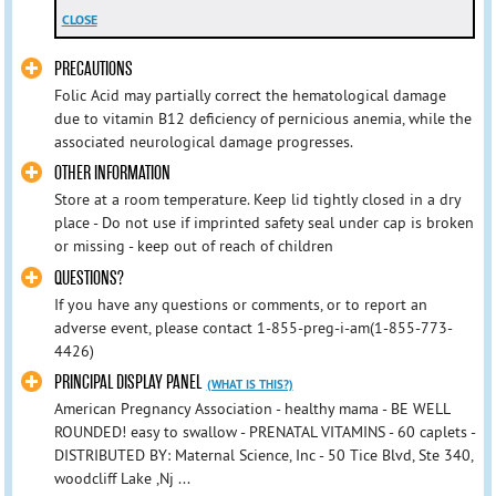
CLOSE
PRECAUTIONS
Folic Acid may partially correct the hematological damage
due to vitamin B12 deficiency of pernicious anemia, while the
associated neurological damage progresses.
OTHER INFORMATION
Store at a room temperature. Keep lid tightly closed in a dry
place - Do not use if imprinted safety seal under cap is broken
or missing - keep out of reach of children
QUESTIONS?
If you have any questions or comments, or to report an
adverse event, please contact 1-855-preg-i-am(1-855-773-
4426)
PRINCIPAL DISPLAY PANEL
(WHAT IS THIS?)
American Pregnancy Association - healthy mama - BE WELL
ROUNDED! easy to swallow - PRENATAL VITAMINS - 60 caplets -
DISTRIBUTED BY: Maternal Science, Inc - 50 Tice Blvd, Ste 340,
woodcliff Lake ,Nj ...