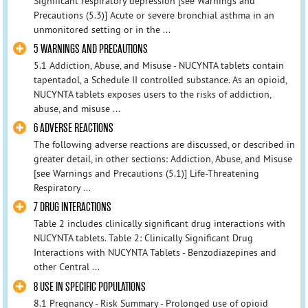
Significant respiratory depression [see Warnings and
Precautions (5.3)] Acute or severe bronchial asthma in an
unmonitored setting or in the ...
5 WARNINGS AND PRECAUTIONS
5.1 Addiction, Abuse, and Misuse - NUCYNTA tablets contain
tapentadol, a Schedule II controlled substance. As an opioid,
NUCYNTA tablets exposes users to the risks of addiction,
abuse, and misuse ...
6 ADVERSE REACTIONS
The following adverse reactions are discussed, or described in
greater detail, in other sections: Addiction, Abuse, and Misuse
[see Warnings and Precautions (5.1)] Life-Threatening
Respiratory ...
7 DRUG INTERACTIONS
Table 2 includes clinically significant drug interactions with
NUCYNTA tablets. Table 2: Clinically Significant Drug
Interactions with NUCYNTA Tablets - Benzodiazepines and
other Central ...
8 USE IN SPECIFIC POPULATIONS
8.1 Pregnancy - Risk Summary - Prolonged use of opioid