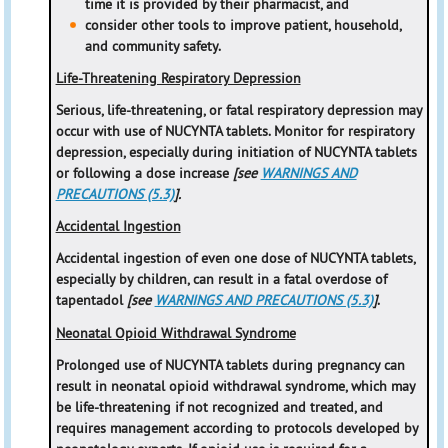
time it is provided by their pharmacist, and
consider other tools to improve patient, household,
and community safety.
Life-Threatening Respiratory Depression
Serious, life-threatening, or fatal respiratory depression may
occur with use of NUCYNTA tablets. Monitor for respiratory
depression, especially during initiation of NUCYNTA tablets
or following a dose increase
[see
WARNINGS AND
PRECAUTIONS (5.3)
].
Accidental Ingestion
Accidental ingestion of even one dose of NUCYNTA tablets,
especially by children, can result in a fatal overdose of
tapentadol
[see
WARNINGS AND PRECAUTIONS (5.3)
]
.
Neonatal Opioid Withdrawal Syndrome
Prolonged use of NUCYNTA tablets during pregnancy can
result in neonatal opioid withdrawal syndrome, which may
be life-threatening if not recognized and treated, and
requires management according to protocols developed by