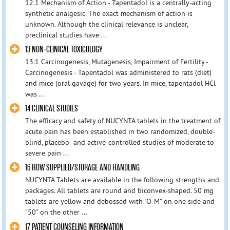
12.1 Mechanism of Action - Tapentadol is a centrally-acting
synthetic analgesic. The exact mechanism of action is
unknown. Although the clinical relevance is unclear,
preclinical studies have ...
13 NON-CLINICAL TOXICOLOGY
13.1 Carcinogenesis, Mutagenesis, Impairment of Fertility -
Carcinogenesis - Tapentadol was administered to rats (diet)
and mice (oral gavage) for two years. In mice, tapentadol HCl
was ...
14 CLINICAL STUDIES
The efficacy and safety of NUCYNTA tablets in the treatment of
acute pain has been established in two randomized, double-
blind, placebo- and active-controlled studies of moderate to
severe pain ...
16 HOW SUPPLIED/STORAGE AND HANDLING
NUCYNTA Tablets are available in the following strengths and
packages. All tablets are round and biconvex-shaped. 50 mg
tablets are yellow and debossed with "O-M" on one side and
"50" on the other ...
17 PATIENT COUNSELING INFORMATION