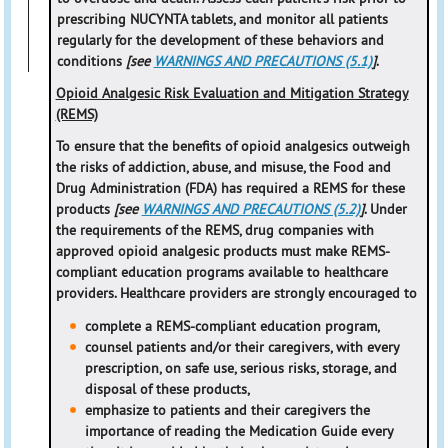
prescribing NUCYNTA tablets, and monitor all patients
regularly for the development of these behaviors and
conditions
[see
WARNINGS AND PRECAUTIONS (5.1)
]
.
Opioid Analgesic Risk Evaluation and Mitigation Strategy
(REMS)
To ensure that the benefits of opioid analgesics outweigh
the risks of addiction, abuse, and misuse, the Food and
Drug Administration (FDA) has required a REMS for these
products
[see
WARNINGS AND PRECAUTIONS (5.2)
]
. Under
the requirements of the REMS, drug companies with
approved opioid analgesic products must make REMS-
compliant education programs available to healthcare
providers. Healthcare providers are strongly encouraged to
complete a REMS-compliant education program,
counsel patients and/or their caregivers, with every
prescription, on safe use, serious risks, storage, and
disposal of these products,
emphasize to patients and their caregivers the
importance of reading the Medication Guide every