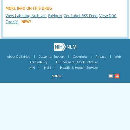
MORE INFO ON THIS DRUG
View Labeling Archives
,
RxNorm
,
Get Label RSS Feed
,
View NDC
Code(s)
NEW!
|
|
|
|
About DailyMed
Customer Support
Copyright
Privacy
Web
|
Accessibility
HHS Vulnerability Disclosure
|
|
NIH
NLM
Health & Human Services
SHARE