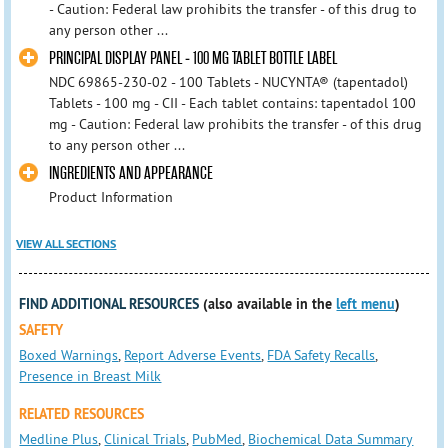
- Caution: Federal law prohibits the transfer - of this drug to
any person other ...
PRINCIPAL DISPLAY PANEL - 100 MG TABLET BOTTLE LABEL
NDC 69865-230-02 - 100 Tablets - NUCYNTA® (tapentadol)
Tablets - 100 mg - CII - Each tablet contains: tapentadol 100
mg - Caution: Federal law prohibits the transfer - of this drug
to any person other ...
INGREDIENTS AND APPEARANCE
Product Information
VIEW ALL SECTIONS
FIND ADDITIONAL RESOURCES
(also available in the
left menu
)
SAFETY
Boxed Warnings
,
Report Adverse Events
,
FDA Safety Recalls
,
Presence in Breast Milk
RELATED RESOURCES
Medline Plus
,
Clinical Trials
,
PubMed
,
Biochemical Data Summary