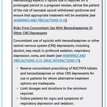
neonatology experts. If opioid use is required for a
prolonged period in a pregnant woman, advise the patient
of the risk of neonatal opioid withdrawal syndrome and
ensure that appropriate treatment will be available
[see
WARNINGS AND PRECAUTIONS (5.4)
]
.
Risks From Concomitant Use With Benzodiazepines Or
Other CNS Depressants
Concomitant use of opioids with benzodiazepines or other
central nervous system (CNS) depressants, including
alcohol, may result in profound sedation, respiratory
depression, coma, and death [
see
WARNINGS AND
PRECAUTIONS (5.5)
,
DRUG INTERACTIONS (7)
].
Reserve concomitant prescribing of NUCYNTA tablets
and benzodiazepines or other CNS depressants for
use in patients for whom alternative treatment
options are inadequate.
Limit dosages and durations to the minimum
required.
Follow patients for signs and symptoms of
respiratory depression and sedation.