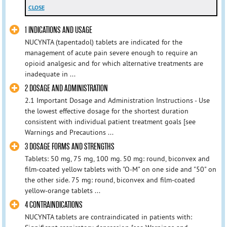
CLOSE
1 INDICATIONS AND USAGE
NUCYNTA (tapentadol) tablets are indicated for the
management of acute pain severe enough to require an
opioid analgesic and for which alternative treatments are
inadequate in ...
2 DOSAGE AND ADMINISTRATION
2.1 Important Dosage and Administration Instructions - Use
the lowest effective dosage for the shortest duration
consistent with individual patient treatment goals [see
Warnings and Precautions ...
3 DOSAGE FORMS AND STRENGTHS
Tablets: 50 mg, 75 mg, 100 mg. 50 mg: round, biconvex and
film-coated yellow tablets with "O-M" on one side and "50" on
the other side. 75 mg: round, biconvex and film-coated
yellow-orange tablets ...
4 CONTRAINDICATIONS
NUCYNTA tablets are contraindicated in patients with: