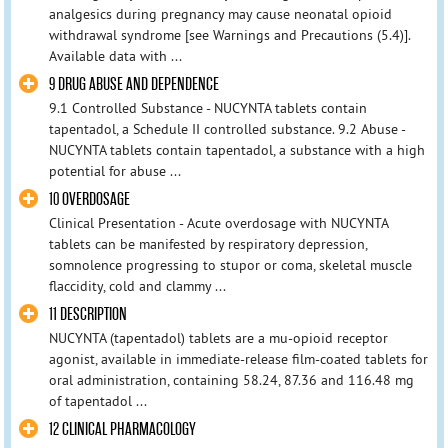
analgesics during pregnancy may cause neonatal opioid
withdrawal syndrome [see Warnings and Precautions (5.4)].
Available data with ...
9 DRUG ABUSE AND DEPENDENCE
9.1 Controlled Substance - NUCYNTA tablets contain
tapentadol, a Schedule II controlled substance. 9.2 Abuse -
NUCYNTA tablets contain tapentadol, a substance with a high
potential for abuse ...
10 OVERDOSAGE
Clinical Presentation - Acute overdosage with NUCYNTA
tablets can be manifested by respiratory depression,
somnolence progressing to stupor or coma, skeletal muscle
flaccidity, cold and clammy ...
11 DESCRIPTION
NUCYNTA (tapentadol) tablets are a mu-opioid receptor
agonist, available in immediate-release film-coated tablets for
oral administration, containing 58.24, 87.36 and 116.48 mg
of tapentadol ...
12 CLINICAL PHARMACOLOGY