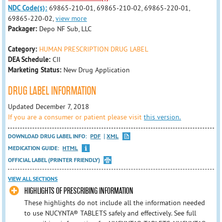
NDC Code(s):
69865-210-01, 69865-210-02, 69865-220-01,
69865-220-02,
view more
Packager:
Depo NF Sub, LLC
Category:
HUMAN PRESCRIPTION DRUG LABEL
DEA Schedule:
CII
Marketing Status:
New Drug Application
DRUG LABEL INFORMATION
Updated December 7, 2018
If you are a consumer or patient please visit
this version.
DOWNLOAD DRUG LABEL INFO:
PDF
XML
MEDICATION GUIDE:
HTML
OFFICIAL LABEL (PRINTER FRIENDLY)
VIEW ALL SECTIONS
HIGHLIGHTS OF PRESCRIBING INFORMATION
These highlights do not include all the information needed
to use NUCYNTA® TABLETS safely and effectively. See full