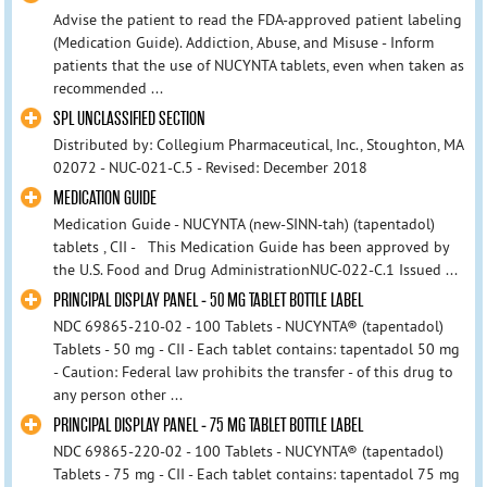
Advise the patient to read the FDA-approved patient labeling
(Medication Guide). Addiction, Abuse, and Misuse - Inform
patients that the use of NUCYNTA tablets, even when taken as
recommended ...
SPL UNCLASSIFIED SECTION
Distributed by: Collegium Pharmaceutical, Inc., Stoughton, MA
02072 - NUC-021-C.5 - Revised: December 2018
MEDICATION GUIDE
Medication Guide - NUCYNTA (new-SINN-tah) (tapentadol)
tablets , CII - This Medication Guide has been approved by
the U.S. Food and Drug AdministrationNUC-022-C.1 Issued ...
PRINCIPAL DISPLAY PANEL - 50 MG TABLET BOTTLE LABEL
NDC 69865-210-02 - 100 Tablets - NUCYNTA® (tapentadol)
Tablets - 50 mg - CII - Each tablet contains: tapentadol 50 mg
- Caution: Federal law prohibits the transfer - of this drug to
any person other ...
PRINCIPAL DISPLAY PANEL - 75 MG TABLET BOTTLE LABEL
NDC 69865-220-02 - 100 Tablets - NUCYNTA® (tapentadol)
Tablets - 75 mg - CII - Each tablet contains: tapentadol 75 mg