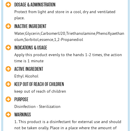
DOSAGE & ADMINISTRATION
Protect from light and store in a cool, dry and ventilated
place.
INACTIVE INGREDIENT
Water,Glycerin,CarbomerU20,Triethanolamine,PhenoXyaethan
olum,Sorbitol,essence,1,2-Propanediol
INDICATIONS & USAGE
Apply this product evenly to the hands 1-2 times, the action
time is 1 minute
ACTIVE INGREDIENT
Ethyl Alcohol
KEEP OUT OF REACH OF CHILDREN
keep out of reach of children
PURPOSE
Disinfection - Sterilization
WARNINGS
1. This product is a disinfectant for external use and should
not be taken orally. Place in a place where the amount of