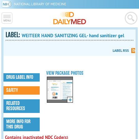
NATIONAL LIBRARY OF MEDICINE
LABEL:
WEITEER HAND SANITIZING GEL- hand sanitizer gel
LABEL RSS
VIEW PACKAGE PHOTOS
DRUG LABEL INFO
SAFETY
RELATED
RESOURCES
MORE INFO FOR
THIS DRUG
Contains inactivated NDC Code(s)