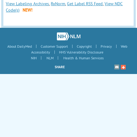
View Labeling Archives
,
RxNorm
,
Get Label RSS Feed
,
View NDC
Code(s)
NEW!
|
|
|
|
About DailyMed
Customer Support
Copyright
Privacy
Web
|
Accessibility
HHS Vulnerability Disclosure
|
|
NIH
NLM
Health & Human Services
SHARE