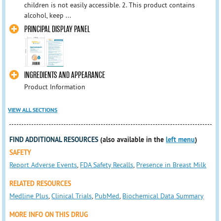
children is not easily accessible. 2. This product contains
alcohol, keep ...
PRINCIPAL DISPLAY PANEL
INGREDIENTS AND APPEARANCE
Product Information
VIEW ALL SECTIONS
FIND ADDITIONAL RESOURCES
(also available in the
left menu
)
SAFETY
Report Adverse Events
,
FDA Safety Recalls
,
Presence in Breast Milk
RELATED RESOURCES
Medline Plus
,
Clinical Trials
,
PubMed
,
Biochemical Data Summary
MORE INFO ON THIS DRUG