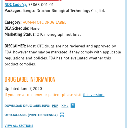
NDC Code(s):
55868-001-01
Packager:
Jiangsu Druchor Biological Technology Co., Ltd.
Category:
HUMAN OTC DRUG LABEL
DEA Schedule:
None
Marketing Status:
OTC monograph not final
DISCLAIMER:
Most OTC drugs are not reviewed and approved by
FDA, however they may be marketed if they comply with applicable
regulations and policies. FDA has not evaluated whether this
product complies.
DRUG LABEL INFORMATION
Updated June 7, 2020
If you are a consumer or patient please visit
this version.
DOWNLOAD DRUG LABEL INFO:
PDF
XML
OFFICIAL LABEL (PRINTER FRIENDLY)
VIEW ALL SECTIONS