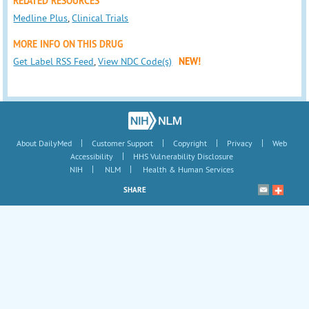
RELATED RESOURCES
Medline Plus
,
Clinical Trials
MORE INFO ON THIS DRUG
Get Label RSS Feed
,
View NDC Code(s)
NEW!
|
|
|
|
About DailyMed
Customer Support
Copyright
Privacy
Web
|
Accessibility
HHS Vulnerability Disclosure
|
|
NIH
NLM
Health & Human Services
SHARE