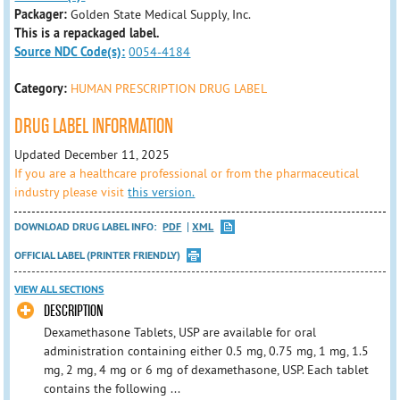
Packager:
Golden State Medical Supply, Inc.
This is a repackaged label.
Source NDC Code(s):
0054-4184
Category:
HUMAN PRESCRIPTION DRUG LABEL
DRUG LABEL INFORMATION
Updated December 11, 2025
If you are a healthcare professional or from the pharmaceutical
industry please visit
this version.
DOWNLOAD DRUG LABEL INFO:
PDF
XML
OFFICIAL LABEL (PRINTER FRIENDLY)
VIEW ALL SECTIONS
DESCRIPTION
Dexamethasone Tablets, USP are available for oral
administration containing either 0.5 mg, 0.75 mg, 1 mg, 1.5
mg, 2 mg, 4 mg or 6 mg of dexamethasone, USP. Each tablet
contains the following ...