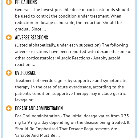
PRECAUTIONS
General - The lowest possible dose of corticosteroids should
be used to control the condition under treatment. When
reduction in dosage is possible, the reduction should be
gradual. Since ...
ADVERSE REACTIONS
(Listed alphabetically, under each subsection) The following
adverse reactions have been reported with dexamethasone or
other corticosteroids: Allergic Reactions - Anaphylactoid
reaction ...
OVERDOSAGE
Treatment of overdosage is by supportive and symptomatic
therapy. In the case of acute overdosage, according to the
patient's condition, supportive therapy may include gastric
lavage or ...
DOSAGE AND ADMINISTRATION
For Oral Administration - The initial dosage varies from 0.75
mg to 9 mg a day depending on the disease being treated. It
Should Be Emphasized That Dosage Requirements Are
Variable And Must Be ...