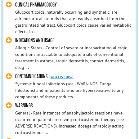
CLINICAL PHARMACOLOGY
Glucocorticoids, naturally occurring and synthetic, are
adrenocortical steroids that are readily absorbed from the
gastrointestinal tract. Glucocorticoids cause varied metabolic
effects. In ...
INDICATIONS AND USAGE
Allergic States - Control of severe or incapacitating allergic
conditions intractable to adequate trials of conventional
treatment in asthma, atopic dermatitis, contact dermatitis,
drug ...
CONTRAINDICATIONS
(WHAT IS THIS?)
Systemic fungal infections (see - WARNINGS: Fungal
Infections) and in patients who are hypersensitive to any
components of these products.
WARNINGS
General - Rare instances of anaphylactoid reactions have
occurred in patients receiving corticosteroid therapy (see -
ADVERSE REACTIONS). Increased dosage of rapidly acting
corticosteroids ...