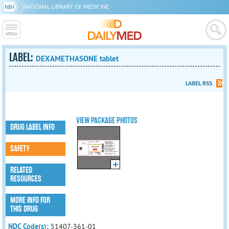
NATIONAL LIBRARY OF MEDICINE
LABEL:
DEXAMETHASONE tablet
LABEL RSS
VIEW PACKAGE PHOTOS
DRUG LABEL INFO
SAFETY
RELATED
RESOURCES
MORE INFO FOR
THIS DRUG
NDC Code(s):
51407-361-01