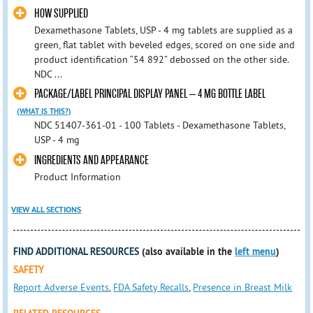
HOW SUPPLIED
Dexamethasone Tablets, USP - 4 mg tablets are supplied as a
green, flat tablet with beveled edges, scored on one side and
product identification “54 892” debossed on the other side.
NDC ...
PACKAGE/LABEL PRINCIPAL DISPLAY PANEL – 4 MG BOTTLE LABEL
(WHAT IS THIS?)
NDC 51407-361-01 - 100 Tablets - Dexamethasone Tablets,
USP - 4 mg
INGREDIENTS AND APPEARANCE
Product Information
VIEW ALL SECTIONS
FIND ADDITIONAL RESOURCES
(also available in the
left menu
)
SAFETY
Report Adverse Events
,
FDA Safety Recalls
,
Presence in Breast Milk