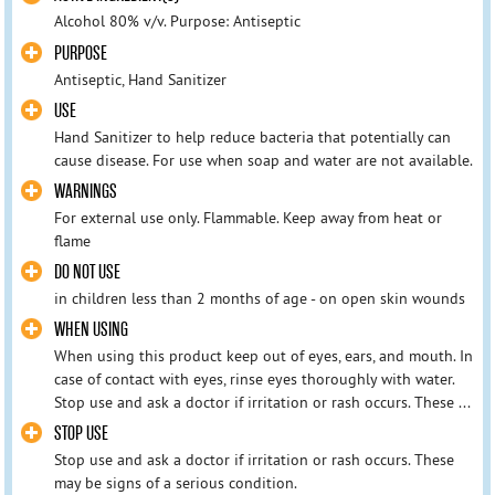
Alcohol 80% v/v. Purpose: Antiseptic
PURPOSE
Antiseptic, Hand Sanitizer
USE
Hand Sanitizer to help reduce bacteria that potentially can
cause disease. For use when soap and water are not available.
WARNINGS
For external use only. Flammable. Keep away from heat or
flame
DO NOT USE
in children less than 2 months of age - on open skin wounds
WHEN USING
When using this product keep out of eyes, ears, and mouth. In
case of contact with eyes, rinse eyes thoroughly with water.
Stop use and ask a doctor if irritation or rash occurs. These ...
STOP USE
Stop use and ask a doctor if irritation or rash occurs. These
may be signs of a serious condition.