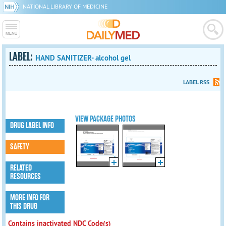
NATIONAL LIBRARY OF MEDICINE
LABEL:
HAND SANITIZER- alcohol gel
LABEL RSS
VIEW PACKAGE PHOTOS
DRUG LABEL INFO
SAFETY
RELATED
RESOURCES
MORE INFO FOR
THIS DRUG
Contains inactivated NDC Code(s)