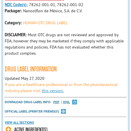
NDC Code(s):
78262-001-01, 78262-001-02
Packager:
Nanoolflon de México, S.A. de C.V.
Category:
HUMAN OTC DRUG LABEL
DISCLAIMER:
Most OTC drugs are not reviewed and approved by
FDA, however they may be marketed if they comply with applicable
regulations and policies. FDA has not evaluated whether this
product complies.
DRUG LABEL INFORMATION
Updated May 27, 2020
If you are a healthcare professional or from the pharmaceutical
industry please visit
this version.
DOWNLOAD DRUG LABEL INFO:
PDF
XML
OFFICIAL LABEL (PRINTER FRIENDLY)
VIEW ALL SECTIONS
ACTIVE INGREDIENT(S)