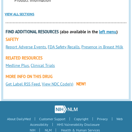
Product Information
VIEW ALL SECTIONS
FIND ADDITIONAL RESOURCES
(also available in the
left menu
)
SAFETY
Report Adverse Events
,
FDA Safety Recalls
,
Presence in Breast Milk
RELATED RESOURCES
Medline Plus
,
Clinical Trials
MORE INFO ON THIS DRUG
Get Label RSS Feed
,
View NDC Code(s)
NEW!
|
|
|
|
About DailyMed
Customer Support
Copyright
Privacy
Web
|
Accessibility
HHS Vulnerability Disclosure
|
|
NIH
NLM
Health & Human Services