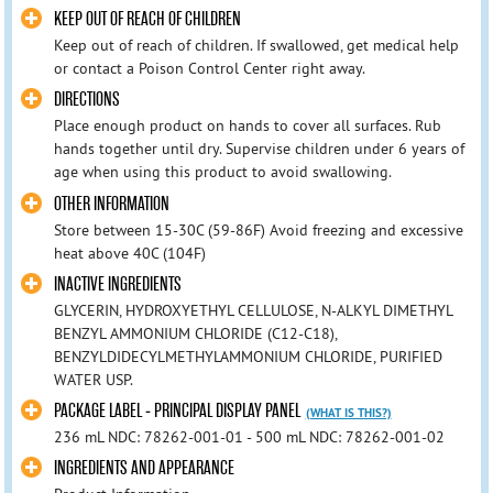
KEEP OUT OF REACH OF CHILDREN
Keep out of reach of children. If swallowed, get medical help
or contact a Poison Control Center right away.
DIRECTIONS
Place enough product on hands to cover all surfaces. Rub
hands together until dry. Supervise children under 6 years of
age when using this product to avoid swallowing.
OTHER INFORMATION
Store between 15-30C (59-86F) Avoid freezing and excessive
heat above 40C (104F)
INACTIVE INGREDIENTS
GLYCERIN, HYDROXYETHYL CELLULOSE, N-ALKYL DIMETHYL
BENZYL AMMONIUM CHLORIDE (C12-C18),
BENZYLDIDECYLMETHYLAMMONIUM CHLORIDE, PURIFIED
WATER USP.
PACKAGE LABEL - PRINCIPAL DISPLAY PANEL
(WHAT IS THIS?)
236 mL NDC: 78262-001-01 - 500 mL NDC: 78262-001-02
INGREDIENTS AND APPEARANCE